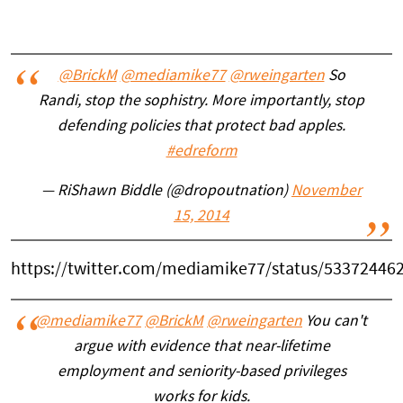
@BrickM
@mediamike77
@rweingarten
So
Randi, stop the sophistry. More importantly, stop
defending policies that protect bad apples.
#edreform
— RiShawn Biddle (@dropoutnation)
November
15, 2014
https://twitter.com/mediamike77/status/53372446
@mediamike77
@BrickM
@rweingarten
You can't
argue with evidence that near-lifetime
employment and seniority-based privileges
works for kids.