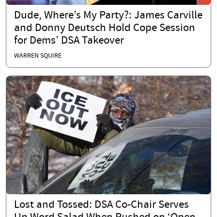
Dude, Where’s My Party?: James Carville
and Donny Deutsch Hold Cope Session
for Dems’ DSA Takeover
WARREN SQUIRE
Lost and Tossed: DSA Co-Chair Serves