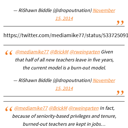
— RiShawn Biddle (@dropoutnation)
November
15, 2014
https://twitter.com/mediamike77/status/53372509
@mediamike77
@BrickM
@rweingarten
Given
that half of all new teachers leave in five years,
the current model is a burn-out model.
— RiShawn Biddle (@dropoutnation)
November
15, 2014
@mediamike77
@BrickM
@rweingarten
In fact,
because of seniority-based privileges and tenure,
burned-out teachers are kept in jobs…