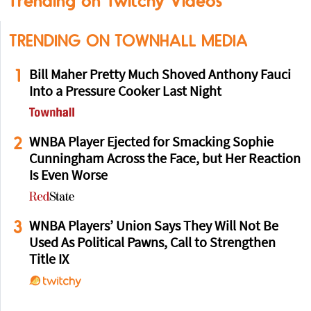
Trending on Twitchy Videos
TRENDING ON TOWNHALL MEDIA
1
Bill Maher Pretty Much Shoved Anthony Fauci
Into a Pressure Cooker Last Night
2
WNBA Player Ejected for Smacking Sophie
Cunningham Across the Face, but Her Reaction
Is Even Worse
3
WNBA Players’ Union Says They Will Not Be
Used As Political Pawns, Call to Strengthen
Title IX