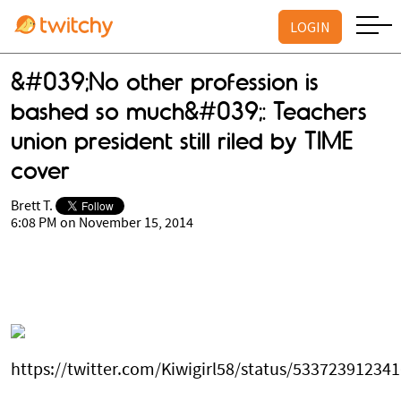
LOGIN
&#039;No other profession is
bashed so much&#039;: Teachers
union president still riled by TIME
cover
Brett T.
6:08 PM on November 15, 2014
https://twitter.com/Kiwigirl58/status/53372391234