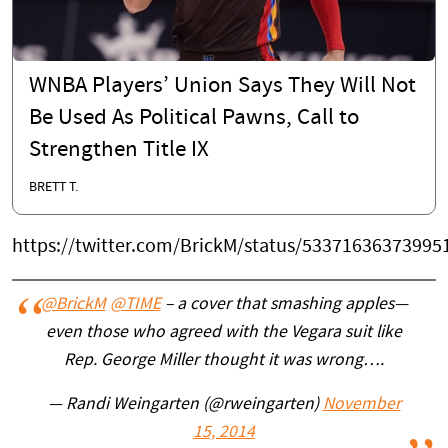
WNBA Players’ Union Says They Will Not
Be Used As Political Pawns, Call to
Strengthen Title IX
BRETT T.
https://twitter.com/BrickM/status/53371636373995
@BrickM
@TIME
– a cover that smashing apples—
even those who agreed with the Vegara suit like
Rep. George Miller thought it was wrong….
— Randi Weingarten (@rweingarten)
November
15, 2014