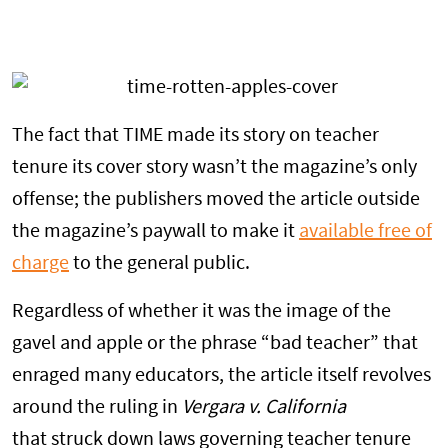
The fact that TIME made its story on teacher
tenure its cover story wasn’t the magazine’s only
offense; the publishers moved the article outside
the magazine’s paywall to make it
available free of
charge
to the general public.
Regardless of whether it was the image of the
gavel and apple or the phrase “bad teacher” that
enraged many educators, the article itself revolves
around the ruling in
Vergara v. California
that struck down laws governing teacher tenure