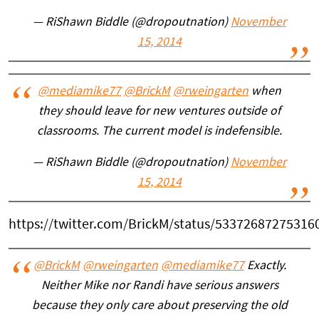
— RiShawn Biddle (@dropoutnation)
November
15, 2014
@mediamike77
@BrickM
@rweingarten
when
they should leave for new ventures outside of
classrooms. The current model is indefensible.
— RiShawn Biddle (@dropoutnation)
November
15, 2014
https://twitter.com/BrickM/status/53372687275316
@BrickM
@rweingarten
@mediamike77
Exactly.
Neither Mike nor Randi have serious answers
because they only care about preserving the old