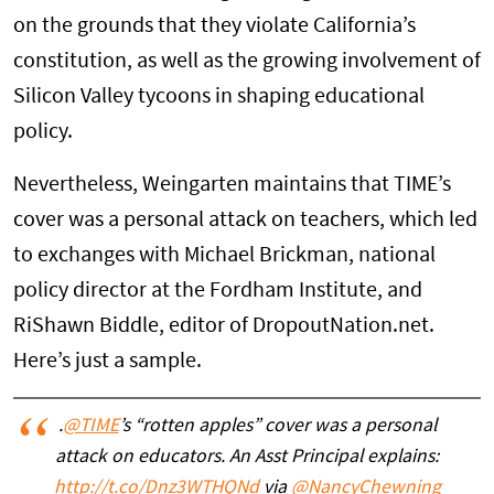
on the grounds that they violate California’s
constitution, as well as the growing involvement of
Silicon Valley tycoons in shaping educational
policy.
Nevertheless, Weingarten maintains that TIME’s
cover was a personal attack on teachers, which led
to exchanges with Michael Brickman, national
policy director at the Fordham Institute, and
RiShawn Biddle, editor of DropoutNation.net.
Here’s just a sample.
.
@TIME
’s “rotten apples” cover was a personal
attack on educators. An Asst Principal explains:
http://t.co/Dnz3WTHQNd
via
@NancyChewning