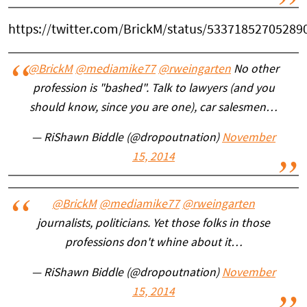
https://twitter.com/BrickM/status/53371852705289
@BrickM
@mediamike77
@rweingarten
No other
profession is "bashed". Talk to lawyers (and you
should know, since you are one), car salesmen…
— RiShawn Biddle (@dropoutnation)
November
15, 2014
@BrickM
@mediamike77
@rweingarten
journalists, politicians. Yet those folks in those
professions don't whine about it…
— RiShawn Biddle (@dropoutnation)
November
15, 2014