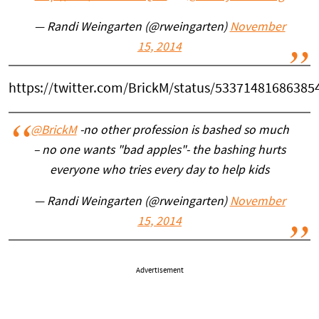
— Randi Weingarten (@rweingarten)
November
15, 2014
https://twitter.com/BrickM/status/53371481686385
@BrickM
-no other profession is bashed so much
– no one wants "bad apples"- the bashing hurts
everyone who tries every day to help kids
— Randi Weingarten (@rweingarten)
November
15, 2014
Advertisement