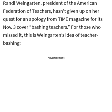
Randi Weingarten, president of the American
Federation of Teachers, hasn’t given up on her
quest for an apology from TIME magazine for its
Nov. 3 cover “bashing teachers.” For those who
missed it, this is Weingarten’s idea of teacher-
bashing:
Advertisement