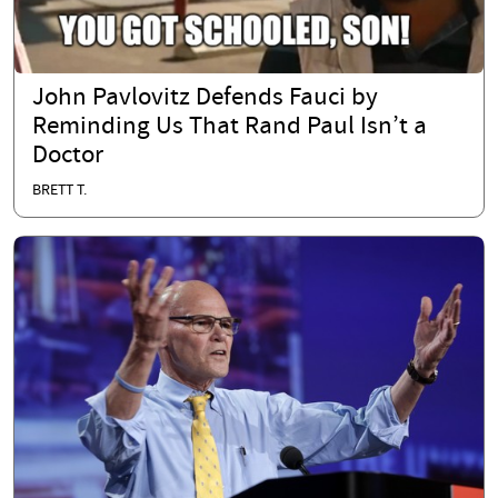
John Pavlovitz Defends Fauci by
Reminding Us That Rand Paul Isn’t a
Doctor
BRETT T.