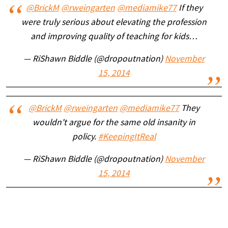
@BrickM
@rweingarten
@mediamike77
If they
were truly serious about elevating the profession
and improving quality of teaching for kids…
— RiShawn Biddle (@dropoutnation)
November
15, 2014
@BrickM
@rweingarten
@mediamike77
They
wouldn't argue for the same old insanity in
policy.
#KeepingItReal
— RiShawn Biddle (@dropoutnation)
November
15, 2014