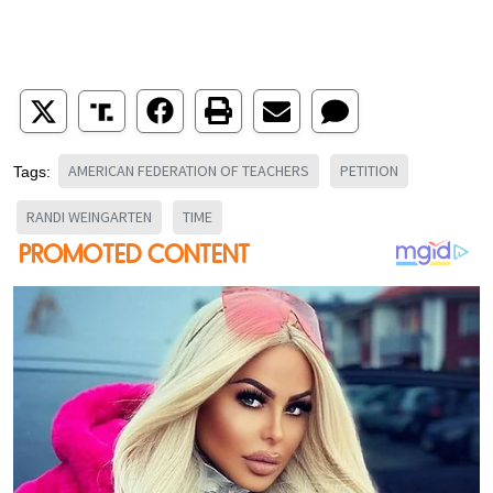
AMERICAN FEDERATION OF TEACHERS
PETITION
Tags:
RANDI WEINGARTEN
TIME