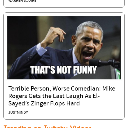
WARREN SQUIRE
Terrible Person, Worse Comedian: Mike
Rogers Gets the Last Laugh As El-
Sayed’s Zinger Flops Hard
JUSTMINDY