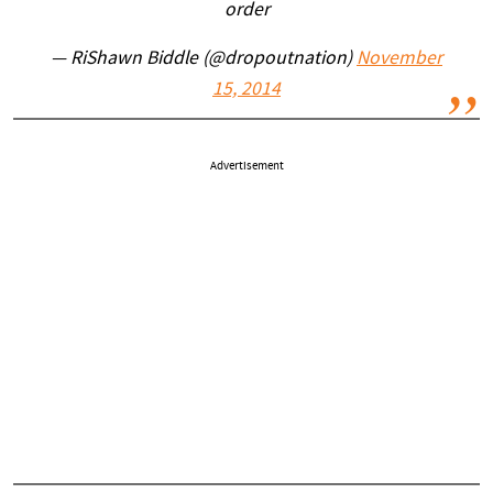
order
— RiShawn Biddle (@dropoutnation)
November
15, 2014
Advertisement