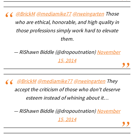
@BrickM
@mediamike77
@rweingarten
Those
who are ethical, honorable, and high quality in
those professions simply work hard to elevate
them.
— RiShawn Biddle (@dropoutnation)
November
15, 2014
@BrickM
@mediamike77
@rweingarten
They
accept the criticism of those who don't deserve
esteem instead of whining about it…
— RiShawn Biddle (@dropoutnation)
November
15, 2014