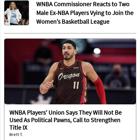
WNBA Commissioner Reacts to Two
Male Ex-NBA Players Vying to Join the
Women’s Basketball League
WNBA Players’ Union Says They Will Not Be
Used As Political Pawns, Call to Strengthen
Title IX
Brett T.