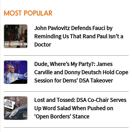
MOST POPULAR
John Pavlovitz Defends Fauci by
Reminding Us That Rand Paul Isn’t a
Doctor
Dude, Where’s My Party?: James
Carville and Donny Deutsch Hold Cope
Session for Dems’ DSA Takeover
Lost and Tossed: DSA Co-Chair Serves
Up Word Salad When Pushed on
‘Open Borders’ Stance