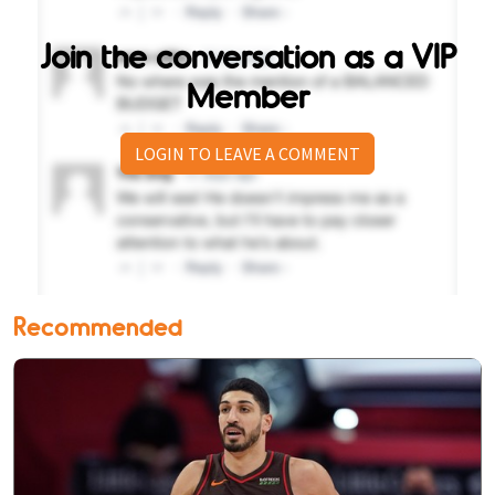
Join the conversation as a VIP
Member
LOGIN TO LEAVE A COMMENT
Recommended