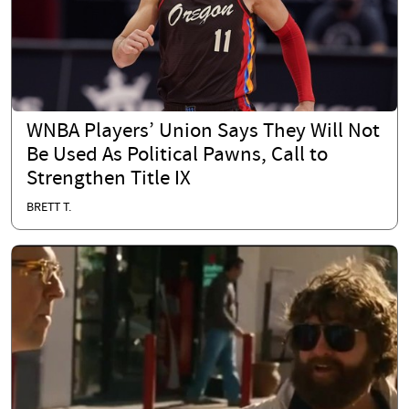
WNBA Players’ Union Says They Will Not
Be Used As Political Pawns, Call to
Strengthen Title IX
BRETT T.