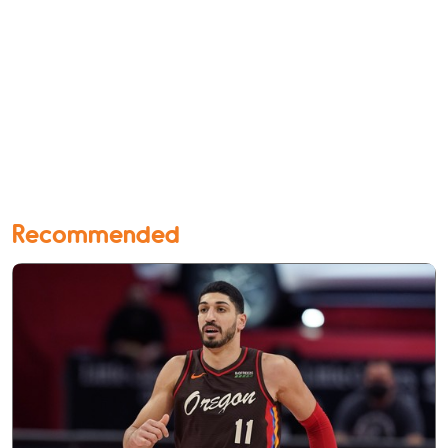
Recommended