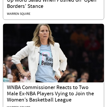
Up Word Salad When Pushed on ‘Open
Borders’ Stance
WARREN SQUIRE
WNBA Commissioner Reacts to Two
Male Ex-NBA Players Vying to Join the
Women’s Basketball League