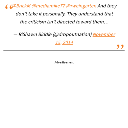
@BrickM
@mediamike77
@rweingarten
And they
don't take it personally. They understand that
the criticism isn't directed toward them…
— RiShawn Biddle (@dropoutnation)
November
15, 2014
Advertisement