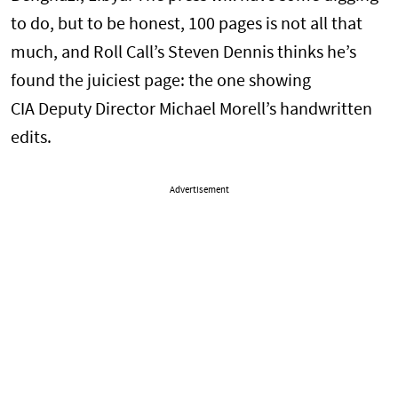
to do, but to be honest, 100 pages is not all that
much, and Roll Call’s Steven Dennis thinks he’s
found the juiciest page: the one showing
CIA Deputy Director Michael Morell’s handwritten
edits.
Advertisement