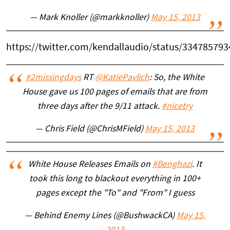
— Mark Knoller (@markknoller)
May 15, 2013
https://twitter.com/kendallaudio/status/33478579
#2missingdays
RT
@KatiePavlich
: So, the White
House gave us 100 pages of emails that are from
three days after the 9/11 attack.
#nicetry
— Chris Field (@ChrisMField)
May 15, 2013
White House Releases Emails on
#Benghazi
. It
took this long to blackout everything in 100+
pages except the "To" and "From" I guess
— Behind Enemy Lines (@BushwackCA)
May 15,