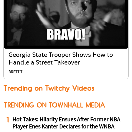
Georgia State Trooper Shows How to
Handle a Street Takeover
BRETT T.
Trending on Twitchy Videos
TRENDING ON TOWNHALL MEDIA
1
Hot Takes: Hilarity Ensues After Former NBA
Player Enes Kanter Declares for the WNBA