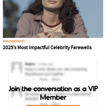
Join the conversation as a VIP
Member