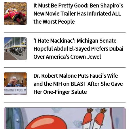
It Must Be Pretty Good: Ben Shapiro's
New Movie Trailer Has Infuriated ALL
the Worst People
'I Hate Mackinac': Michigan Senate
Hopeful Abdul El-Sayed Prefers Dubai
Over America’s Crown Jewel
Dr. Robert Malone Puts Fauci's Wife
and the NIH on BLAST After She Gave
Her One-Finger Salute