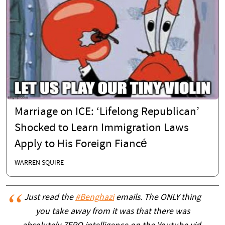
Marriage on ICE: ‘Lifelong Republican’
Shocked to Learn Immigration Laws
Apply to His Foreign Fiancé
WARREN SQUIRE
Just read the
#Benghazi
emails. The ONLY thing
you take away from it was that there was