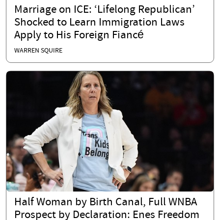
Marriage on ICE: ‘Lifelong Republican’
Shocked to Learn Immigration Laws
Apply to His Foreign Fiancé
WARREN SQUIRE
Half Woman by Birth Canal, Full WNBA
Prospect by Declaration: Enes Freedom