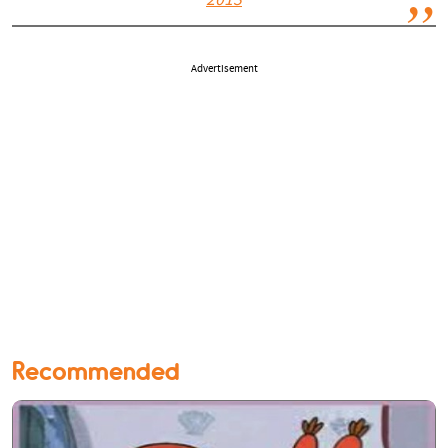
2013
Advertisement
Recommended