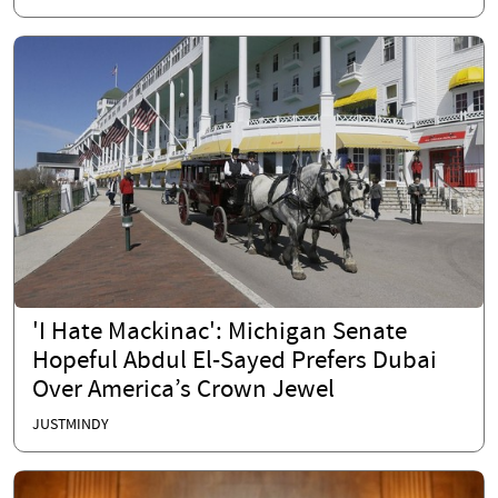
'I Hate Mackinac': Michigan Senate
Hopeful Abdul El-Sayed Prefers Dubai
Over America’s Crown Jewel
JUSTMINDY