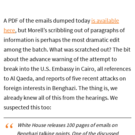
A PDF of the emails dumped today
is available
here
, but Morell’s scribbling out of paragraphs of
information is perhaps the most dramatic edit
among the batch. What was scratched out? The bit
about the advance warning of the attempt to
break into the U.S. Embassy in Cairo, all references
to Al Qaeda, and reports of five recent attacks on
foreign interests in Benghazi. The thing is, we
already knew all of this from the hearings. We
suspected this too:
White House releases 100 pages of emails on
Benghazi talking points. One of the discussed