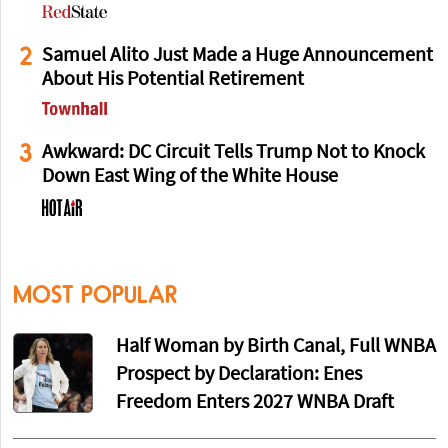
2
Samuel Alito Just Made a Huge Announcement
About His Potential Retirement
3
Awkward: DC Circuit Tells Trump Not to Knock
Down East Wing of the White House
MOST POPULAR
Half Woman by Birth Canal, Full WNBA
Prospect by Declaration: Enes
Freedom Enters 2027 WNBA Draft