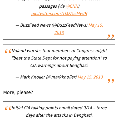
passages (via
@CNN
)
pic.twitter.com/TMFAzzMwIR
— BuzzFeed News (@BuzzFeedNews)
May 15,
2013
Nuland worries that members of Congress might
"beat the State Dept for not paying attention" to
CIA warnings about Benghazi.
— Mark Knoller (@markknoller)
May 15, 2013
More, please?
Initial CIA talking points email dated 9/14 – three
days after the attacks in Benghazi.