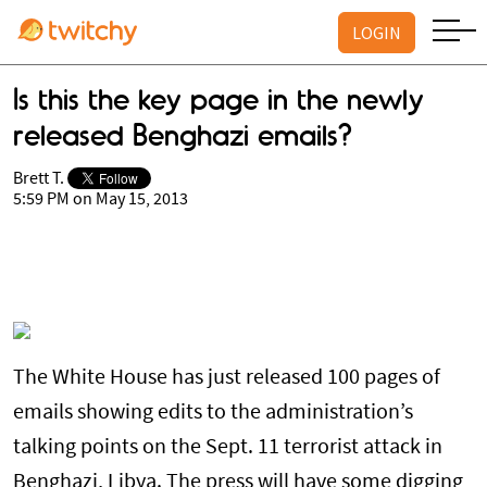
LOGIN
Is this the key page in the newly
released Benghazi emails?
Brett T.
5:59 PM on May 15, 2013
The White House has just released 100 pages of
emails showing edits to the administration’s
talking points on the Sept. 11 terrorist attack in
Benghazi, Libya. The press will have some digging