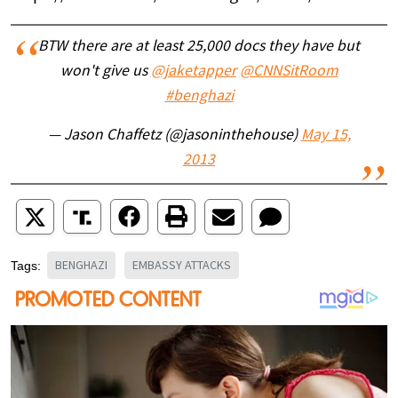
BTW there are at least 25,000 docs they have but
won't give us
@jaketapper
@CNNSitRoom
#benghazi
— Jason Chaffetz (@jasoninthehouse)
May 15,
2013
BENGHAZI
EMBASSY ATTACKS
Tags: