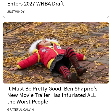
Enters 2027 WNBA Draft
JUSTMINDY
It Must Be Pretty Good: Ben Shapiro's
New Movie Trailer Has Infuriated ALL
the Worst People
GRATEFUL CALVIN