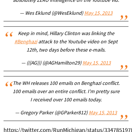
absolutely ZERO intelligence on the Youtube vid.
— Wes Eklund (@WesEklund)
May 15, 2013
Keep in mind, Hillary Clinton was linking the
#Benghazi
attack to the Youtube video on Sept
12th, two days before these e-mails.
— (((AG))) (@AGHamilton29)
May 15, 2013
The WH releases 100 emails on Benghazi conflict.
100 emails over an entire conflict. I'm pretty sure
I received over 100 emails today.
— Gregory Parker (@GParker812)
May 15, 2013
https://twitter.com/RunMichigan/status/33478519