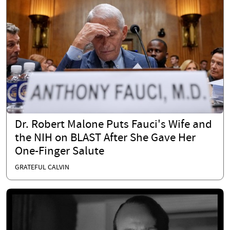
Dr. Robert Malone Puts Fauci's Wife and
the NIH on BLAST After She Gave Her
One-Finger Salute
GRATEFUL CALVIN