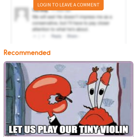
LOGIN TO LEAVE A COMMENT
Recommended