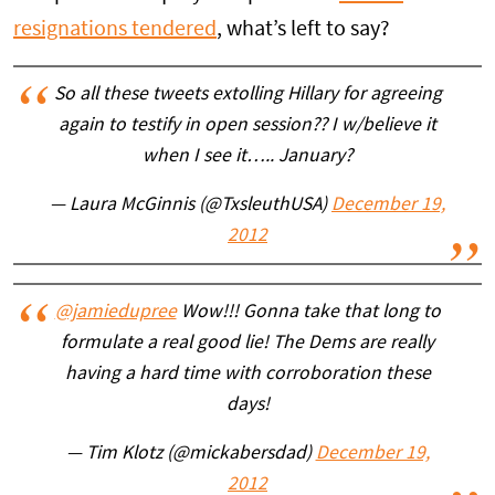
resignations tendered
, what’s left to say?
So all these tweets extolling Hillary for agreeing
again to testify in open session?? I w/believe it
when I see it….. January?
— Laura McGinnis (@TxsleuthUSA)
December 19,
2012
@jamiedupree
Wow!!! Gonna take that long to
formulate a real good lie! The Dems are really
having a hard time with corroboration these
days!
— Tim Klotz (@mickabersdad)
December 19,
2012