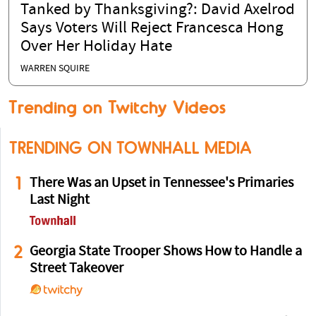
Tanked by Thanksgiving?: David Axelrod
Says Voters Will Reject Francesca Hong
Over Her Holiday Hate
WARREN SQUIRE
Trending on Twitchy Videos
TRENDING ON TOWNHALL MEDIA
1
There Was an Upset in Tennessee's Primaries
Last Night
2
Georgia State Trooper Shows How to Handle a
Street Takeover