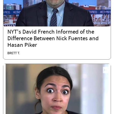
NYT's David French Informed of the
Difference Between Nick Fuentes and
Hasan Piker
BRETT T.