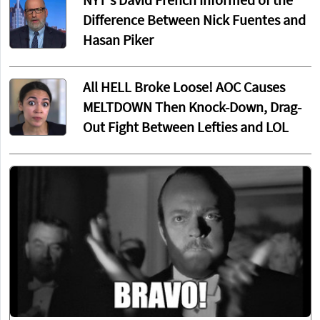
NYT's David French Informed of the
Difference Between Nick Fuentes and
Hasan Piker
All HELL Broke Loose! AOC Causes
MELTDOWN Then Knock-Down, Drag-
Out Fight Between Lefties and LOL