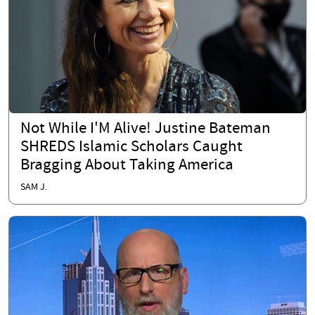
Not While I'M Alive! Justine Bateman
SHREDS Islamic Scholars Caught
Bragging About Taking America
SAM J.