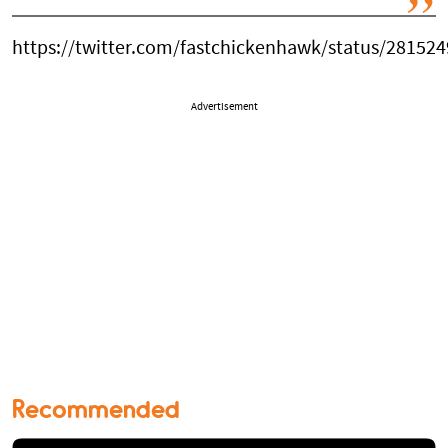
https://twitter.com/fastchickenhawk/status/28152
Advertisement
Recommended