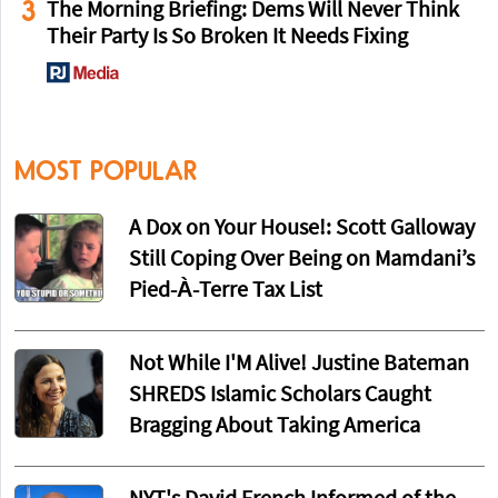
3
The Morning Briefing: Dems Will Never Think
Their Party Is So Broken It Needs Fixing
MOST POPULAR
A Dox on Your House!: Scott Galloway
Still Coping Over Being on Mamdani’s
Pied-À-Terre Tax List
Not While I'M Alive! Justine Bateman
SHREDS Islamic Scholars Caught
Bragging About Taking America