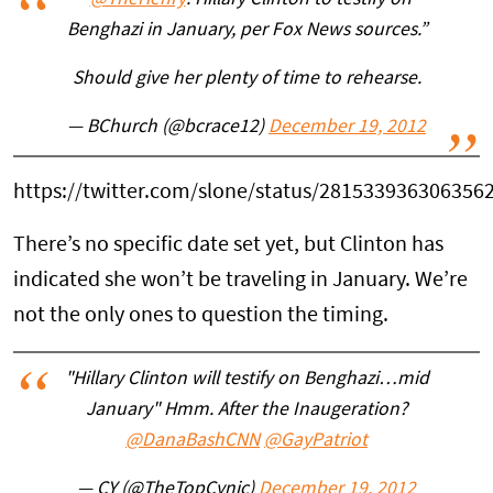
“
@TheHenry
: Hillary Clinton to testify on
Benghazi in January, per Fox News sources.”
Should give her plenty of time to rehearse.
— BChurch (@bcrace12)
December 19, 2012
https://twitter.com/slone/status/281533936306356
There’s no specific date set yet, but Clinton has
indicated she won’t be traveling in January. We’re
not the only ones to question the timing.
"Hillary Clinton will testify on Benghazi…mid
January" Hmm. After the Inaugeration?
@DanaBashCNN
@GayPatriot
— CY (@TheTopCynic)
December 19, 2012