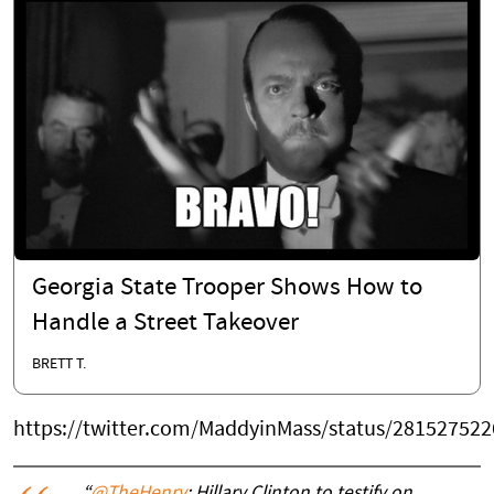
Georgia State Trooper Shows How to
Handle a Street Takeover
BRETT T.
https://twitter.com/MaddyinMass/status/28152752