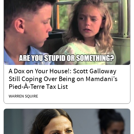
A Dox on Your House!: Scott Galloway
Still Coping Over Being on Mamdani’s
Pied-À-Terre Tax List
WARREN SQUIRE