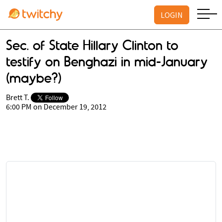
LOGIN
Sec. of State Hillary Clinton to
testify on Benghazi in mid-January
(maybe?)
Brett T.
6:00 PM on December 19, 2012