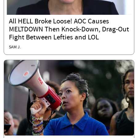
All HELL Broke Loose! AOC Causes
MELTDOWN Then Knock-Down, Drag-Out
Fight Between Lefties and LOL
SAM J.