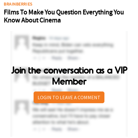
Join the conversation as a VIP
Member
LOGIN TO LEAVE A COMMENT