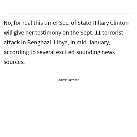
No, for real this time! Sec. of State Hillary Clinton
will give her testimony on the Sept. 11 terrorist
attack in Benghazi, Libya, in mid-January,
according to several excited-sounding news
sources.
Advertisement