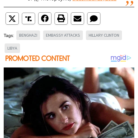
BENGHAZI
EMBASSY ATTACKS
HILLARY CLINTON
Tags:
LIBYA