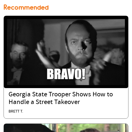
Recommended
Georgia State Trooper Shows How to
Handle a Street Takeover
BRETT T.