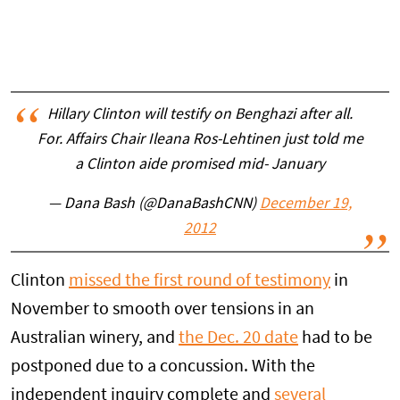
Hillary Clinton will testify on Benghazi after all.
For. Affairs Chair Ileana Ros-Lehtinen just told me
a Clinton aide promised mid- January
— Dana Bash (@DanaBashCNN)
December 19,
2012
Clinton
missed the first round of testimony
in
November to smooth over tensions in an
Australian winery, and
the Dec. 20 date
had to be
postponed due to a concussion. With the
independent inquiry complete and
several