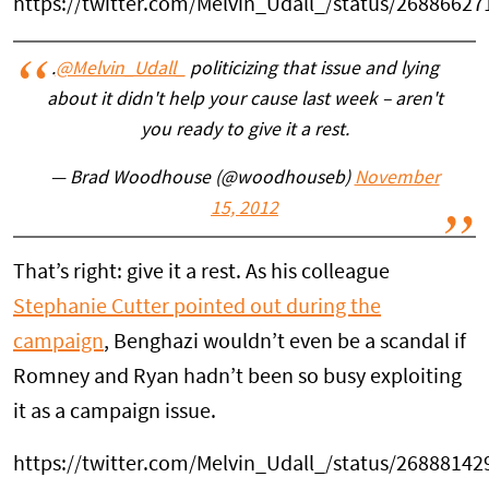
https://twitter.com/Melvin_Udall_/status/2688662
.
@Melvin_Udall_
politicizing that issue and lying
about it didn't help your cause last week – aren't
you ready to give it a rest.
— Brad Woodhouse (@woodhouseb)
November
15, 2012
That’s right: give it a rest. As his colleague
Stephanie Cutter pointed out during the
campaign
, Benghazi wouldn’t even be a scandal if
Romney and Ryan hadn’t been so busy exploiting
it as a campaign issue.
https://twitter.com/Melvin_Udall_/status/2688814