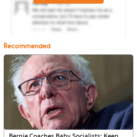
Recommended
Bernie Coaches Baby Socialists: Keep