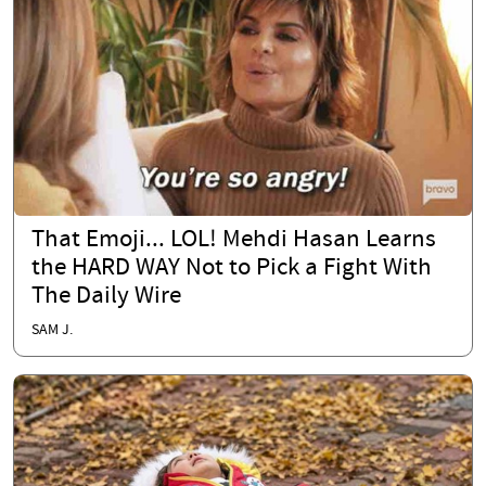
That Emoji... LOL! Mehdi Hasan Learns
the HARD WAY Not to Pick a Fight With
The Daily Wire
SAM J.