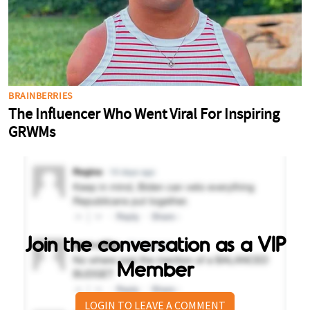
Join the conversation as a VIP
Member
LOGIN TO LEAVE A COMMENT