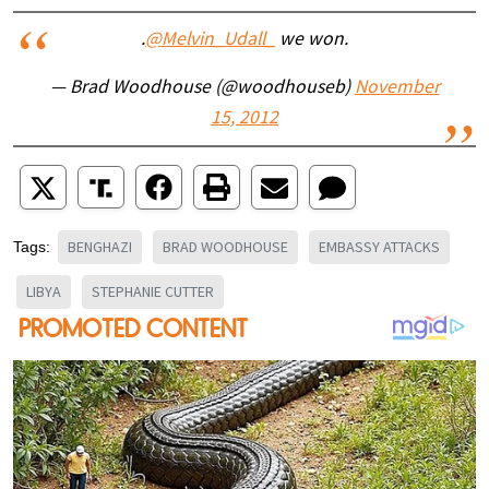
.
@Melvin_Udall_
we won.
— Brad Woodhouse (@woodhouseb)
November
15, 2012
BENGHAZI
BRAD WOODHOUSE
EMBASSY ATTACKS
Tags:
LIBYA
STEPHANIE CUTTER