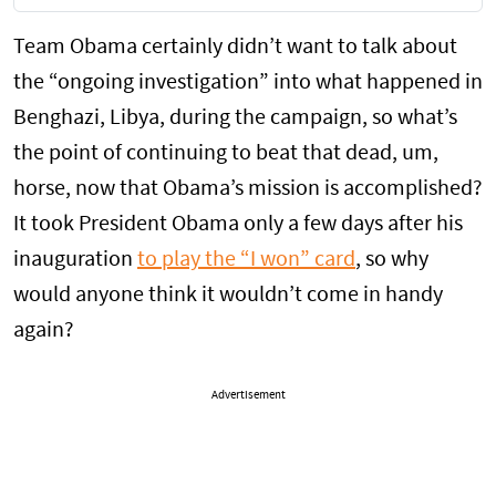
Team Obama certainly didn’t want to talk about
the “ongoing investigation” into what happened in
Benghazi, Libya, during the campaign, so what’s
the point of continuing to beat that dead, um,
horse, now that Obama’s mission is accomplished?
It took President Obama only a few days after his
inauguration
to play the “I won” card
, so why
would anyone think it wouldn’t come in handy
again?
Advertisement