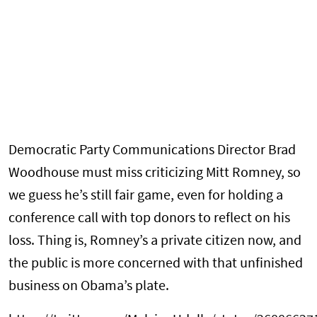
Democratic Party Communications Director Brad
Woodhouse must miss criticizing Mitt Romney, so
we guess he’s still fair game, even for holding a
conference call with top donors to reflect on his
loss. Thing is, Romney’s a private citizen now, and
the public is more concerned with that unfinished
business on Obama’s plate.