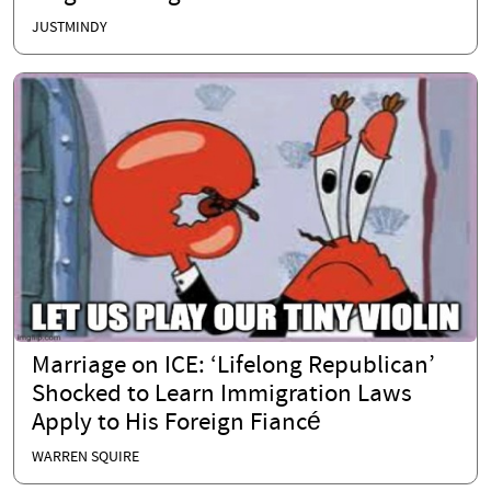
JUSTMINDY
Marriage on ICE: ‘Lifelong Republican’
Shocked to Learn Immigration Laws
Apply to His Foreign Fiancé
WARREN SQUIRE