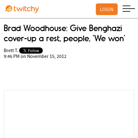
LOGIN
Brad Woodhouse: Give Benghazi
cover-up a rest, people, 'We won'
Brett T.
9:46 PM on November 15, 2012