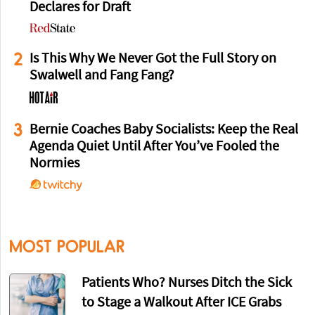
Declares for Draft
2
Is This Why We Never Got the Full Story on
Swalwell and Fang Fang?
3
Bernie Coaches Baby Socialists: Keep the Real
Agenda Quiet Until After You’ve Fooled the
Normies
MOST POPULAR
Patients Who? Nurses Ditch the Sick
to Stage a Walkout After ICE Grabs