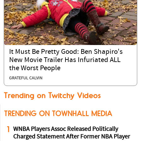
It Must Be Pretty Good: Ben Shapiro's
New Movie Trailer Has Infuriated ALL
the Worst People
GRATEFUL CALVIN
Trending on Twitchy Videos
TRENDING ON TOWNHALL MEDIA
1
WNBA Players Assoc Released Politically
Charged Statement After Former NBA Player