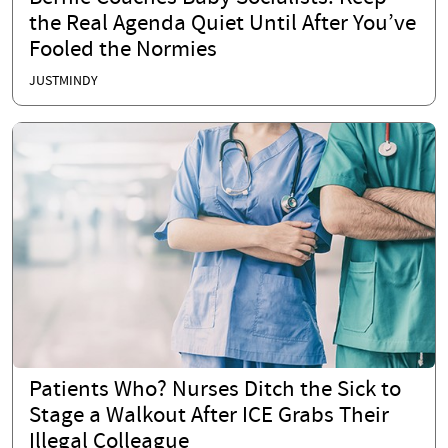
the Real Agenda Quiet Until After You’ve
Fooled the Normies
JUSTMINDY
Patients Who? Nurses Ditch the Sick to
Stage a Walkout After ICE Grabs Their
Illegal Colleague