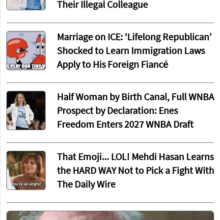
Their Illegal Colleague
Marriage on ICE: ‘Lifelong Republican’
Shocked to Learn Immigration Laws
Apply to His Foreign Fiancé
Half Woman by Birth Canal, Full WNBA
Prospect by Declaration: Enes
Freedom Enters 2027 WNBA Draft
That Emoji... LOL! Mehdi Hasan Learns
the HARD WAY Not to Pick a Fight With
The Daily Wire