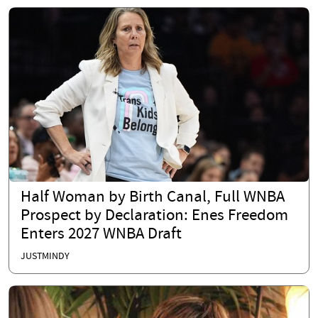
Half Woman by Birth Canal, Full WNBA
Prospect by Declaration: Enes Freedom
Enters 2027 WNBA Draft
JUSTMINDY