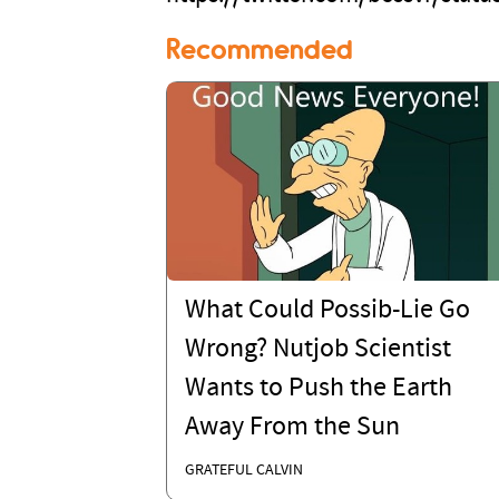
Recommended
What Could Possib-Lie Go
Wrong? Nutjob Scientist
Wants to Push the Earth
Away From the Sun
GRATEFUL CALVIN