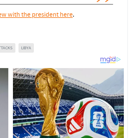
iew with the president here
.
TTACKS
LIBYA