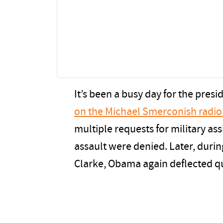
It’s been a busy day for the presi
on the Michael Smerconish radi
multiple requests for military ass
assault were denied. Later, duri
Clarke, Obama again deflected q