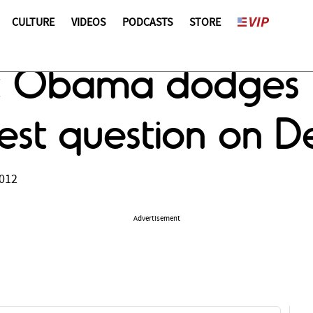
CULTURE
VIDEOS
PODCASTS
STORE
s: Obama dodges 
uest question on 
2012
Advertisement