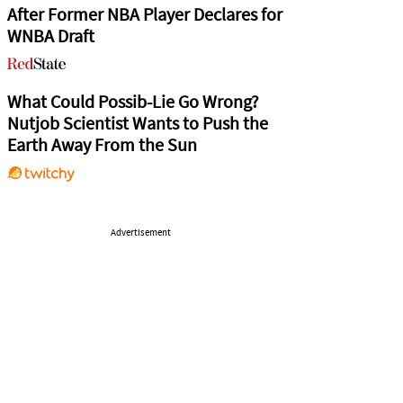
After Former NBA Player Declares for
WNBA Draft
What Could Possib-Lie Go Wrong?
Nutjob Scientist Wants to Push the
Earth Away From the Sun
Advertisement