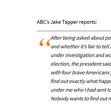
ABC’s Jake Tapper reports:
After being asked about pos
and whether it’s fair to te
under investigation and won
election, the president sai
with four brave Americans 
find out exactly what happ
under me who I had sent t
Nobody wants to find out 