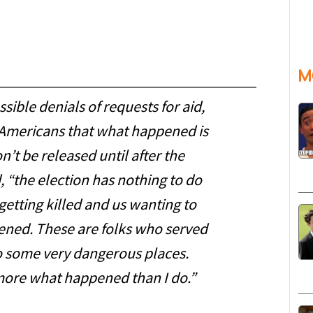
M
sible denials of requests for aid,
ll Americans that what happened is
’t be released until after the
d, “the election has nothing to do
getting killed and us wanting to
ened. These are folks who served
o some very dangerous places.
more what happened than I do.”