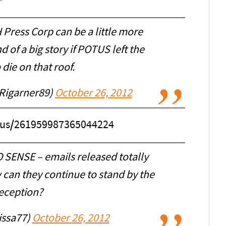
ress Corp can be a little more
d of a big story if POTUS left the
die on that roof.
Rigarner89)
October 26, 2012
atus/261959987365044224
 SENSE – emails released totally
 can they continue to stand by the
eception?
lissa77)
October 26, 2012