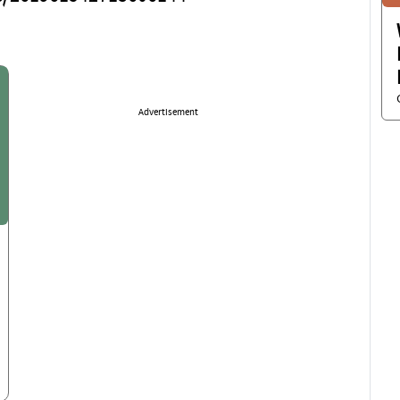
Advertisement