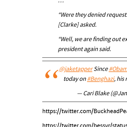
…
“Were they denied requests
[Clarke] asked.
“Well, we are finding out 
president again said.
@jaketapper
Since
#Obam
today on
#Benghazi
, hi
— Cari Blake (@Ja
https://twitter.com/BuckheadP
https://twitter.com/bessvr/sta