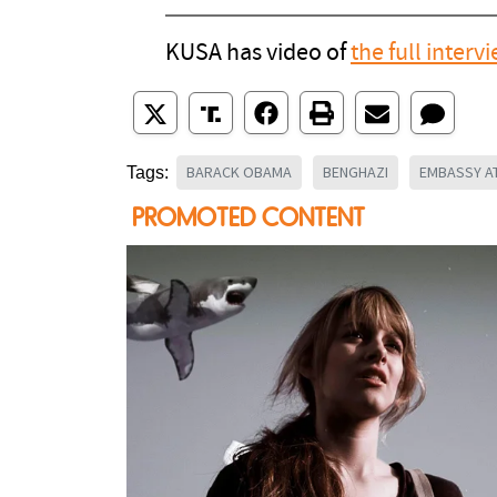
KUSA has video of
the full interv
BARACK OBAMA
BENGHAZI
EMBASSY A
Tags: