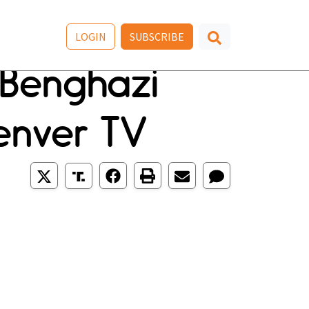
LOGIN
SUBSCRIBE
Benghazi
Denver TV