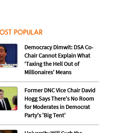
OST POPULAR
Democracy Dimwit: DSA Co-
Chair Cannot Explain What
‘Taxing the Hell Out of
Millionaires’ Means
Former DNC Vice Chair David
Hogg Says There's No Room
for Moderates in Democrat
Party's 'Big Tent'