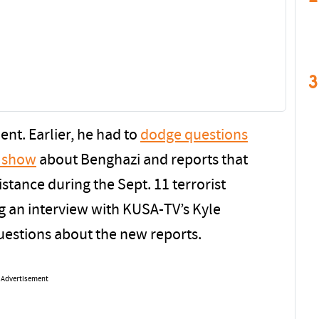
3
dent. Earlier, he had to
dodge questions
o show
about Benghazi and reports that
istance during the Sept. 11 terrorist
ng an interview with KUSA-TV’s Kyle
uestions about the new reports.
Advertisement