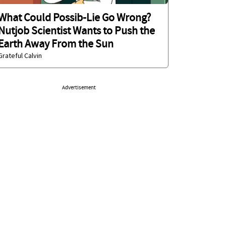
What Could Possib-Lie Go Wrong?
Nutjob Scientist Wants to Push the
Earth Away From the Sun
Grateful Calvin
Advertisement