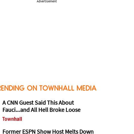
Advertisement
RENDING ON TOWNHALL MEDIA
A CNN Guest Said This About
Fauci...and All Hell Broke Loose
Former ESPN Show Host Melts Down