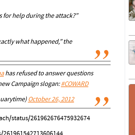
 for help during the attack?”
exactly what happened,” the
a
has refused to answer questions
s new Campaign slogan:
#COWARD
nuarytime)
October 26, 2012
each/status/261962676475932674
tus/261961542713606144