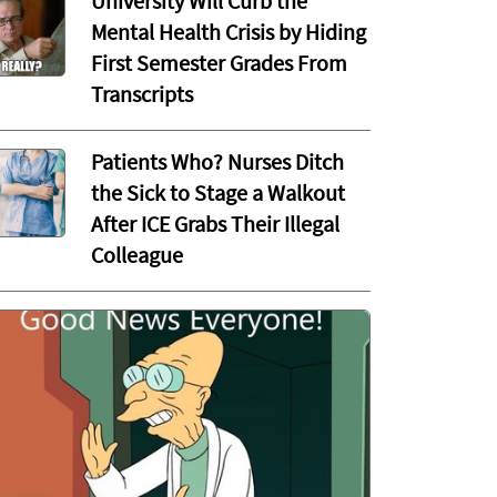
University Will Curb the
Mental Health Crisis by Hiding
First Semester Grades From
Transcripts
Patients Who? Nurses Ditch
the Sick to Stage a Walkout
After ICE Grabs Their Illegal
Colleague