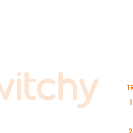
T
1
2