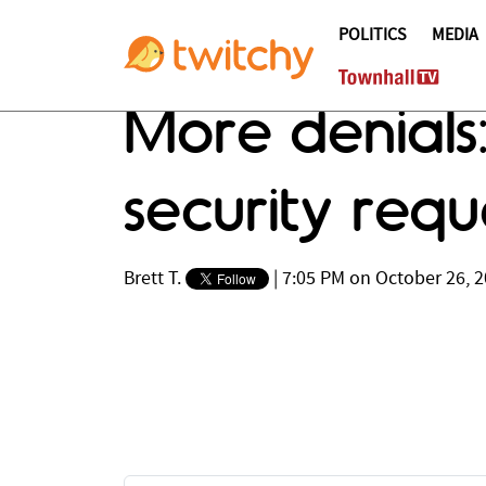
POLITICS
MEDIA
More denial
security req
Brett T.
|
7:05 PM on October 26, 