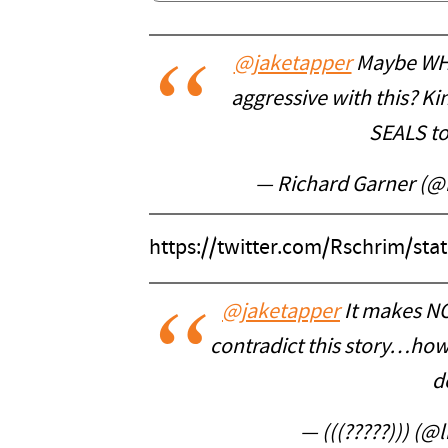
@jaketapper
Maybe WH P
aggressive with this? Kin
SEALS to 
— Richard Garner (@
https://twitter.com/Rschrim/st
@jaketapper
It makes NO
contradict this story…how
d
— (((?????))) (@