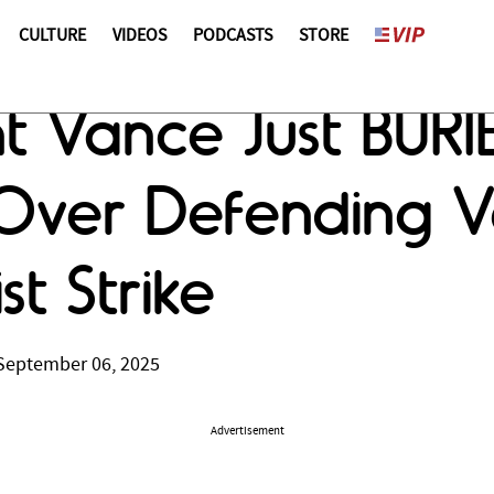
CULTURE
VIDEOS
PODCASTS
STORE
t Vance Just BURI
 Over Defending 
st Strike
September 06, 2025
Advertisement