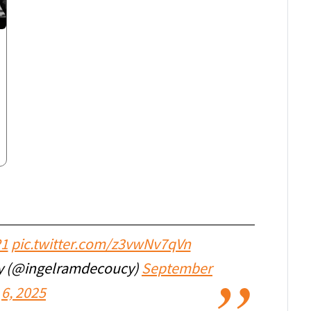
P1
pic.twitter.com/z3vwNv7qVn
cy (@ingelramdecoucy)
September
6, 2025