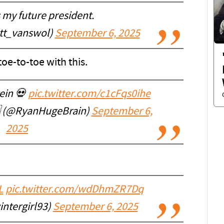
 my future president.
tt_vanswol)
September 6, 2025
e-to-toe with this.
tein 💀
pic.twitter.com/c1cFqs0ihe
🇲 (@RyanHugeBrain)
September 6,
2025
L
pic.twitter.com/wdDhmZR7Dq
ntergirl93)
September 6, 2025