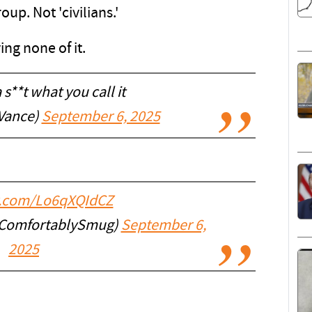
up. Not 'civilians.'
ng none of it.
a s**t what you call it
Vance)
September 6, 2025
er.com/Lo6qXQIdCZ
@ComfortablySmug)
September 6,
2025