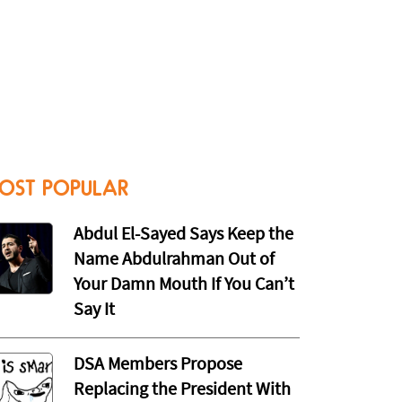
OST POPULAR
Abdul El-Sayed Says Keep the
Name Abdulrahman Out of
Your Damn Mouth If You Can’t
Say It
DSA Members Propose
Replacing the President With