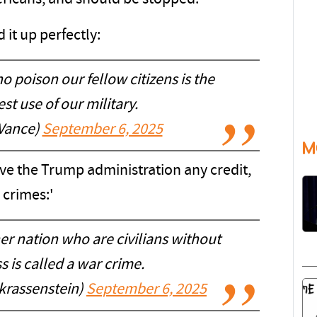
it up perfectly:
 poison our fellow citizens is the
st use of our military.
Vance)
September 6, 2025
M
ive the Trump administration any credit,
 crimes:'
her nation who are civilians without
 is called a war crime.
krassenstein)
September 6, 2025