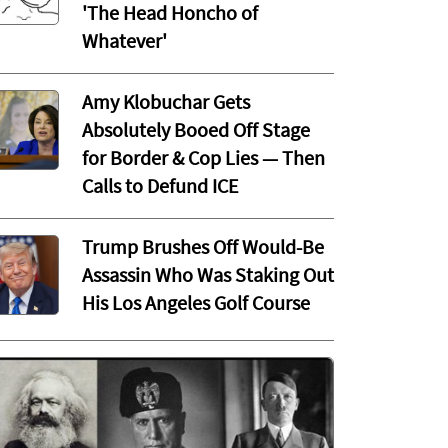
'The Head Honcho of
Whatever'
Amy Klobuchar Gets
Absolutely Booed Off Stage
for Border & Cop Lies — Then
Calls to Defund ICE
Trump Brushes Off Would-Be
Assassin Who Was Staking Out
His Los Angeles Golf Course