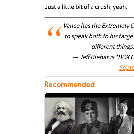
Just a little bit of a crush, yeah.
Vance has the Extremely O
to speak both to his targe
different things
— Jeff Blehar is *BOX
Septe
Recommended