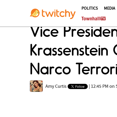
POLITICS
MEDIA
Vice Presiden
Krassenstein
Narco Terrori
Amy Curtis
|
12:45 PM on 