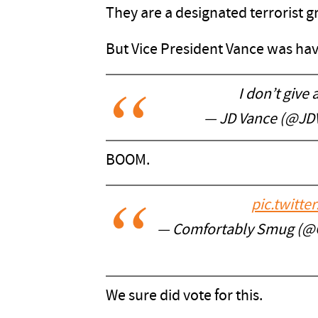
They are a designated terrorist gro
But Vice President Vance was havi
I don’t give 
— JD Vance (@JD
BOOM.
pic.twitt
— Comfortably Smug (
We sure did vote for this.