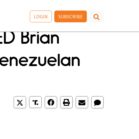
LOGIN
SUBSCRIBE
ED Brian
Venezuelan