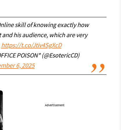
nline skill of knowing exactly how
t and his audience, which are very
.
https://t.co/Jtiv4SgXcD
 OFFICE POISON* (@EsotericCD)
mber 6, 2025
Advertisement