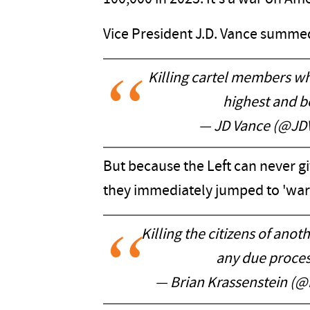
Vice President J.D. Vance summed 
Killing cartel members who
highest and be
— JD Vance (@JD
But because the Left can never g
they immediately jumped to 'war
Killing the citizens of anot
any due process
— Brian Krassenstein (@