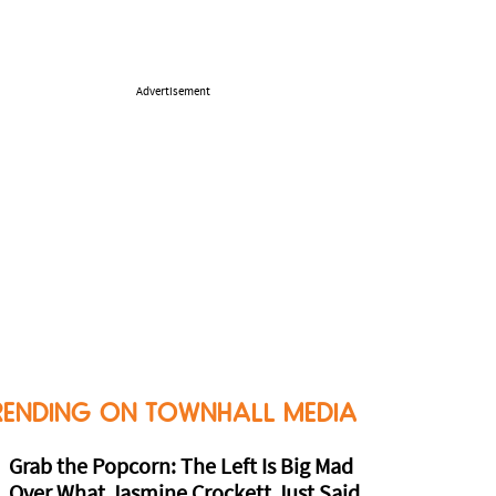
Advertisement
RENDING ON TOWNHALL MEDIA
Grab the Popcorn: The Left Is Big Mad
Over What Jasmine Crockett Just Said