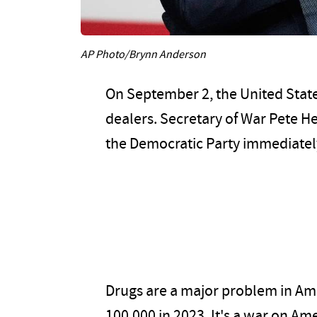
AP Photo/Brynn Anderson
On September 2, the United State
dealers. Secretary of War Pete H
the Democratic Party immediately 
Drugs are a major problem in Ame
100,000 in 2023. It's a war on A