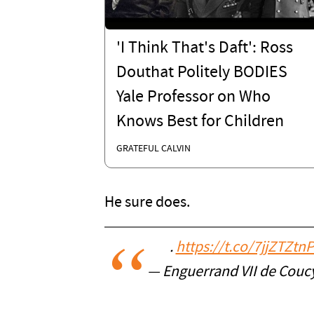
'I Think That's Daft': Ross
Douthat Politely BODIES
Yale Professor on Who
Knows Best for Children
GRATEFUL CALVIN
He sure does.
.
https://t.co/7jjZTZtn
— Enguerrand VII de Cou