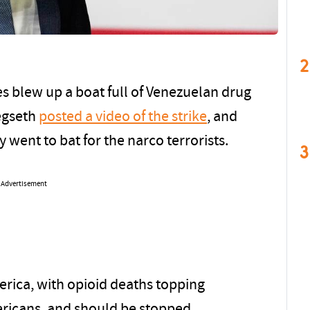
2
s blew up a boat full of Venezuelan drug
egseth
posted a video of the strike
, and
went to bat for the narco terrorists.
3
Advertisement
rica, with opioid deaths topping
mericans, and should be stopped.