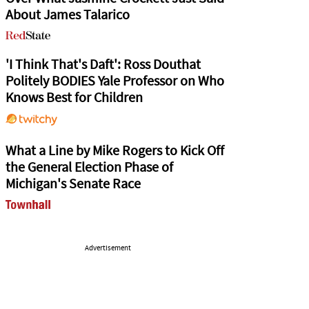
About James Talarico
'I Think That's Daft': Ross Douthat
Politely BODIES Yale Professor on Who
Knows Best for Children
What a Line by Mike Rogers to Kick Off
the General Election Phase of
Michigan's Senate Race
Advertisement