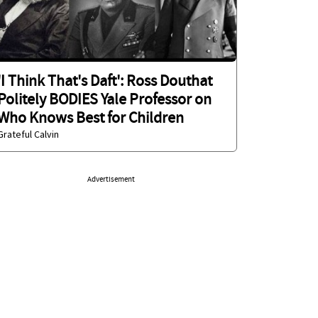
'I Think That's Daft': Ross Douthat
Politely BODIES Yale Professor on
Who Knows Best for Children
Grateful Calvin
Advertisement