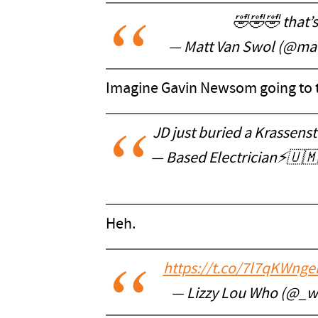
🤣🤣🤣 that’s
— Matt Van Swol (@ma
Imagine Gavin Newsom going to to
JD just buried a Krassens
— Based Electrician⚡️🇺
Heh.
https://t.co/7l7qKWnge
— Lizzy Lou Who (@_wi