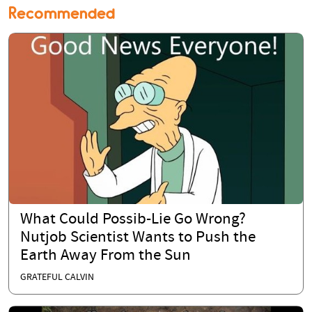
Recommended
What Could Possib-Lie Go Wrong?
Nutjob Scientist Wants to Push the
Earth Away From the Sun
GRATEFUL CALVIN