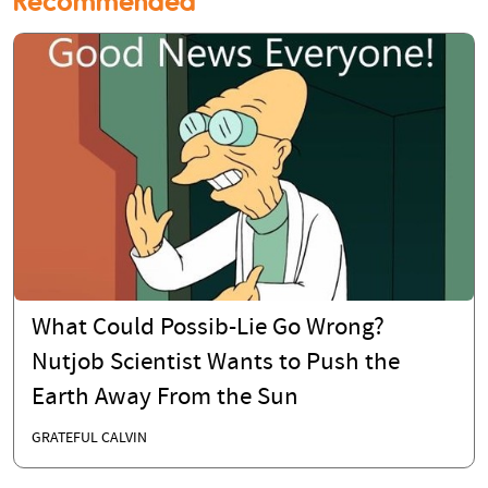
Recommended
What Could Possib-Lie Go Wrong?
Nutjob Scientist Wants to Push the
Earth Away From the Sun
GRATEFUL CALVIN