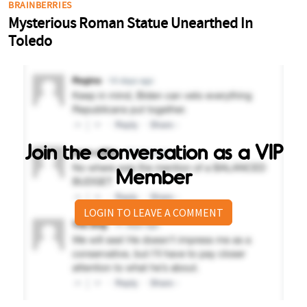
Join the conversation as a VIP
Member
LOGIN TO LEAVE A COMMENT