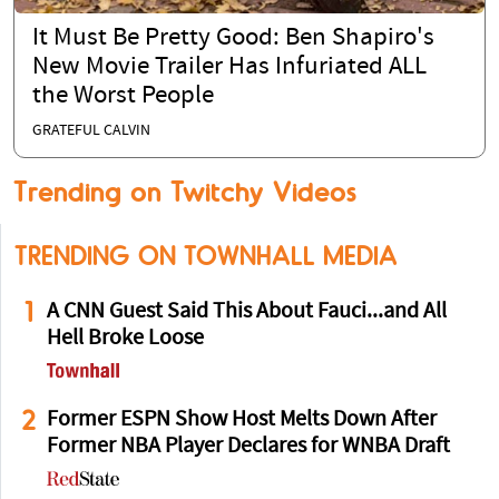
It Must Be Pretty Good: Ben Shapiro's
New Movie Trailer Has Infuriated ALL
the Worst People
GRATEFUL CALVIN
Trending on Twitchy Videos
TRENDING ON TOWNHALL MEDIA
1
A CNN Guest Said This About Fauci...and All
Hell Broke Loose
2
Former ESPN Show Host Melts Down After
Former NBA Player Declares for WNBA Draft