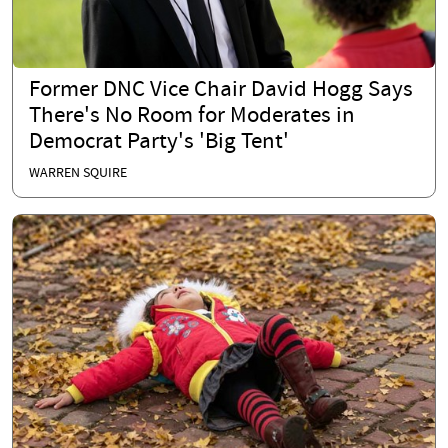
Former DNC Vice Chair David Hogg Says
There's No Room for Moderates in
Democrat Party's 'Big Tent'
WARREN SQUIRE