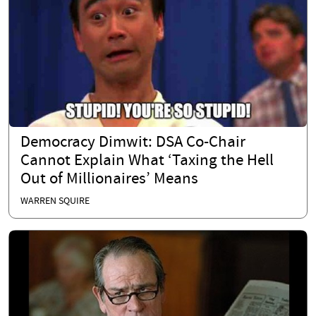
Democracy Dimwit: DSA Co-Chair
Cannot Explain What ‘Taxing the Hell
Out of Millionaires’ Means
WARREN SQUIRE