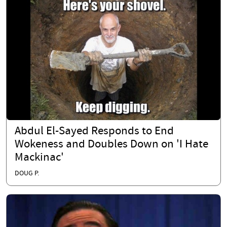
Abdul El-Sayed Responds to End
Wokeness and Doubles Down on 'I Hate
Mackinac'
DOUG P.