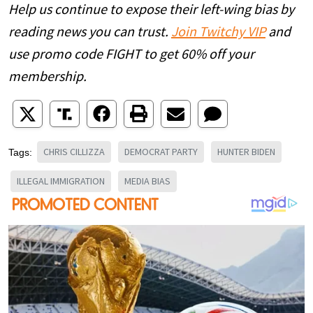
Help us continue to expose their left-wing bias by
reading news you can trust.
Join Twitchy VIP
and
use promo code FIGHT to get 60% off your
membership.
CHRIS CILLIZZA
DEMOCRAT PARTY
HUNTER BIDEN
Tags:
ILLEGAL IMMIGRATION
MEDIA BIAS