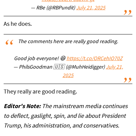
— RBe (@RBPundit)
July 21, 2025
As he does.
The comments here are really good reading.
Good job everyone! 😆
https://t.co/ORCehIO70Z
— PhilsGoodman 🇺🇸 (@MuhHeidigger)
July 21,
2025
They really are good reading.
Editor's Note:
The mainstream media continues
to deflect, gaslight, spin, and lie about President
Trump, his administration, and conservatives.