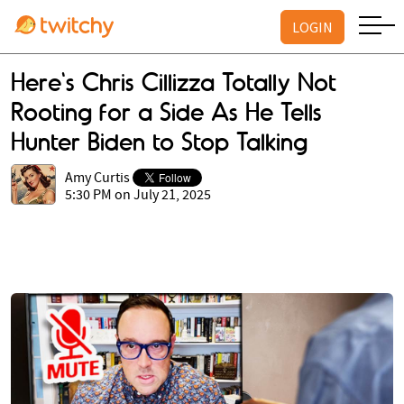
LOGIN
Here's Chris Cillizza Totally Not
Rooting for a Side As He Tells
Hunter Biden to Stop Talking
Amy Curtis
5:30 PM on July 21, 2025