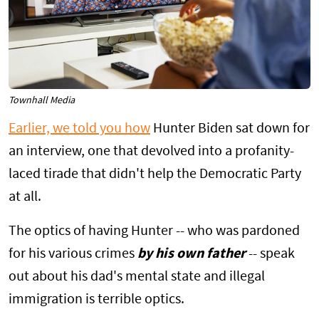
Townhall Media
Earlier, we told you how
Hunter Biden sat down for
an interview, one that devolved into a profanity-
laced tirade that didn't help the Democratic Party
at all.
The optics of having Hunter -- who was pardoned
for his various crimes
by his own father
-- speak
out about his dad's mental state and illegal
immigration is terrible optics.