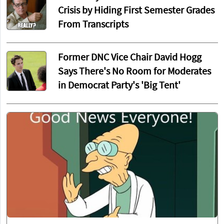
Crisis by Hiding First Semester Grades
From Transcripts
Former DNC Vice Chair David Hogg
Says There's No Room for Moderates
in Democrat Party's 'Big Tent'