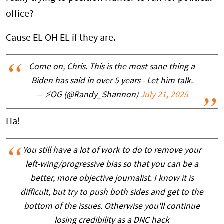
office?
Cause EL OH EL if they are.
Come on, Chris. This is the most sane thing a
Biden has said in over 5 years - Let him talk.
— ⚡OG (@Randy_Shannon)
July 21, 2025
Ha!
You still have a lot of work to do to remove your
left-wing/progressive bias so that you can be a
better, more objective journalist. I know it is
difficult, but try to push both sides and get to the
bottom of the issues. Otherwise you'll continue
losing credibility as a DNC hack