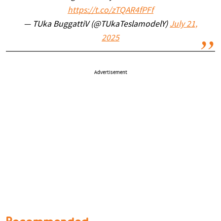
https://t.co/zTQAR4fPFf
— TUka BuggattiV (@TUkaTeslamodelY)
July 21,
2025
Advertisement