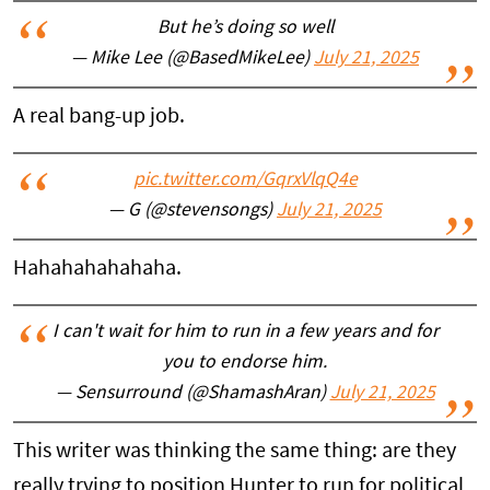
But he’s doing so well
— Mike Lee (@BasedMikeLee)
July 21, 2025
A real bang-up job.
pic.twitter.com/GqrxVlqQ4e
— G (@stevensongs)
July 21, 2025
Hahahahahahaha.
I can't wait for him to run in a few years and for
you to endorse him.
— Sensurround (@ShamashAran)
July 21, 2025
This writer was thinking the same thing: are they
really trying to position Hunter to run for political