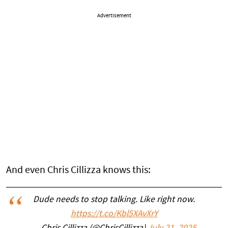
Advertisement
And even Chris Cillizza knows this:
Dude needs to stop talking. Like right now.
https://t.co/Kbl5XAvXrY