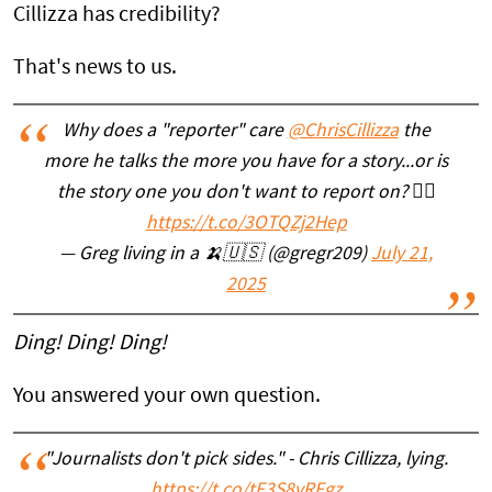
Cillizza has credibility?
That's news to us.
Why does a "reporter" care
@ChrisCillizza
the
more he talks the more you have for a story...or is
the story one you don't want to report on? 🤷‍♂️
https://t.co/3OTQZj2Hep
— Greg living in a 🍌🇺🇸 (@gregr209)
July 21,
2025
Ding! Ding! Ding!
You answered your own question.
"Journalists don't pick sides." - Chris Cillizza, lying.
https://t.co/tF3S8vRFgz