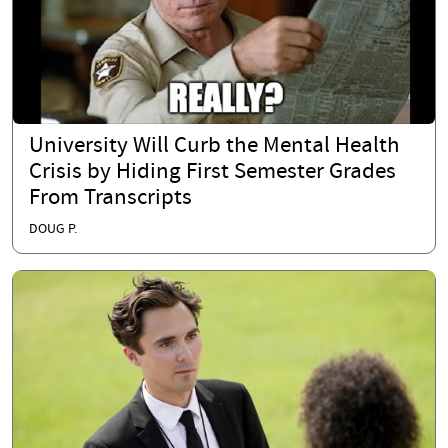
University Will Curb the Mental Health
Crisis by Hiding First Semester Grades
From Transcripts
DOUG P.