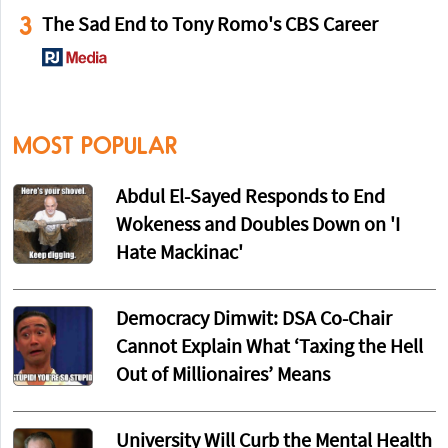
3
The Sad End to Tony Romo's CBS Career
MOST POPULAR
Abdul El-Sayed Responds to End
Wokeness and Doubles Down on 'I
Hate Mackinac'
Democracy Dimwit: DSA Co-Chair
Cannot Explain What ‘Taxing the Hell
Out of Millionaires’ Means
University Will Curb the Mental Health