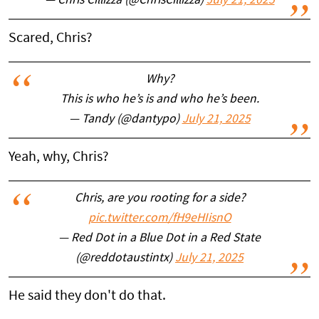
— Chris Cillizza (@ChrisCillizza)
July 21, 2025
Scared, Chris?
Why?
This is who he’s is and who he’s been.
— Tandy (@dantypo)
July 21, 2025
Yeah, why, Chris?
Chris, are you rooting for a side?
pic.twitter.com/fH9eHIisnO
— Red Dot in a Blue Dot in a Red State
(@reddotaustintx)
July 21, 2025
He said they don't do that.