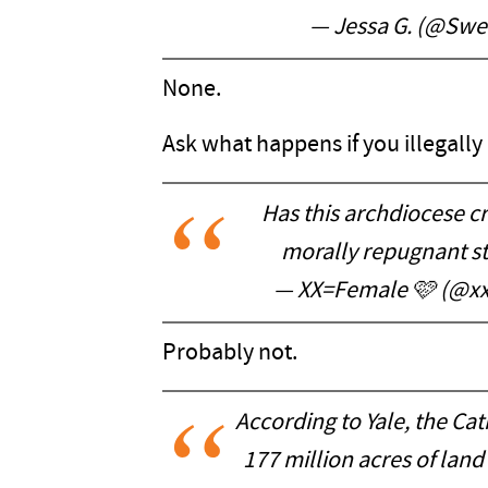
— Jessa G. (@Swee
None.
Ask what happens if you illegally 
Has this archdiocese cr
morally repugnant st
— XX=Female 🩷 (@
Probably not.
According to Yale, the C
177 million acres of land