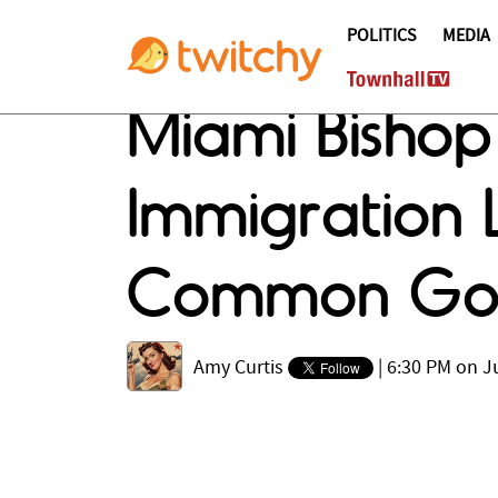
POLITICS
MEDIA
Miami Bishop 
Immigration 
Common Go
Amy Curtis
|
6:30 PM on Ju