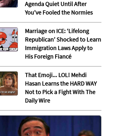
Agenda Quiet Until After
You’ve Fooled the Normies
Marriage on ICE: ‘Lifelong
Republican’ Shocked to Learn
Immigration Laws Apply to
His Foreign Fiancé
That Emoji... LOL! Mehdi
Hasan Learns the HARD WAY
Not to Pick a Fight With The
Daily Wire