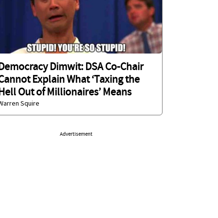
Democracy Dimwit: DSA Co-Chair
Cannot Explain What ‘Taxing the
Hell Out of Millionaires’ Means
Warren Squire
Advertisement