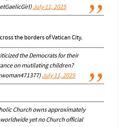
tGaelicGirl)
July 11, 2025
cross the borders of Vatican City.
iticized the Democrats for their
ance on mutilating children?
xxwoman471377)
July 11, 2025
atholic Church owns approximately
 worldwide yet no Church official