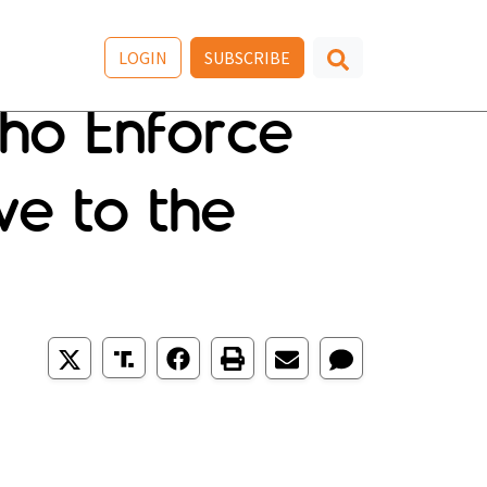
LOGIN
SUBSCRIBE
Who Enforce
ve to the