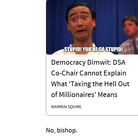
Democracy Dimwit: DSA
Co-Chair Cannot Explain
What ‘Taxing the Hell Out
of Millionaires’ Means
WARREN SQUIRE
No, bishop.