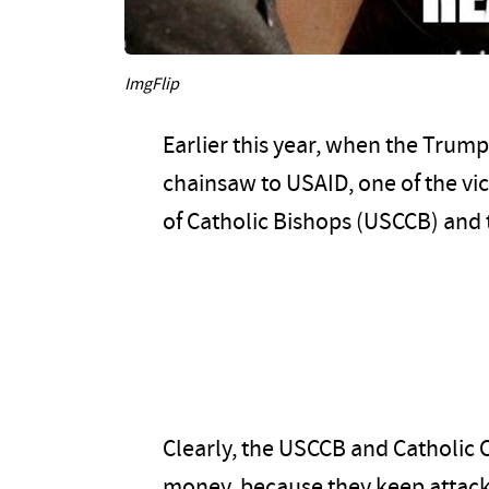
ImgFlip
Earlier this year, when the Trump
chainsaw to USAID, one of the vi
of Catholic Bishops (USCCB) and t
Clearly, the USCCB and Catholic Ch
money, because they keep attack