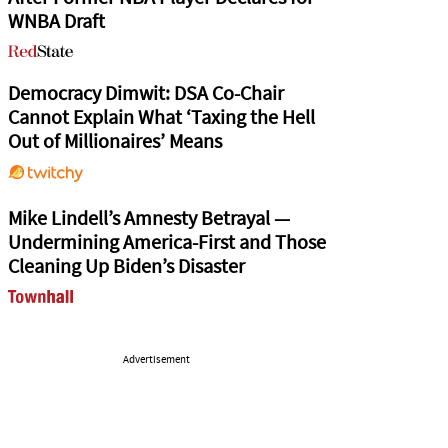
WNBA Draft
Democracy Dimwit: DSA Co-Chair
Cannot Explain What ‘Taxing the Hell
Out of Millionaires’ Means
Mike Lindell’s Amnesty Betrayal —
Undermining America-First and Those
Cleaning Up Biden’s Disaster
Advertisement