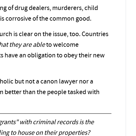
ng of drug dealers, murderers, child
-- is corrosive of the common good.
rch is clear on the issue, too. Countries
that they are able
to welcome
 have an obligation to obey their new
tholic but not a canon lawyer nor a
m better than the people tasked with
ants" with criminal records is the
ing to house on their properties?