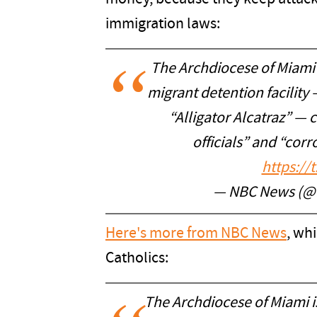
immigration laws:
The Archdiocese of Miami
migrant detention facility
“Alligator Alcatraz” — 
officials” and “cor
https://
— NBC News (
Here's more from NBC News
, wh
Catholics:
The Archdiocese of Miami 