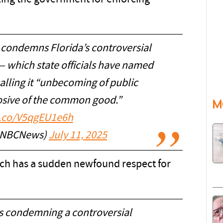
 condemns Florida’s controversial
 — which state officials have named
calling it “unbecoming of public
rosive of the common good.”
M
t.co/V5qgEU1e6h
@NBCNews)
July 11, 2025
ich has a sudden newfound respect for
is condemning a controversial