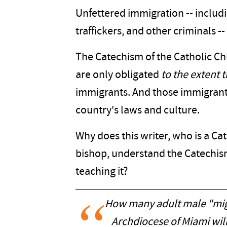
Unfettered immigration -- includi
traffickers, and other criminals 
The Catechism of the Catholic Chu
are only obligated
to the extent 
immigrants. And those immigrants
country's laws and culture.
Why does this writer, who is a Ca
bishop, understand the Catechis
teaching it?
How many adult male "migr
Archdiocese of Miami will