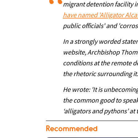
migrant detention facility 
have named 'Alligator Alca
public officials' and 'corr
In a strongly worded state
website, Archbishop Thoma
conditions at the remote de
the rhetoric surrounding it
He wrote: 'It is unbecoming 
the common good to speak 
‘alligators and pythons’ at t
Recommended