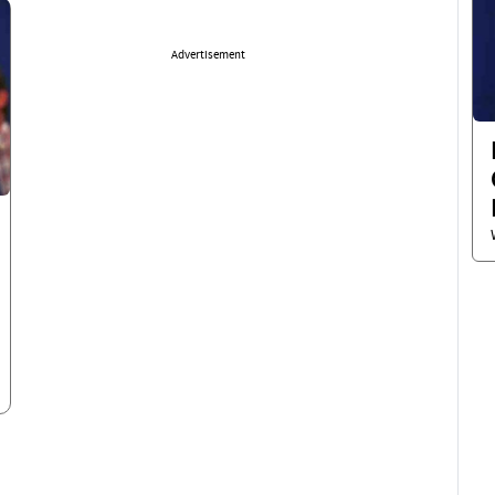
Advertisement