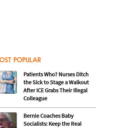
OST POPULAR
Patients Who? Nurses Ditch
the Sick to Stage a Walkout
After ICE Grabs Their Illegal
Colleague
Bernie Coaches Baby
Socialists: Keep the Real