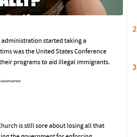
2
 administration started taking a
ctims was the United States Conference
heir programs to aid illegal immigrants.
3
Advertisement
urch is still sore about losing all that
ing the government for enforcing