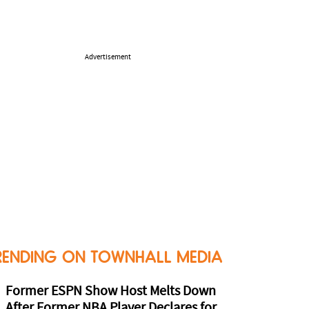
Advertisement
RENDING ON TOWNHALL MEDIA
Former ESPN Show Host Melts Down
After Former NBA Player Declares for