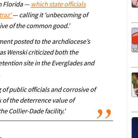
in Florida —
which state officials
traz'
— calling it 'unbecoming of
osive of the common good.'
ment posted to the archdiocese’s
s Wenski criticized both the
tention site in the Everglades and
.
of public officials and corrosive of
of the deterrence value of
he Collier-Dade facility.'