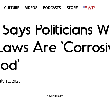
CULTURE
VIDEOS
PODCASTS
STORE
Says Politicians 
Laws Are 'Corrosi
od'
ly 11, 2025
Advertisement