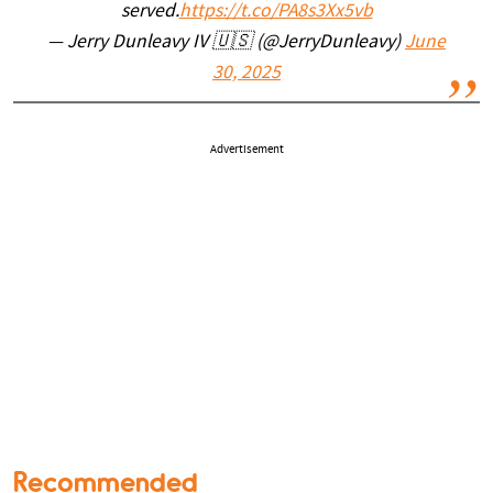
served.
https://t.co/PA8s3Xx5vb
— Jerry Dunleavy IV 🇺🇸 (@JerryDunleavy)
June
30, 2025
Advertisement
Recommended