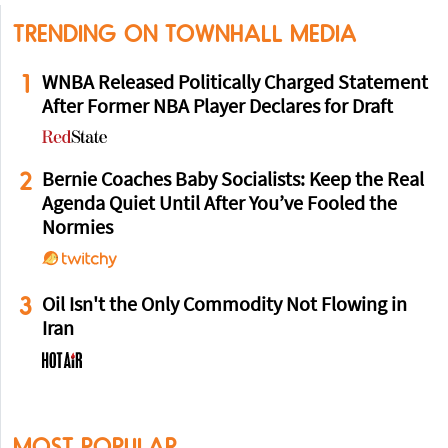
TRENDING ON TOWNHALL MEDIA
1
WNBA Released Politically Charged Statement
After Former NBA Player Declares for Draft
2
Bernie Coaches Baby Socialists: Keep the Real
Agenda Quiet Until After You’ve Fooled the
Normies
3
Oil Isn't the Only Commodity Not Flowing in
Iran
MOST POPULAR