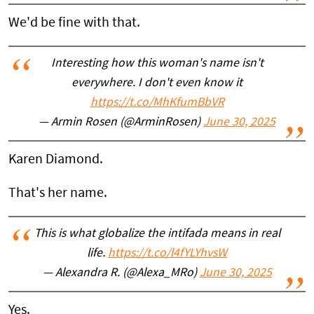
We'd be fine with that.
Interesting how this woman's name isn't
everywhere. I don't even know it
https://t.co/MhKfumBbVR
— Armin Rosen (@ArminRosen)
June 30, 2025
Karen Diamond.
That's her name.
This is what globalize the intifada means in real
life.
https://t.co/l4fYLYhvsW
— Alexandra R. (@Alexa_MRo)
June 30, 2025
Yes.