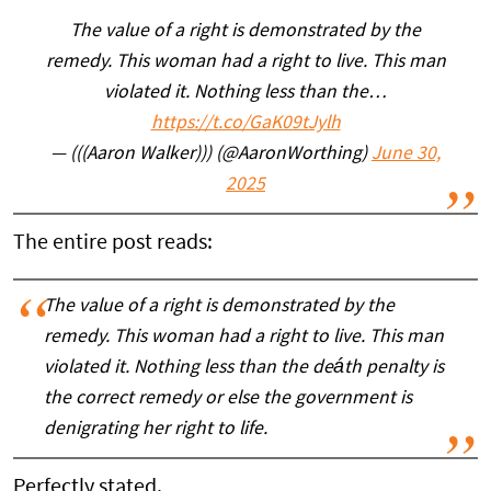
The value of a right is demonstrated by the
remedy. This woman had a right to live. This man
violated it. Nothing less than the…
https://t.co/GaK09tJylh
— (((Aaron Walker))) (@AaronWorthing)
June 30,
2025
The entire post reads:
The value of a right is demonstrated by the
remedy. This woman had a right to live. This man
violated it. Nothing less than the deáth penalty is
the correct remedy or else the government is
denigrating her right to life.
Perfectly stated.