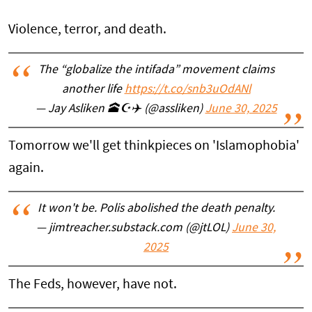
Violence, terror, and death.
The “globalize the intifada” movement claims
another life
https://t.co/snb3uOdANl
— Jay Asliken 🕋☪️✈️ (@assliken)
June 30, 2025
Tomorrow we'll get thinkpieces on 'Islamophobia'
again.
It won't be. Polis abolished the death penalty.
— jimtreacher.substack.com (@jtLOL)
June 30,
2025
The Feds, however, have not.