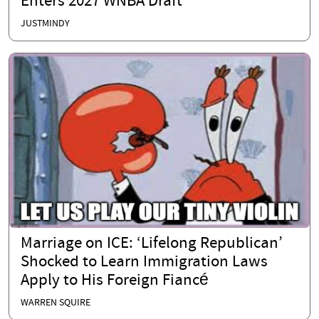
Enters 2027 WNBA Draft
JUSTMINDY
Marriage on ICE: ‘Lifelong Republican’
Shocked to Learn Immigration Laws
Apply to His Foreign Fiancé
WARREN SQUIRE