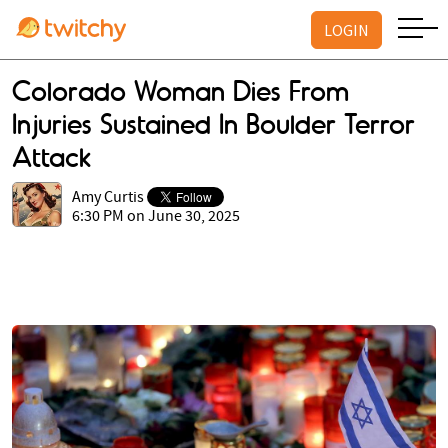
LOGIN
Colorado Woman Dies From
Injuries Sustained In Boulder Terror
Attack
Amy Curtis
6:30 PM on June 30, 2025