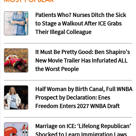
Patients Who? Nurses Ditch the Sick
to Stage a Walkout After ICE Grabs
Their Illegal Colleague
It Must Be Pretty Good: Ben Shapiro's
New Movie Trailer Has Infuriated ALL
the Worst People
Half Woman by Birth Canal, Full WNBA
Prospect by Declaration: Enes
Freedom Enters 2027 WNBA Draft
Marriage on ICE: ‘Lifelong Republican’
Shocked to Learn Immigration Laws