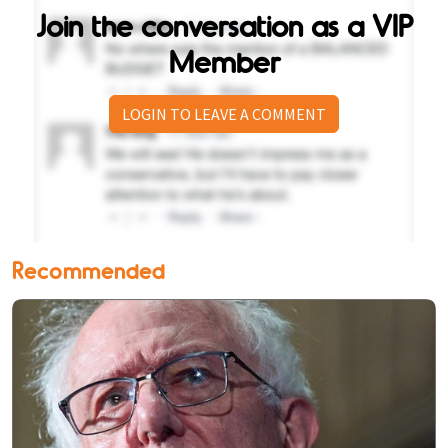
Join the conversation as a VIP
Member
LOGIN TO LEAVE A COMMENT
Recommended