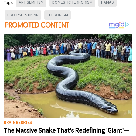
ANTISEMITISM
DOMESTIC TERRORISM
HAMAS
Tags:
PRO-PALESTINIAN
TERRORISM