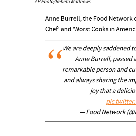
AP Photo/Bebeto Matthews
Anne Burrell, the Food Network c
Chef' and 'Worst Cooks in America
We are deeply saddened to
Anne Burrell, passed 
remarkable person and cul
and always sharing the imp
joy that a delic
pic.twitt
— Food Network (@