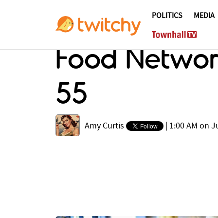
POLITICS
MEDIA
Food Network
55
Amy Curtis
|
1:00 AM on J