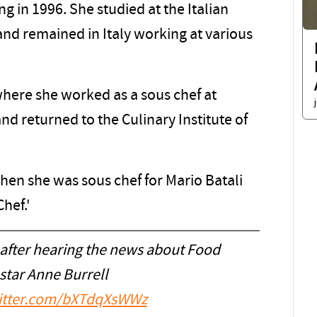
g in 1996. She studied at the Italian
 and remained in Italy working at various
here she worked as a sous chef at
nd returned to the Culinary Institute of
n she was sous chef for Mario Batali
hef.'
 after hearing the news about Food
star Anne Burrell
witter.com/bXTdqXsWWz