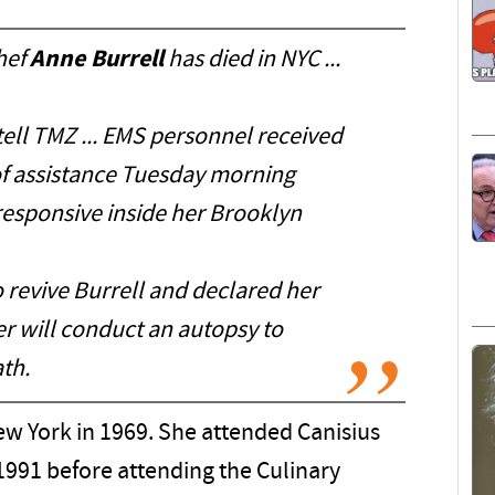
hef
Anne Burrell
has died in NYC ...
ell TMZ ... EMS personnel received
of assistance Tuesday morning
responsive inside her Brooklyn
revive Burrell and declared her
r will conduct an autopsy to
th.
ew York in 1969. She attended Canisius
 1991 before attending the Culinary