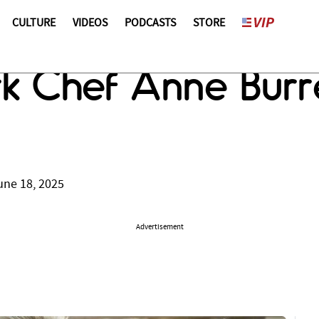
CULTURE
VIDEOS
PODCASTS
STORE
 Chef Anne Burre
une 18, 2025
Advertisement