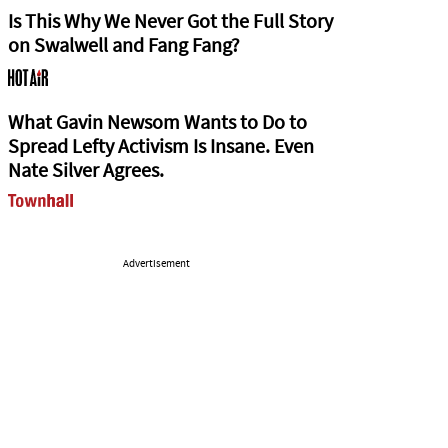
Is This Why We Never Got the Full Story
on Swalwell and Fang Fang?
What Gavin Newsom Wants to Do to
Spread Lefty Activism Is Insane. Even
Nate Silver Agrees.
Advertisement