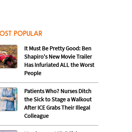
OST POPULAR
It Must Be Pretty Good: Ben
Shapiro's New Movie Trailer
Has Infuriated ALL the Worst
People
Patients Who? Nurses Ditch
the Sick to Stage a Walkout
After ICE Grabs Their Illegal
Colleague