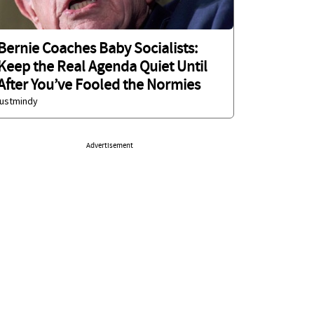
Bernie Coaches Baby Socialists:
Keep the Real Agenda Quiet Until
After You’ve Fooled the Normies
justmindy
Advertisement