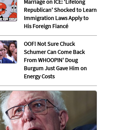
Marriage on ICE: ‘Lifelong
Republican’ Shocked to Learn
Immigration Laws Apply to
His Foreign Fiancé
OOF! Not Sure Chuck
Schumer Can Come Back
From WHOOPIN' Doug
Burgum Just Gave Him on
Energy Costs