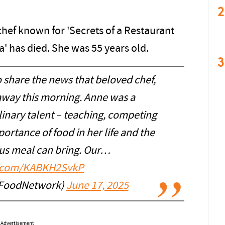
2
hef known for 'Secrets of a Restaurant
' has died. She was 55 years old.
3
 share the news that beloved chef,
away this morning. Anne was a
inary talent – teaching, competing
ortance of food in her life and the
ious meal can bring. Our…
er.com/KABKH2SvkP
FoodNetwork)
June 17, 2025
Advertisement