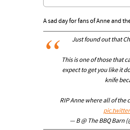
A sad day for fans of Anne and t
Just found out that Ch
This is one of those that 
expect to get you like it 
knife bec
RIP Anne where all of the 
pic.twitt
— B @ The BBQ Barn 