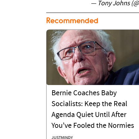
— Tony Johns (
Recommended
Bernie Coaches Baby
Socialists: Keep the Real
Agenda Quiet Until After
You’ve Fooled the Normies
JUSTMINDY