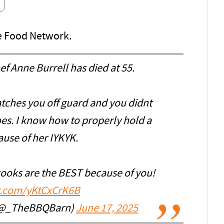
he Food Network.
ef Anne Burrell has died at 55.
catches you off guard and you didnt
does. I know how to properly hold a
ause of her IYKYK.
cooks are the BEST because of you!
er.com/yKtCxCrK6B
(@_TheBBQBarn)
June 17, 2025