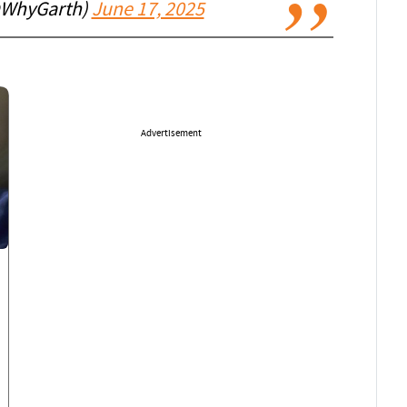
@WhyGarth)
June 17, 2025
Advertisement