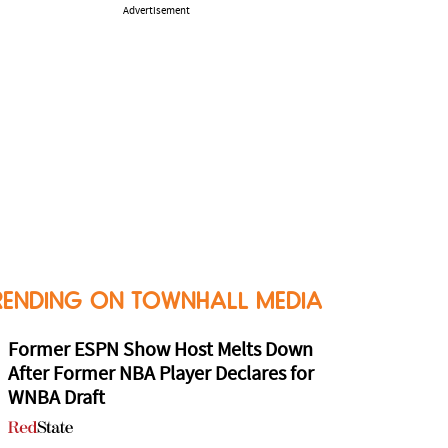
Advertisement
RENDING ON TOWNHALL MEDIA
Former ESPN Show Host Melts Down
After Former NBA Player Declares for
WNBA Draft