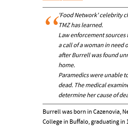
'Food Network' celebrity c
TMZ has learned.
Law enforcement sources t
a call of a woman in need 
after Burrell was found un
home.
Paramedics were unable to 
dead. The medical examine
determine her cause of dea
Burrell was born in Cazenovia, N
College in Buffalo, graduating in