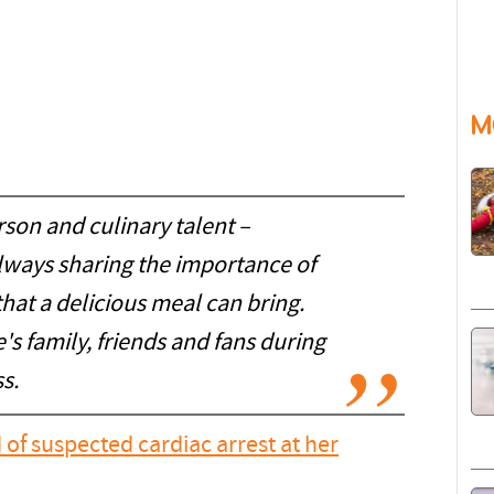
M
son and culinary talent –
lways sharing the importance of
 that a delicious meal can bring.
s family, friends and fans during
s.
 of suspected cardiac arrest at her