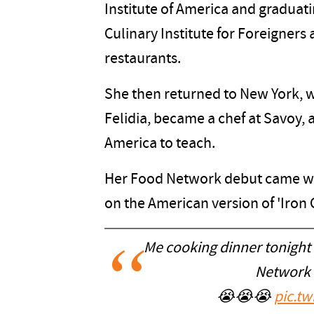
Institute of America and graduatin
Culinary Institute for Foreigners
restaurants.
She then returned to New York, w
Felidia, became a chef at Savoy, a
America to teach.
Her Food Network debut came whe
on the American version of 'Iron C
Me cooking dinner tonight
Network 
😭😭😭
pic.t