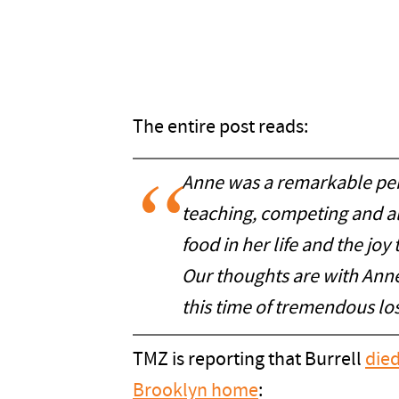
The entire post reads:
Anne
was a remarkable per
teaching, competing and a
food in her life and the joy
Our thoughts are with Anne'
this time of tremendous los
TMZ is reporting that Burrell
died
Brooklyn home
: