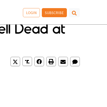
LOGIN
SUBSCRIBE
ll Dead at