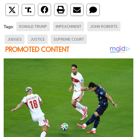
DONALD TRUMP
IMPEACHMENT
JOHN ROBERTS
Tags:
JUDGES
JUSTICE
SUPREME COURT