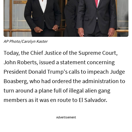
AP Photo/Carolyn Kaster
Today, the Chief Justice of the Supreme Court,
John Roberts, issued a statement concerning
President Donald Trump's calls to impeach Judge
Boasberg, who had ordered the administration to
turn around a plane full of illegal alien gang
members as it was en route to El Salvador.
Advertisement