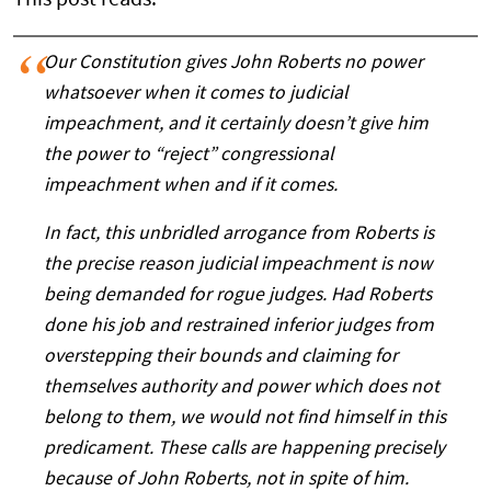
Our Constitution gives John Roberts no power
whatsoever when it comes to judicial
impeachment, and it certainly doesn’t give him
the power to “reject” congressional
impeachment when and if it comes.
In fact, this unbridled arrogance from Roberts is
the precise reason judicial impeachment is now
being demanded for rogue judges. Had Roberts
done his job and restrained inferior judges from
overstepping their bounds and claiming for
themselves authority and power which does not
belong to them, we would not find himself in this
predicament. These calls are happening precisely
because of John Roberts, not in spite of him.