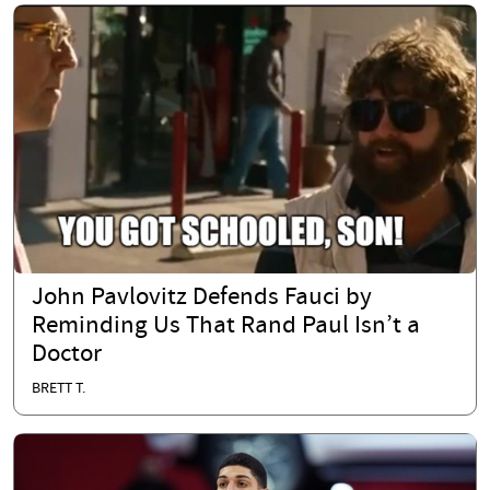
John Pavlovitz Defends Fauci by
Reminding Us That Rand Paul Isn’t a
Doctor
BRETT T.