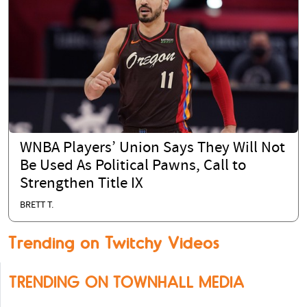
WNBA Players’ Union Says They Will Not
Be Used As Political Pawns, Call to
Strengthen Title IX
BRETT T.
Trending on Twitchy Videos
TRENDING ON TOWNHALL MEDIA