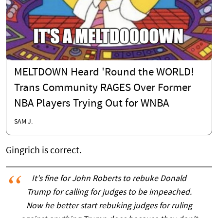
MELTDOWN Heard 'Round the WORLD!
Trans Community RAGES Over Former
NBA Players Trying Out for WNBA
SAM J.
Gingrich is correct.
It's fine for John Roberts to rebuke Donald
Trump for calling for judges to be impeached.
Now he better start rebuking judges for ruling