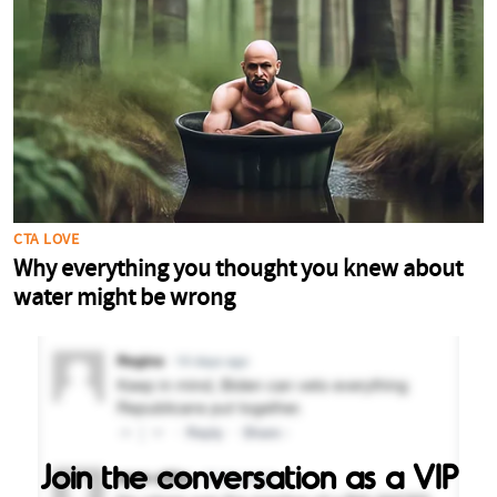
Join the conversation as a VIP