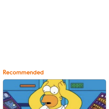
Recommended