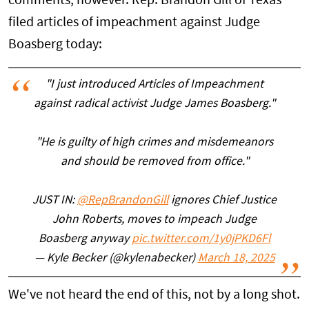
comments, however. Rep. Brandon Gill of Texas
filed articles of impeachment against Judge
Boasberg today:
"I just introduced Articles of Impeachment
against radical activist Judge James Boasberg."
"He is guilty of high crimes and misdemeanors
and should be removed from office."
JUST IN:
@RepBrandonGill
ignores Chief Justice
John Roberts, moves to impeach Judge
Boasberg anyway
pic.twitter.com/1y0jPKD6Fl
— Kyle Becker (@kylenabecker)
March 18, 2025
We've not heard the end of this, not by a long shot.