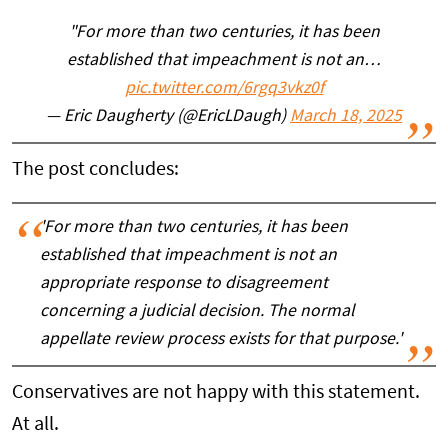
"For more than two centuries, it has been
established that impeachment is not an…
pic.twitter.com/6rgq3vkz0f
— Eric Daugherty (@EricLDaugh)
March 18, 2025
The post concludes:
'For more than two centuries, it has been
established that impeachment is not an
appropriate response to disagreement
concerning a judicial decision. The normal
appellate review process exists for that purpose.'
Conservatives are not happy with this statement.
At all.