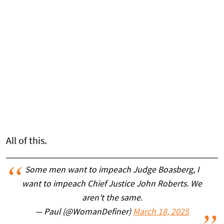
All of this.
Some men want to impeach Judge Boasberg, I
want to impeach Chief Justice John Roberts. We
aren't the same.
— Paul (@WomanDefiner)
March 18, 2025