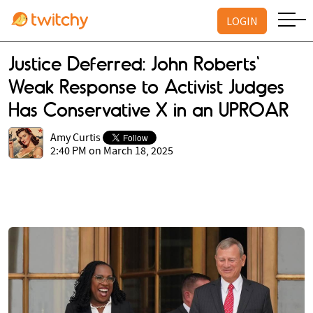
LOGIN
Justice Deferred: John Roberts'
Weak Response to Activist Judges
Has Conservative X in an UPROAR
Amy Curtis
2:40 PM on March 18, 2025