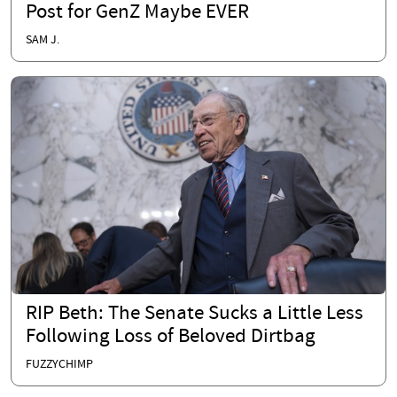
Post for GenZ Maybe EVER
SAM J.
RIP Beth: The Senate Sucks a Little Less
Following Loss of Beloved Dirtbag
FUZZYCHIMP