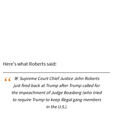
Here's what Roberts said:
🚨 Supreme Court Chief Justice John Roberts
just fired back at Trump after Trump called for
the impeachment of Judge Boasberg (who tried
to require Trump to keep illegal gang members
in the U.S.).