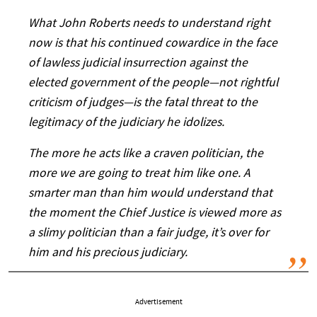
What John Roberts needs to understand right
now is that his continued cowardice in the face
of lawless judicial insurrection against the
elected government of the people—not rightful
criticism of judges—is the fatal threat to the
legitimacy of the judiciary he idolizes.
The more he acts like a craven politician, the
more we are going to treat him like one. A
smarter man than him would understand that
the moment the Chief Justice is viewed more as
a slimy politician than a fair judge, it’s over for
him and his precious judiciary.
Advertisement