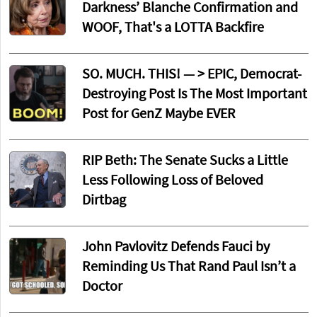
Darkness’ Blanche Confirmation and
WOOF, That's a LOTTA Backfire
SO. MUCH. THIS! — > EPIC, Democrat-
Destroying Post Is The Most Important
Post for GenZ Maybe EVER
RIP Beth: The Senate Sucks a Little
Less Following Loss of Beloved
Dirtbag
John Pavlovitz Defends Fauci by
Reminding Us That Rand Paul Isn’t a
Doctor