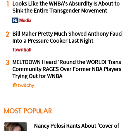
1
Looks Like the WNBA's Absurdity Is About to
Sink the Entire Transgender Movement
2
Bill Maher Pretty Much Shoved Anthony Fauci
Into a Pressure Cooker Last Night
3
MELTDOWN Heard 'Round the WORLD! Trans
Community RAGES Over Former NBA Players
Trying Out for WNBA
MOST POPULAR
Nancy Pelosi Rants About ‘Cover of