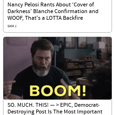
Nancy Pelosi Rants About ‘Cover of
Darkness’ Blanche Confirmation and
WOOF, That's a LOTTA Backfire
SAM J.
SO. MUCH. THIS! — > EPIC, Democrat-
Destroying Post Is The Most Important