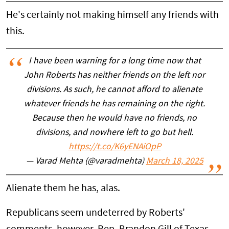
He's certainly not making himself any friends with
this.
I have been warning for a long time now that
John Roberts has neither friends on the left nor
divisions. As such, he cannot afford to alienate
whatever friends he has remaining on the right.
Because then he would have no friends, no
divisions, and nowhere left to go but hell.
https://t.co/K6yENAiOpP
— Varad Mehta (@varadmehta)
March 18, 2025
Alienate them he has, alas.
Republicans seem undeterred by Roberts'