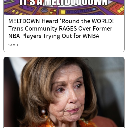
MELTDOWN Heard 'Round the WORLD!
Trans Community RAGES Over Former
NBA Players Trying Out for WNBA
SAM J.