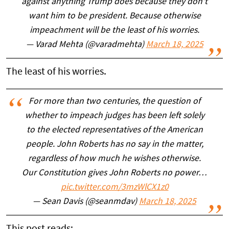
against anything Trump does because they don't
want him to be president. Because otherwise
impeachment will be the least of his worries.
— Varad Mehta (@varadmehta)
March 18, 2025
The least of his worries.
For more than two centuries, the question of
whether to impeach judges has been left solely
to the elected representatives of the American
people. John Roberts has no say in the matter,
regardless of how much he wishes otherwise.
Our Constitution gives John Roberts no power…
pic.twitter.com/3mzWlCX1z0
— Sean Davis (@seanmdav)
March 18, 2025
This post reads: