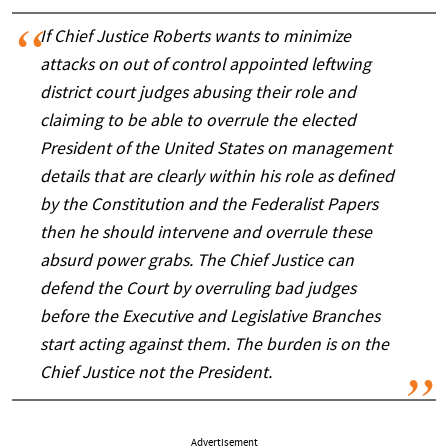
If Chief Justice Roberts wants to minimize
attacks on out of control appointed leftwing
district court judges abusing their role and
claiming to be able to overrule the elected
President of the United States on management
details that are clearly within his role as defined
by the Constitution and the Federalist Papers
then he should intervene and overrule these
absurd power grabs. The Chief Justice can
defend the Court by overruling bad judges
before the Executive and Legislative Branches
start acting against them. The burden is on the
Chief Justice not the President.
Advertisement