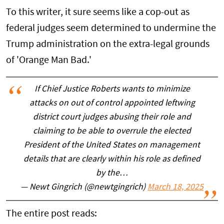
To this writer, it sure seems like a cop-out as
federal judges seem determined to undermine the
Trump administration on the extra-legal grounds
of 'Orange Man Bad.'
If Chief Justice Roberts wants to minimize
attacks on out of control appointed leftwing
district court judges abusing their role and
claiming to be able to overrule the elected
President of the United States on management
details that are clearly within his role as defined
by the…
— Newt Gingrich (@newtgingrich)
March 18, 2025
The entire post reads: