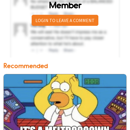
Member
LOGIN TO LEAVE A COMMENT
Recommended