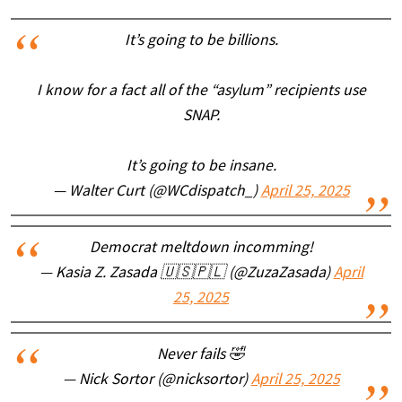
It’s going to be billions.
I know for a fact all of the “asylum” recipients use
SNAP.
It’s going to be insane.
— Walter Curt (@WCdispatch_)
April 25, 2025
Democrat meltdown incomming!
— Kasia Z. Zasada 🇺🇸🇵🇱 (@ZuzaZasada)
April
25, 2025
Never fails 🤣
— Nick Sortor (@nicksortor)
April 25, 2025