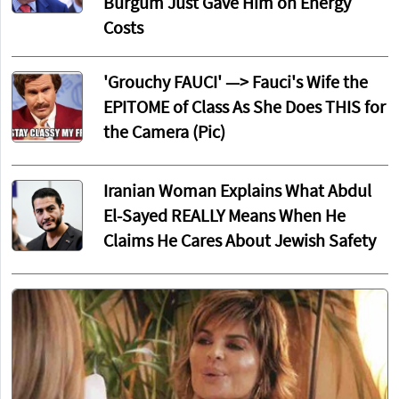
Burgum Just Gave Him on Energy
Costs
'Grouchy FAUCI' —> Fauci's Wife the
EPITOME of Class As She Does THIS for
the Camera (Pic)
Iranian Woman Explains What Abdul
El-Sayed REALLY Means When He
Claims He Cares About Jewish Safety