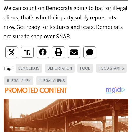
We can count on Democrats going to bat for illegal
aliens; that’s who their party solely represents
now. Get ready for lectures and tears. Democrats
are sure to snap over SNAP.
DEMOCRATS
DEPORTATION
FOOD
FOOD STAMPS
Tags:
ILLEGAL ALIEN
ILLEGAL ALIENS