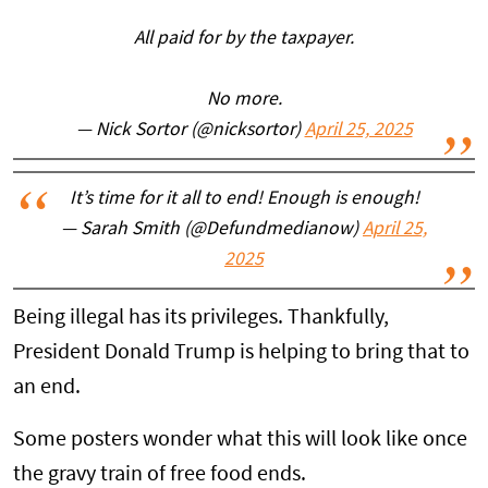
All paid for by the taxpayer.
No more.
— Nick Sortor (@nicksortor)
April 25, 2025
It’s time for it all to end! Enough is enough!
— Sarah Smith (@Defundmedianow)
April 25,
2025
Being illegal has its privileges. Thankfully,
President Donald Trump is helping to bring that to
an end.
Some posters wonder what this will look like once
the gravy train of free food ends.