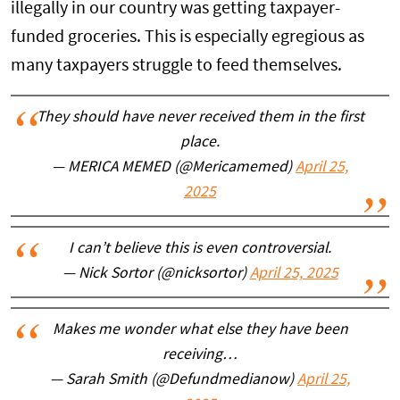
illegally in our country was getting taxpayer-
funded groceries. This is especially egregious as
many taxpayers struggle to feed themselves.
They should have never received them in the first
place.
— MERICA MEMED (@Mericamemed)
April 25,
2025
I can’t believe this is even controversial.
— Nick Sortor (@nicksortor)
April 25, 2025
Makes me wonder what else they have been
receiving…
— Sarah Smith (@Defundmedianow)
April 25,