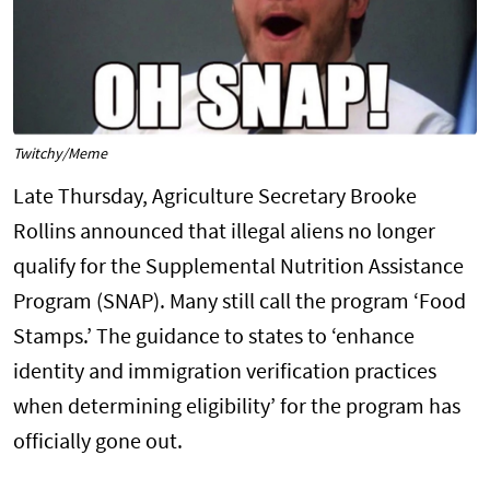
Twitchy/Meme
Late Thursday, Agriculture Secretary Brooke
Rollins announced that illegal aliens no longer
qualify for the Supplemental Nutrition Assistance
Program (SNAP). Many still call the program ‘Food
Stamps.’ The guidance to states to ‘enhance
identity and immigration verification practices
when determining eligibility’ for the program has
officially gone out.