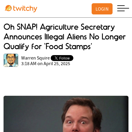
LOGIN
Oh SNAP! Agriculture Secretary
Announces Illegal Aliens No Longer
Qualify for ‘Food Stamps’
Warren Squire
3:18 AM on April 25, 2025