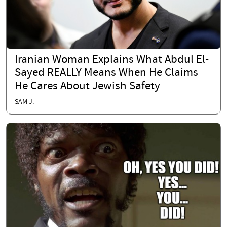
Iranian Woman Explains What Abdul El-
Sayed REALLY Means When He Claims
He Cares About Jewish Safety
SAM J.