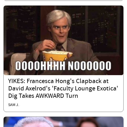
YIKES: Francesca Hong's Clapback at
David Axelrod's 'Faculty Lounge Exotica'
Dig Takes AWKWARD Turn
SAM J.