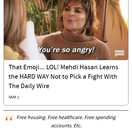
That Emoji... LOL! Mehdi Hasan Learns
the HARD WAY Not to Pick a Fight With
The Daily Wire
SAM J.
Free housing. Free healthcare. Free spending
accounts. Etc.