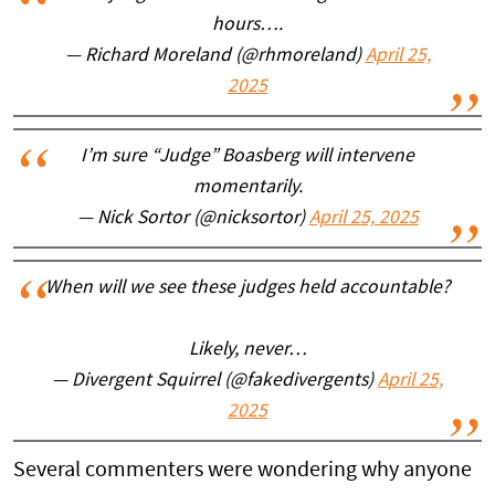
hours….
— Richard Moreland (@rhmoreland)
April 25,
2025
I’m sure “Judge” Boasberg will intervene
momentarily.
— Nick Sortor (@nicksortor)
April 25, 2025
When will we see these judges held accountable?
Likely, never…
— Divergent Squirrel (@fakedivergents)
April 25,
2025
Several commenters were wondering why anyone