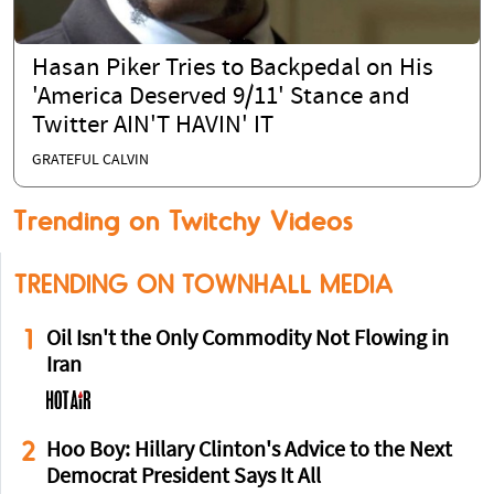
Hasan Piker Tries to Backpedal on His
'America Deserved 9/11' Stance and
Twitter AIN'T HAVIN' IT
GRATEFUL CALVIN
Trending on Twitchy Videos
TRENDING ON TOWNHALL MEDIA
1
Oil Isn't the Only Commodity Not Flowing in
Iran
2
Hoo Boy: Hillary Clinton's Advice to the Next
Democrat President Says It All