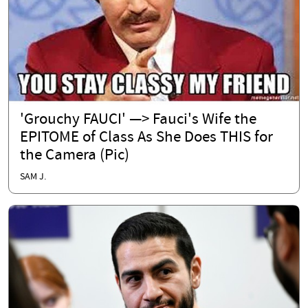
'Grouchy FAUCI' —> Fauci's Wife the
EPITOME of Class As She Does THIS for
the Camera (Pic)
SAM J.