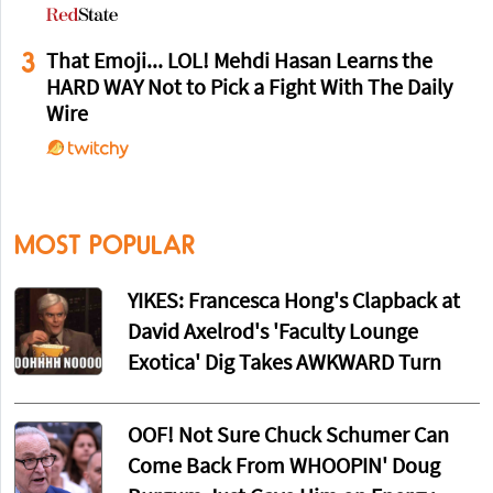
3
That Emoji... LOL! Mehdi Hasan Learns the
HARD WAY Not to Pick a Fight With The Daily
Wire
MOST POPULAR
YIKES: Francesca Hong's Clapback at
David Axelrod's 'Faculty Lounge
Exotica' Dig Takes AWKWARD Turn
OOF! Not Sure Chuck Schumer Can
Come Back From WHOOPIN' Doug