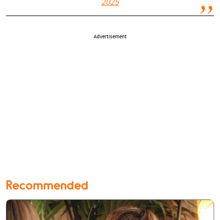
2025
Advertisement
Recommended