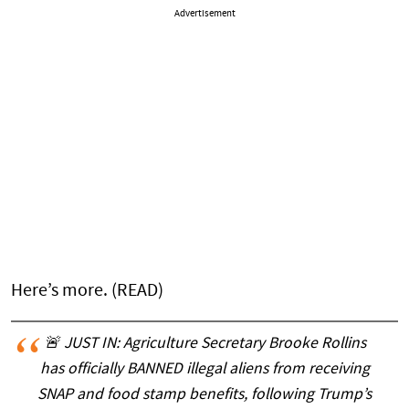
Advertisement
Here’s more. (READ)
🚨 JUST IN: Agriculture Secretary Brooke Rollins
has officially BANNED illegal aliens from receiving
SNAP and food stamp benefits, following Trump’s