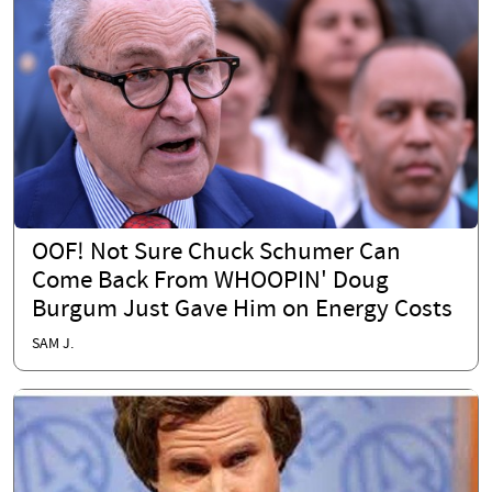
OOF! Not Sure Chuck Schumer Can
Come Back From WHOOPIN' Doug
Burgum Just Gave Him on Energy Costs
SAM J.