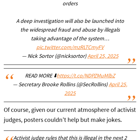
orders
A deep investigation will also be launched into
the widespread fraud and abuse by illegals
taking advantage of the system…
pic.twitter.com/mzRLTCmyFV
— Nick Sortor (@nicksortor)
April 25, 2025
READ MORE ⬇️
https://t.co/NDPZMuMlbZ
— Secretary Brooke Rollins (@SecRollins)
April 25,
2025
Of course, given our current atmosphere of activist
judges, posters couldn’t help but make jokes.
Activist judge rules that this is illegal in the next 2