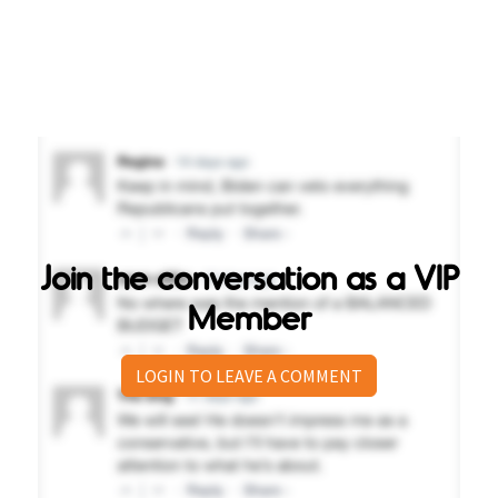
Join the conversation as a VIP
Member
LOGIN TO LEAVE A COMMENT