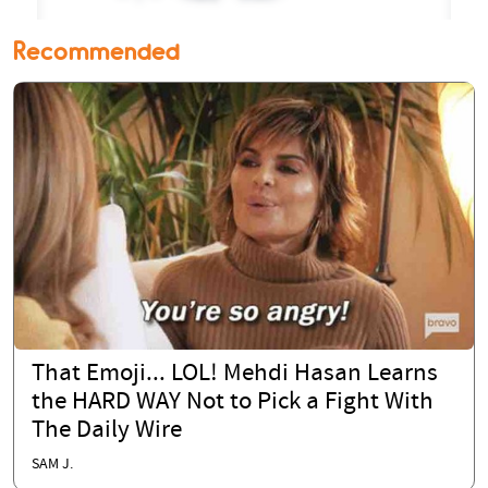
Recommended
That Emoji... LOL! Mehdi Hasan Learns
the HARD WAY Not to Pick a Fight With
The Daily Wire
SAM J.