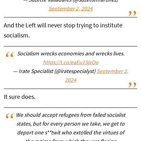
— Suzette Valladares (@suzettemartinez)
September 2, 2024
And the Left will never stop trying to institute
socialism.
Socialism wrecks economies and wrecks lives.
https://t.co/eaEu1SjvOo
— Irate Specialist (@iratespecialyst)
September 2,
2024
It sure does.
We should accept refugees from failed socialist
states, but for every person we take, we get to
deport one s**twit who extolled the virtues of