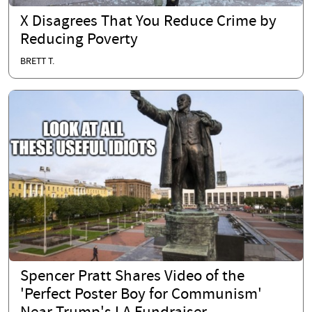
X Disagrees That You Reduce Crime by
Reducing Poverty
BRETT T.
Spencer Pratt Shares Video of the
'Perfect Poster Boy for Communism'