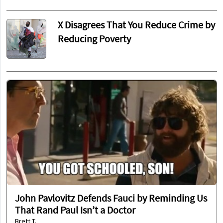
X Disagrees That You Reduce Crime by
Reducing Poverty
John Pavlovitz Defends Fauci by Reminding Us
That Rand Paul Isn’t a Doctor
Brett T.