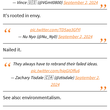
— Vince 🇺🇸 (@VGmt0800)
September 2, 2024
It's rooted in envy.
pic.twitter.com/TD5aq3GfYl
— Nu Nyo (@Nu_Ny0)
September 2, 2024
Nailed it.
They always have to rebrand their failed ideas.
pic.twitter.com/hiqGIOffu6
— Zachary Tisdale 🇨🇦 (@ztisdale)
September 2,
2024
See also: environmentalism.