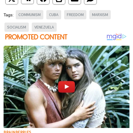
COMMUNISM
CUBA
FREEDOM
MARXISM
Tags:
SOCIALISM
VENEZUELA