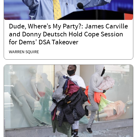
Dude, Where’s My Party?: James Carville
and Donny Deutsch Hold Cope Session
for Dems’ DSA Takeover
WARREN SQUIRE