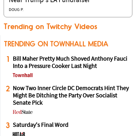
Near Trump's LA Fundraiser
DOUG P.
Trending on Twitchy Videos
TRENDING ON TOWNHALL MEDIA
1
Bill Maher Pretty Much Shoved Anthony Fauci
Into a Pressure Cooker Last Night
2
Now Two Inner Circle DC Democrats Hint They
Might Be Ditching the Party Over Socialist
Senate Pick
3
Saturday's Final Word