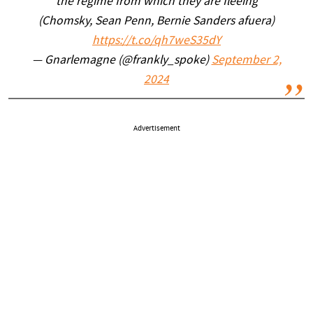
the regime from which they are fleeing
(Chomsky, Sean Penn, Bernie Sanders afuera)
https://t.co/qh7weS35dY
— Gnarlemagne (@frankly_spoke)
September 2,
2024
Advertisement