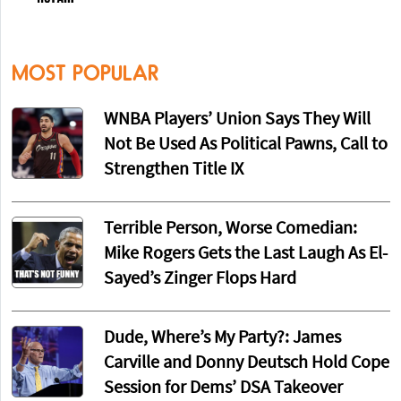
MOST POPULAR
WNBA Players’ Union Says They Will
Not Be Used As Political Pawns, Call to
Strengthen Title IX
Terrible Person, Worse Comedian:
Mike Rogers Gets the Last Laugh As El-
Sayed’s Zinger Flops Hard
Dude, Where’s My Party?: James
Carville and Donny Deutsch Hold Cope
Session for Dems’ DSA Takeover