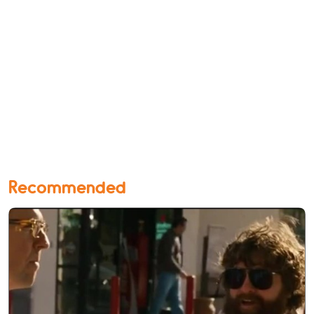
Recommended