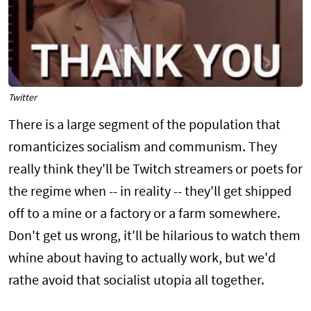
Twitter
There is a large segment of the population that
romanticizes socialism and communism. They
really think they'll be Twitch streamers or poets for
the regime when -- in reality -- they'll get shipped
off to a mine or a factory or a farm somewhere.
Don't get us wrong, it'll be hilarious to watch them
whine about having to actually work, but we'd
rathe avoid that socialist utopia all together.