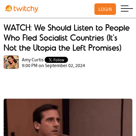
LOGIN
WATCH: We Should Listen to People
Who Fled Socialist Countries (It's
Not the Utopia the Left Promises)
Amy Curtis
9:00 PM on September 02, 2024