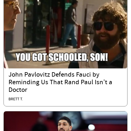
John Pavlovitz Defends Fauci by
Reminding Us That Rand Paul Isn’t a
Doctor
BRETT T.