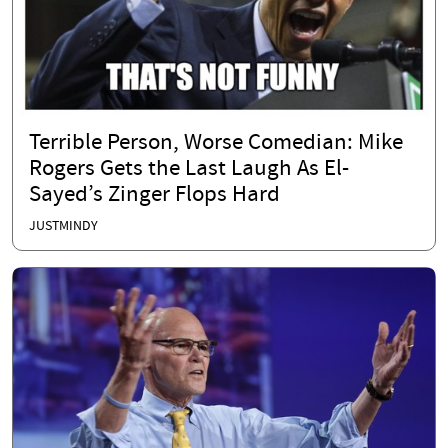
Terrible Person, Worse Comedian: Mike
Rogers Gets the Last Laugh As El-
Sayed’s Zinger Flops Hard
JUSTMINDY