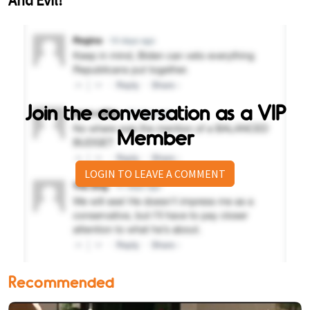
Join the conversation as a VIP
Member
LOGIN TO LEAVE A COMMENT
Recommended