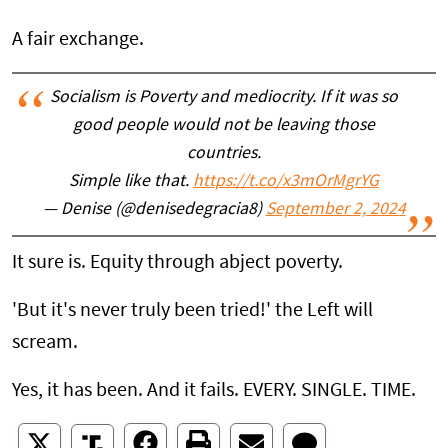
A fair exchange.
Socialism is Poverty and mediocrity. If it was so
good people would not be leaving those
countries.
Simple like that.
https://t.co/x3mOrMgrYG
— Denise (@denisedegracia8)
September 2, 2024
It sure is. Equity through abject poverty.
'But it's never truly been tried!' the Left will
scream.
Yes, it has been. And it fails. EVERY. SINGLE. TIME.