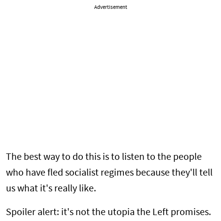
Advertisement
The best way to do this is to listen to the people
who have fled socialist regimes because they'll tell
us what it's really like.
Spoiler alert: it's not the utopia the Left promises.