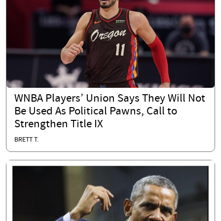
WNBA Players’ Union Says They Will Not
Be Used As Political Pawns, Call to
Strengthen Title IX
BRETT T.