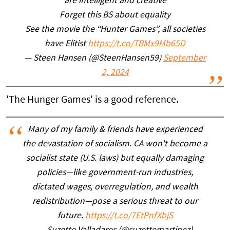
are intelligent and creative
Forget this BS about equality
See the movie the “Hunter Games”, all societies
have Elitist
https://t.co/TBMx9Mb65D
— Steen Hansen (@SteenHansen59)
September
2, 2024
'The Hunger Games' is a good reference.
Many of my family & friends have experienced
the devastation of socialism. CA won't become a
socialist state (U.S. laws) but equally damaging
policies—like government-run industries,
dictated wages, overregulation, and wealth
redistribution—pose a serious threat to our
future.
https://t.co/7EtPnfXbjS