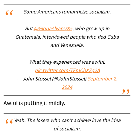
Some Americans romanticize socialism.
But
@GloriaAlvarez85
, who grew up in
Guatemala, interviewed people who fled Cuba
and Venezuela.
What they experienced was awful:
pic.twitter.com/TFmCbXZq2A
— John Stossel (@JohnStossel)
September 2,
2024
Awful is putting it mildly.
Yeah. The losers who can’t achieve love the idea
of socialism.