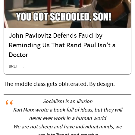
John Pavlovitz Defends Fauci by
Reminding Us That Rand Paul Isn’t a
Doctor
BRETT T.
The middle class gets obliterated. By design.
Socialism is an illusion
Karl Marx wrote a book full of ideas, but they will
never ever work in a human world
We are not sheep and have individual minds, we