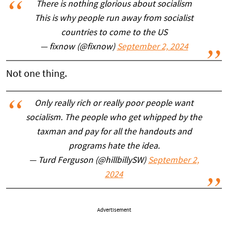
There is nothing glorious about socialism
This is why people run away from socialist
countries to come to the US
— fixnow (@fixnow)
September 2, 2024
Not one thing.
Only really rich or really poor people want
socialism. The people who get whipped by the
taxman and pay for all the handouts and
programs hate the idea.
— Turd Ferguson (@hillbillySW)
September 2,
2024
Advertisement