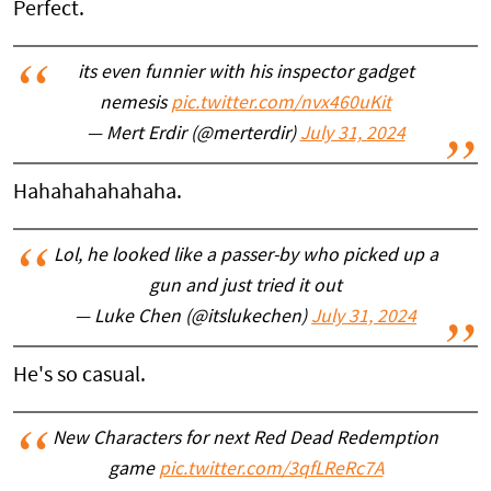
Perfect.
its even funnier with his inspector gadget
nemesis
pic.twitter.com/nvx460uKit
— Mert Erdir (@merterdir)
July 31, 2024
Hahahahahahaha.
Lol, he looked like a passer-by who picked up a
gun and just tried it out
— Luke Chen (@itslukechen)
July 31, 2024
He's so casual.
New Characters for next Red Dead Redemption
game
pic.twitter.com/3qfLReRc7A