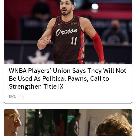
WNBA Players’ Union Says They Will Not
Be Used As Political Pawns, Call to
Strengthen Title IX
BRETT T.