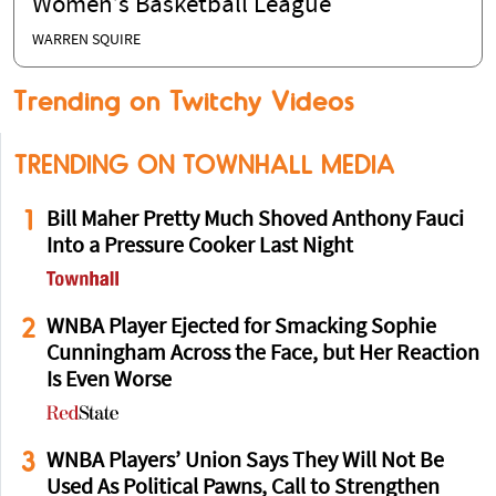
Women’s Basketball League
WARREN SQUIRE
Trending on Twitchy Videos
TRENDING ON TOWNHALL MEDIA
1
Bill Maher Pretty Much Shoved Anthony Fauci
Into a Pressure Cooker Last Night
2
WNBA Player Ejected for Smacking Sophie
Cunningham Across the Face, but Her Reaction
Is Even Worse
3
WNBA Players’ Union Says They Will Not Be
Used As Political Pawns, Call to Strengthen