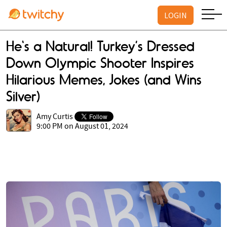
LOGIN
He's a Natural! Turkey’s Dressed
Down Olympic Shooter Inspires
Hilarious Memes, Jokes (and Wins
Silver)
Amy Curtis
9:00 PM on August 01, 2024