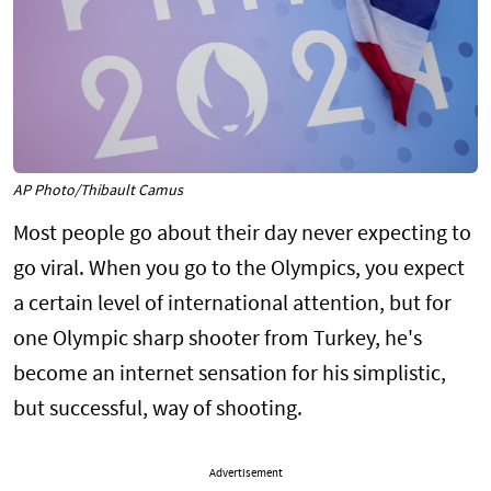
AP Photo/Thibault Camus
Most people go about their day never expecting to
go viral. When you go to the Olympics, you expect
a certain level of international attention, but for
one Olympic sharp shooter from Turkey, he's
become an internet sensation for his simplistic,
but successful, way of shooting.
Advertisement