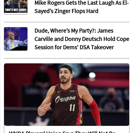
Mike Rogers Gets the Last Laugh As El-
Sayed’s Zinger Flops Hard
Dude, Where’s My Party?: James
Carville and Donny Deutsch Hold Cope
Session for Dems’ DSA Takeover