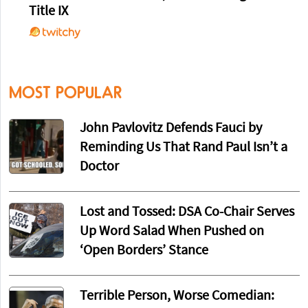
Title IX
MOST POPULAR
John Pavlovitz Defends Fauci by
Reminding Us That Rand Paul Isn’t a
Doctor
Lost and Tossed: DSA Co-Chair Serves
Up Word Salad When Pushed on
‘Open Borders’ Stance
Terrible Person, Worse Comedian: