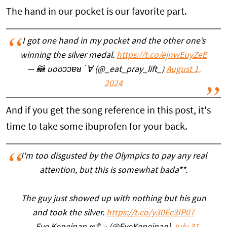
The hand in our pocket is our favorite part.
I got one hand in my pocket and the other one’s
winning the silver medal.
https://t.co/ejnwEuyZeE
— 🦝 uooɔɔɐᴚ ˙∀ (@_eat_pray_lift_)
August 1,
2024
And if you get the song reference in this post, it's
time to take some ibuprofen for your back.
I'm too disgusted by the Olympics to pay any real
attention, but this is somewhat bada**.
The guy just showed up with nothing but his gun
and took the silver.
https://t.co/y30Ec3IP07