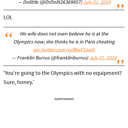
— Dolittle (@DrDolit26369857)
July 31, 2024
LOL
His wife does not even believe he is at the
Olympics now; she thinks he is in Paris cheating
pic.twitter.com/yufBwF1opO
— Franklin Burrus (@franklinburrus)
July 31, 2024
'You're going to the Olympics with no equipment?
Sure, honey.'
Advertisement