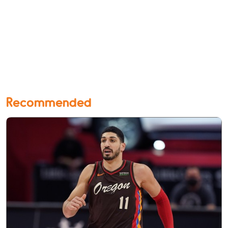
Recommended