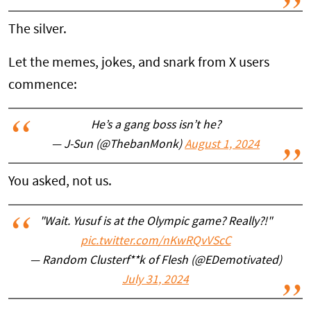
The silver.
Let the memes, jokes, and snark from X users
commence:
He’s a gang boss isn’t he?
— J-Sun (@ThebanMonk)
August 1, 2024
You asked, not us.
"Wait. Yusuf is at the Olympic game? Really?!"
pic.twitter.com/nKwRQvVScC
— Random Clusterf**k of Flesh (@EDemotivated)
July 31, 2024