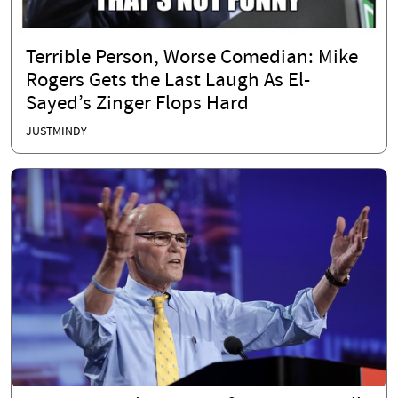
Terrible Person, Worse Comedian: Mike
Rogers Gets the Last Laugh As El-
Sayed’s Zinger Flops Hard
JUSTMINDY