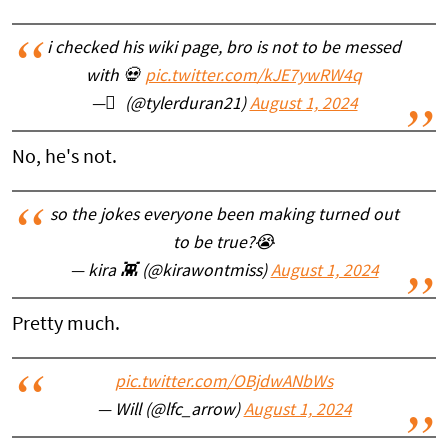
i checked his wiki page, bro is not to be messed
with 💀
pic.twitter.com/kJE7ywRW4q
— ً (@tylerduran21)
August 1, 2024
No, he's not.
so the jokes everyone been making turned out
to be true?😭
— kira 👾 (@kirawontmiss)
August 1, 2024
Pretty much.
pic.twitter.com/OBjdwANbWs
— Will (@lfc_arrow)
August 1, 2024