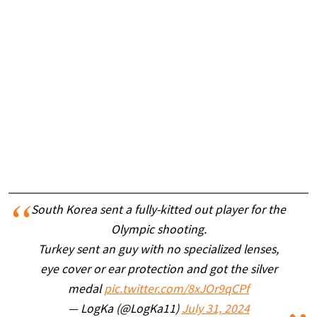
South Korea sent a fully-kitted out player for the
Olympic shooting.
Turkey sent an guy with no specialized lenses,
eye cover or ear protection and got the silver
medal
pic.twitter.com/8xJOr9qCPf
— LogKa (@LogKa11)
July 31, 2024