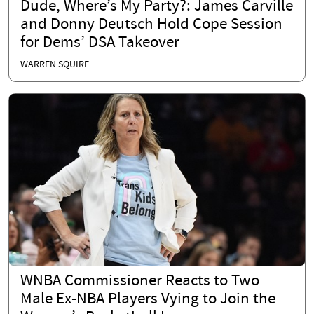
Dude, Where’s My Party?: James Carville
and Donny Deutsch Hold Cope Session
for Dems’ DSA Takeover
WARREN SQUIRE
WNBA Commissioner Reacts to Two
Male Ex-NBA Players Vying to Join the