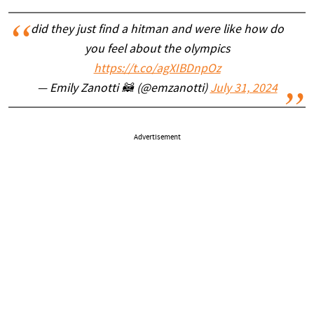
did they just find a hitman and were like how do
you feel about the olympics
https://t.co/agXIBDnpOz
— Emily Zanotti 🦝 (@emzanotti)
July 31, 2024
Advertisement