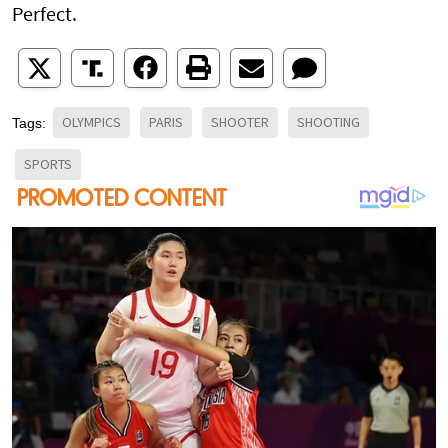
Perfect.
OLYMPICS
PARIS
SHOOTER
SHOOTING
Tags:
SPORTS