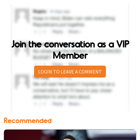
Join the conversation as a VIP
Member
LOGIN TO LEAVE A COMMENT
Recommended