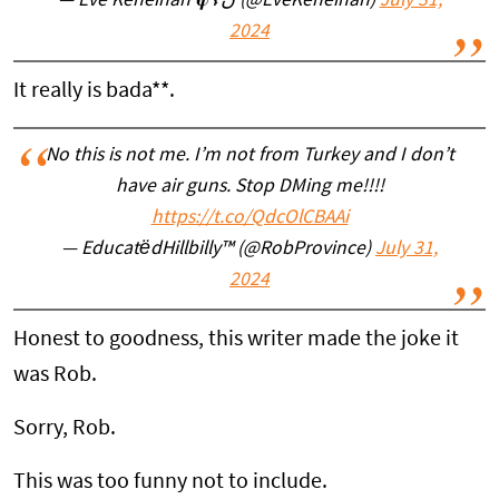
— Eve Keneinan 𝛗☦️ن (@EveKeneinan)
July 31,
2024
It really is bada**.
No this is not me. I’m not from Turkey and I don’t
have air guns. Stop DMing me!!!!
https://t.co/QdcOlCBAAi
— EducatëdHillbilly™ (@RobProvince)
July 31,
2024
Honest to goodness, this writer made the joke it
was Rob.
Sorry, Rob.
This was too funny not to include.