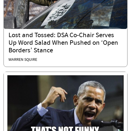
Lost and Tossed: DSA Co-Chair Serves
Up Word Salad When Pushed on ‘Open
Borders’ Stance
WARREN SQUIRE