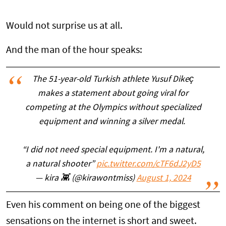
Would not surprise us at all.
And the man of the hour speaks:
The 51-year-old Turkish athlete Yusuf Dikeç
makes a statement about going viral for
competing at the Olympics without specialized
equipment and winning a silver medal.
“I did not need special equipment. I'm a natural,
a natural shooter”
pic.twitter.com/cTF6dJ2yD5
— kira 👾 (@kirawontmiss)
August 1, 2024
Even his comment on being one of the biggest
sensations on the internet is short and sweet.