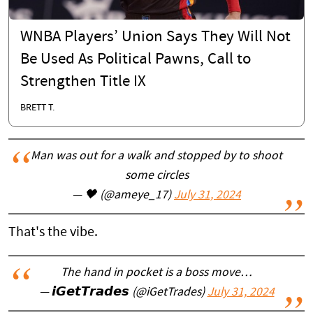
WNBA Players’ Union Says They Will Not
Be Used As Political Pawns, Call to
Strengthen Title IX
BRETT T.
Man was out for a walk and stopped by to shoot
some circles
— 🖤 (@ameye_17)
July 31, 2024
That's the vibe.
The hand in pocket is a boss move…
— 𝙞𝙂𝙚𝙩𝙏𝙧𝙖𝙙𝙚𝙨 (@iGetTrades)
July 31, 2024