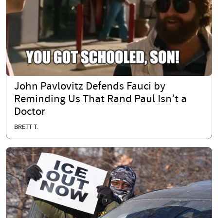
John Pavlovitz Defends Fauci by
Reminding Us That Rand Paul Isn’t a
Doctor
BRETT T.