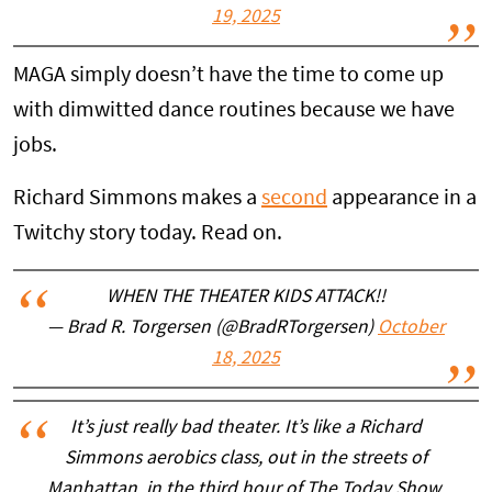
19, 2025
MAGA simply doesn’t have the time to come up
with dimwitted dance routines because we have
jobs.
Richard Simmons makes a
second
appearance in a
Twitchy story today. Read on.
WHEN THE THEATER KIDS ATTACK!!
— Brad R. Torgersen (@BradRTorgersen)
October
18, 2025
It’s just really bad theater. It’s like a Richard
Simmons aerobics class, out in the streets of
Manhattan, in the third hour of The Today Show.