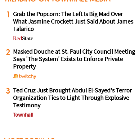
1
Grab the Popcorn: The Left Is Big Mad Over
What Jasmine Crockett Just Said About James
Talarico
2
Masked Douche at St. Paul City Council Meeting
Says 'The System' Exists to Enforce Private
Property
3
Ted Cruz Just Brought Abdul El-Sayed's Terror
Organization Ties to Light Through Explosive
Testimony