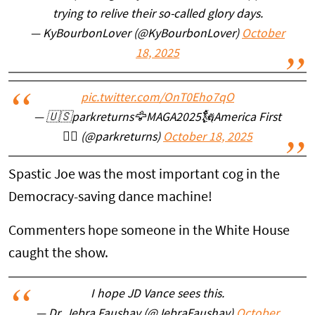
trying to relive their so-called glory days.
— KyBourbonLover (@KyBourbonLover)
October
18, 2025
pic.twitter.com/OnT0Eho7qO
— 🇺🇸parkreturns🦅MAGA2025🗽America First
✊🏼 (@parkreturns)
October 18, 2025
Spastic Joe was the most important cog in the
Democracy-saving dance machine!
Commenters hope someone in the White House
caught the show.
I hope JD Vance sees this.
— Dr. Jebra Faushay (@JebraFaushay)
October