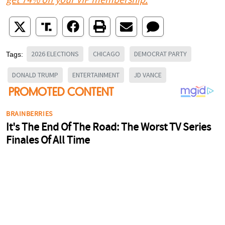
get 74% off your VIP membership.
2026 ELECTIONS
CHICAGO
DEMOCRAT PARTY
Tags:
DONALD TRUMP
ENTERTAINMENT
JD VANCE