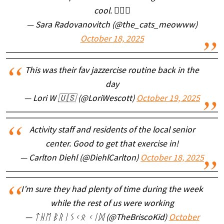
cool. 🤦🏼‍♀️
— Sara Radovanovitch (@the_cats_meowww)
October 18, 2025
This was their fav jazzercise routine back in the
day
— Lori W 🇺🇸 (@LoriWescott)
October 19, 2025
Activity staff and residents of the local senior
center. Good to get that exercise in!
— Carlton Diehl (@DiehlCarlton)
October 18, 2025
I’m sure they had plenty of time during the week
while the rest of us were working
— ᛏᚺᛖ ᛒᚱᛁᛊᚲᛟ ᚲᛁᛞ (@TheBriscoKid)
October