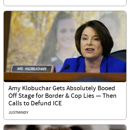
Amy Klobuchar Gets Absolutely Booed
Off Stage for Border & Cop Lies — Then
Calls to Defund ICE
JUSTMINDY