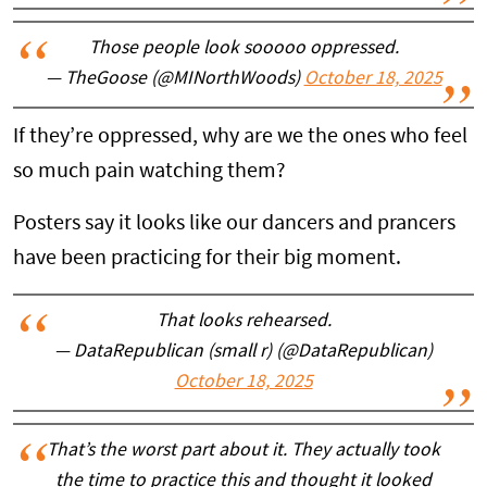
Those people look sooooo oppressed.
— TheGoose (@MINorthWoods)
October 18, 2025
If they’re oppressed, why are we the ones who feel
so much pain watching them?
Posters say it looks like our dancers and prancers
have been practicing for their big moment.
That looks rehearsed.
— DataRepublican (small r) (@DataRepublican)
October 18, 2025
That’s the worst part about it. They actually took
the time to practice this and thought it looked