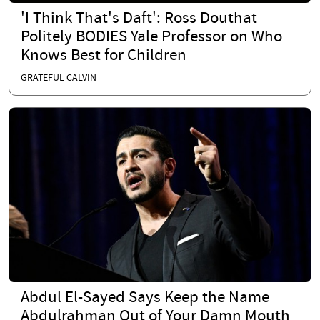
'I Think That's Daft': Ross Douthat
Politely BODIES Yale Professor on Who
Knows Best for Children
GRATEFUL CALVIN
Abdul El-Sayed Says Keep the Name
Abdulrahman Out of Your Damn Mouth