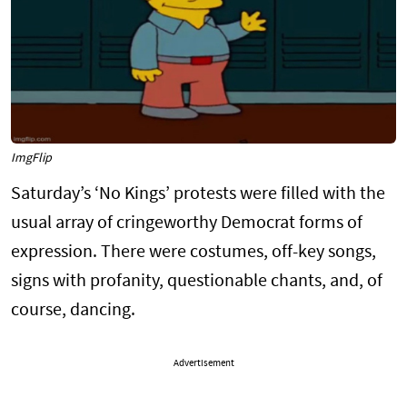
ImgFlip
Saturday’s ‘No Kings’ protests were filled with the
usual array of cringeworthy Democrat forms of
expression. There were costumes, off-key songs,
signs with profanity, questionable chants, and, of
course, dancing.
Advertisement