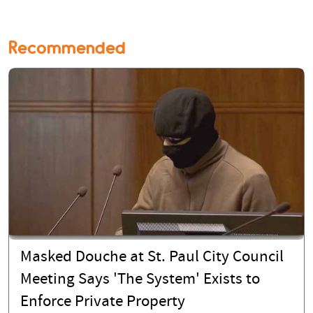
Recommended
Masked Douche at St. Paul City Council
Meeting Says 'The System' Exists to
Enforce Private Property