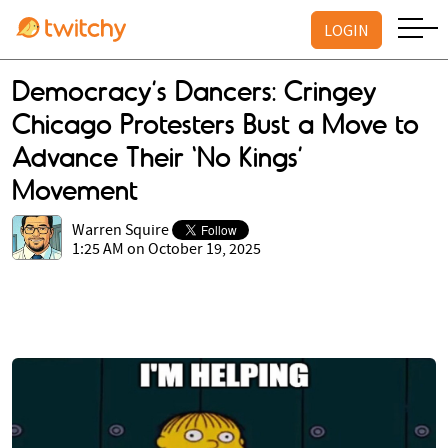
LOGIN
Democracy’s Dancers: Cringey
Chicago Protesters Bust a Move to
Advance Their ‘No Kings’
Movement
Warren Squire
1:25 AM on October 19, 2025