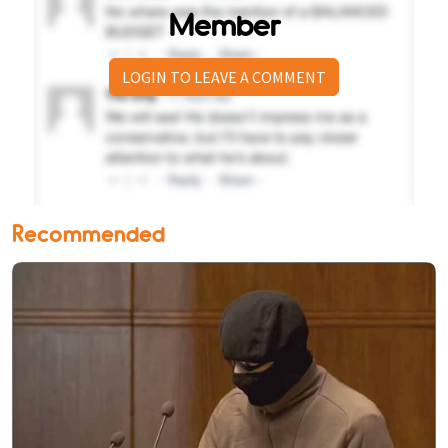
Member
LOGIN TO LEAVE A COMMENT
Recommended