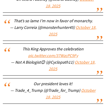
18, 2025
That’s so lame I’m now in favor of monarchy.
— Larry Correia (@monsterhunter45)
October 18,
2025
This King Approves the celebration
pic.twitter.com/37WzcPC9Fy
— Not A Biologist😉 (@Cyclopath11)
October 18,
2025
Our president loves it!
— Trade_4_Trump (@Trade_for_Trump)
October
18, 2025