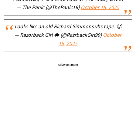
— The Panic (@ThePanic16)
October 18, 2025
Looks like an old Richard Simmons vhs tape. 🥴
— Razorback Girl 🐗 (@RazrbackGirl99)
October
18, 2025
Advertisement