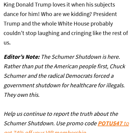
King Donald Trump loves it when his subjects
dance for him! Who are we kidding? President
Trump and the whole White House probably
couldn’t stop laughing and cringing like the rest of
us.
Editor’s Note:
The Schumer Shutdown is here.
Rather than put the American people first, Chuck
Schumer and the radical Democrats forced a
government shutdown for healthcare for illegals.
They own this.
Help us continue to report the truth about the
Schumer Shutdown. Use promo code
POTUS47
to