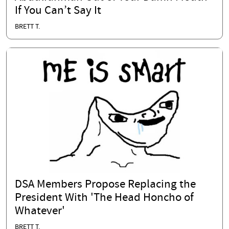
If You Can’t Say It
BRETT T.
DSA Members Propose Replacing the
President With 'The Head Honcho of
Whatever'
BRETT T.