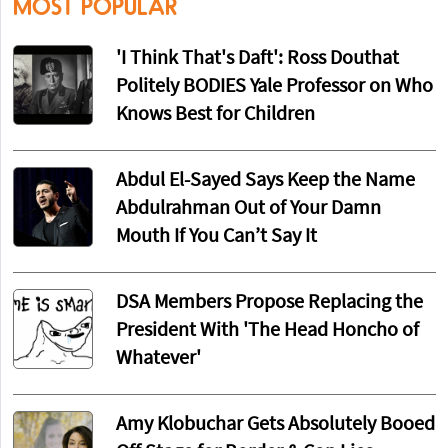
MOST POPULAR
'I Think That's Daft': Ross Douthat
Politely BODIES Yale Professor on Who
Knows Best for Children
Abdul El-Sayed Says Keep the Name
Abdulrahman Out of Your Damn
Mouth If You Can’t Say It
DSA Members Propose Replacing the
President With 'The Head Honcho of
Whatever'
Amy Klobuchar Gets Absolutely Booed