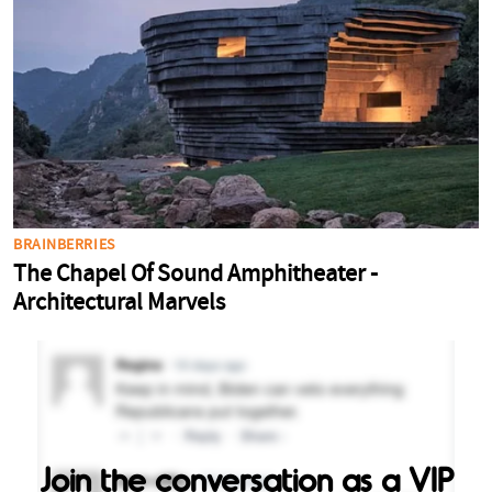
Join the conversation as a VIP