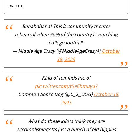
BRETT T.
Bahahahaha! This is community theater
rehearsal when 90% of the country is watching
college football.
— Middle Age Crazy (@MiddleAgeCrazy4)
October
18, 2025
Kind of reminds me of
pic.twitter.com/t5eEhmuyu7
— Common Sense Dog (@C_S_DOG)
October 18,
2025
What do these idiots think they are
accomplishing? Its just a bunch of old hippies