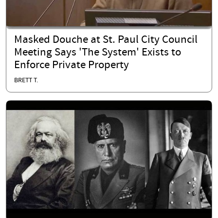
Masked Douche at St. Paul City Council
Meeting Says 'The System' Exists to
Enforce Private Property
BRETT T.