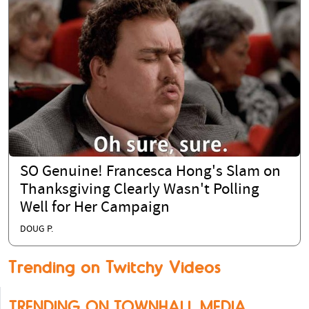
SO Genuine! Francesca Hong's Slam on
Thanksgiving Clearly Wasn't Polling
Well for Her Campaign
DOUG P.
Trending on Twitchy Videos
TRENDING ON TOWNHALL MEDIA