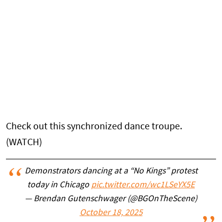
Check out this synchronized dance troupe.
(WATCH)
Demonstrators dancing at a “No Kings” protest
today in Chicago
pic.twitter.com/wc1LSeYX5E
— Brendan Gutenschwager (@BGOnTheScene)
October 18, 2025