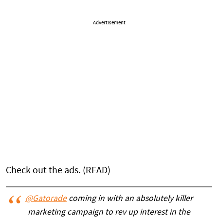
Advertisement
Check out the ads. (READ)
@Gatorade
coming in with an absolutely killer
marketing campaign to rev up interest in the