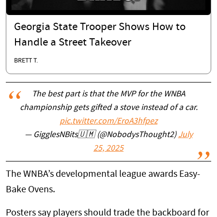
Georgia State Trooper Shows How to
Handle a Street Takeover
BRETT T.
The best part is that the MVP for the WNBA
championship gets gifted a stove instead of a car.
pic.twitter.com/EroA3hfpez
— GigglesNBits🇺🇲 (@NobodysThought2)
July
25, 2025
The WNBA’s developmental league awards Easy-
Bake Ovens.
Posters say players should trade the backboard for