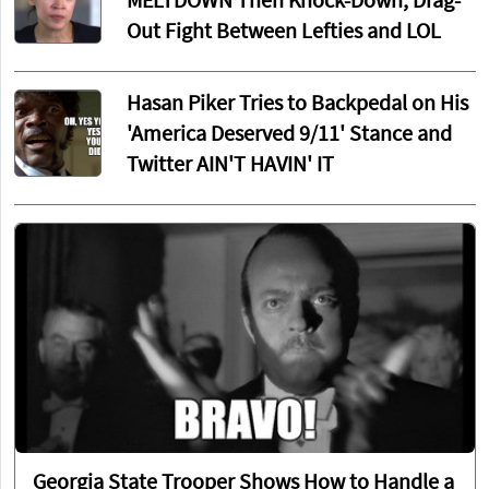
MELTDOWN Then Knock-Down, Drag-
Out Fight Between Lefties and LOL
Hasan Piker Tries to Backpedal on His
'America Deserved 9/11' Stance and
Twitter AIN'T HAVIN' IT
Georgia State Trooper Shows How to Handle a