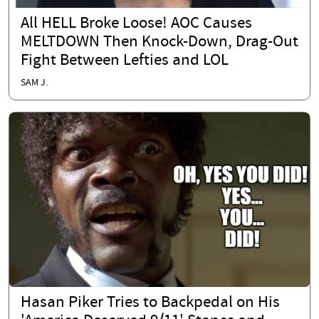
All HELL Broke Loose! AOC Causes
MELTDOWN Then Knock-Down, Drag-Out
Fight Between Lefties and LOL
SAM J.
Hasan Piker Tries to Backpedal on His