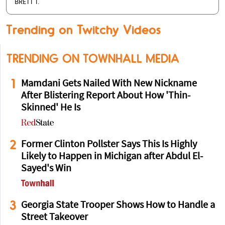
BRETT T.
Trending on Twitchy Videos
TRENDING ON TOWNHALL MEDIA
1
Mamdani Gets Nailed With New Nickname
After Blistering Report About How 'Thin-
Skinned' He Is
2
Former Clinton Pollster Says This Is Highly
Likely to Happen in Michigan after Abdul El-
Sayed's Win
3
Georgia State Trooper Shows How to Handle a
Street Takeover