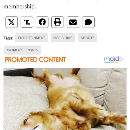
membership.
ENTERTAINMENT
MEDIA BIAS
SPORTS
Tags:
WOMEN'S SPORTS