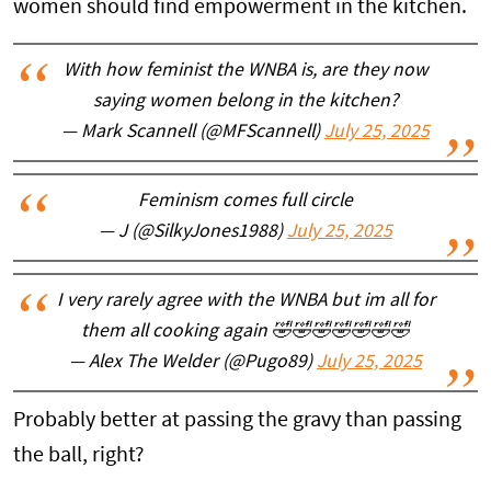
women should find empowerment in the kitchen.
With how feminist the WNBA is, are they now
saying women belong in the kitchen?
— Mark Scannell (@MFScannell)
July 25, 2025
Feminism comes full circle
— J (@SilkyJones1988)
July 25, 2025
I very rarely agree with the WNBA but im all for
them all cooking again 🤣🤣🤣🤣🤣🤣🤣
— Alex The Welder (@Pugo89)
July 25, 2025
Probably better at passing the gravy than passing
the ball, right?