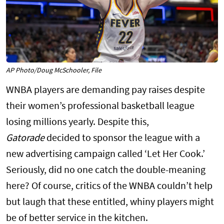
AP Photo/Doug McSchooler, File
WNBA players are demanding pay raises despite
their women’s professional basketball league
losing millions yearly. Despite this,
Gatorade
decided to sponsor the league with a
new advertising campaign called ‘Let Her Cook.’
Seriously, did no one catch the double-meaning
here? Of course, critics of the WNBA couldn’t help
but laugh that these entitled, whiny players might
be of better service in the kitchen.