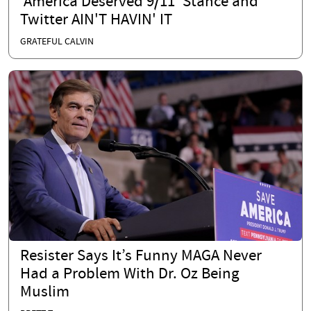
'America Deserved 9/11' Stance and
Twitter AIN'T HAVIN' IT
GRATEFUL CALVIN
Resister Says It’s Funny MAGA Never
Had a Problem With Dr. Oz Being
Muslim