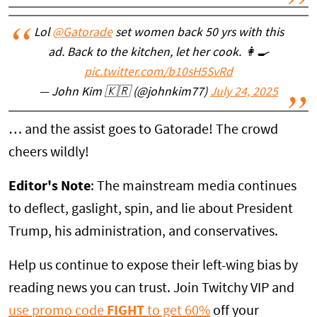
Lol
@Gatorade
set women back 50 yrs with this
ad. Back to the kitchen, let her cook. 👩‍🍳
pic.twitter.com/b10sH5SvRd
— John Kim 🇰🇷 (@johnkim77)
July 24, 2025
… and the assist goes to Gatorade! The crowd
cheers wildly!
Editor's Note
: The mainstream media continues
to deflect, gaslight, spin, and lie about President
Trump, his administration, and conservatives.
Help us continue to expose their left-wing bias by
reading news you can trust. Join Twitchy VIP and
use promo code
FIGHT
to get 60%
off your