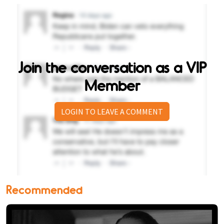
Join the conversation as a VIP
Member
LOGIN TO LEAVE A COMMENT
Recommended