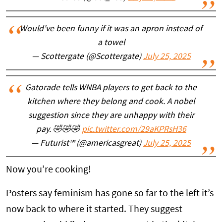
Would've been funny if it was an apron instead of
a towel
— Scottergate (@Scottergate)
July 25, 2025
Gatorade tells WNBA players to get back to the
kitchen where they belong and cook. A nobel
suggestion since they are unhappy with their
pay. 🤣🤣🤣
pic.twitter.com/29aKPRsH36
— Futurist™ (@americasgreat)
July 25, 2025
Now you’re cooking!
Posters say feminism has gone so far to the left it’s
now back to where it started. They suggest