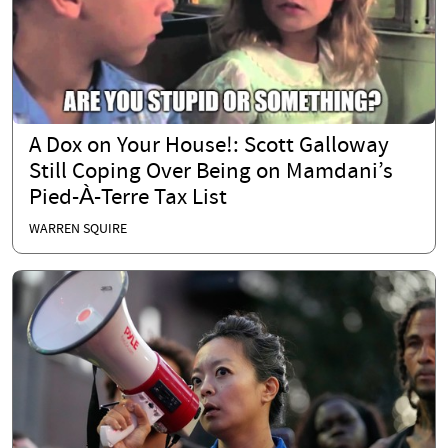
A Dox on Your House!: Scott Galloway
Still Coping Over Being on Mamdani’s
Pied-À-Terre Tax List
WARREN SQUIRE