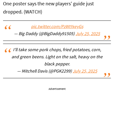
One poster says the new players’ guide just
dropped. (WATCH)
pic.twitter.com/PzWtYxeyGs
— Big Daddy (@BigDaddy91505)
July 25, 2025
I'll take some pork chops, fried potatoes, corn,
and green beens. Light on the salt, heavy on the
black pepper.
— Mitchell Davis (@PGK2299)
July 25, 2025
Advertisement