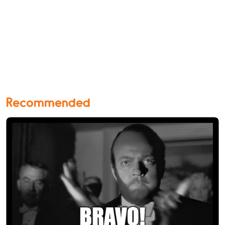
Recommended