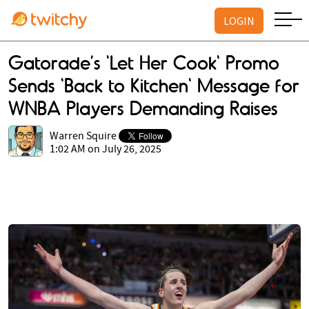
LOGIN
Gatorade’s 'Let Her Cook' Promo
Sends 'Back to Kitchen' Message for
WNBA Players Demanding Raises
Warren Squire
1:02 AM on July 26, 2025