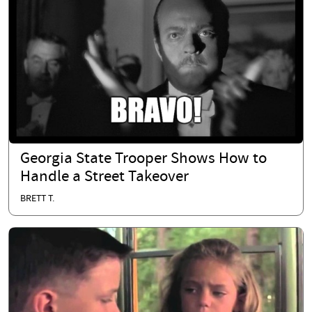
Georgia State Trooper Shows How to
Handle a Street Takeover
BRETT T.