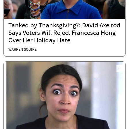
Tanked by Thanksgiving?: David Axelrod
Says Voters Will Reject Francesca Hong
Over Her Holiday Hate
WARREN SQUIRE