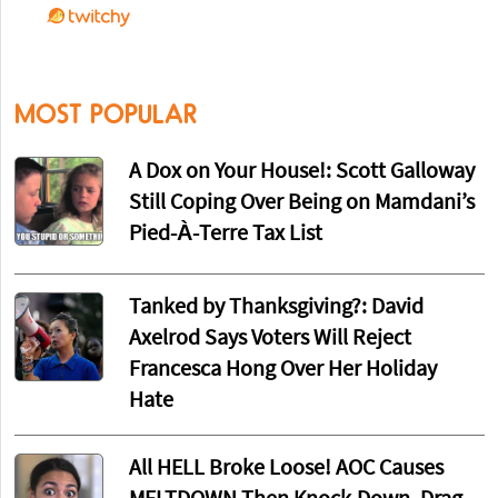
MOST POPULAR
A Dox on Your House!: Scott Galloway
Still Coping Over Being on Mamdani’s
Pied-À-Terre Tax List
Tanked by Thanksgiving?: David
Axelrod Says Voters Will Reject
Francesca Hong Over Her Holiday
Hate
All HELL Broke Loose! AOC Causes