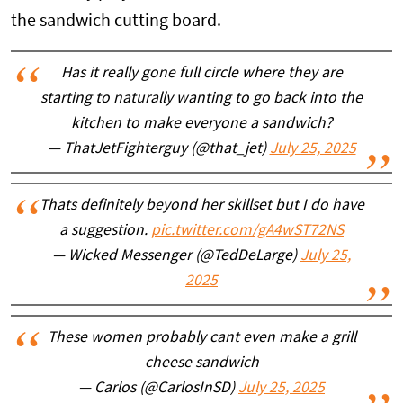
the sandwich cutting board.
Has it really gone full circle where they are
starting to naturally wanting to go back into the
kitchen to make everyone a sandwich?
— ThatJetFighterguy (@that_jet)
July 25, 2025
Thats definitely beyond her skillset but I do have
a suggestion.
pic.twitter.com/gA4wST72NS
— Wicked Messenger (@TedDeLarge)
July 25,
2025
These women probably cant even make a grill
cheese sandwich
— Carlos (@CarlosInSD)
July 25, 2025