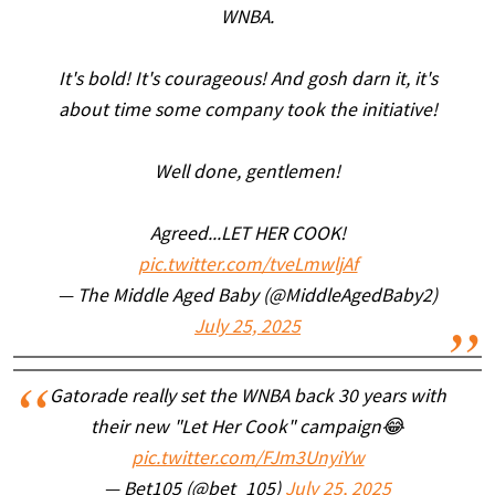
WNBA.
It's bold! It's courageous! And gosh darn it, it's
about time some company took the initiative!
Well done, gentlemen!
Agreed...LET HER COOK!
pic.twitter.com/tveLmwljAf
— The Middle Aged Baby (@MiddleAgedBaby2)
July 25, 2025
Gatorade really set the WNBA back 30 years with
their new "Let Her Cook" campaign😂
pic.twitter.com/FJm3UnyiYw
— Bet105 (@bet_105)
July 25, 2025