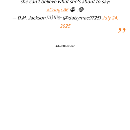
she can't believe what she's about to say!
#CringeAF
😭..😂
— D.M. Jackson 🇺🇸✨️ (@daisymae9725)
July 24,
2025
Advertisement