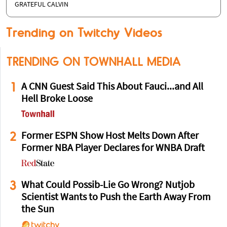
GRATEFUL CALVIN
Trending on Twitchy Videos
TRENDING ON TOWNHALL MEDIA
1
A CNN Guest Said This About Fauci...and All
Hell Broke Loose
2
Former ESPN Show Host Melts Down After
Former NBA Player Declares for WNBA Draft
3
What Could Possib-Lie Go Wrong? Nutjob
Scientist Wants to Push the Earth Away From
the Sun