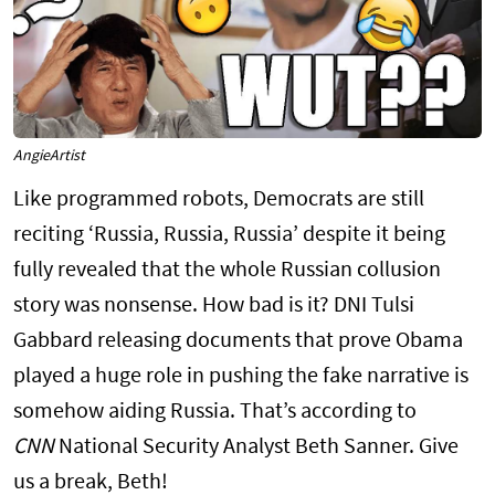
AngieArtist
Like programmed robots, Democrats are still
reciting ‘Russia, Russia, Russia’ despite it being
fully revealed that the whole Russian collusion
story was nonsense. How bad is it? DNI Tulsi
Gabbard releasing documents that prove Obama
played a huge role in pushing the fake narrative is
somehow aiding Russia. That’s according to
CNN
National Security Analyst Beth Sanner. Give
us a break, Beth!