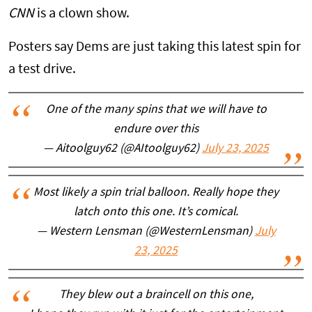
CNN
is a clown show.
Posters say Dems are just taking this latest spin for
a test drive.
One of the many spins that we will have to
endure over this
— Aitoolguy62 (@AItoolguy62)
July 23, 2025
Most likely a spin trial balloon. Really hope they
latch onto this one. It’s comical.
— Western Lensman (@WesternLensman)
July
23, 2025
They blew out a braincell on this one,