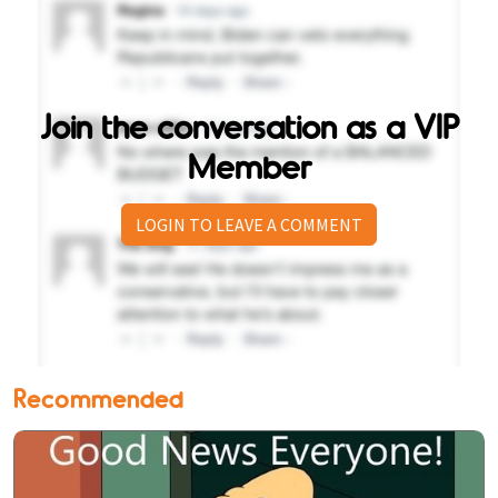
Join the conversation as a VIP
Member
LOGIN TO LEAVE A COMMENT
Recommended