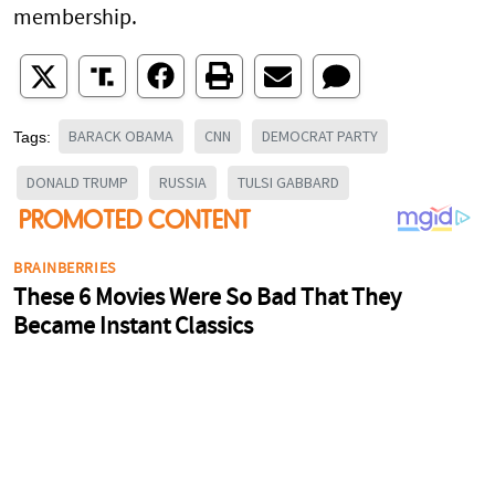
membership.
BARACK OBAMA
CNN
DEMOCRAT PARTY
Tags:
DONALD TRUMP
RUSSIA
TULSI GABBARD