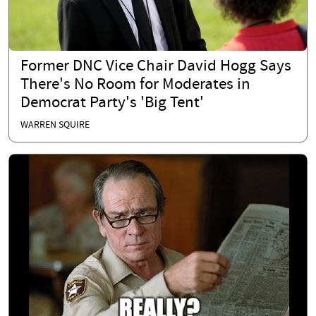
Former DNC Vice Chair David Hogg Says
There's No Room for Moderates in
Democrat Party's 'Big Tent'
WARREN SQUIRE