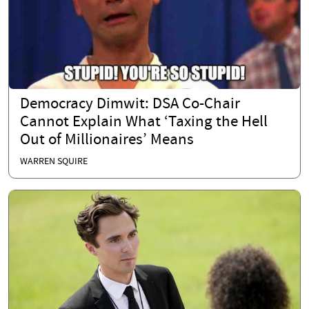
Democracy Dimwit: DSA Co-Chair
Cannot Explain What ‘Taxing the Hell
Out of Millionaires’ Means
WARREN SQUIRE