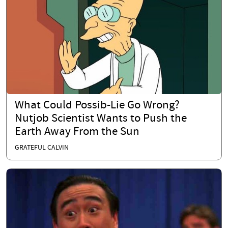
What Could Possib-Lie Go Wrong?
Nutjob Scientist Wants to Push the
Earth Away From the Sun
GRATEFUL CALVIN