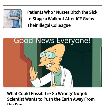
Patients Who? Nurses Ditch the Sick
to Stage a Walkout After ICE Grabs
Their Illegal Colleague
What Could Possib-Lie Go Wrong? Nutjob
Scientist Wants to Push the Earth Away From