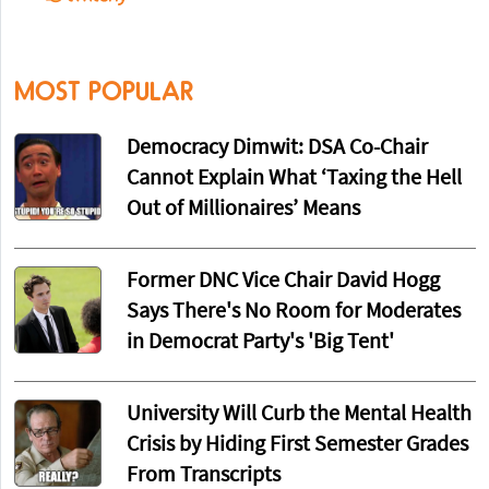
MOST POPULAR
Democracy Dimwit: DSA Co-Chair
Cannot Explain What ‘Taxing the Hell
Out of Millionaires’ Means
Former DNC Vice Chair David Hogg
Says There's No Room for Moderates
in Democrat Party's 'Big Tent'
University Will Curb the Mental Health
Crisis by Hiding First Semester Grades
From Transcripts