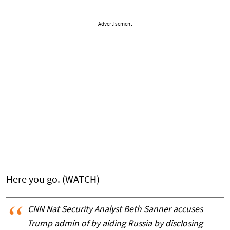
Advertisement
Here you go. (WATCH)
CNN Nat Security Analyst Beth Sanner accuses
Trump admin of by aiding Russia by disclosing