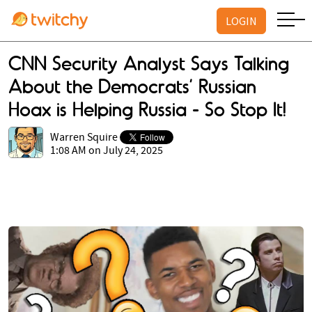
LOGIN
CNN Security Analyst Says Talking
About the Democrats’ Russian
Hoax is Helping Russia - So Stop It!
Warren Squire
1:08 AM on July 24, 2025