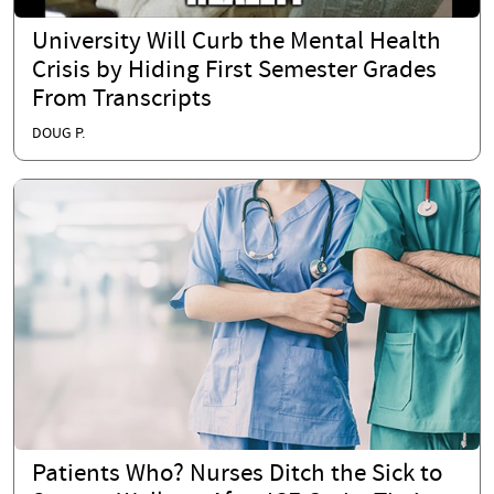
University Will Curb the Mental Health
Crisis by Hiding First Semester Grades
From Transcripts
DOUG P.
Patients Who? Nurses Ditch the Sick to