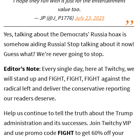
I hope they run with it just for the entertainment
value too.
— JP (@J_P1776)
July 23, 2025
Yes, talking about the Democrats’ Russia hoax is
somehow aiding Russia! Stop talking about it now!
Guess what? We're never going to stop.
Editor’s Note
: Every single day, here at Twitchy, we
will stand up and FIGHT, FIGHT, FIGHT against the
radical left and deliver the conservative reporting
our readers deserve.
Help us continue to tell the truth about the Trump
administration and its successes. Join Twitchy VIP
and use promo code
FIGHT
to get 60% off your