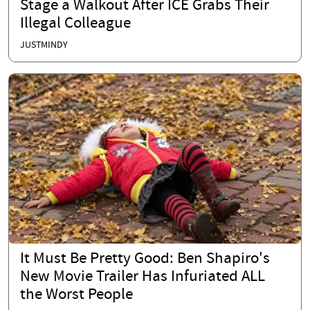
Stage a Walkout After ICE Grabs Their
Illegal Colleague
JUSTMINDY
It Must Be Pretty Good: Ben Shapiro's
New Movie Trailer Has Infuriated ALL
the Worst People