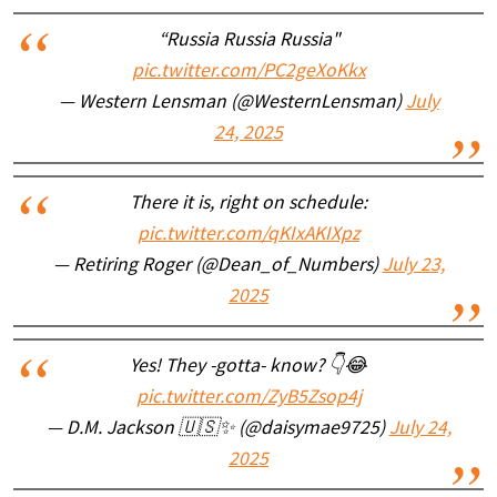
“Russia Russia Russia"
pic.twitter.com/PC2geXoKkx
— Western Lensman (@WesternLensman)
July
24, 2025
There it is, right on schedule:
pic.twitter.com/qKIxAKIXpz
— Retiring Roger (@Dean_of_Numbers)
July 23,
2025
Yes! They -gotta- know? 👇😂
pic.twitter.com/ZyB5Zsop4j
— D.M. Jackson 🇺🇸✨️ (@daisymae9725)
July 24,
2025