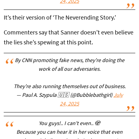
24, 2025
It’s their version of ‘The Neverending Story.’
Commenters say that Sanner doesn’t even believe
the lies she’s spewing at this point.
By CNN promoting fake news, they’re doing the
work of all our adversaries.
They’re also running themselves out of business.
— Paul A. Szypula 🇺🇸 (@Bubblebathgirl)
July
24, 2025
You guys!.. I can't even.. 🫣
Because you can hear it in her voice that even