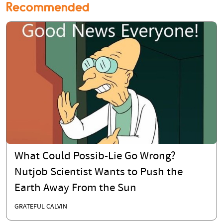
Recommended
What Could Possib-Lie Go Wrong?
Nutjob Scientist Wants to Push the
Earth Away From the Sun
GRATEFUL CALVIN