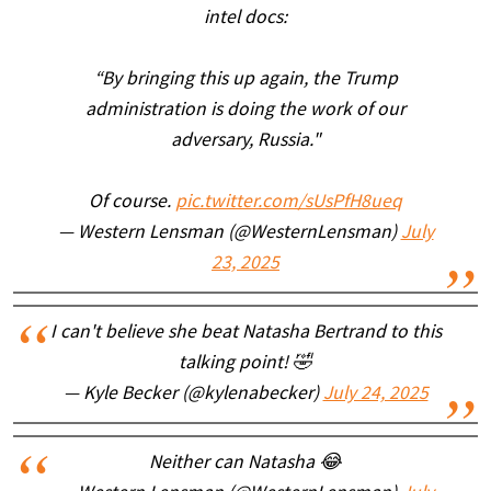
intel docs:
“By bringing this up again, the Trump
administration is doing the work of our
adversary, Russia."
Of course.
pic.twitter.com/sUsPfH8ueq
— Western Lensman (@WesternLensman)
July
23, 2025
I can't believe she beat Natasha Bertrand to this
talking point! 🤣
— Kyle Becker (@kylenabecker)
July 24, 2025
Neither can Natasha 😂