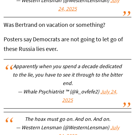
— Western Lensman (@WesternLensman)
July
24, 2025
Was Bertrand on vacation or something?
Posters say Democrats are not going to let go of
these Russia lies ever.
Apparently when you spend a decade dedicated
to the lie, you have to see it through to the bitter
end.
— Whale Psychiatrist ™️ (@k_ovfefe2)
July 24,
2025
The hoax must go on. And on. And on.
— Western Lensman (@WesternLensman)
July