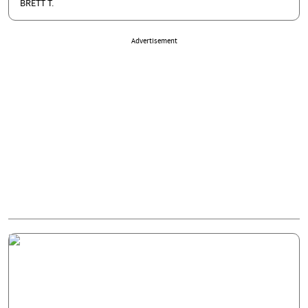
BRETT T.
Advertisement