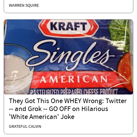
WARREN SQUIRE
They Got This One WHEY Wrong: Twitter
-- and Grok -- GO OFF on Hilarious
'White American' Joke
GRATEFUL CALVIN