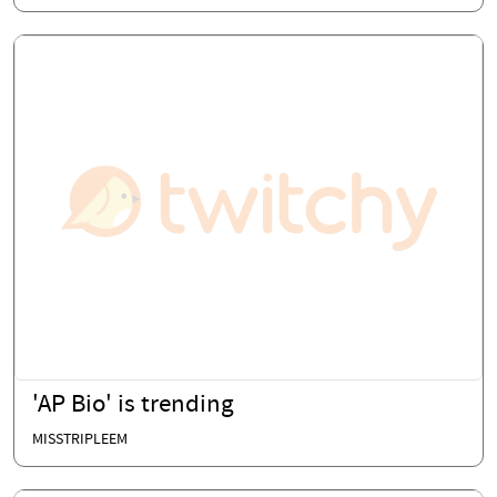
'AP Bio' is trending
MISSTRIPLEEM