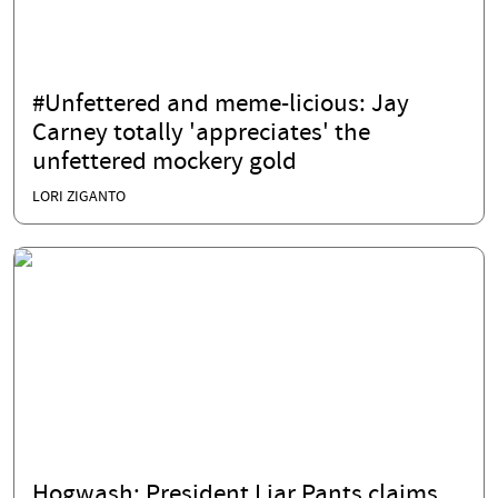
#Unfettered and meme-licious: Jay
Carney totally 'appreciates' the
unfettered mockery gold
LORI ZIGANTO
Hogwash: President Liar Pants claims