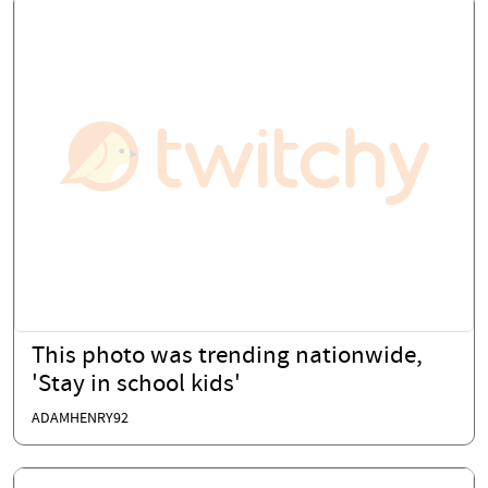
This photo was trending nationwide,
'Stay in school kids'
ADAMHENRY92