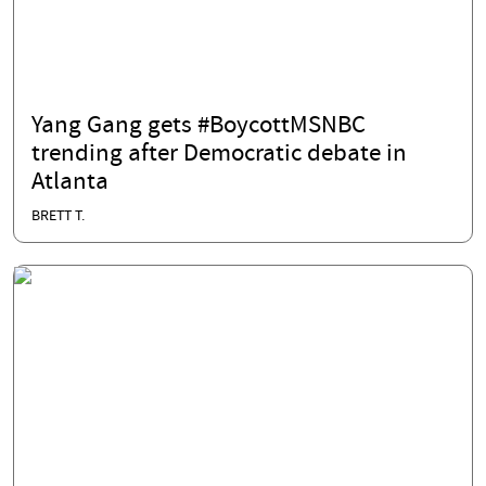
Yang Gang gets #BoycottMSNBC
trending after Democratic debate in
Atlanta
BRETT T.