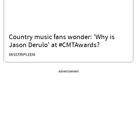
Country music fans wonder: 'Why is
Jason Derulo' at #CMTAwards?
MISSTRIPLEEM
Advertisement