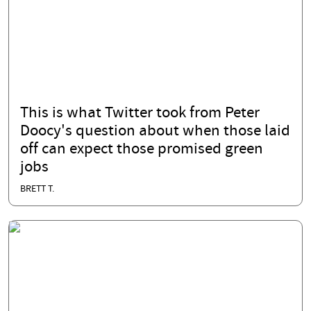
This is what Twitter took from Peter
Doocy's question about when those laid
off can expect those promised green
jobs
BRETT T.