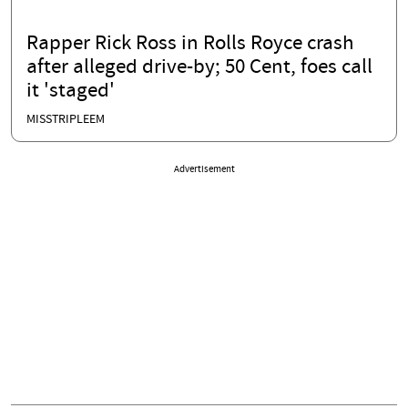
Rapper Rick Ross in Rolls Royce crash
after alleged drive-by; 50 Cent, foes call
it 'staged'
MISSTRIPLEEM
Advertisement