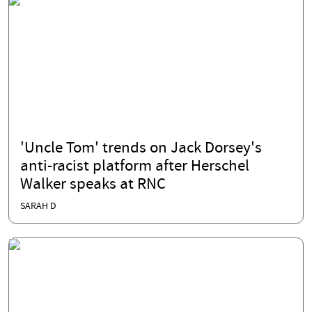
'Uncle Tom' trends on Jack Dorsey's
anti-racist platform after Herschel
Walker speaks at RNC
SARAH D