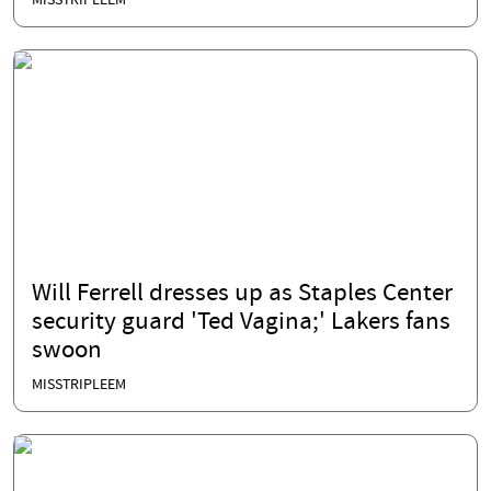
MISSTRIPLEEM
Will Ferrell dresses up as Staples Center
security guard 'Ted Vagina;' Lakers fans
swoon
MISSTRIPLEEM