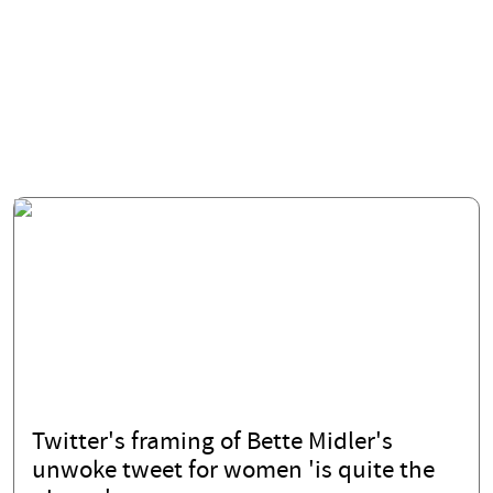
Twitter's framing of Bette Midler's
unwoke tweet for women 'is quite the