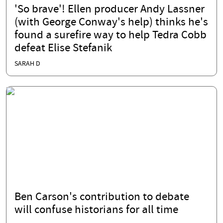
'So brave'! Ellen producer Andy Lassner
(with George Conway's help) thinks he's
found a surefire way to help Tedra Cobb
defeat Elise Stefanik
SARAH D
Ben Carson's contribution to debate
will confuse historians for all time