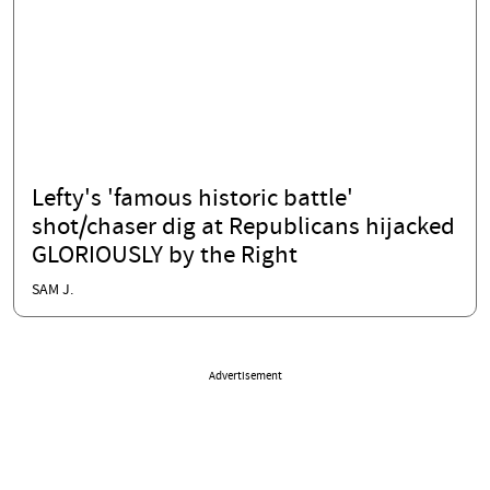
Lefty's 'famous historic battle'
shot/chaser dig at Republicans hijacked
GLORIOUSLY by the Right
SAM J.
Advertisement