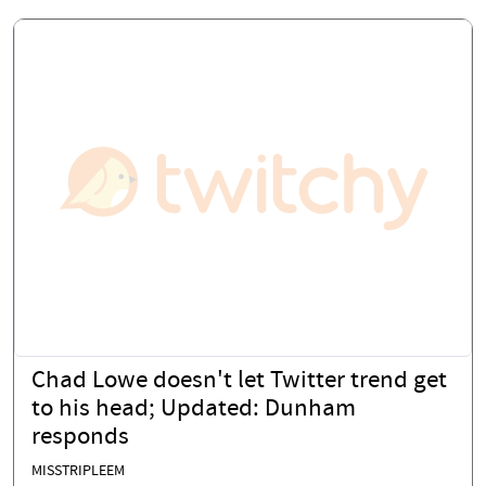
Chad Lowe doesn't let Twitter trend get
to his head; Updated: Dunham
responds
MISSTRIPLEEM