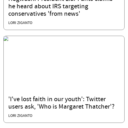
he heard about IRS targeting
conservatives 'from news'
LORI ZIGANTO
'I've lost faith in our youth': Twitter
users ask, 'Who is Margaret Thatcher'?
LORI ZIGANTO