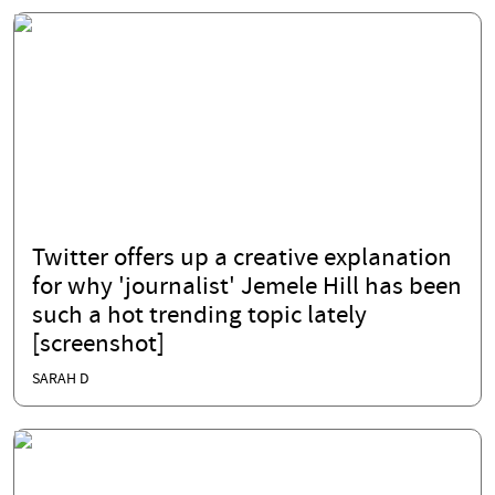
Twitter offers up a creative explanation
for why 'journalist' Jemele Hill has been
such a hot trending topic lately
[screenshot]
SARAH D