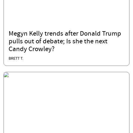
Megyn Kelly trends after Donald Trump
pulls out of debate; Is she the next
Candy Crowley?
BRETT T.