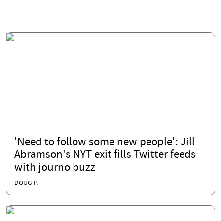
'Need to follow some new people': Jill
Abramson's NYT exit fills Twitter feeds
with journo buzz
DOUG P.