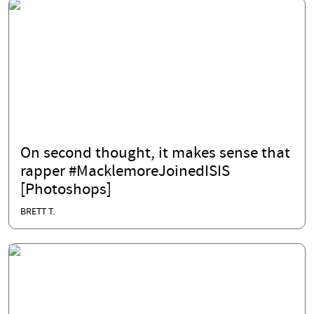
On second thought, it makes sense that
rapper #MacklemoreJoinedISIS
[Photoshops]
BRETT T.