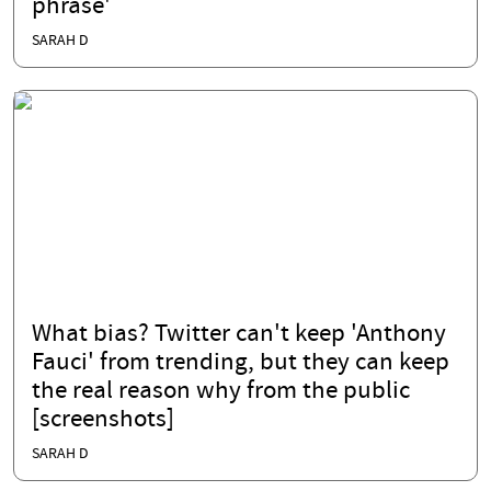
phrase'
SARAH D
What bias? Twitter can't keep 'Anthony
Fauci' from trending, but they can keep
the real reason why from the public
[screenshots]
SARAH D