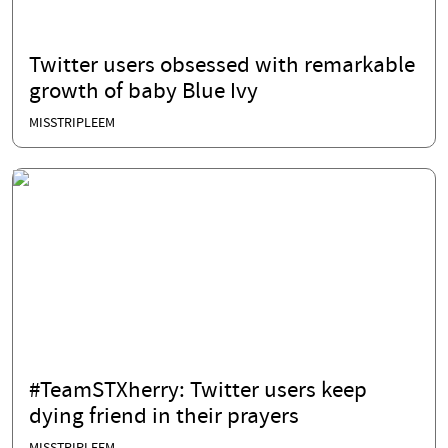
Twitter users obsessed with remarkable
growth of baby Blue Ivy
MISSTRIPLEEM
#TeamSTXherry: Twitter users keep
dying friend in their prayers