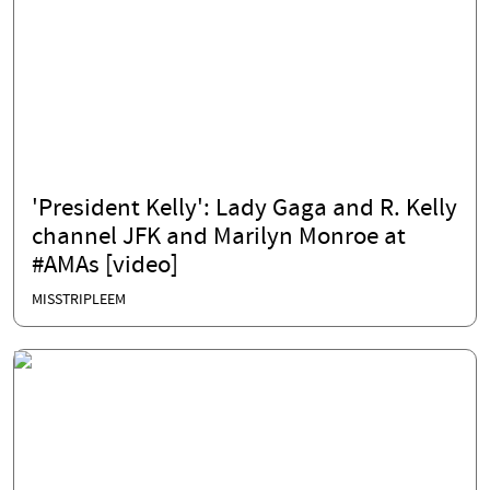
'President Kelly': Lady Gaga and R. Kelly
channel JFK and Marilyn Monroe at
#AMAs [video]
MISSTRIPLEEM