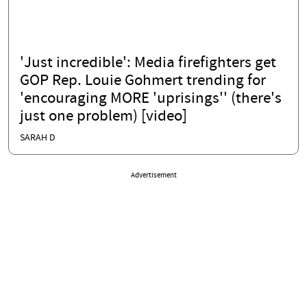
'Just incredible': Media firefighters get
GOP Rep. Louie Gohmert trending for
'encouraging MORE 'uprisings'' (there's
just one problem) [video]
SARAH D
Advertisement