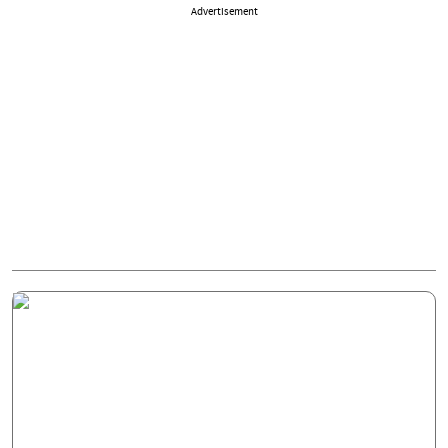
Advertisement