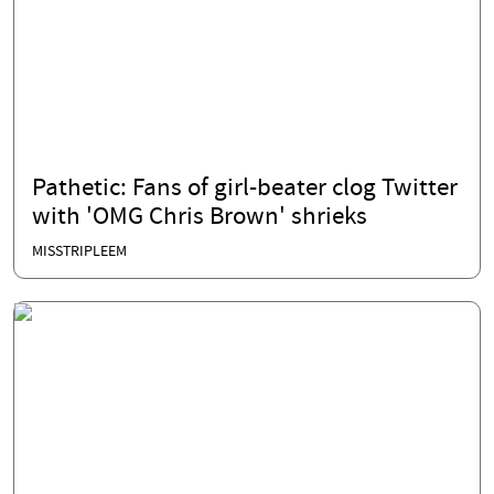
Pathetic: Fans of girl-beater clog Twitter
with 'OMG Chris Brown' shrieks
MISSTRIPLEEM