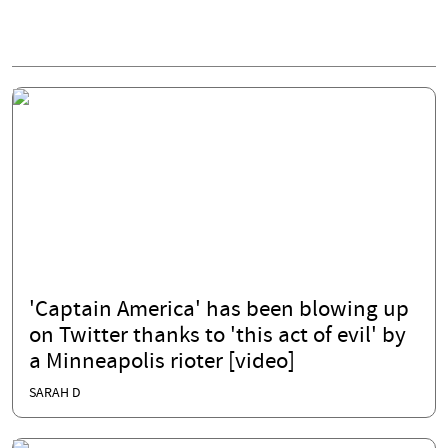
'Captain America' has been blowing up
on Twitter thanks to 'this act of evil' by
a Minneapolis rioter [video]
SARAH D