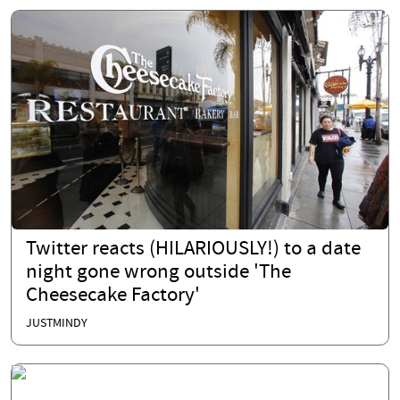
Twitter reacts (HILARIOUSLY!) to a date
night gone wrong outside 'The
Cheesecake Factory'
JUSTMINDY