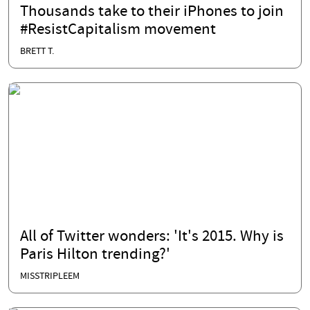
Thousands take to their iPhones to join
#ResistCapitalism movement
BRETT T.
All of Twitter wonders: 'It's 2015. Why is
Paris Hilton trending?'
MISSTRIPLEEM