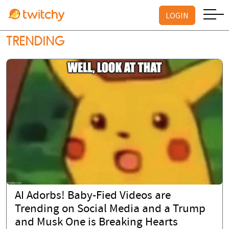
LOGIN
TRENDING
AI Adorbs! Baby-Fied Videos are
Trending on Social Media and a Trump
and Musk One is Breaking Hearts