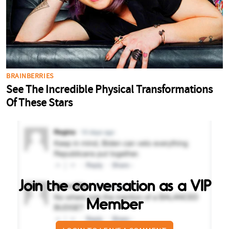
Join the conversation as a VIP
Member