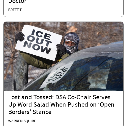
Doctor
BRETT T.
Lost and Tossed: DSA Co-Chair Serves
Up Word Salad When Pushed on ‘Open
Borders’ Stance
WARREN SQUIRE