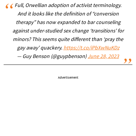
Full, Orwellian adoption of activist terminology.
And it looks like the definition of “conversion
therapy” has now expanded to bar counseling
against under-studied sex change ‘transitions’ for
minors? This seems quite different than ‘pray the
gay away’ quackery.
https://t.co/iPbXwNuKDz
— Guy Benson (@guypbenson)
June 28, 2023
Advertisement