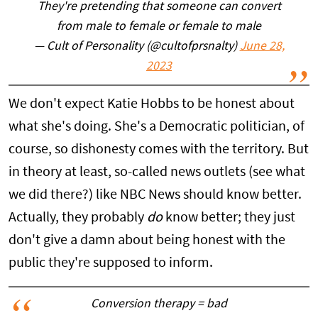
They're pretending that someone can convert
from male to female or female to male
— Cult of Personality (@cultofprsnalty)
June 28,
2023
We don't expect Katie Hobbs to be honest about
what she's doing. She's a Democratic politician, of
course, so dishonesty comes with the territory. But
in theory at least, so-called news outlets (see what
we did there?) like NBC News should know better.
Actually, they probably
do
know better; they just
don't give a damn about being honest with the
public they're supposed to inform.
Conversion therapy = bad