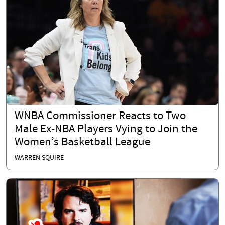
WNBA Commissioner Reacts to Two
Male Ex-NBA Players Vying to Join the
Women’s Basketball League
WARREN SQUIRE