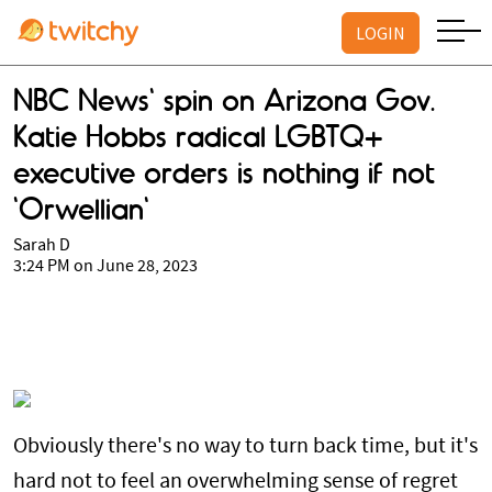
LOGIN
NBC News' spin on Arizona Gov.
Katie Hobbs radical LGBTQ+
executive orders is nothing if not
'Orwellian'
Sarah D
3:24 PM on June 28, 2023
Obviously there's no way to turn back time, but it's
hard not to feel an overwhelming sense of regret