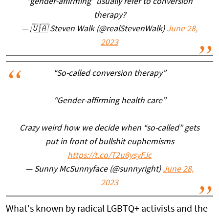
“gender-affirming” usually refer to conversion
therapy?
— 🇺🇦 Steven Walk (@realStevenWalk)
June 28,
2023
“So-called conversion therapy”
“Gender-affirming health care”
Crazy weird how we decide when “so-called” gets
put in front of bullshit euphemisms
https://t.co/T2u8ysyFJc
— Sunny McSunnyface (@sunnyright)
June 28,
2023
What's known by radical LGBTQ+ activists and the