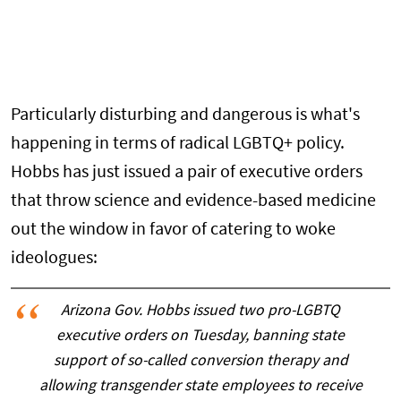
Particularly disturbing and dangerous is what's
happening in terms of radical LGBTQ+ policy.
Hobbs has just issued a pair of executive orders
that throw science and evidence-based medicine
out the window in favor of catering to woke
ideologues:
Arizona Gov. Hobbs issued two pro-LGBTQ
executive orders on Tuesday, banning state
support of so-called conversion therapy and
allowing transgender state employees to receive