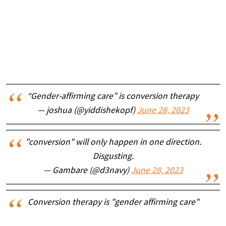
“Gender-affirming care” is conversion therapy
— joshua (@yiddishekopf)
June 28, 2023
"conversion" will only happen in one direction.
Disgusting.
— Gambare (@d3navy)
June 28, 2023
Conversion therapy is "gender affirming care"