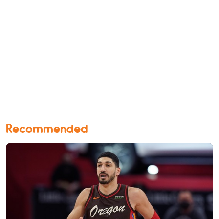
Recommended