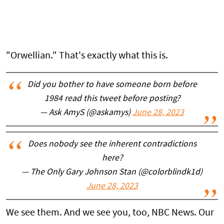
"Orwellian." That's exactly what this is.
Did you bother to have someone born before
1984 read this tweet before posting?
— Ask AmyS (@askamys)
June 28, 2023
Does nobody see the inherent contradictions
here?
— The Only Gary Johnson Stan (@colorblindk1d)
June 28, 2023
We see them. And we see you, too, NBC News. Our