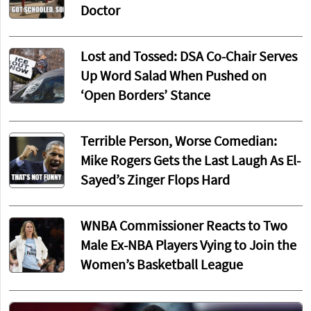
Doctor
Lost and Tossed: DSA Co-Chair Serves
Up Word Salad When Pushed on
‘Open Borders’ Stance
Terrible Person, Worse Comedian:
Mike Rogers Gets the Last Laugh As El-
Sayed’s Zinger Flops Hard
WNBA Commissioner Reacts to Two
Male Ex-NBA Players Vying to Join the
Women’s Basketball League