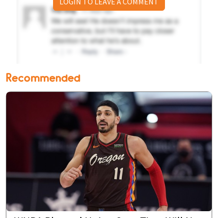
LOGIN TO LEAVE A COMMENT
Recommended