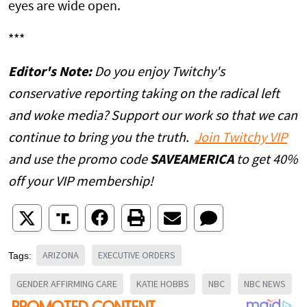
eyes are wide open.
***
Editor's Note:
Do you enjoy Twitchy's
conservative reporting taking on the radical left
and woke media? Support our work so that we can
continue to bring you the truth.
Join Twitchy VIP
and use the promo code
SAVEAMERICA
to get 40%
off your VIP membership!
ARIZONA
EXECUTIVE ORDERS
Tags:
GENDER AFFIRMING CARE
KATIE HOBBS
NBC
NBC NEWS