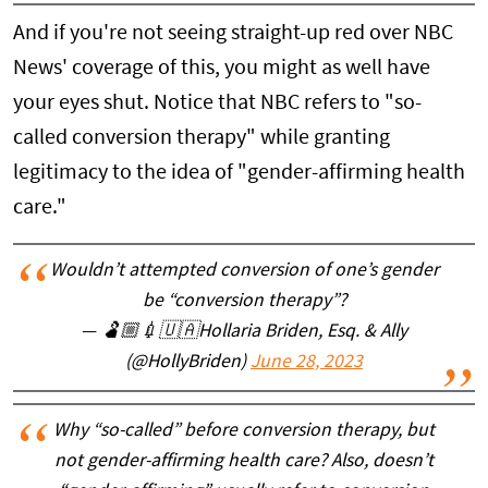
And if you're not seeing straight-up red over NBC
News' coverage of this, you might as well have
your eyes shut. Notice that NBC refers to "so-
called conversion therapy" while granting
legitimacy to the idea of "gender-affirming health
care."
Wouldn’t attempted conversion of one’s gender
be “conversion therapy”?
— 🫃🏼💉🇺🇦Hollaria Briden, Esq. & Ally
(@HollyBriden)
June 28, 2023
Why “so-called” before conversion therapy, but
not gender-affirming health care? Also, doesn’t