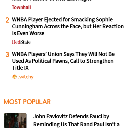
2
WNBA Player Ejected for Smacking Sophie
Cunningham Across the Face, but Her Reaction
Is Even Worse
3
WNBA Players’ Union Says They Will Not Be
Used As Political Pawns, Call to Strengthen
Title IX
MOST POPULAR
John Pavlovitz Defends Fauci by
Reminding Us That Rand Paul Isn’t a