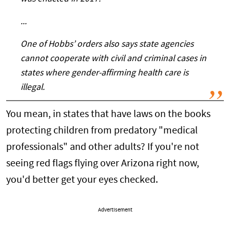
...
One of Hobbs’ orders also says state agencies
cannot cooperate with civil and criminal cases in
states where gender-affirming health care is
illegal.
You mean, in states that have laws on the books
protecting children from predatory "medical
professionals" and other adults? If you're not
seeing red flags flying over Arizona right now,
you'd better get your eyes checked.
Advertisement