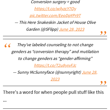
Conversion surgery = good
https://t.co/wilyzcY7Oy
pic.twitter.com/EeoDpYPr9T
— This Here Snakeskin Jacket of House Olive
Garden (@SFlipp)
June 28, 2023
They’ve labeled counseling to not change
genders as “conversion therapy” and mutilation
to change genders as “gender-affirming”
https://t.co/T2u8ysyFJc
— Sunny McSunnyface (@sunnyright)
June 28,
2023
There's a word for when people pull stuff like this
...