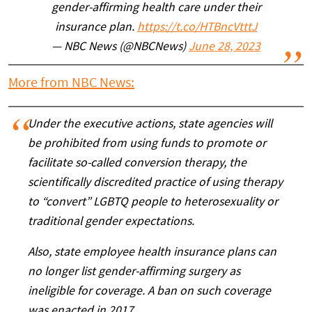
gender-affirming health care under their
insurance plan.
https://t.co/HTBncVtttJ
— NBC News (@NBCNews)
June 28, 2023
More from NBC News:
Under the executive actions, state agencies will
be prohibited from using funds to promote or
facilitate so-called conversion therapy, the
scientifically discredited practice of using therapy
to “convert” LGBTQ people to heterosexuality or
traditional gender expectations.
Also, state employee health insurance plans can
no longer list gender-affirming surgery as
ineligible for coverage. A ban on such coverage
was enacted in 2017.