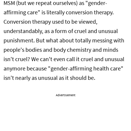
MSM (but we repeat ourselves) as "gender-
affirming care" is literally conversion therapy.
Conversion therapy used to be viewed,
understandably, as a form of cruel and unusual
punishment. But what about totally messing with
people's bodies and body chemistry and minds
isn't cruel? We can't even call it cruel and unusual
anymore because "gender-affirming health care"
isn't nearly as unusual as it should be.
Advertisement