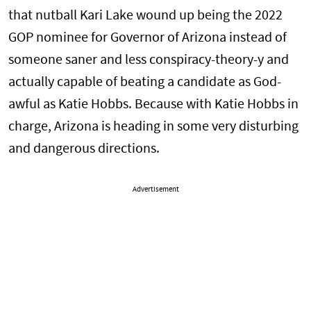
that nutball Kari Lake wound up being the 2022
GOP nominee for Governor of Arizona instead of
someone saner and less conspiracy-theory-y and
actually capable of beating a candidate as God-
awful as Katie Hobbs. Because with Katie Hobbs in
charge, Arizona is heading in some very disturbing
and dangerous directions.
Advertisement