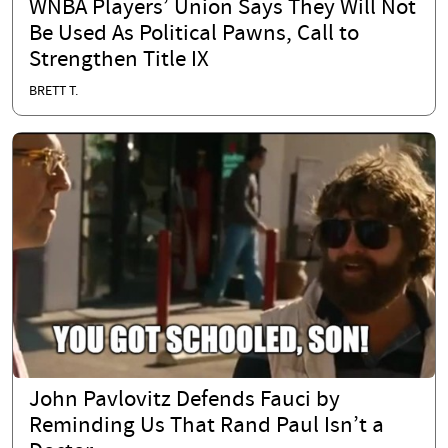
WNBA Players’ Union Says They Will Not
Be Used As Political Pawns, Call to
Strengthen Title IX
BRETT T.
John Pavlovitz Defends Fauci by
Reminding Us That Rand Paul Isn’t a