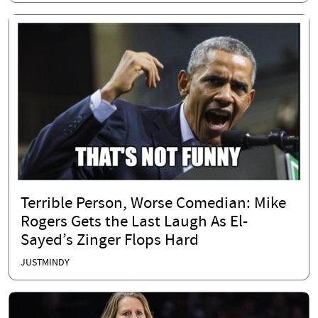
Terrible Person, Worse Comedian: Mike
Rogers Gets the Last Laugh As El-
Sayed’s Zinger Flops Hard
JUSTMINDY