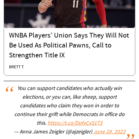
WNBA Players’ Union Says They Will Not
Be Used As Political Pawns, Call to
Strengthen Title IX
BRETT T.
You can support candidates who actually win
elections, or you can, like sheep, support
candidates who claim they won in order to
continue their grift while Democrats in office do
this.
https://t.co/DpfvCxS1T3
— Anna James Zeigler (@ajzeigler)
June 28, 2023