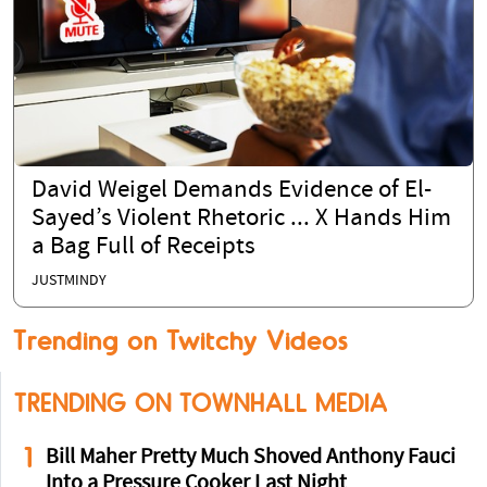
David Weigel Demands Evidence of El-
Sayed’s Violent Rhetoric ... X Hands Him
a Bag Full of Receipts
JUSTMINDY
Trending on Twitchy Videos
TRENDING ON TOWNHALL MEDIA
1
Bill Maher Pretty Much Shoved Anthony Fauci
Into a Pressure Cooker Last Night