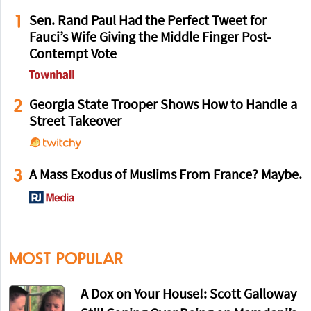
1
Sen. Rand Paul Had the Perfect Tweet for
Fauci’s Wife Giving the Middle Finger Post-
Contempt Vote
2
Georgia State Trooper Shows How to Handle a
Street Takeover
3
A Mass Exodus of Muslims From France? Maybe.
MOST POPULAR
A Dox on Your House!: Scott Galloway