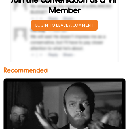
Member
LOGIN TO LEAVE A COMMENT
Recommended