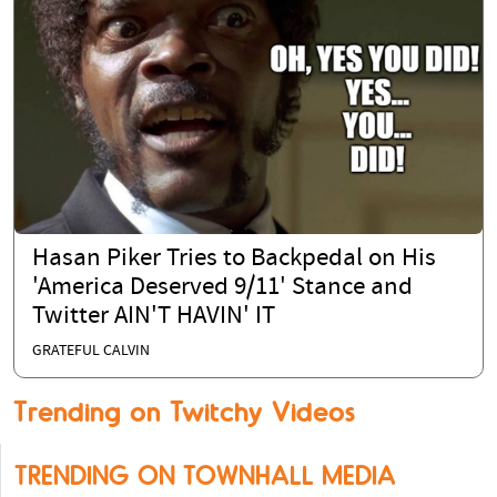
Hasan Piker Tries to Backpedal on His
'America Deserved 9/11' Stance and
Twitter AIN'T HAVIN' IT
GRATEFUL CALVIN
Trending on Twitchy Videos
TRENDING ON TOWNHALL MEDIA