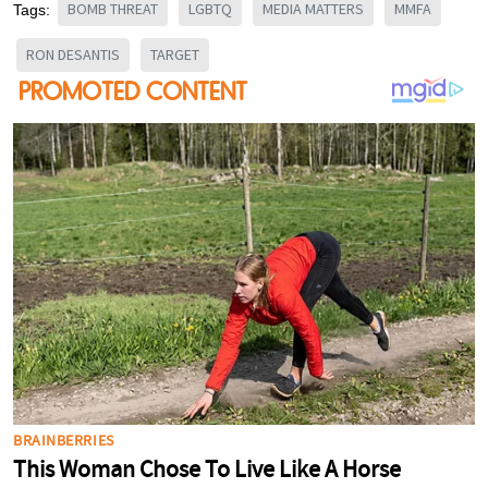
BOMB THREAT
LGBTQ
MEDIA MATTERS
MMFA
Tags:
RON DESANTIS
TARGET