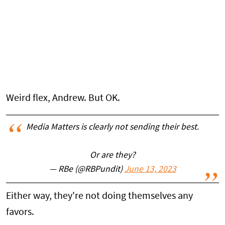
Weird flex, Andrew. But OK.
Media Matters is clearly not sending their best.
Or are they?
— RBe (@RBPundit)
June 13, 2023
Either way, they're not doing themselves any
favors.