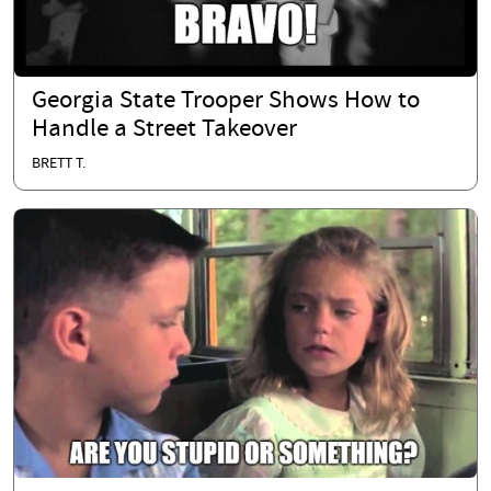
Georgia State Trooper Shows How to
Handle a Street Takeover
BRETT T.