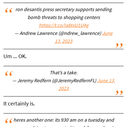
ron desantis press secretary supports sending
bomb threats to shopping centers
https://t.co/Ia8txU1U4g
— Andrew Lawrence (@ndrew_lawrence)
June
13, 2023
Um ... OK.
That’s a take.
— Jeremy Redfern (@JeremyRedfernFL)
June 13,
2023
It certainly is.
heres another one: its 930 am on a tuesday and