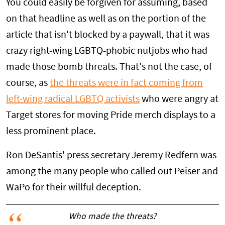
You could easily be forgiven for assuming, based
on that headline as well as on the portion of the
article that isn't blocked by a paywall, that it was
crazy right-wing LGBTQ-phobic nutjobs who had
made those bomb threats. That's not the case, of
course, as
the threats were in fact coming from
left-wing radical LGBTQ activists
who were angry at
Target stores for moving Pride merch displays to a
less prominent place.
Ron DeSantis' press secretary Jeremy Redfern was
among the many people who called out Peiser and
WaPo for their willful deception.
Who made the threats?