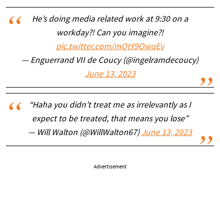
He’s doing media related work at 9:30 on a
workday?! Can you imagine?!
pic.twitter.com/mQtY9OwqEv
— Enguerrand VII de Coucy (@ingelramdecoucy)
June 13, 2023
“Haha you didn’t treat me as irrelevantly as I
expect to be treated, that means you lose”
— Will Walton (@WillWalton67)
June 13, 2023
Advertisement