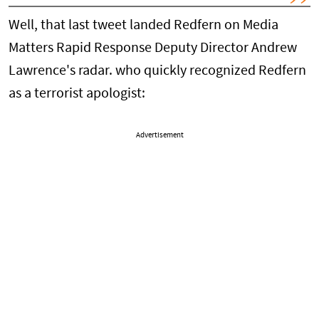
Well, that last tweet landed Redfern on Media
Matters Rapid Response Deputy Director Andrew
Lawrence's radar. who quickly recognized Redfern
as a terrorist apologist:
Advertisement