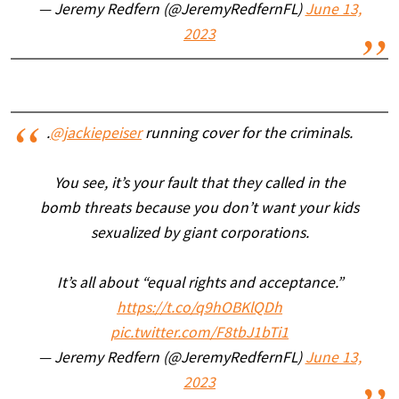
— Jeremy Redfern (@JeremyRedfernFL)
June 13,
2023
.
@jackiepeiser
running cover for the criminals.
You see, it’s your fault that they called in the
bomb threats because you don’t want your kids
sexualized by giant corporations.
It’s all about “equal rights and acceptance.”
https://t.co/q9hOBKlQDh
pic.twitter.com/F8tbJ1bTi1
— Jeremy Redfern (@JeremyRedfernFL)
June 13,
2023