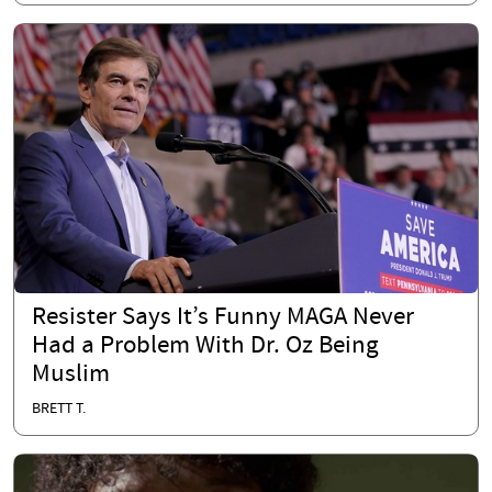
Resister Says It’s Funny MAGA Never
Had a Problem With Dr. Oz Being
Muslim
BRETT T.