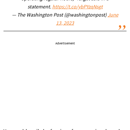
statement.
https://t.co/ybPYzqNsgt
— The Washington Post (@washingtonpost)
June
13, 2023
Advertisement