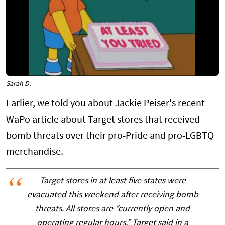
Sarah D.
Earlier, we told you about Jackie Peiser's recent
WaPo article about Target stores that received
bomb threats over their pro-Pride and pro-LGBTQ
merchandise.
Target stores in at least five states were
evacuated this weekend after receiving bomb
threats. All stores are “currently open and
operating regular hours,” Target said in a