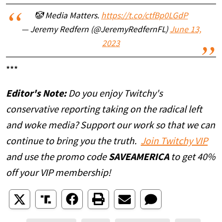
🤡 Media Matters.
https://t.co/ctfBp0LGdP
— Jeremy Redfern (@JeremyRedfernFL)
June 13,
2023
***
Editor's Note:
Do you enjoy Twitchy's
conservative reporting taking on the radical left
and woke media? Support our work so that we can
continue to bring you the truth.
Join Twitchy VIP
and use the promo code
SAVEAMERICA
to get 40%
off your VIP membership!