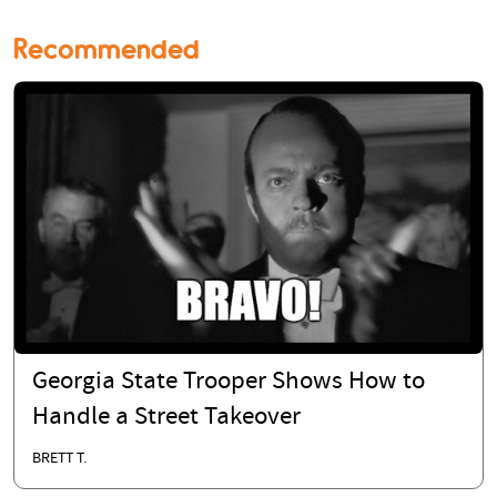
Recommended
Georgia State Trooper Shows How to
Handle a Street Takeover
BRETT T.