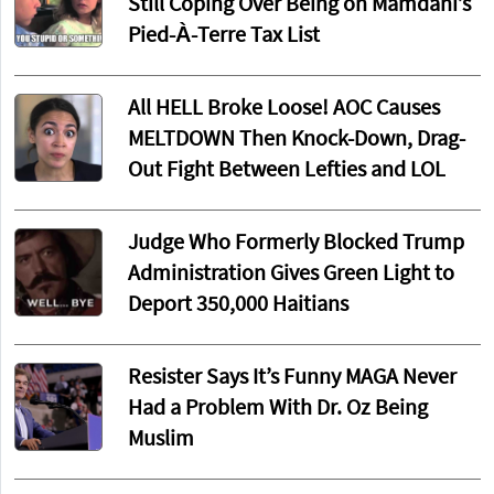
Still Coping Over Being on Mamdani’s
Pied-À-Terre Tax List
All HELL Broke Loose! AOC Causes
MELTDOWN Then Knock-Down, Drag-
Out Fight Between Lefties and LOL
Judge Who Formerly Blocked Trump
Administration Gives Green Light to
Deport 350,000 Haitians
Resister Says It’s Funny MAGA Never
Had a Problem With Dr. Oz Being
Muslim