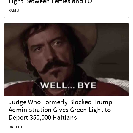
Fight Between Lefties and LOL
SAM J.
Judge Who Formerly Blocked Trump
Administration Gives Green Light to
Deport 350,000 Haitians
BRETT T.