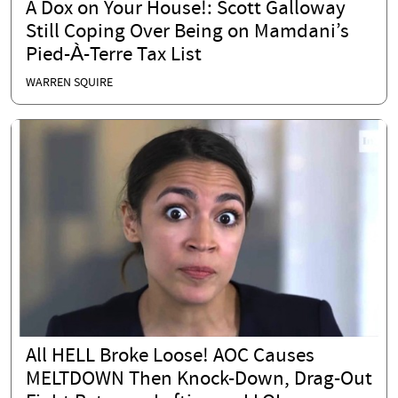
A Dox on Your House!: Scott Galloway
Still Coping Over Being on Mamdani’s
Pied-À-Terre Tax List
WARREN SQUIRE
All HELL Broke Loose! AOC Causes
MELTDOWN Then Knock-Down, Drag-Out