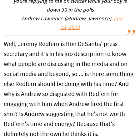
youre replying to me on twitter while your boy is
down 30 in the polls
— Andrew Lawrence (@ndrew_lawrence)
June
13, 2023
Well, Jeremy Redfern is Ron DeSantis' press
secretary and it's in his job description to know
what people are discussing in the media and on
social media and beyond, so ... is there something
else Redfern should be doing with his time? And
why is Andrew so disgusted with Redfern for
engaging with him when Andrew fired the first
shot? Is Andrew suggesting that he's not worth
Redfern's time and energy? Because that's
definitely not the own he thinks it is.