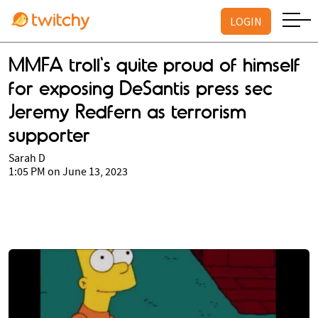
LOGIN
MMFA troll's quite proud of himself
for exposing DeSantis press sec
Jeremy Redfern as terrorism
supporter
Sarah D
1:05 PM on June 13, 2023