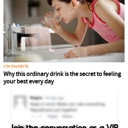
Join the conversation as a VIP