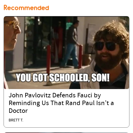
Recommended
John Pavlovitz Defends Fauci by
Reminding Us That Rand Paul Isn’t a
Doctor
BRETT T.