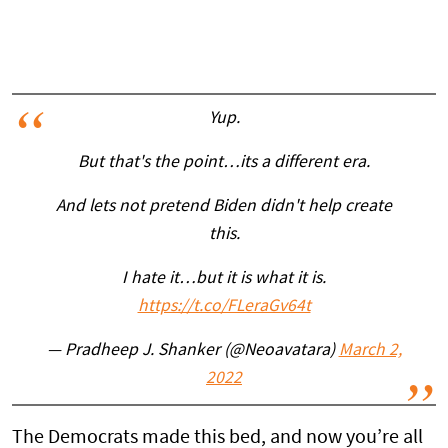
Yup.
But that's the point…its a different era.
And lets not pretend Biden didn't help create
this.
I hate it…but it is what it is.
https://t.co/FLeraGv64t
— Pradheep J. Shanker (@Neoavatara)
March 2,
2022
The Democrats made this bed, and now you’re all