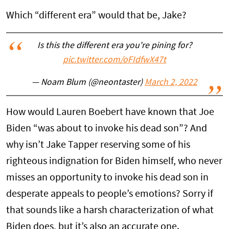
Which “different era” would that be, Jake?
Is this the different era you're pining for?
pic.twitter.com/oFIdfwX47t
— Noam Blum (@neontaster)
March 2, 2022
How would Lauren Boebert have known that Joe
Biden “was about to invoke his dead son”? And
why isn’t Jake Tapper reserving some of his
righteous indignation for Biden himself, who never
misses an opportunity to invoke his dead son in
desperate appeals to people’s emotions? Sorry if
that sounds like a harsh characterization of what
Biden does, but it’s also an accurate one.