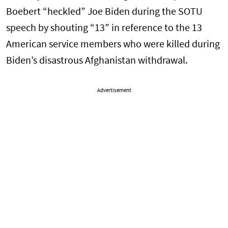
Boebert “heckled” Joe Biden during the SOTU
speech by shouting “13” in reference to the 13
American service members who were killed during
Biden’s disastrous Afghanistan withdrawal.
Advertisement