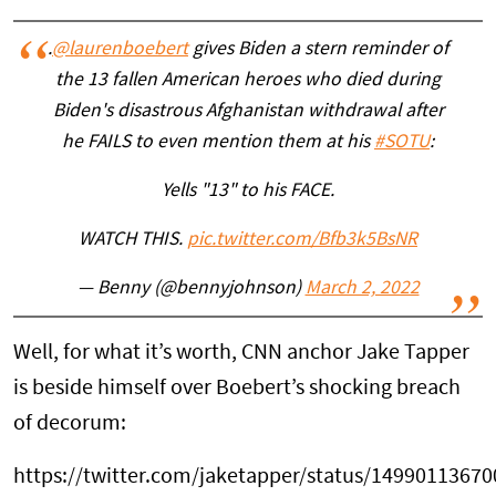
.
@laurenboebert
gives Biden a stern reminder of
the 13 fallen American heroes who died during
Biden's disastrous Afghanistan withdrawal after
he FAILS to even mention them at his
#SOTU
:
Yells "13" to his FACE.
WATCH THIS.
pic.twitter.com/Bfb3k5BsNR
— Benny (@bennyjohnson)
March 2, 2022
Well, for what it’s worth, CNN anchor Jake Tapper
is beside himself over Boebert’s shocking breach
of decorum:
https://twitter.com/jaketapper/status/1499011367