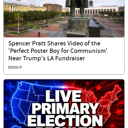
Spencer Pratt Shares Video of the
'Perfect Poster Boy for Communism'
Near Trump's LA Fundraiser
DOUG P.