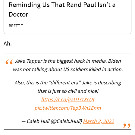
Reminding Us That Rand Paul Isn’t a
Doctor
BRETT T.
Ah.
Jake Tapper is the biggest hack in media. Biden
was not talking about US soldiers killed in action.
Also, this is the “different era” Jake is describing
that is just so civil and nice!
https://t.co/gaU1r1XcQt
pic.twitter.com/Tep3Wn1Enm
— Caleb Hull (@CalebJHull)
March 2, 2022