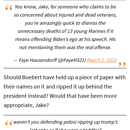
You know, Jake, for someone who claims to be
so concerned about injured and dead veterans,
you’re amazingly quick to dismiss the
unnecessary deaths of 13 young Marines if it
means offending Biden’s ego at his speech. His
not mentioning them was the real offense.
— Faye Hausendorff (@FayeH321)
March 2, 2022
Should Boebert have held up a piece of paper with
their names on it and ripped it up behind the
president instead? Would that have been more
appropriate, Jake?
weren’t you defending pelosi ripping up trump’s