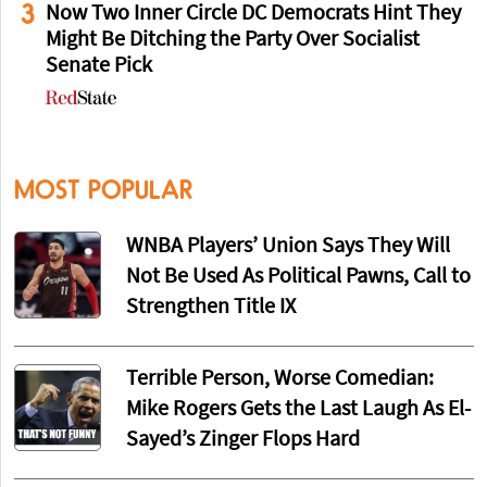
3
Now Two Inner Circle DC Democrats Hint They
Might Be Ditching the Party Over Socialist
Senate Pick
MOST POPULAR
WNBA Players’ Union Says They Will
Not Be Used As Political Pawns, Call to
Strengthen Title IX
Terrible Person, Worse Comedian:
Mike Rogers Gets the Last Laugh As El-
Sayed’s Zinger Flops Hard