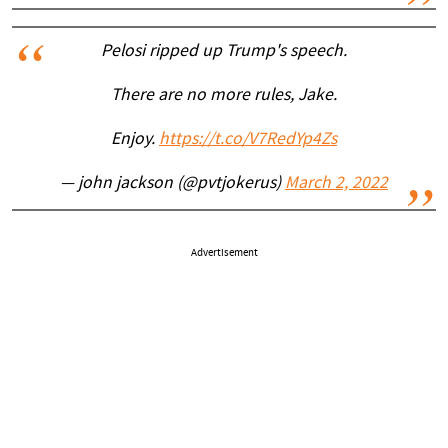
Pelosi ripped up Trump's speech.
There are no more rules, Jake.
Enjoy.
https://t.co/V7RedYp4Zs
— john jackson (@pvtjokerus)
March 2, 2022
Advertisement