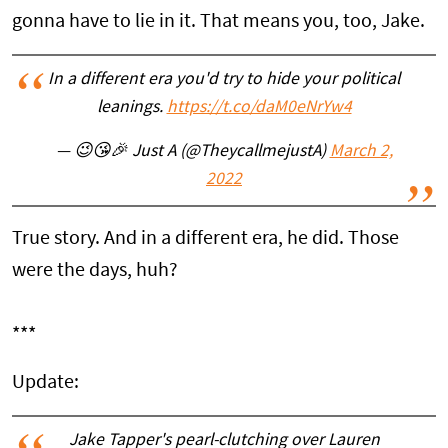
gonna have to lie in it. That means you, too, Jake.
In a different era you'd try to hide your political
leanings.
https://t.co/daM0eNrYw4
— 😉😘🎉 Just A (@TheycallmejustA)
March 2,
2022
True story. And in a different era, he did. Those
were the days, huh?
***
Update:
Jake Tapper's pearl-clutching over Lauren