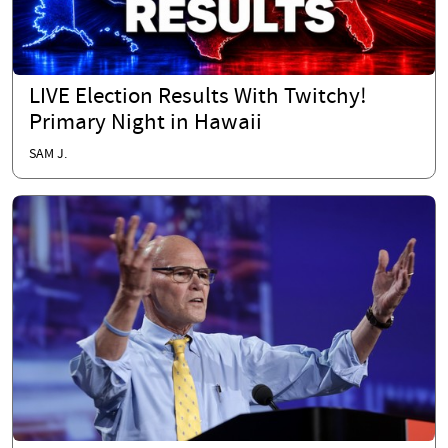
LIVE Election Results With Twitchy!
Primary Night in Hawaii
SAM J.