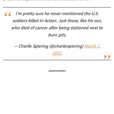
I’m pretty sure he never mentioned the U.S.
soldiers Killed In Action. Just those, like his son,
who died of cancer after being stationed next to
burn pits.
— Charlie Spiering (@charliespiering)
March 2,
2022
Advertisement