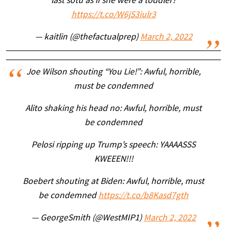
last sotu as if she were a toddler?
https://t.co/W6jS3iulr3
— kaitlin (@thefactualprep)
March 2, 2022
Joe Wilson shouting “You Lie!”: Awful, horrible,
must be condemned
Alito shaking his head no: Awful, horrible, must
be condemned
Pelosi ripping up Trump’s speech: YAAAASSS
KWEEEN!!!
Boebert shouting at Biden: Awful, horrible, must
be condemned
https://t.co/b8Kasd7gth
— GeorgeSmith (@WestMIP1)
March 2, 2022