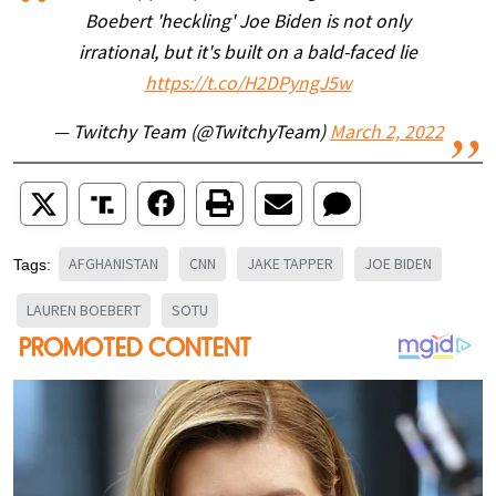
Boebert 'heckling' Joe Biden is not only
irrational, but it's built on a bald-faced lie
https://t.co/H2DPyngJ5w
— Twitchy Team (@TwitchyTeam)
March 2, 2022
AFGHANISTAN
CNN
JAKE TAPPER
JOE BIDEN
Tags:
LAUREN BOEBERT
SOTU