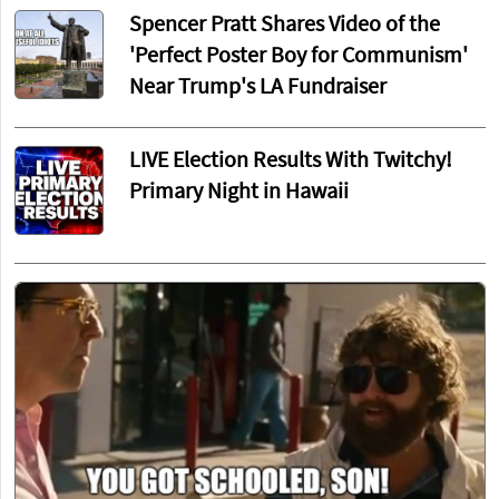
Spencer Pratt Shares Video of the
'Perfect Poster Boy for Communism'
Near Trump's LA Fundraiser
LIVE Election Results With Twitchy!
Primary Night in Hawaii