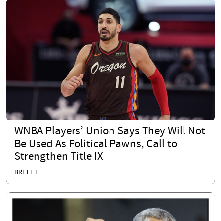
WNBA Players’ Union Says They Will Not
Be Used As Political Pawns, Call to
Strengthen Title IX
BRETT T.