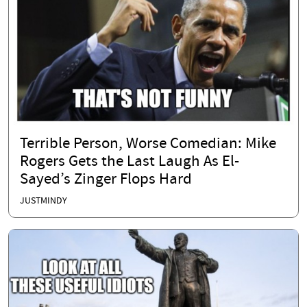
Terrible Person, Worse Comedian: Mike
Rogers Gets the Last Laugh As El-
Sayed’s Zinger Flops Hard
JUSTMINDY