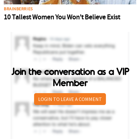
Join the conversation as a VIP
Member
LOGIN TO LEAVE A COMMENT