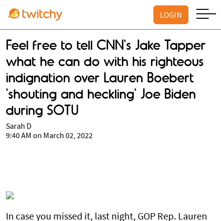
LOGIN
Feel free to tell CNN's Jake Tapper
what he can do with his righteous
indignation over Lauren Boebert
'shouting and heckling' Joe Biden
during SOTU
Sarah D
9:40 AM on March 02, 2022
In case you missed it, last night, GOP Rep. Lauren