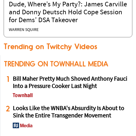
Dude, Where’s My Party?: James Carville
and Donny Deutsch Hold Cope Session
for Dems’ DSA Takeover
WARREN SQUIRE
Trending on Twitchy Videos
TRENDING ON TOWNHALL MEDIA
1
Bill Maher Pretty Much Shoved Anthony Fauci
Into a Pressure Cooker Last Night
2
Looks Like the WNBA's Absurdity Is About to
Sink the Entire Transgender Movement