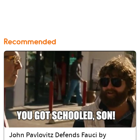
Recommended
John Pavlovitz Defends Fauci by