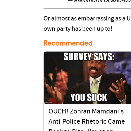
— Alexandria Ocasio-C
Or almost as embarrassing as a 
own party has been up to!
Recommended
OUCH! Zohran Mamdani's
Anti-Police Rhetoric Came