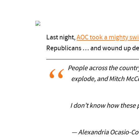
Last night,
AOC took a mighty swi
Republicans … and wound up de
People across the country
explode, and Mitch McCo
I don’t know how these pe
— Alexandria Ocasio-C