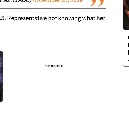
ortez (@AOC)
November 23, 2020
U.S. Representative not knowing what her
Advertisement