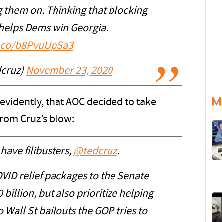
g them on. Thinking that blocking
helps Dems win Georgia.
t.co/b8PvuUpSa3
dcruz)
November 23, 2020
M
, evidently, that AOC decided to take
from Cruz’s blow:
have filibusters,
@tedcruz
.
VID relief packages to the Senate
billion, but also prioritize helping
 Wall St bailouts the GOP tries to