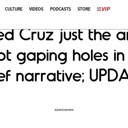
CULTURE
VIDEOS
PODCASTS
STORE
ed Cruz just the
t gaping holes in
ef narrative; UPD
Advertisement