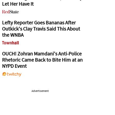
Let Her Have It
Lefty Reporter Goes Bananas After
Outkick's Clay Travis Said This About
the WNBA
OUCH! Zohran Mamdani's Anti-Police
Rhetoric Came Back to Bite Him at an
NYPD Event
Advertisement