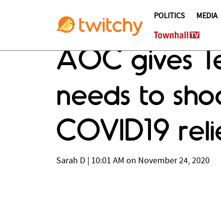
POLITICS
MEDIA
AOC gives T
needs to shoo
COVID19 reli
Sarah D
|
10:01 AM on November 24, 2020