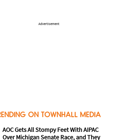
Advertisement
RENDING ON TOWNHALL MEDIA
AOC Gets All Stompy Feet With AIPAC
Over Michigan Senate Race, and They