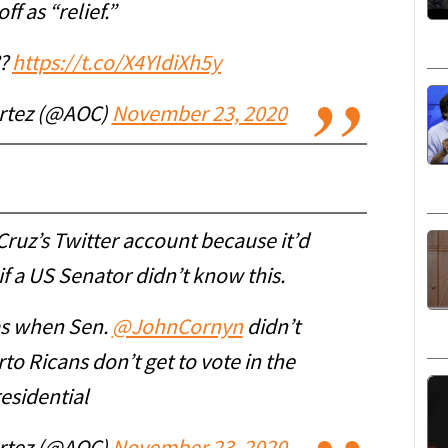
ff as “relief.”
??
https://t.co/X4YIdiXh5y
ortez (@AOC)
November 23, 2020
ruz’s Twitter account because it’d
f a US Senator didn’t know this.
as when Sen.
@JohnCornyn
didn’t
o Ricans don’t get to vote in the
esidential