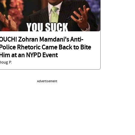
OUCH! Zohran Mamdani's Anti-
Police Rhetoric Came Back to Bite
Him at an NYPD Event
Doug P.
Advertisement