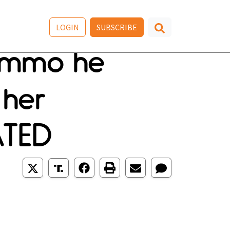
LOGIN
SUBSCRIBE
 ammo he
 her
ATED