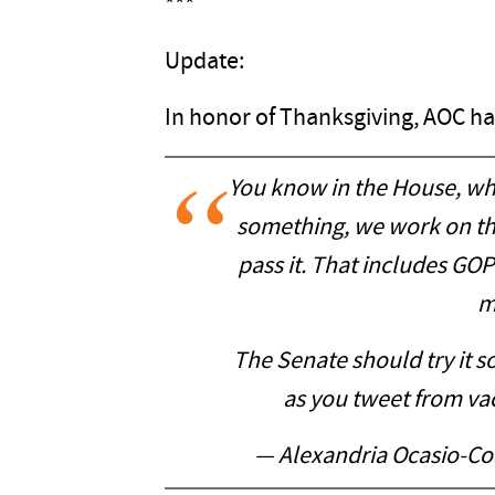
***
Update:
In honor of Thanksgiving, AOC ha
You know in the House, wh
something, we work on the 
pass it. That includes GOP
m
The Senate should try it 
as you tweet from va
— Alexandria Ocasio-C