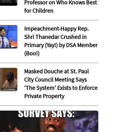
Professor on Who Knows Best
for Children
Impeachment-Happy Rep.
Shri Thanedar Crushed in
Primary (Yay!) by DSA Member
(Boo!)
Masked Douche at St. Paul
City Council Meeting Says
'The System' Exists to Enforce
Private Property