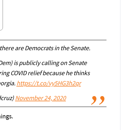
here are Democrats in the Senate.
Dem) is publicly calling on Senate
ring COVID relief because he thinks
eorgia.
https://t.co/vy5HG3h2qr
dcruz)
November 24, 2020
ings.