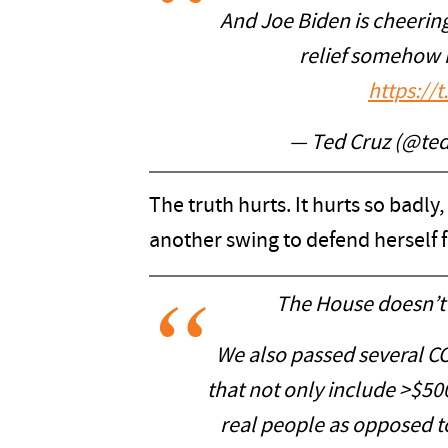
And Joe Biden is cheerin
relief somehow 
https://
— Ted Cruz (@te
The truth hurts. It hurts so badly
another swing to defend herself 
The House doesn’t 
We also passed several CO
that not only include >$500 
real people as opposed to