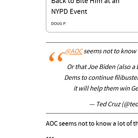
Back to Bite Him at an
NYPD Event
DOUG P.
.
@AOC
seems not to know t
Or that Joe Biden (also a 
Dems to continue filibuste
it will help them win G
— Ted Cruz (@te
AOC seems not to know a lot of th