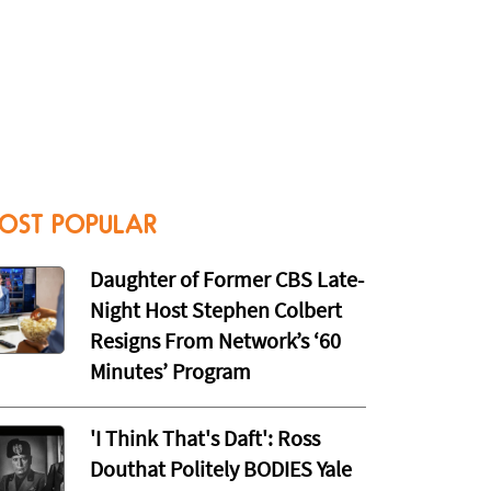
OST POPULAR
Daughter of Former CBS Late-
Night Host Stephen Colbert
Resigns From Network’s ‘60
Minutes’ Program
'I Think That's Daft': Ross
Douthat Politely BODIES Yale