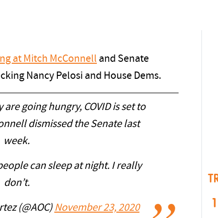
ng at Mitch McConnell
and Senate
cking Nancy Pelosi and House Dems.
 are going hungry, COVID is set to
nnell dismissed the Senate last
week.
ople can sleep at night. I really
T
don’t.
1
ortez (@AOC)
November 23, 2020