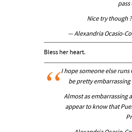
pass o
Nice try though 
— Alexandria Ocasio-C
Bless her heart.
I hope someone else runs C
be pretty embarrassing i
Almost as embarrassing 
appear to know that Puert
Pr