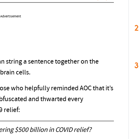
Advertisement
2
n string a sentence together on the
3
brain cells.
se who helpfully reminded AOC that it’s
bfuscated and thwarted every
 relief:
ering $500 billion in COVID relief?