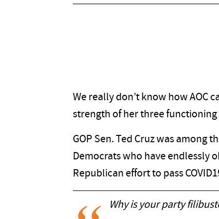
We really don’t know how AOC ca
strength of her three functioning 
GOP Sen. Ted Cruz was among tho
Democrats who have endlessly o
Republican effort to pass COVID19
Why is your party filibust