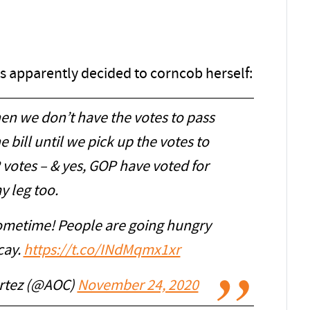
s apparently decided to corncob herself:
en we don’t have the votes to pass
bill until we pick up the votes to
 votes – & yes, GOP have voted for
y leg too.
sometime! People are going hungry
cay.
https://t.co/INdMqmx1xr
ortez (@AOC)
November 24, 2020