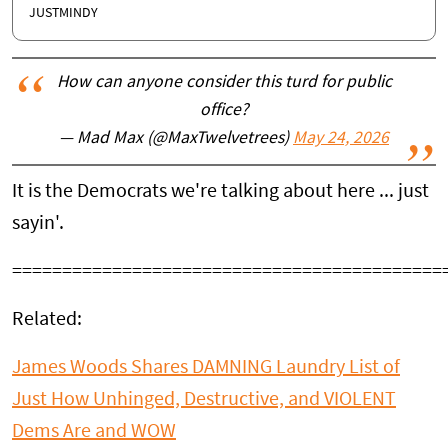
JUSTMINDY
How can anyone consider this turd for public
office?
— Mad Max (@MaxTwelvetrees)
May 24, 2026
It is the Democrats we're talking about here ... just
sayin'.
===========================================
Related:
James Woods Shares DAMNING Laundry List of
Just How Unhinged, Destructive, and VIOLENT
Dems Are and WOW