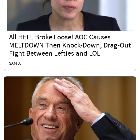
All HELL Broke Loose! AOC Causes
MELTDOWN Then Knock-Down, Drag-Out
Fight Between Lefties and LOL
SAM J.