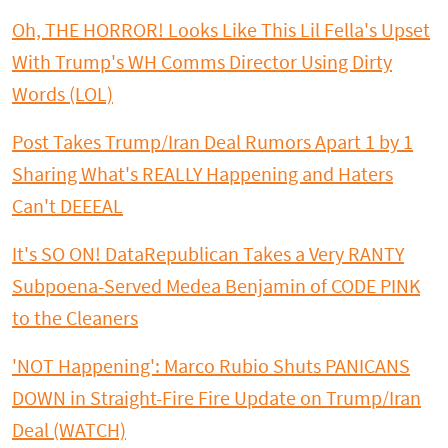
Oh, THE HORROR! Looks Like This Lil Fella's Upset
With Trump's WH Comms Director Using Dirty
Words (LOL)
Post Takes Trump/Iran Deal Rumors Apart 1 by 1
Sharing What's REALLY Happening and Haters
Can't DEEEAL
It's SO ON! DataRepublican Takes a Very RANTY
Subpoena-Served Medea Benjamin of CODE PINK
to the Cleaners
'NOT Happening': Marco Rubio Shuts PANICANS
DOWN in Straight-Fire Fire Update on Trump/Iran
Deal (WATCH)