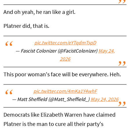
And oh yeah, he ran like a girl.
Platner did, that is.
pic.twitter.com/eYTqdmTspD
— Fascist Colonizer (@FacistColonizer)
May 24,
2026
This poor woman's face will be everywhere. Heh.
pic.twitter.com/4mKa1Y4whF
— Matt Sheffield (@Matt_Sheffield_)
May 24, 2026
Democrats like Elizabeth Warren have claimed
Platner is the man to cure all their party's