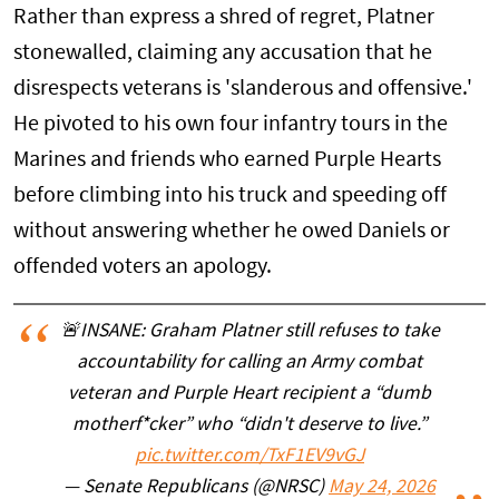
Rather than express a shred of regret, Platner
stonewalled, claiming any accusation that he
disrespects veterans is 'slanderous and offensive.'
He pivoted to his own four infantry tours in the
Marines and friends who earned Purple Hearts
before climbing into his truck and speeding off
without answering whether he owed Daniels or
offended voters an apology.
🚨INSANE: Graham Platner still refuses to take
accountability for calling an Army combat
veteran and Purple Heart recipient a “dumb
motherf*cker” who “didn't deserve to live.”
pic.twitter.com/TxF1EV9vGJ
— Senate Republicans (@NRSC)
May 24, 2026