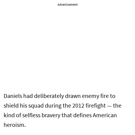
Advertisement
Daniels had deliberately drawn enemy fire to
shield his squad during the 2012 firefight — the
kind of selfless bravery that defines American
heroism.