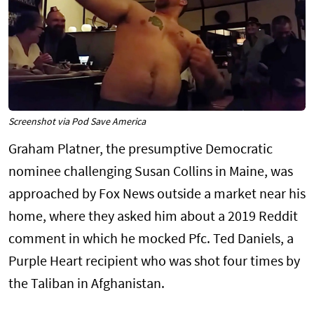
Screenshot via Pod Save America
Graham Platner, the presumptive Democratic
nominee challenging Susan Collins in Maine, was
approached by Fox News outside a market near his
home, where they asked him about a 2019 Reddit
comment in which he mocked Pfc. Ted Daniels, a
Purple Heart recipient who was shot four times by
the Taliban in Afghanistan.