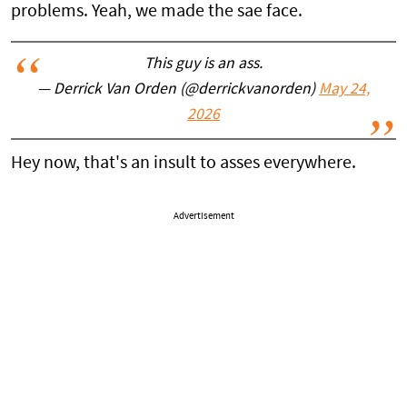
problems. Yeah, we made the sae face.
This guy is an ass.
— Derrick Van Orden (@derrickvanorden)
May 24,
2026
Hey now, that's an insult to asses everywhere.
Advertisement