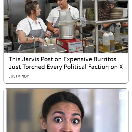
This Jarvis Post on Expensive Burritos
Just Torched Every Political Faction on X
JUSTMINDY