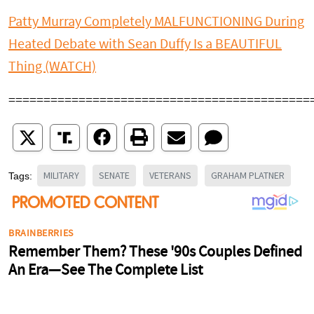
Patty Murray Completely MALFUNCTIONING During
Heated Debate with Sean Duffy Is a BEAUTIFUL
Thing (WATCH)
===========================================
MILITARY
SENATE
VETERANS
GRAHAM PLATNER
Tags: