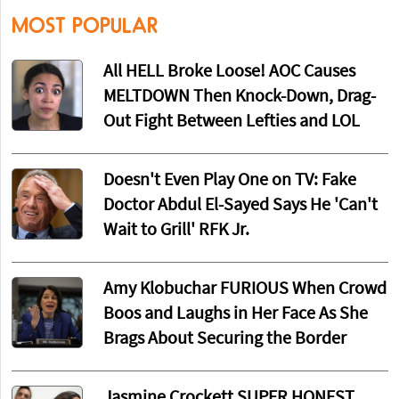
MOST POPULAR
All HELL Broke Loose! AOC Causes
MELTDOWN Then Knock-Down, Drag-
Out Fight Between Lefties and LOL
Doesn't Even Play One on TV: Fake
Doctor Abdul El-Sayed Says He 'Can't
Wait to Grill' RFK Jr.
Amy Klobuchar FURIOUS When Crowd
Boos and Laughs in Her Face As She
Brags About Securing the Border
Jasmine Crockett SUPER HONEST