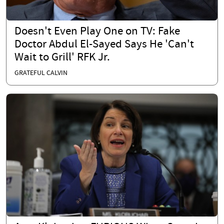
Doesn't Even Play One on TV: Fake
Doctor Abdul El-Sayed Says He 'Can't
Wait to Grill' RFK Jr.
GRATEFUL CALVIN