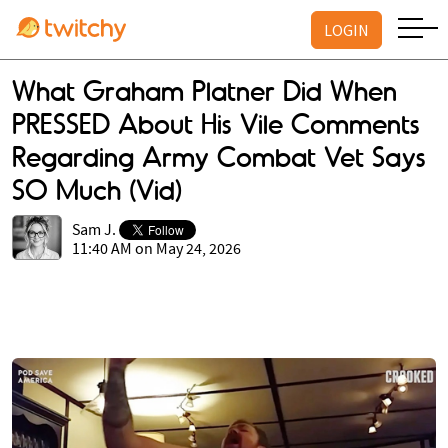
LOGIN
What Graham Platner Did When
PRESSED About His Vile Comments
Regarding Army Combat Vet Says
SO Much (Vid)
Sam J.
11:40 AM on May 24, 2026