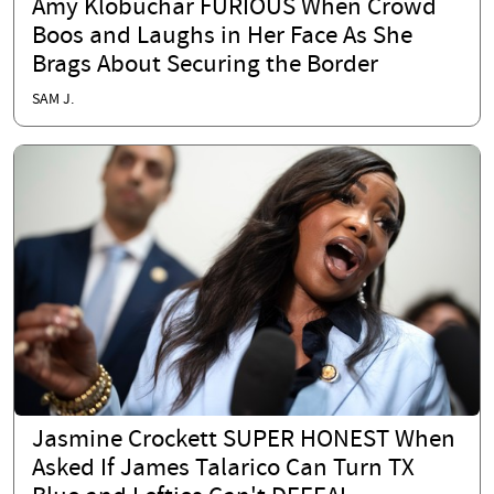
Amy Klobuchar FURIOUS When Crowd
Boos and Laughs in Her Face As She
Brags About Securing the Border
SAM J.
Jasmine Crockett SUPER HONEST When
Asked If James Talarico Can Turn TX