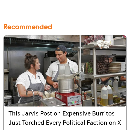
Recommended
This Jarvis Post on Expensive Burritos
Just Torched Every Political Faction on X