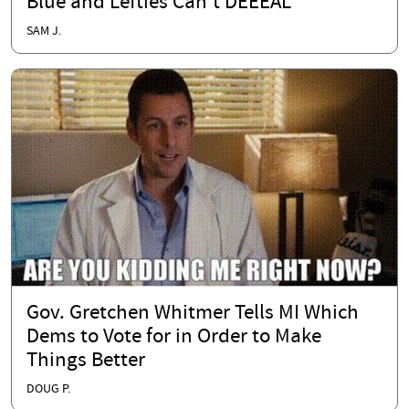
Blue and Lefties Can't DEEEAL
SAM J.
Gov. Gretchen Whitmer Tells MI Which
Dems to Vote for in Order to Make
Things Better
DOUG P.