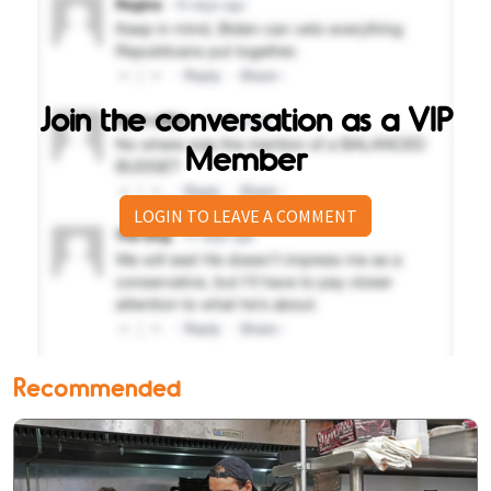
Join the conversation as a VIP
Member
LOGIN TO LEAVE A COMMENT
Recommended