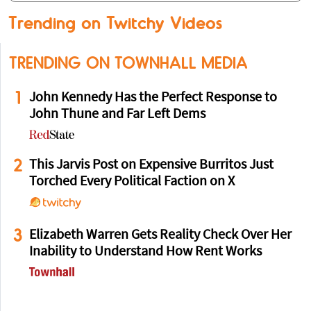
Trending on Twitchy Videos
TRENDING ON TOWNHALL MEDIA
1
John Kennedy Has the Perfect Response to
John Thune and Far Left Dems
2
This Jarvis Post on Expensive Burritos Just
Torched Every Political Faction on X
3
Elizabeth Warren Gets Reality Check Over Her
Inability to Understand How Rent Works