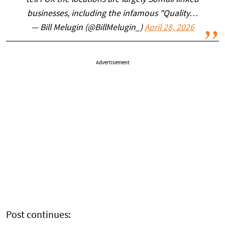
tell FOX the locations are largely Somali linked
businesses, including the infamous "Quality…
— Bill Melugin (@BillMelugin_)
April 28, 2026
Advertisement
Post continues: