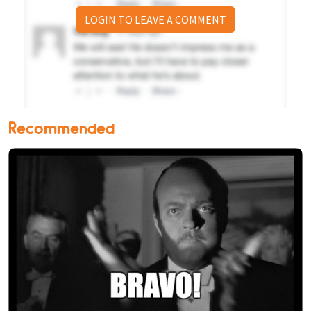
LOGIN TO LEAVE A COMMENT
Recommended