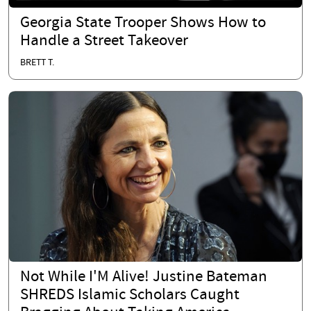
Georgia State Trooper Shows How to
Handle a Street Takeover
BRETT T.
Not While I'M Alive! Justine Bateman
SHREDS Islamic Scholars Caught