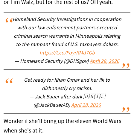
or Tim Walz, but for the rest of us? OH yeah.
Homeland Security Investigations in cooperation
with our law enforcement partners executed
criminal search warrants in Minneapolis relating
to the rampant fraud of U.S. taxpayers dollars.
https://t.co/FoyrRMd7Gb
— Homeland Security (@DHSgov)
April 28, 2026
Get ready for Ilhan Omar and her ilk to
dishonestly cry racism.
— Jack Bauer after dark 🇺🇸🇮🇱
(@JackBauerAD)
April 28, 2026
Wonder if she'll bring up the eleven World Wars
when she's at it.