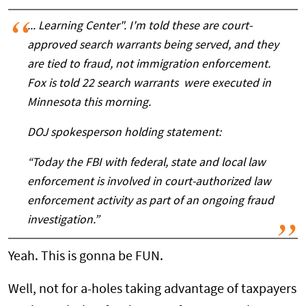
... Learning Center". I'm told these are court-
approved search warrants being served, and they
are tied to fraud, not immigration enforcement.
Fox is told 22 search warrants were executed in
Minnesota this morning.
DOJ spokesperson holding statement:
“Today the FBI with federal, state and local law
enforcement is involved in court-authorized law
enforcement activity as part of an ongoing fraud
investigation.”
Yeah. This is gonna be FUN.
Well, not for a-holes taking advantage of taxpayers