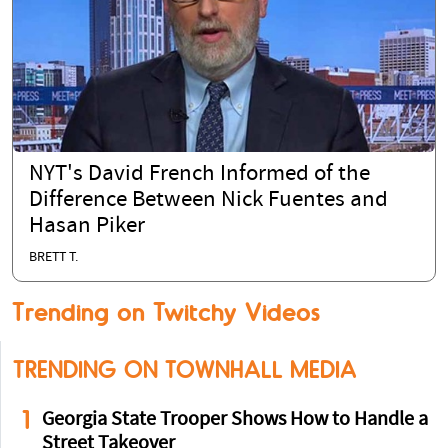
NYT's David French Informed of the
Difference Between Nick Fuentes and
Hasan Piker
BRETT T.
Trending on Twitchy Videos
TRENDING ON TOWNHALL MEDIA
1
Georgia State Trooper Shows How to Handle a
Street Takeover