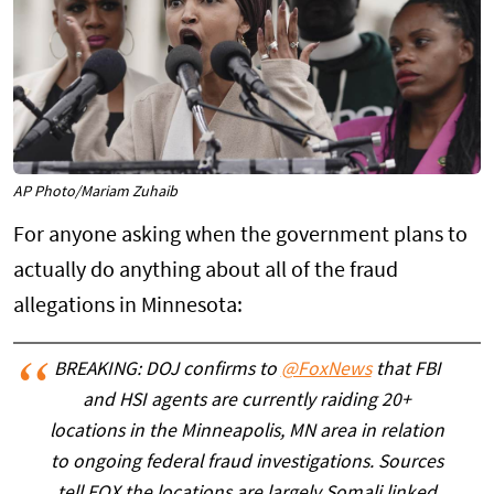
AP Photo/Mariam Zuhaib
For anyone asking when the government plans to
actually do anything about all of the fraud
allegations in Minnesota:
BREAKING: DOJ confirms to
@FoxNews
that FBI
and HSI agents are currently raiding 20+
locations in the Minneapolis, MN area in relation
to ongoing federal fraud investigations. Sources