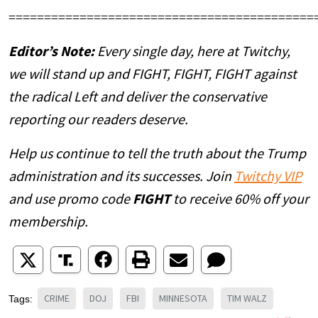
===========================================
Editor’s Note:
Every single day, here at Twitchy,
we will stand up and FIGHT, FIGHT, FIGHT against
the radical Left and deliver the conservative
reporting our readers deserve.
Help us continue to tell the truth about the Trump
administration and its successes. Join
Twitchy VIP
and use promo code
FIGHT
to receive 60% off your
membership.
CRIME
DOJ
FBI
MINNESOTA
TIM WALZ
Tags: