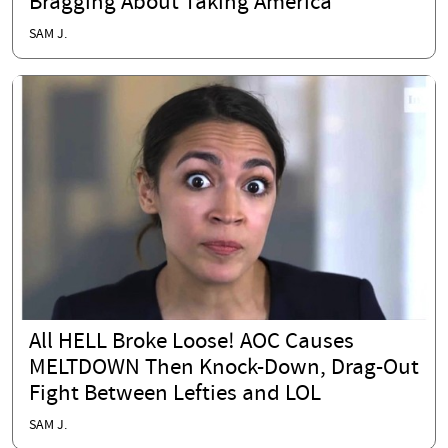
Bragging About Taking America
SAM J.
All HELL Broke Loose! AOC Causes
MELTDOWN Then Knock-Down, Drag-Out
Fight Between Lefties and LOL
SAM J.