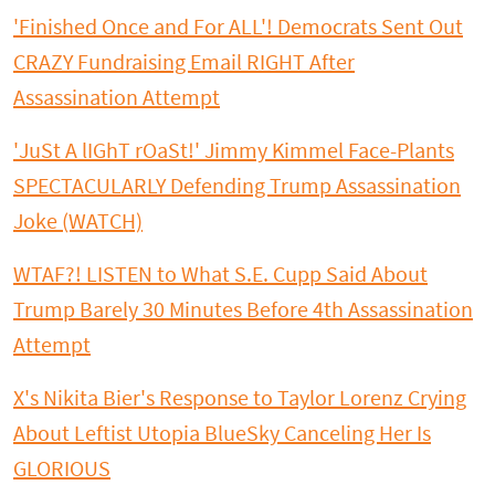
'Finished Once and For ALL'! Democrats Sent Out
CRAZY Fundraising Email RIGHT After
Assassination Attempt
'JuSt A lIGhT rOaSt!' Jimmy Kimmel Face-Plants
SPECTACULARLY Defending Trump Assassination
Joke (WATCH)
WTAF?! LISTEN to What S.E. Cupp Said About
Trump Barely 30 Minutes Before 4th Assassination
Attempt
X's Nikita Bier's Response to Taylor Lorenz Crying
About Leftist Utopia BlueSky Canceling Her Is
GLORIOUS