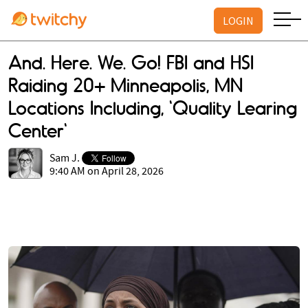
LOGIN
And. Here. We. Go! FBI and HSI
Raiding 20+ Minneapolis, MN
Locations Including, 'Quality Learing
Center'
Sam J.
9:40 AM on April 28, 2026