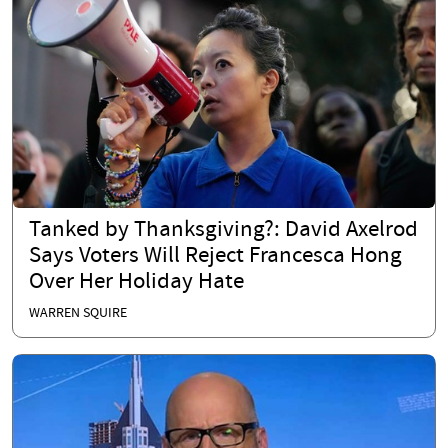
Tanked by Thanksgiving?: David Axelrod
Says Voters Will Reject Francesca Hong
Over Her Holiday Hate
WARREN SQUIRE