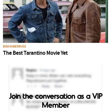
Join the conversation as a VIP
Member