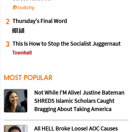
2
Thursday's Final Word
3
This Is How to Stop the Socialist Juggernaut
MOST POPULAR
Not While I'M Alive! Justine Bateman
SHREDS Islamic Scholars Caught
Bragging About Taking America
All HELL Broke Loose! AOC Causes