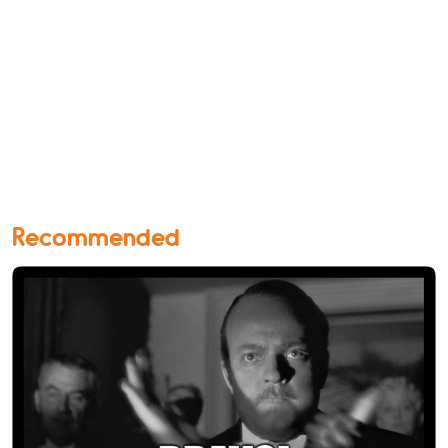
Recommended