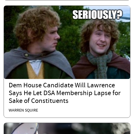
Dem House Candidate Will Lawrence
Says He Let DSA Membership Lapse for
Sake of Constituents
WARREN SQUIRE