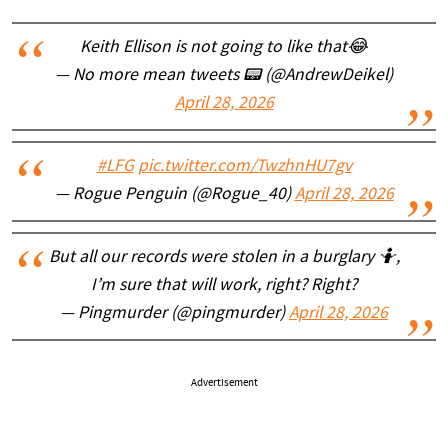
Keith Ellison is not going to like that😂
— No more mean tweets 📟 (@AndrewDeikel)
April 28, 2026
#LFG
pic.twitter.com/TwzhnHU7gv
— Rogue Penguin (@Rogue_40)
April 28, 2026
But all our records were stolen in a burglary 🤷,
I’m sure that will work, right? Right?
— Pingmurder (@pingmurder)
April 28, 2026
Advertisement