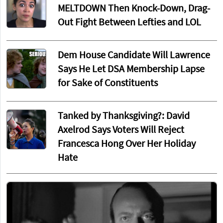
MELTDOWN Then Knock-Down, Drag-
Out Fight Between Lefties and LOL
Dem House Candidate Will Lawrence
Says He Let DSA Membership Lapse
for Sake of Constituents
Tanked by Thanksgiving?: David
Axelrod Says Voters Will Reject
Francesca Hong Over Her Holiday
Hate