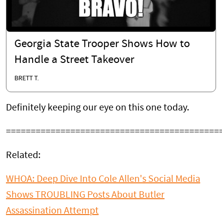
Georgia State Trooper Shows How to
Handle a Street Takeover
BRETT T.
Definitely keeping our eye on this one today.
===========================================
Related:
WHOA: Deep Dive Into Cole Allen's Social Media
Shows TROUBLING Posts About Butler
Assassination Attempt