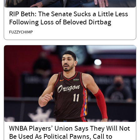
RIP Beth: The Senate Sucks a Little Less
Following Loss of Beloved Dirtbag
FUZZYCHIMP
WNBA Players’ Union Says They Will Not
Be Used As Political Pawns, Call to