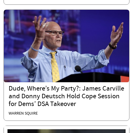
Dude, Where’s My Party?: James Carville
and Donny Deutsch Hold Cope Session
for Dems’ DSA Takeover
WARREN SQUIRE