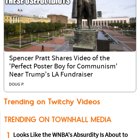
Spencer Pratt Shares Video of the
'Perfect Poster Boy for Communism'
Near Trump's LA Fundraiser
DOUG P.
Trending on Twitchy Videos
TRENDING ON TOWNHALL MEDIA
1
Looks Like the WNBA's Absurdity Is About to