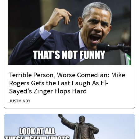
Terrible Person, Worse Comedian: Mike
Rogers Gets the Last Laugh As El-
Sayed’s Zinger Flops Hard
JUSTMINDY