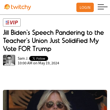
LOGIN
Jill Biden's Speech Pandering to the
Teacher's Union Just Solidified My
Vote FOR Trump
Sam J.
10:00 AM on May 19, 2024