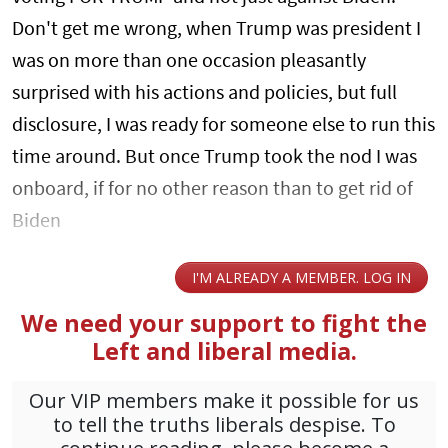
Don't get me wrong, when Trump was president I
was on more than one occasion pleasantly
surprised with his actions and policies, but full
disclosure, I was ready for someone else to run this
time around. But once Trump took the nod I was
onboard, if for no other reason than to get rid of
Biden