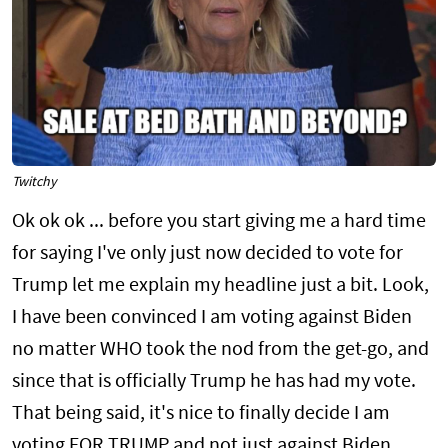
Twitchy
Ok ok ok ... before you start giving me a hard time
for saying I've only just now decided to vote for
Trump let me explain my headline just a bit. Look,
I have been convinced I am voting against Biden
no matter WHO took the nod from the get-go, and
since that is officially Trump he has had my vote.
That being said, it's nice to finally decide I am
voting FOR TRUMP and not just against Biden.