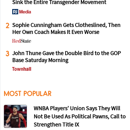
Sink the Entire Transgender Movement
2
Sophie Cunningham Gets Clotheslined, Then
Her Own Coach Makes It Even Worse
3
John Thune Gave the Double Bird to the GOP
Base Saturday Morning
MOST POPULAR
WNBA Players’ Union Says They Will
Not Be Used As Political Pawns, Call to
Strengthen Title IX