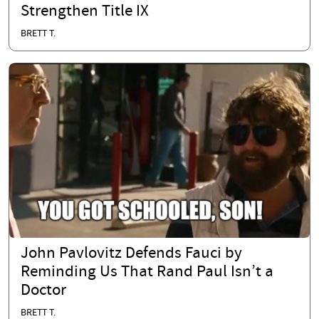
Strengthen Title IX
BRETT T.
John Pavlovitz Defends Fauci by
Reminding Us That Rand Paul Isn’t a
Doctor
BRETT T.