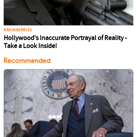
Recommended