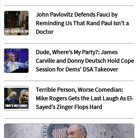
John Pavlovitz Defends Fauci by
Reminding Us That Rand Paul Isn’t a
Doctor
Dude, Where’s My Party?: James
Carville and Donny Deutsch Hold Cope
Session for Dems’ DSA Takeover
Terrible Person, Worse Comedian:
Mike Rogers Gets the Last Laugh As El-
Sayed’s Zinger Flops Hard