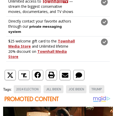
2024 ELECTION
JILL BIDEN
JOE BIDEN
TRUMP
Tags: