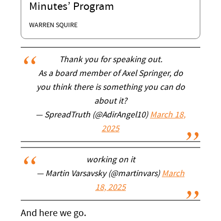
Minutes’ Program
WARREN SQUIRE
Thank you for speaking out.
As a board member of Axel Springer, do
you think there is something you can do
about it?
— SpreadTruth (@AdirAngel10)
March 18,
2025
working on it
— Martin Varsavsky (@martinvars)
March
18, 2025
And here we go.