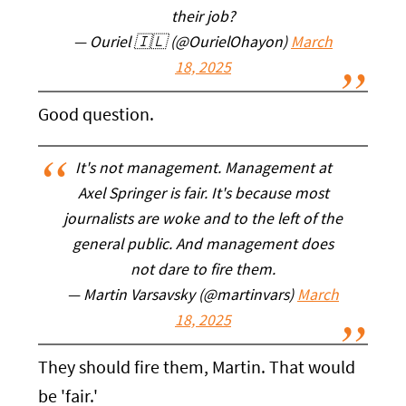
their job?
— Ouriel 🇮🇱 (@OurielOhayon)
March
18, 2025
Good question.
It's not management. Management at
Axel Springer is fair. It's because most
journalists are woke and to the left of the
general public. And management does
not dare to fire them.
— Martin Varsavsky (@martinvars)
March
18, 2025
They should fire them, Martin. That would
be 'fair.'