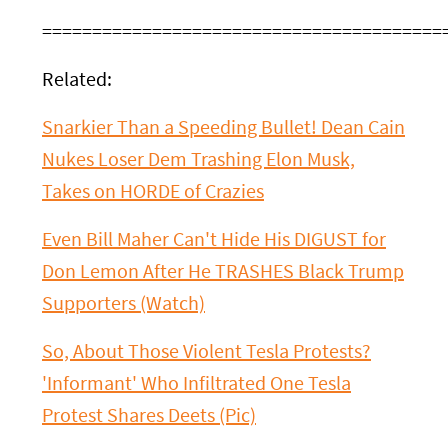
========================================
Related:
Snarkier Than a Speeding Bullet! Dean Cain
Nukes Loser Dem Trashing Elon Musk,
Takes on HORDE of Crazies
Even Bill Maher Can't Hide His DIGUST for
Don Lemon After He TRASHES Black Trump
Supporters (Watch)
So, About Those Violent Tesla Protests?
'Informant' Who Infiltrated One Tesla
Protest Shares Deets (Pic)