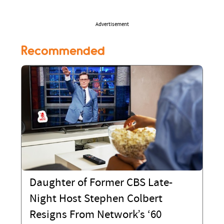
Advertisement
Recommended
Daughter of Former CBS Late-
Night Host Stephen Colbert
Resigns From Network’s ‘60