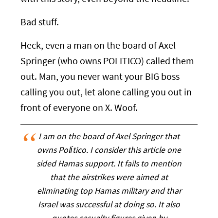
Bad stuff.
Heck, even a man on the board of Axel
Springer (who owns POLITICO) called them
out. Man, you never want your BIG boss
calling you out, let alone calling you out in
front of everyone on X. Woof.
I am on the board of Axel Springer that
owns Político. I consider this article one
sided Hamas support. It fails to mention
that the airstrikes were aimed at
eliminating top Hamas military and thar
Israel was successful at doing so. It also