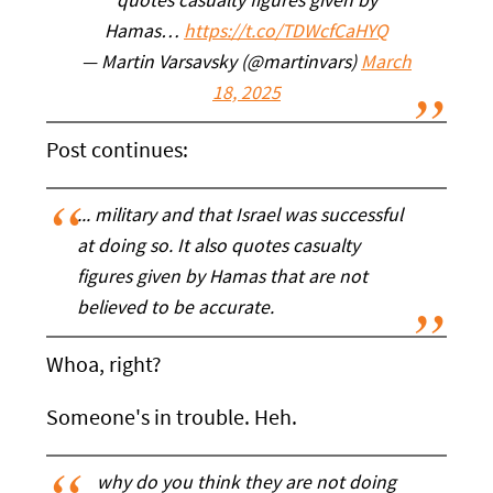
quotes casualty figures given by
Hamas…
https://t.co/TDWcfCaHYQ
— Martin Varsavsky (@martinvars)
March
18, 2025
Post continues:
... military and that Israel was successful
at doing so. It also quotes casualty
figures given by Hamas that are not
believed to be accurate.
Whoa, right?
Someone's in trouble. Heh.
why do you think they are not doing