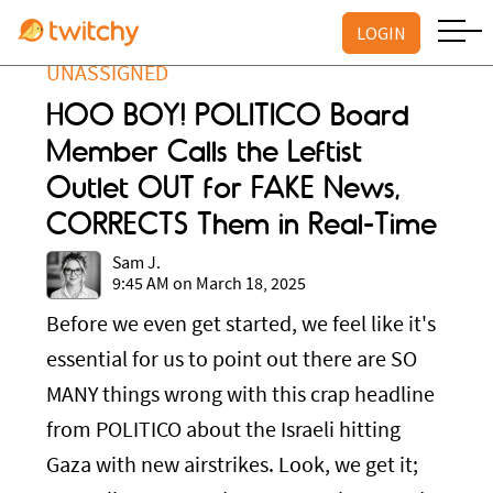
LOGIN
UNASSIGNED
HOO BOY! POLITICO Board
Member Calls the Leftist
Outlet OUT for FAKE News,
CORRECTS Them in Real-Time
Sam J.
9:45 AM on March 18, 2025
Before we even get started, we feel like it's
essential for us to point out there are SO
MANY things wrong with this crap headline
from POLITICO about the Israeli hitting
Gaza with new airstrikes. Look, we get it;