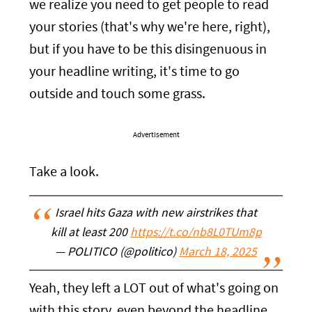
we realize you need to get people to read
your stories (that's why we're here, right),
but if you have to be this disingenuous in
your headline writing, it's time to go
outside and touch some grass.
Advertisement
Take a look.
Israel hits Gaza with new airstrikes that
kill at least 200
https://t.co/nb8L0TUm8p
— POLITICO (@politico)
March 18, 2025
Yeah, they left a LOT out of what's going on
with this story, even beyond the headline.