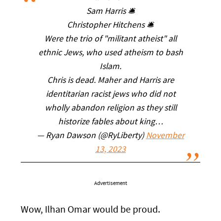
Sam Harris 🛎
Christopher Hitchens 🛎
Were the trio of "militant atheist" all
ethnic Jews, who used atheism to bash
Islam.
Chris is dead. Maher and Harris are
identitarian racist jews who did not
wholly abandon religion as they still
historize fables about king…
— Ryan Dawson (@RyLiberty)
November
13, 2023
Advertisement
Wow, Ilhan Omar would be proud.