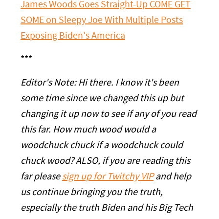
James Woods Goes Straight-Up COME GET
SOME on Sleepy Joe With Multiple Posts
Exposing Biden's America
***
Editor's Note: Hi there. I know it's been
some time since we changed this up but
changing it up now to see if any of you read
this far. How much wood would a
woodchuck chuck if a woodchuck could
chuck wood? ALSO, if you are reading this
far please
sign up for Twitchy VIP
and help
us continue bringing you the truth,
especially the truth Biden and his Big Tech