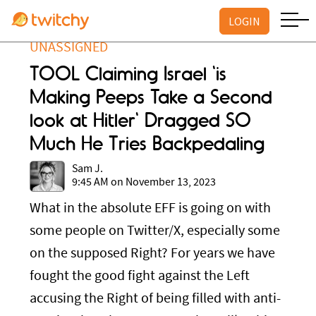
LOGIN
UNASSIGNED
TOOL Claiming Israel 'is
Making Peeps Take a Second
look at Hitler' Dragged SO
Much He Tries Backpedaling
Sam J.
9:45 AM on November 13, 2023
What in the absolute EFF is going on with
some people on Twitter/X, especially some
on the supposed Right? For years we have
fought the good fight against the Left
accusing the Right of being filled with anti-