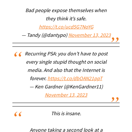
Bad people expose themselves when
they think it’s safe.
https://t.co/ucd5G7NoYG
— Tandy (@dantypo)
November 13, 2023
Recurring PSA: you don’t have to post
every single stupid thought on social
media. And also that the Internet is
forever.
https://t.co/dbOAN21ppT
— Ken Gardner (@KenGardner11)
November 13, 2023
This is insane.
Anyone taking a second look at a