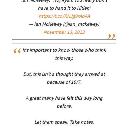
Ian McKelvey: “No, Ryan. You really don’t
have to hand it to Hitler.”
https://t.co/RNJg9rAoAA
— Ian McKelvey (@ian_mckelvey)
November 13, 2023
It’s important to know those who think
this way.
But, this isn’t a thought they arrived at
because of 10/7.
A great many have felt this way long
before.
Let them speak. Take notes.