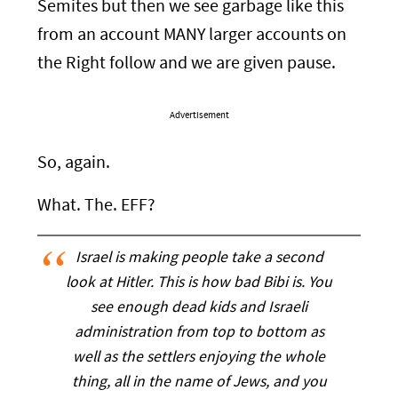
Semites but then we see garbage like this
from an account MANY larger accounts on
the Right follow and we are given pause.
Advertisement
So, again.
What. The. EFF?
Israel is making people take a second
look at Hitler. This is how bad Bibi is. You
see enough dead kids and Israeli
administration from top to bottom as
well as the settlers enjoying the whole
thing, all in the name of Jews, and you