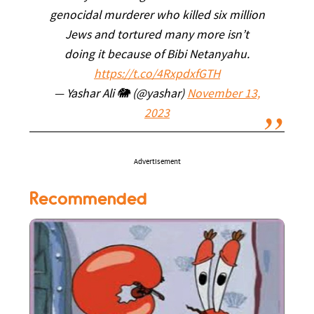
genocidal murderer who killed six million
Jews and tortured many more isn’t
doing it because of Bibi Netanyahu.
https://t.co/4RxpdxfGTH
— Yashar Ali 🐘 (@yashar)
November 13,
2023
Advertisement
Recommended