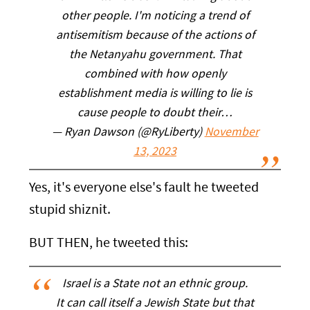
other people. I'm noticing a trend of
antisemitism because of the actions of
the Netanyahu government. That
combined with how openly
establishment media is willing to lie is
cause people to doubt their…
— Ryan Dawson (@RyLiberty)
November
13, 2023
Yes, it's everyone else's fault he tweeted
stupid shiznit.
BUT THEN, he tweeted this:
Israel is a State not an ethnic group.
It can call itself a Jewish State but that