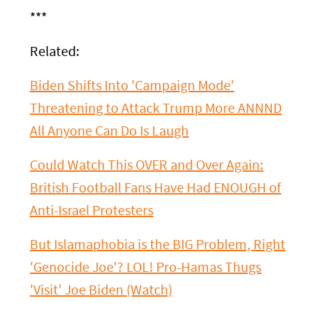
***
Related:
Biden Shifts Into 'Campaign Mode'
Threatening to Attack Trump More ANNND
All Anyone Can Do Is Laugh
Could Watch This OVER and Over Again:
British Football Fans Have Had ENOUGH of
Anti-Israel Protesters
But Islamaphobia is the BIG Problem, Right
'Genocide Joe'? LOL! Pro-Hamas Thugs
'Visit' Joe Biden (Watch)