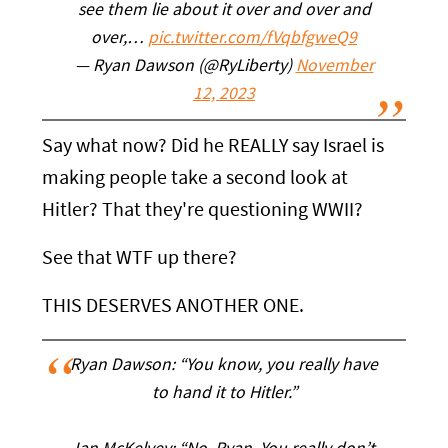
see them lie about it over and over and
over,…
pic.twitter.com/fVqbfgweQ9
— Ryan Dawson (@RyLiberty)
November
12, 2023
Say what now? Did he REALLY say Israel is
making people take a second look at
Hitler? That they're questioning WWII?
See that WTF up there?
THIS DESERVES ANOTHER ONE.
Ryan Dawson: “You know, you really have
to hand it to Hitler.”