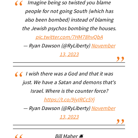
Imagine being so twisted you blame
people for not going South (which has
also been bombed) instead of blaming
the Jewish psychos bombing the houses.
pic.twitter.com/7HM78hvQbA
— Ryan Dawson (@RyLiberty)
November
13, 2023
I wish there was a God and that it was
just. We have a Satan and demons that's
Israel. Where is the counter force?
https://t.co/9jyIRCc5Yj
— Ryan Dawson (@RyLiberty)
November
13, 2023
Bill Maher 🛎