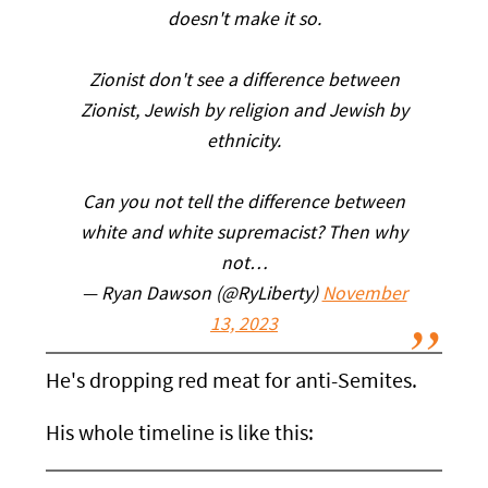
doesn't make it so.
Zionist don't see a difference between
Zionist, Jewish by religion and Jewish by
ethnicity.
Can you not tell the difference between
white and white supremacist? Then why
not…
— Ryan Dawson (@RyLiberty)
November
13, 2023
He's dropping red meat for anti-Semites.
His whole timeline is like this: