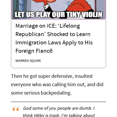
Marriage on ICE: ‘Lifelong
Republican’ Shocked to Learn
Immigration Laws Apply to His
Foreign Fiancé
WARREN SQUIRE
Then he got super defensive, insulted
everyone who was calling him out, and did
some serious backpedaling.
God some of you people are dumb. I
think Hitler is trash. I'm talking about