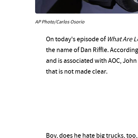
AP Photo/Carlos Osorio
On today's episode of
What Are L
the name of Dan Riffle. According 
and is associated with AOC, John
that is not made clear.
Boy, does he hate big trucks, too,