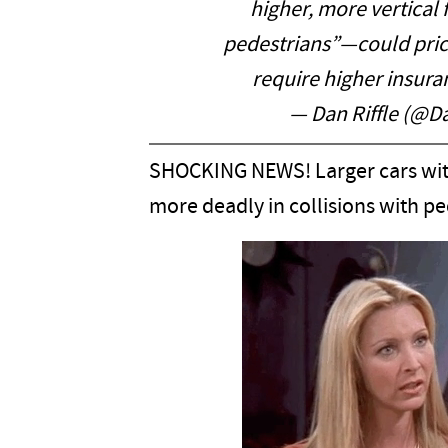
higher, more vertical 
pedestrians”—could price 
require higher insura
— Dan Riffle (@Da
SHOCKING NEWS! Larger cars with
more deadly in collisions with pe