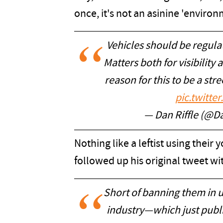
once, it's not an asinine 'environm
Vehicles should be regulate
Matters both for visibility 
reason for this to be a stre
pic.twitt
— Dan Riffle (@Da
Nothing like a leftist using their 
followed up his original tweet wit
Short of banning them in 
industry—which just publ