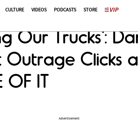
CULTURE
VIDEOS
PODCASTS
STORE
g Our Trucks': Dan
 Outrage Clicks a
 OF IT
Advertisement