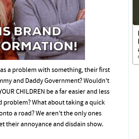
 has a problem with something, their first
o Mommy and Daddy Government? Wouldn't
YOUR CHILDREN be a far easier and less
ved problem? What about taking a quick
onto a road? We aren't the only ones
 let their annoyance and disdain show.