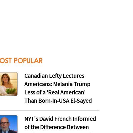
OST POPULAR
Canadian Lefty Lectures
Americans: Melania Trump
Less of a 'Real American'
Than Born-In-USA El-Sayed
NYT's David French Informed
of the Difference Between