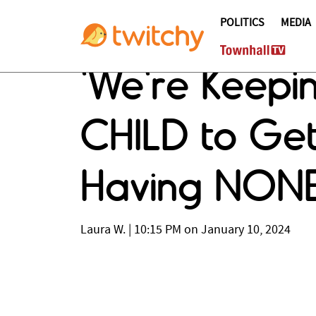
POLITICS
MEDIA
'We're Keepin
CHILD to Get
Having NONE
Laura W.
|
10:15 PM on January 10, 2024