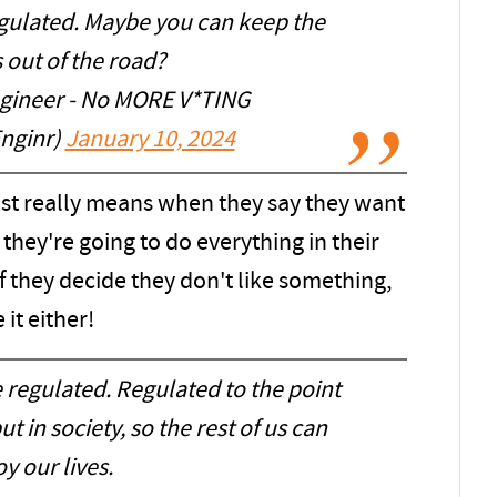
egulated. Maybe you can keep the
ds out of the road?
ineer - No MORE V*TING
nginr)
January 10, 2024
tist really means when they say they want
they're going to do everything in their
If they decide they don't like something,
it either!
e regulated. Regulated to the point
 in society, so the rest of us can
y our lives.