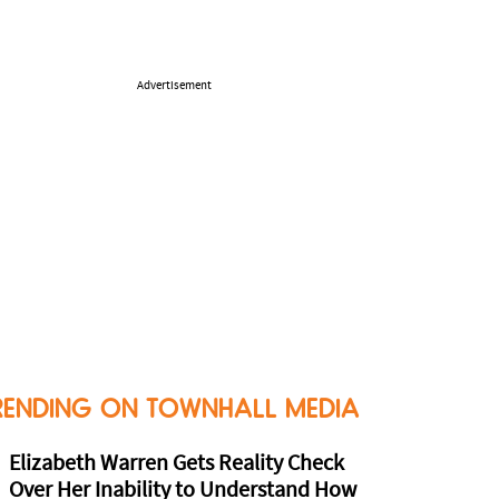
Advertisement
RENDING ON TOWNHALL MEDIA
Elizabeth Warren Gets Reality Check
Over Her Inability to Understand How