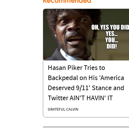
Recommended
Hasan Piker Tries to
Backpedal on His 'America
Deserved 9/11' Stance and
Twitter AIN'T HAVIN' IT
GRATEFUL CALVIN