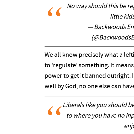
No way should this be r
little ki
— Backwoods Eng
(@BackwoodsE
We all know precisely what a lef
to 'regulate' something. It means 
power to get it banned outright. 
well by God, no one else can have 
Liberals like you should b
to where you have no input
enjo