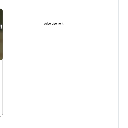
Advertisement