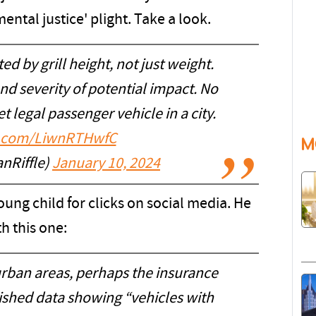
ental justice' plight. Take a look.
d by grill height, not just weight.
and severity of potential impact. No
et legal passenger vehicle in a city.
er.com/LiwnRTHwfC
M
nRiffle)
January 10, 2024
young child for clicks on social media. He
h this one:
urban areas, perhaps the insurance
ished data showing “vehicles with