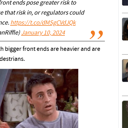
front ends pose greater risk to
that risk in, or regulators could
nce.
https://t.co/dMSgCVdJQk
nRiffle)
January 10, 2024
 bigger front ends are heavier and are
destrians.