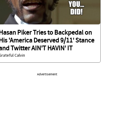
Hasan Piker Tries to Backpedal on
His 'America Deserved 9/11' Stance
and Twitter AIN'T HAVIN' IT
Grateful Calvin
Advertisement