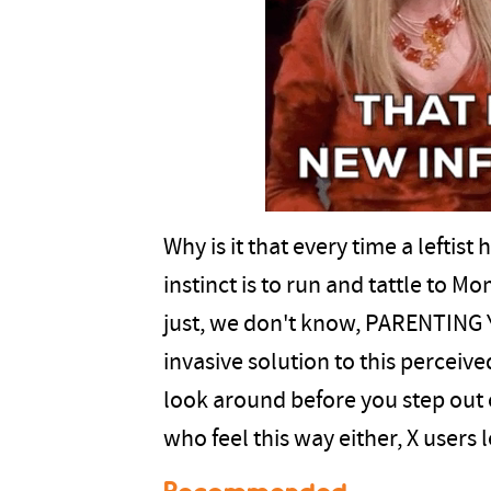
Why is it that every time a leftist
instinct is to run and tattle t
just, we don't know, PARENTING 
invasive solution to this percei
look around before you step out 
who feel this way either, X users