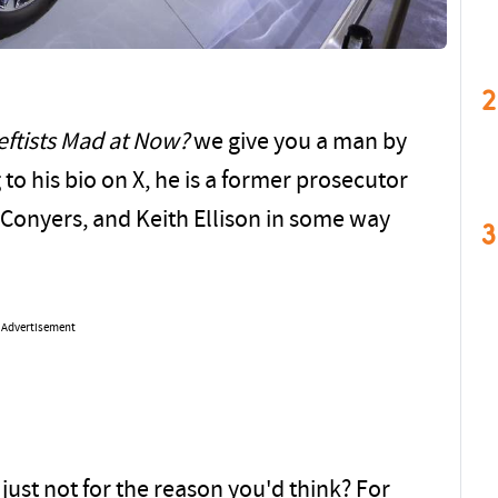
2
eftists Mad at Now?
we give you a man by
to his bio on X, he is a former prosecutor
 Conyers, and Keith Ellison in some way
3
Advertisement
 just not for the reason you'd think? For