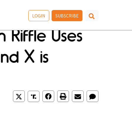
LOGIN
SUBSCRIBE
 Riffle Uses
nd X is