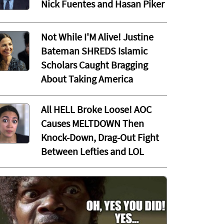
Nick Fuentes and Hasan Piker
Not While I'M Alive! Justine
Bateman SHREDS Islamic
Scholars Caught Bragging
About Taking America
All HELL Broke Loose! AOC
Causes MELTDOWN Then
Knock-Down, Drag-Out Fight
Between Lefties and LOL