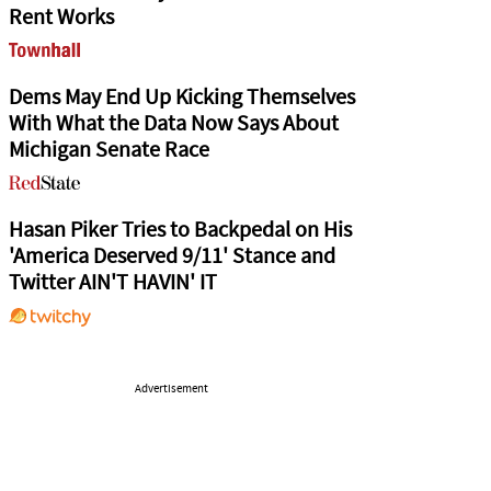
Rent Works
Dems May End Up Kicking Themselves
With What the Data Now Says About
Michigan Senate Race
Hasan Piker Tries to Backpedal on His
'America Deserved 9/11' Stance and
Twitter AIN'T HAVIN' IT
Advertisement