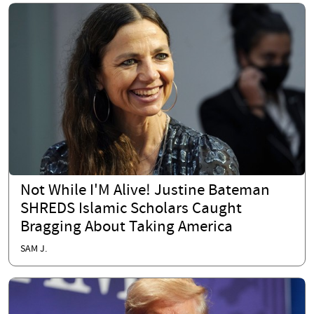
Not While I'M Alive! Justine Bateman
SHREDS Islamic Scholars Caught
Bragging About Taking America
SAM J.