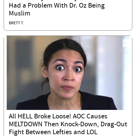
Had a Problem With Dr. Oz Being
Muslim
BRETT T.
All HELL Broke Loose! AOC Causes
MELTDOWN Then Knock-Down, Drag-Out
Fight Between Lefties and LOL