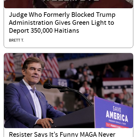
Judge Who Formerly Blocked Trump
Administration Gives Green Light to
Deport 350,000 Haitians
BRETT T.
Resister Says It’s Funny MAGA Never