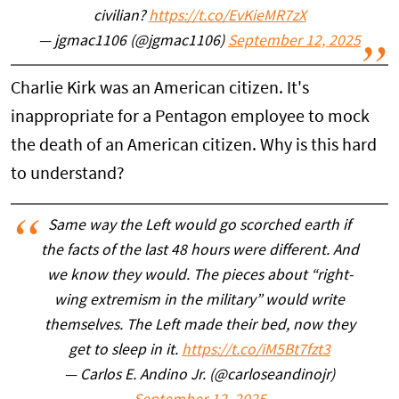
civilian?
https://t.co/EvKieMR7zX
— jgmac1106 (@jgmac1106)
September 12, 2025
Charlie Kirk was an American citizen. It's
inappropriate for a Pentagon employee to mock
the death of an American citizen. Why is this hard
to understand?
Same way the Left would go scorched earth if
the facts of the last 48 hours were different. And
we know they would. The pieces about “right-
wing extremism in the military” would write
themselves. The Left made their bed, now they
get to sleep in it.
https://t.co/iM5Bt7fzt3
— Carlos E. Andino Jr. (@carloseandinojr)