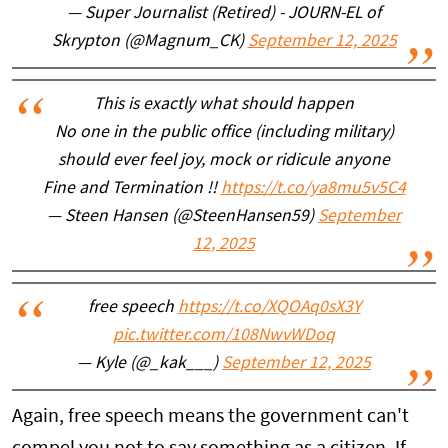
— Super Journalist (Retired) - JOURN-EL of
Skrypton (@Magnum_CK)
September 12, 2025
This is exactly what should happen
No one in the public office (including military)
should ever feel joy, mock or ridicule anyone
Fine and Termination !!
https://t.co/ya8mu5v5C4
— Steen Hansen (@SteenHansen59)
September
12, 2025
free speech
https://t.co/XQOAq0sX3Y
pic.twitter.com/108NwvWDoq
— Kyle (@_kak___)
September 12, 2025
Again, free speech means the government can't