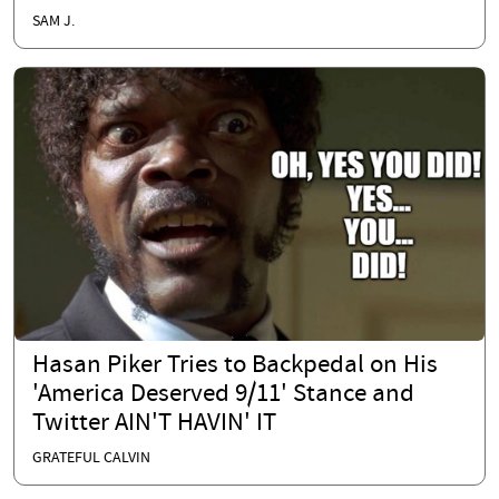
SAM J.
Hasan Piker Tries to Backpedal on His
'America Deserved 9/11' Stance and
Twitter AIN'T HAVIN' IT
GRATEFUL CALVIN