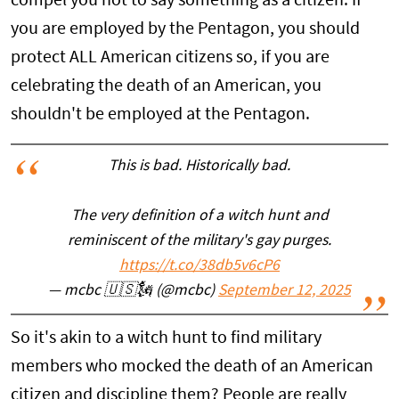
compel you not to say something as a citizen. If
you are employed by the Pentagon, you should
protect ALL American citizens so, if you are
celebrating the death of an American, you
shouldn't be employed at the Pentagon.
This is bad. Historically bad.
The very definition of a witch hunt and
reminiscent of the military's gay purges.
https://t.co/38db5v6cP6
— mcbc 🇺🇸🗽 (@mcbc)
September 12, 2025
So it's akin to a witch hunt to find military
members who mocked the death of an American
citizen and discipline them? People are really