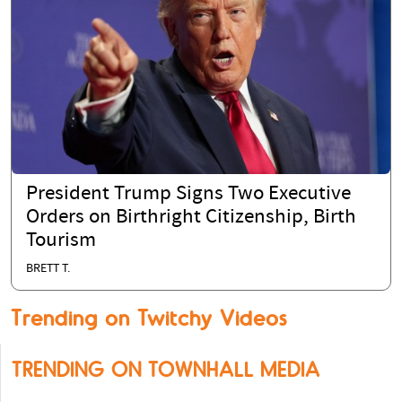
President Trump Signs Two Executive
Orders on Birthright Citizenship, Birth
Tourism
BRETT T.
Trending on Twitchy Videos
TRENDING ON TOWNHALL MEDIA