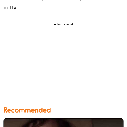
nutty.
Advertisement
Recommended