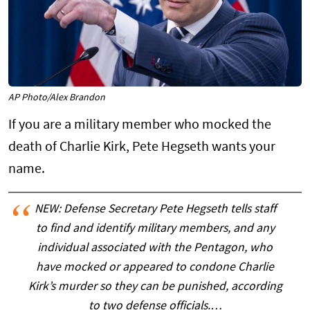
AP Photo/Alex Brandon
If you are a military member who mocked the
death of Charlie Kirk, Pete Hegseth wants your
name.
NEW: Defense Secretary Pete Hegseth tells staff
to find and identify military members, and any
individual associated with the Pentagon, who
have mocked or appeared to condone Charlie
Kirk’s murder so they can be punished, according
to two defense officials.…