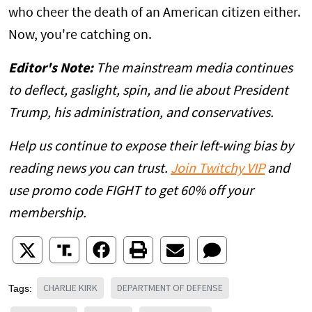
who cheer the death of an American citizen either.
Now, you're catching on.
Editor's Note:
The mainstream media continues
to deflect, gaslight, spin, and lie about President
Trump, his administration, and conservatives.
Help us continue to expose their left-wing bias by
reading news you can trust.
Join Twitchy VIP
and
use promo code FIGHT to get 60% off your
membership.
CHARLIE KIRK
DEPARTMENT OF DEFENSE
Tags: