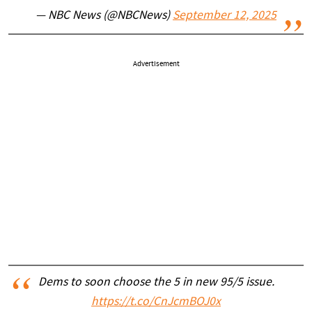
— NBC News (@NBCNews)
September 12, 2025
Advertisement
Dems to soon choose the 5 in new 95/5 issue.
https://t.co/CnJcmBOJ0x