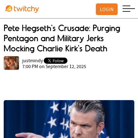
LOGIN
Pete Hegseth's Crusade: Purging
Pentagon and Military Jerks
Mocking Charlie Kirk's Death
justmindy
7:00 PM on September 12, 2025