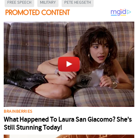
FREE SPEECH
MILITARY
PETE HEGSETH