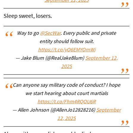
September 12, 2025
Sleep sweet, losers.
Way to go
@SecWar
. Every public and private
entity should follow suit.
https://t.co/yO6EMYOmWi
— Jake Blum (@RealJakeBlum)
September 12,
2025
Can anyone say military code of conduct? I hope
we start hearing about court martials
https://t.co/Fhm4RQOU6R
— Allen Johnson (@AllenJo12828216)
September
12, 2025