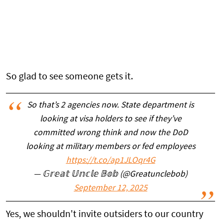
So glad to see someone gets it.
So that’s 2 agencies now. State department is
looking at visa holders to see if they’ve
committed wrong think and now the DoD
looking at military members or fed employees
https://t.co/ap1JLOqr4G
— 𝔾𝕣𝕖𝕒𝕥 𝕌𝕟𝕔𝕝𝕖 𝔹𝕠𝕓 (@Greatunclebob)
September 12, 2025
Yes, we shouldn't invite outsiders to our country