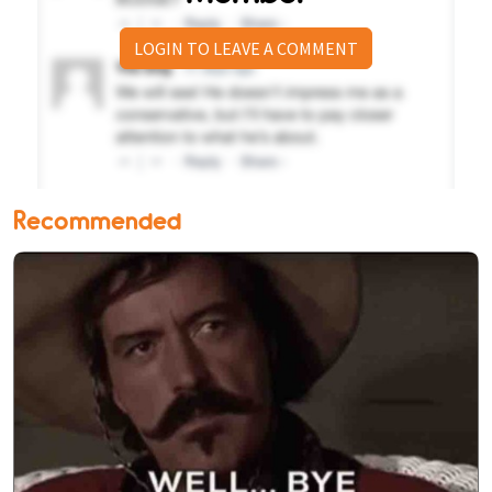
LOGIN TO LEAVE A COMMENT
Recommended