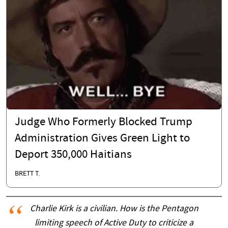
Judge Who Formerly Blocked Trump
Administration Gives Green Light to
Deport 350,000 Haitians
BRETT T.
Charlie Kirk is a civilian. How is the Pentagon
limiting speech of Active Duty to criticize a