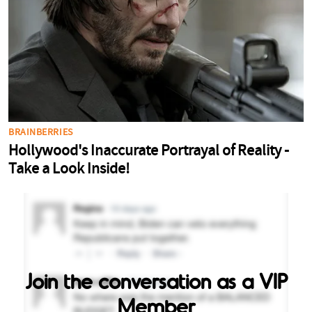
Join the conversation as a VIP
Member