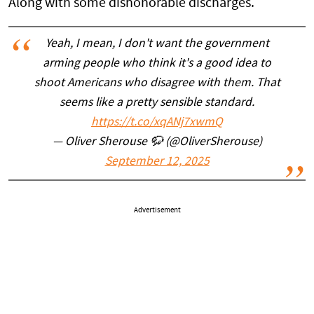
Along with some dishonorable discharges.
Yeah, I mean, I don't want the government
arming people who think it's a good idea to
shoot Americans who disagree with them. That
seems like a pretty sensible standard.
https://t.co/xqANj7xwmQ
— Oliver Sherouse 🦬 (@OliverSherouse)
September 12, 2025
Advertisement