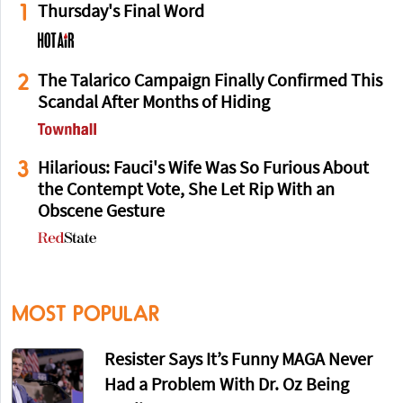
1
Thursday's Final Word
2
The Talarico Campaign Finally Confirmed This
Scandal After Months of Hiding
3
Hilarious: Fauci's Wife Was So Furious About
the Contempt Vote, She Let Rip With an
Obscene Gesture
MOST POPULAR
Resister Says It’s Funny MAGA Never
Had a Problem With Dr. Oz Being