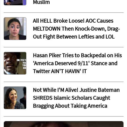
Muslim
All HELL Broke Loose! AOC Causes
MELTDOWN Then Knock-Down, Drag-
Out Fight Between Lefties and LOL
Hasan Piker Tries to Backpedal on His
'America Deserved 9/11' Stance and
Twitter AIN'T HAVIN' IT
Not While I'M Alive! Justine Bateman
SHREDS Islamic Scholars Caught
Bragging About Taking America