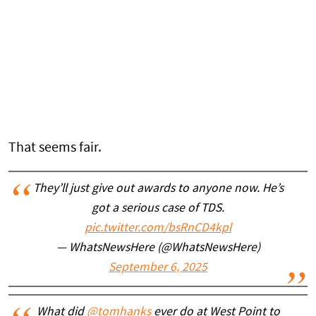
That seems fair.
They’ll just give out awards to anyone now. He’s
got a serious case of TDS.
pic.twitter.com/bsRnCD4kpl
— WhatsNewsHere (@WhatsNewsHere)
September 6, 2025
What did
@tomhanks
ever do at West Point to