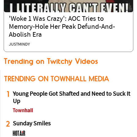
'Woke 1 Was Crazy': AOC Tries to
Memory-Hole Her Peak Defund-And-
Abolish Era
JUSTMINDY
Trending on Twitchy Videos
TRENDING ON TOWNHALL MEDIA
1
Young People Got Shafted and Need to Suck It
Up
2
Sunday Smiles