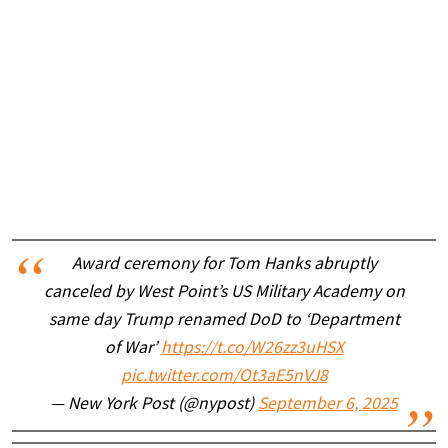
Award ceremony for Tom Hanks abruptly
canceled by West Point’s US Military Academy on
same day Trump renamed DoD to ‘Department
of War’
https://t.co/W26zz3uHSX
pic.twitter.com/Ot3aE5nVJ8
— New York Post (@nypost)
September 6, 2025