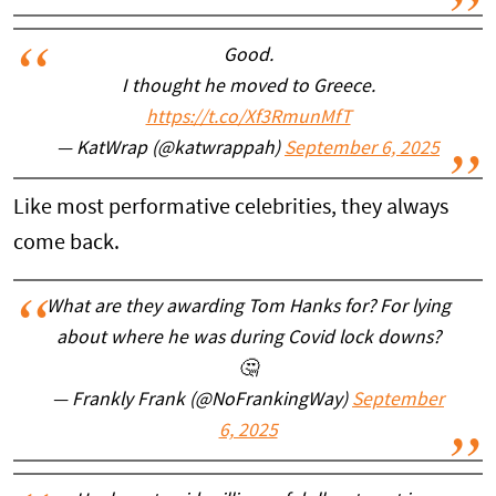
Good.
I thought he moved to Greece.
https://t.co/Xf3RmunMfT
— KatWrap (@katwrappah)
September 6, 2025
Like most performative celebrities, they always
come back.
What are they awarding Tom Hanks for? For lying
about where he was during Covid lock downs?
🤔
— Frankly Frank (@NoFrankingWay)
September
6, 2025