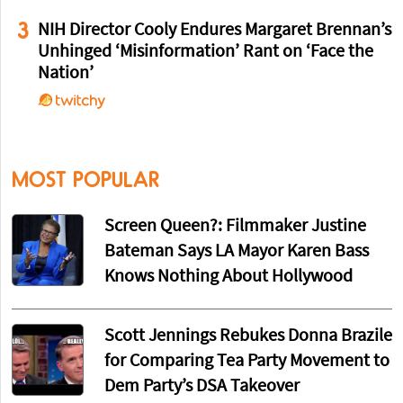
3
NIH Director Cooly Endures Margaret Brennan’s
Unhinged ‘Misinformation’ Rant on ‘Face the
Nation’
MOST POPULAR
Screen Queen?: Filmmaker Justine
Bateman Says LA Mayor Karen Bass
Knows Nothing About Hollywood
Scott Jennings Rebukes Donna Brazile
for Comparing Tea Party Movement to
Dem Party’s DSA Takeover