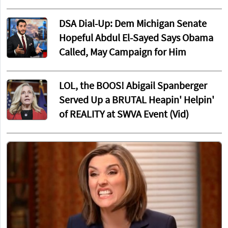
DSA Dial-Up: Dem Michigan Senate
Hopeful Abdul El-Sayed Says Obama
Called, May Campaign for Him
LOL, the BOOS! Abigail Spanberger
Served Up a BRUTAL Heapin' Helpin'
of REALITY at SWVA Event (Vid)