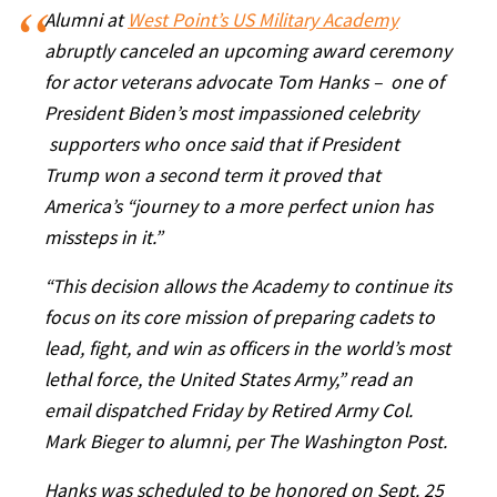
Alumni at
West Point’s US Military Academy
abruptly canceled an upcoming award ceremony
for actor veterans advocate Tom Hanks – one of
President Biden’s most impassioned celebrity
supporters who once said that if President
Trump won a second term it proved that
America’s “journey to a more perfect union has
missteps in it.”
“This decision allows the Academy to continue its
focus on its core mission of preparing cadets to
lead, fight, and win as officers in the world’s most
lethal force, the United States Army,” read an
email dispatched Friday by Retired Army Col.
Mark Bieger to alumni, per The Washington Post.
Hanks was scheduled to be honored on Sept. 25