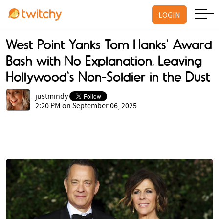
LOGIN
West Point Yanks Tom Hanks' Award
Bash with No Explanation, Leaving
Hollywood's Non-Soldier in the Dust
justmindy
2:20 PM on September 06, 2025