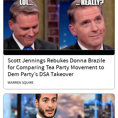
Scott Jennings Rebukes Donna Brazile
for Comparing Tea Party Movement to
Dem Party’s DSA Takeover
WARREN SQUIRE