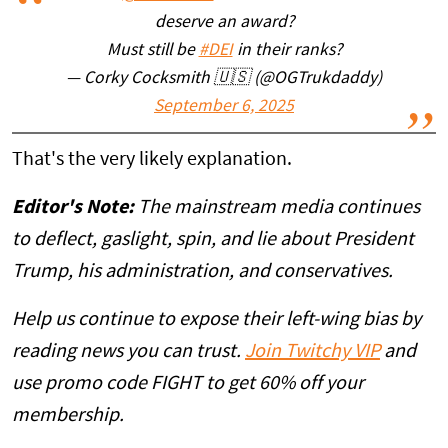
deserve an award?
Must still be
#DEI
in their ranks?
— Corky Cocksmith 🇺🇸 (@OGTrukdaddy)
September 6, 2025
That's the very likely explanation.
Editor's Note:
The mainstream media continues
to deflect, gaslight, spin, and lie about President
Trump, his administration, and conservatives.
Help us continue to expose their left-wing bias by
reading news you can trust.
Join Twitchy VIP
and
use promo code FIGHT to get 60% off your
membership.