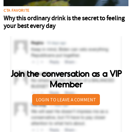
Join the conversation as a VIP
Member
LOGIN TO LEAVE A COMMENT