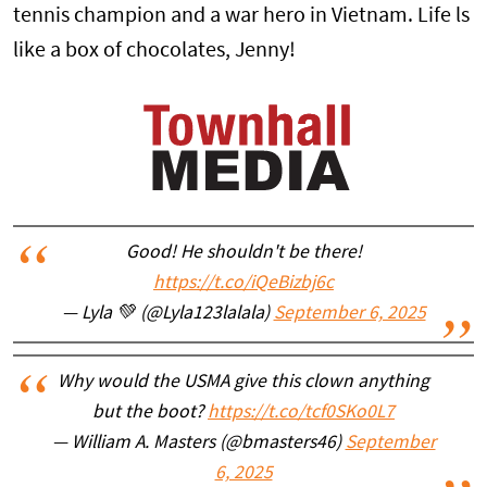
tennis champion and a war hero in Vietnam. Life ls
like a box of chocolates, Jenny!
Good! He shouldn't be there!
https://t.co/iQeBizbj6c
— Lyla 💚 (@Lyla123lalala)
September 6, 2025
Why would the USMA give this clown anything
but the boot?
https://t.co/tcf0SKo0L7
— William A. Masters (@bmasters46)
September
6, 2025