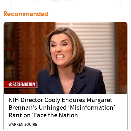
Recommended
NIH Director Cooly Endures Margaret
Brennan’s Unhinged ‘Misinformation’
Rant on ‘Face the Nation’
WARREN SQUIRE