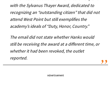
with the Sylvanus Thayer Award, dedicated to
recognizing an “outstanding citizen” that did not
attend West Point but still exemplifies the
academy’s ideals of “Duty, Honor, Country.”
The email did not state whether Hanks would
still be receiving the award at a different time, or
whether it had been revoked, the outlet
reported.
Advertisement