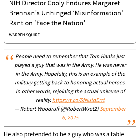
NIH Director Cooly Endures Margaret
Brennan’s Unhinged ‘Misinformation’
Rant on ‘Face the Nation’
WARREN SQUIRE
People need to remember that Tom Hanks just
played a guy that was in the Army. He was never
in the Army. Hopefully, this is an example of the
military getting back to honoring actual heroes.
In other words, rejoining the actual universe of
reality.
https://t.co/5fNutdBrrt
— Robert Woodruff (@RobertWxet2)
September
6, 2025
He also pretended to be a guy who was a table