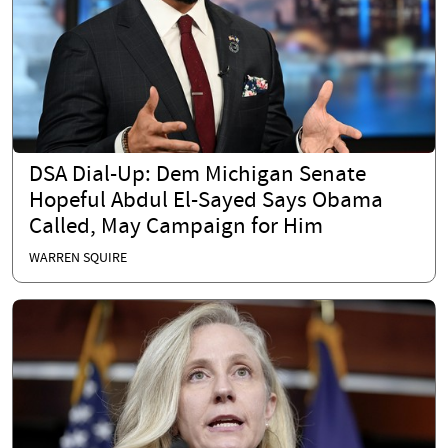
DSA Dial-Up: Dem Michigan Senate
Hopeful Abdul El-Sayed Says Obama
Called, May Campaign for Him
WARREN SQUIRE