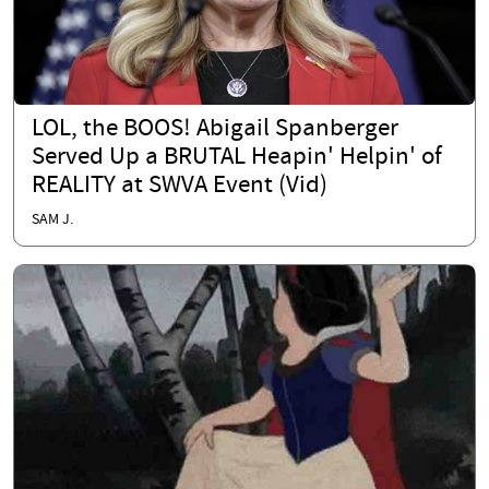
LOL, the BOOS! Abigail Spanberger
Served Up a BRUTAL Heapin' Helpin' of
REALITY at SWVA Event (Vid)
SAM J.