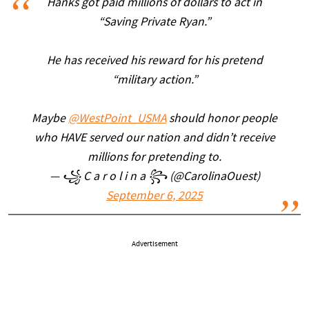
Hanks got paid millions of dollars to act in
“Saving Private Ryan.”
He has received his reward for his pretend
“military action.”
Maybe
@WestPoint_USMA
should honor people
who HAVE served our nation and didn’t receive
millions for pretending to.
— ꧁ C a r o l i n a ꧂ (@CarolinaOuest)
September 6, 2025
Advertisement