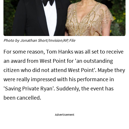
Photo by Jonathan Short/Invision/AP, File
For some reason, Tom Hanks was all set to receive
an award from West Point for 'an outstanding
citizen who did not attend West Point'. Maybe they
were really impressed with his performance in
'Saving Private Ryan'. Suddenly, the event has
been cancelled.
Advertisement