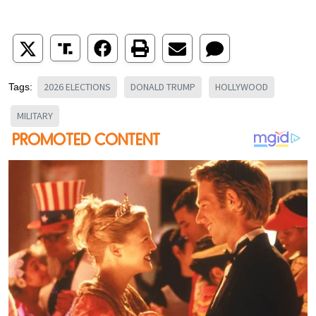
2026 ELECTIONS
DONALD TRUMP
HOLLYWOOD
Tags:
MILITARY