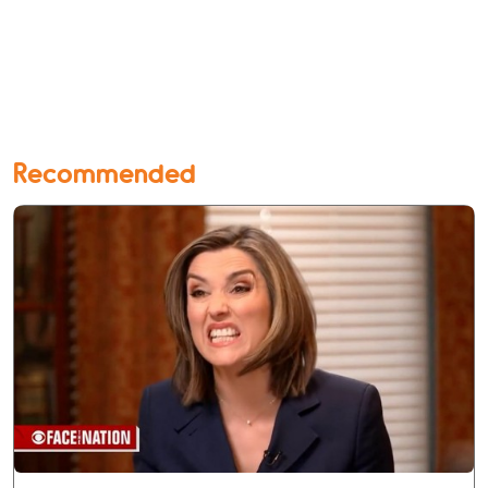
Recommended