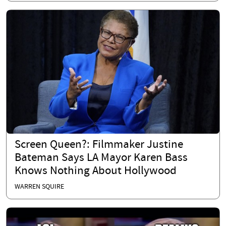
Screen Queen?: Filmmaker Justine
Bateman Says LA Mayor Karen Bass
Knows Nothing About Hollywood
WARREN SQUIRE