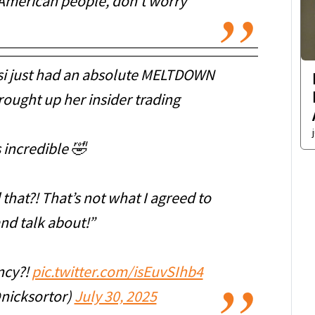
he American people, don‘t worry
i just had an absolute MELTDOWN
ought up her insider trading
s incredible 🤣
that?! That’s not what I agreed to
nd talk about!”
ncy?!
pic.twitter.com/isEuvSIhb4
nicksortor)
July 30, 2025