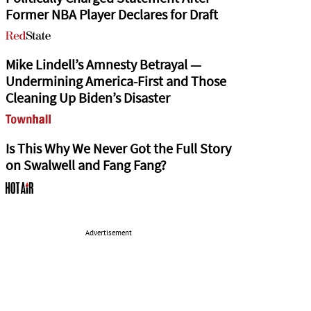
Former NBA Player Declares for Draft
Mike Lindell’s Amnesty Betrayal —
Undermining America-First and Those
Cleaning Up Biden’s Disaster
Is This Why We Never Got the Full Story
on Swalwell and Fang Fang?
Advertisement