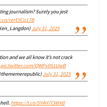
ing journalism? Surely you jest
/t.co/rerEYCo17B
Ken_Langdon)
July 31, 2025
ion and we all know it’s not crack
pic.twitter.com/QWPv951UwB
@thememerepublic)
July 31, 2025
shell.
https://t.co/5Y4H7CWHi0