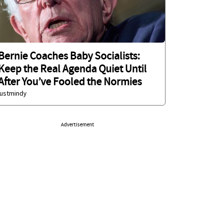
Bernie Coaches Baby Socialists:
Keep the Real Agenda Quiet Until
After You’ve Fooled the Normies
justmindy
Advertisement