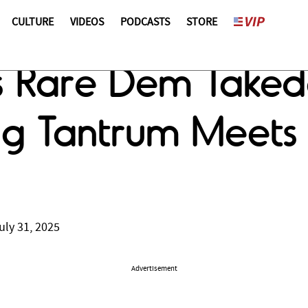
CULTURE
VIDEOS
PODCASTS
STORE
s Rare Dem Takedo
ing Tantrum Meets
uly 31, 2025
Advertisement