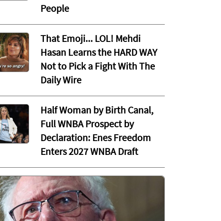
People
That Emoji... LOL! Mehdi
Hasan Learns the HARD WAY
Not to Pick a Fight With The
Daily Wire
Half Woman by Birth Canal,
Full WNBA Prospect by
Declaration: Enes Freedom
Enters 2027 WNBA Draft