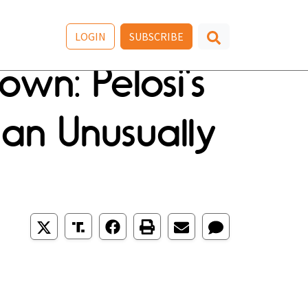
LOGIN
SUBSCRIBE
wn: Pelosi's
 an Unusually