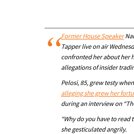
Former House Speaker
Nan
Tapper live on air Wednes
confronted her about her 
allegations of insider tradi
Pelosi, 85, grew testy whe
alleging she grew her fort
during an interview on “Th
“Why do you have to read th
she gesticulated angrily.