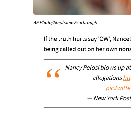
AP Photo/Stephanie Scarbrough
If the truth hurts say 'OW', Nance!
being called out on her own non
Nancy Pelosi blows up at
allegations
ht
pic.twitt
— New York Pos