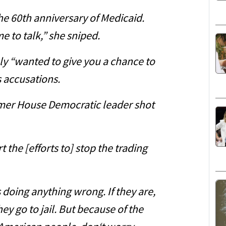
he 60th anniversary of Medicaid.
e to talk,” she sniped.
y “wanted to give you a chance to
s accusations.
ormer House Democratic leader shot
t the [efforts to] stop the trading
s doing anything wrong. If they are,
ey go to jail. But because of the