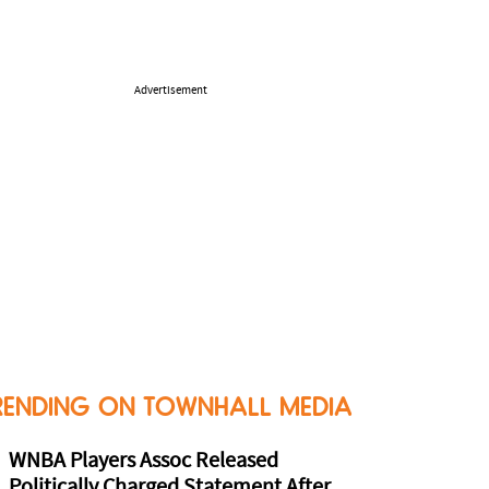
Advertisement
RENDING ON TOWNHALL MEDIA
WNBA Players Assoc Released
Politically Charged Statement After