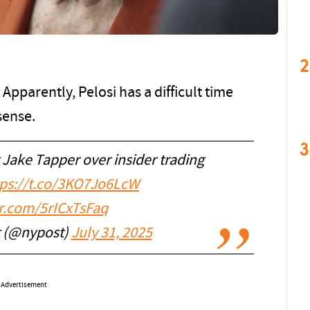
2
 Apparently, Pelosi has a difficult time
sense.
3
 Jake Tapper over insider trading
tps://t.co/3KO7Jo6LcW
er.com/5rICxTsFaq
t (@nypost)
July 31, 2025
Advertisement