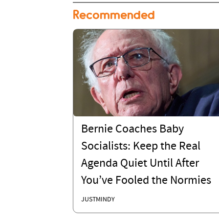
Recommended
Bernie Coaches Baby
Socialists: Keep the Real
Agenda Quiet Until After
You’ve Fooled the Normies
JUSTMINDY