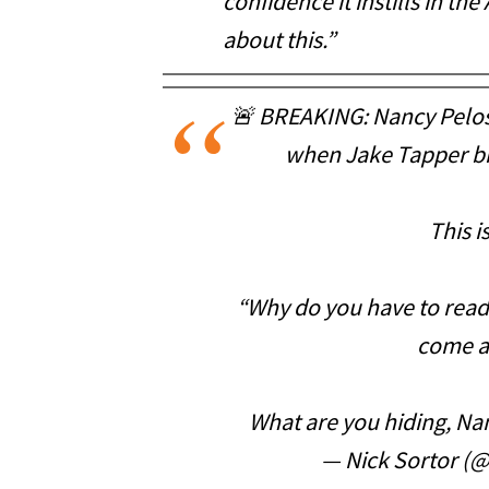
confidence it instills in t
about this.”
🚨 BREAKING: Nancy Pelos
when Jake Tapper br
This i
“Why do you have to read 
come a
What are you hiding, Na
— Nick Sortor (@