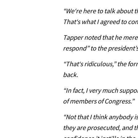
“We‘re here to talk about t
That‘s what I agreed to com
Tapper noted that he merel
respond” to the president’
“That‘s ridiculous,” the f
back.
“In fact, I very much suppor
of members of Congress.”
“Not that I think anybody i
they are prosecuted, and th