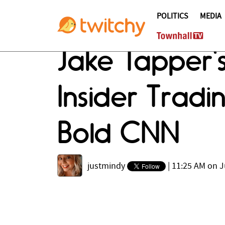
POLITICS
MEDIA
Jake Tapper'
Insider Trad
Bold CNN
justmindy
|
11:25 AM on J