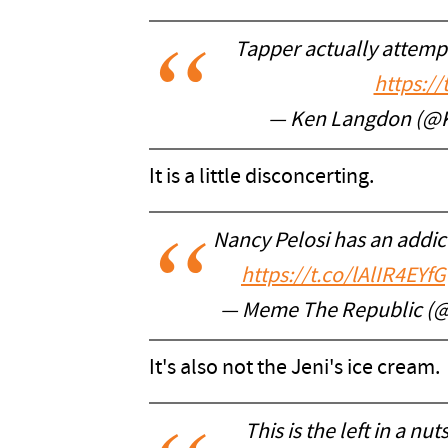
Tapper actually attempt
https:/
— Ken Langdon (@
It is a little disconcerting.
Nancy Pelosi has an addict
https://t.co/lAlIR4EYfG
— Meme The Republic (
It's also not the Jeni's ice cream.
This is the left in a nut