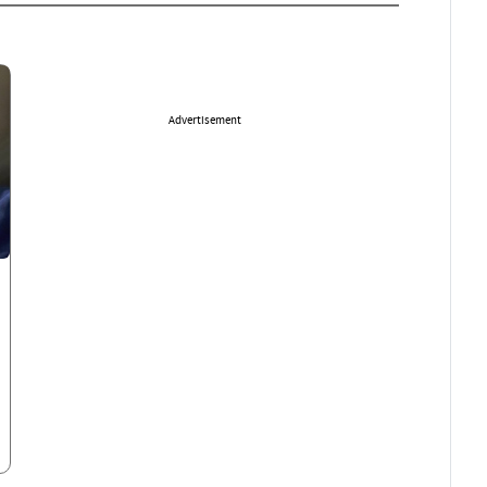
Advertisement