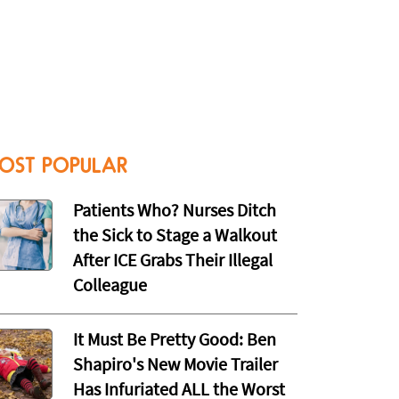
OST POPULAR
Patients Who? Nurses Ditch
the Sick to Stage a Walkout
After ICE Grabs Their Illegal
Colleague
It Must Be Pretty Good: Ben
Shapiro's New Movie Trailer
Has Infuriated ALL the Worst