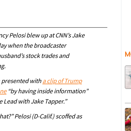
cy Pelosi blew up at CNN’s Jake
day when the broadcaster
M
husband’s stock trades and
ng.
n presented with
a clip of Trump
une
“by having inside information”
e Lead with Jake Tapper.”
at?” Pelosi (D-Calif.) scoffed as