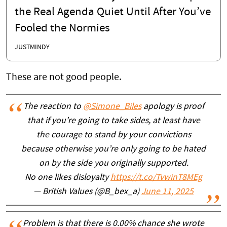
the Real Agenda Quiet Until After You’ve
Fooled the Normies
JUSTMINDY
These are not good people.
The reaction to
@Simone_Biles
apology is proof
that if you’re going to take sides, at least have
the courage to stand by your convictions
because otherwise you’re only going to be hated
on by the side you originally supported.
No one likes disloyalty
https://t.co/TvwinT8MEg
— British Values (@B_bex_a)
June 11, 2025
Problem is that there is 0.00% chance she wrote