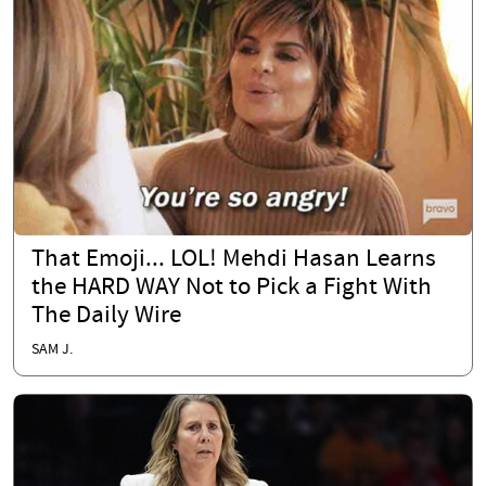
That Emoji... LOL! Mehdi Hasan Learns
the HARD WAY Not to Pick a Fight With
The Daily Wire
SAM J.