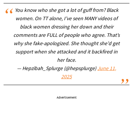
You know who she got a lot of guff from? Black
women. On TT alone, I’ve seen MANY videos of
black women dressing her down and their
comments are FULL of people who agree. That’s
why she fake-apologized. She thought she’d get
support when she attacked and it backfired in
her face.
— Hepzibah_Splurge (@hepsplurge)
June 11,
2025
Advertisement