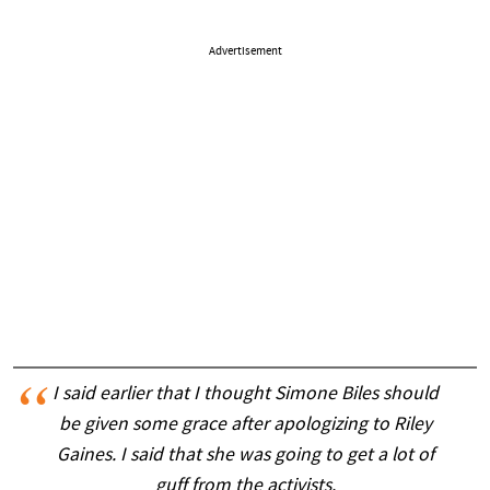
Advertisement
I said earlier that I thought Simone Biles should
be given some grace after apologizing to Riley
Gaines. I said that she was going to get a lot of
guff from the activists.