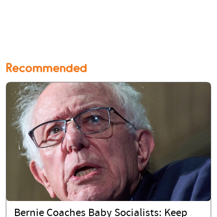
Recommended
Bernie Coaches Baby Socialists: Keep