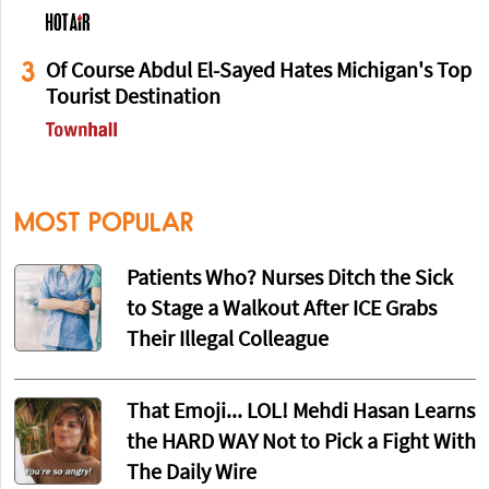
3
Of Course Abdul El-Sayed Hates Michigan's Top
Tourist Destination
MOST POPULAR
Patients Who? Nurses Ditch the Sick
to Stage a Walkout After ICE Grabs
Their Illegal Colleague
That Emoji... LOL! Mehdi Hasan Learns
the HARD WAY Not to Pick a Fight With
The Daily Wire