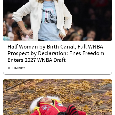
Half Woman by Birth Canal, Full WNBA
Prospect by Declaration: Enes Freedom
Enters 2027 WNBA Draft
JUSTMINDY