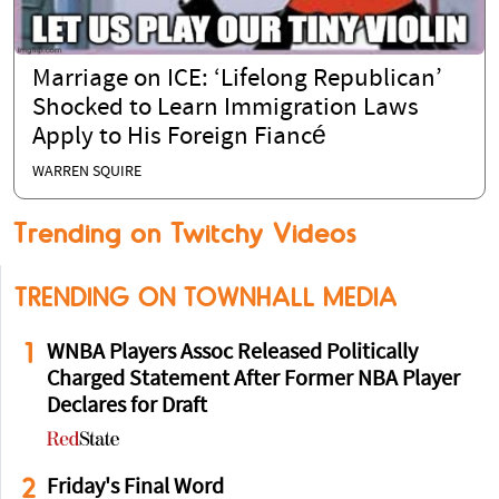
Marriage on ICE: ‘Lifelong Republican’
Shocked to Learn Immigration Laws
Apply to His Foreign Fiancé
WARREN SQUIRE
Trending on Twitchy Videos
TRENDING ON TOWNHALL MEDIA
1
WNBA Players Assoc Released Politically
Charged Statement After Former NBA Player
Declares for Draft
2
Friday's Final Word