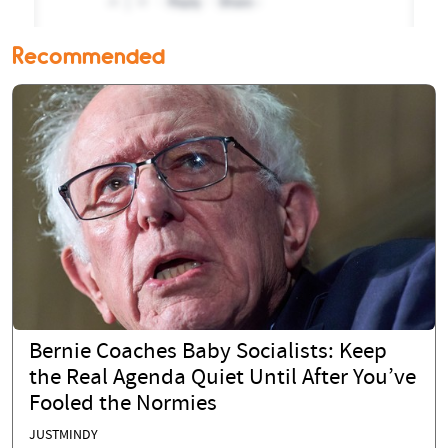
Recommended
Bernie Coaches Baby Socialists: Keep
the Real Agenda Quiet Until After You’ve
Fooled the Normies
JUSTMINDY