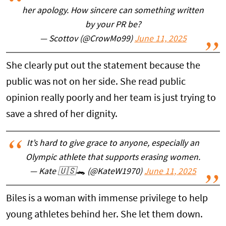
her apology. How sincere can something written
by your PR be?
— Scottov (@CrowMo99)
June 11, 2025
She clearly put out the statement because the
public was not on her side. She read public
opinion really poorly and her team is just trying to
save a shred of her dignity.
It’s hard to give grace to anyone, especially an
Olympic athlete that supports erasing women.
— Kate 🇺🇸🐊 (@KateW1970)
June 11, 2025
Biles is a woman with immense privilege to help
young athletes behind her. She let them down.