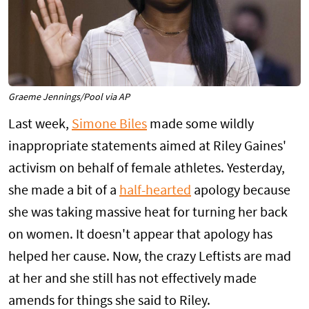
Graeme Jennings/Pool via AP
Last week,
Simone Biles
made some wildly
inappropriate statements aimed at Riley Gaines'
activism on behalf of female athletes. Yesterday,
she made a bit of a
half-hearted
apology because
she was taking massive heat for turning her back
on women. It doesn't appear that apology has
helped her cause. Now, the crazy Leftists are mad
at her and she still has not effectively made
amends for things she said to Riley.