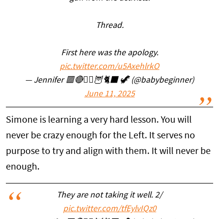
Thread.
First here was the apology.
pic.twitter.com/u5AxehlrkO
— Jennifer 🟥🔴🧙‍♀️🦉🐈‍⬛ 🦖 (@babybeginner)
June 11, 2025
Simone is learning a very hard lesson. You will
never be crazy enough for the Left. It serves no
purpose to try and align with them. It will never be
enough.
They are not taking it well. 2/
pic.twitter.com/tfEylvIQz0