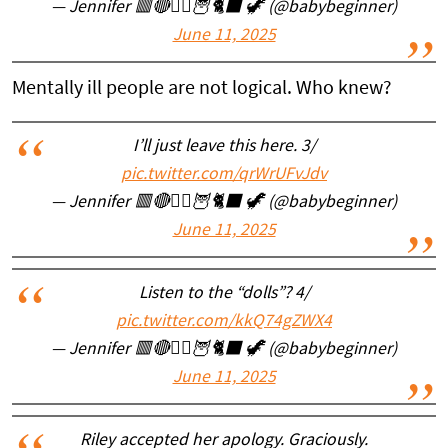
— Jennifer 🟥🔴🧙‍♀️🦉🐈‍⬛ 🦖 (@babybeginner)
June 11, 2025
Mentally ill people are not logical. Who knew?
I’ll just leave this here. 3/
pic.twitter.com/qrWrUFvJdv
— Jennifer 🟥🔴🧙‍♀️🦉🐈‍⬛ 🦖 (@babybeginner)
June 11, 2025
Listen to the “dolls”? 4/
pic.twitter.com/kkQ74gZWX4
— Jennifer 🟥🔴🧙‍♀️🦉🐈‍⬛ 🦖 (@babybeginner)
June 11, 2025
Riley accepted her apology. Graciously.