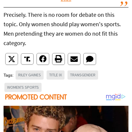
Precisely. There is no room for debate on this
topic. Only women should play women's sports.
Men pretending they are women do not fit this
category.
RILEY GAINES
TITLE IX
TRANSGENDER
Tags:
WOMEN'S SPORTS