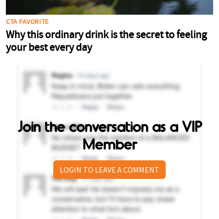
Join the conversation as a VIP
Member
LOGIN TO LEAVE A COMMENT