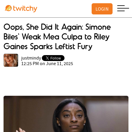
LOGIN
Oops, She Did It Again: Simone
Biles' Weak Mea Culpa to Riley
Gaines Sparks Leftist Fury
justmindy
12:25 PM on June 11, 2025