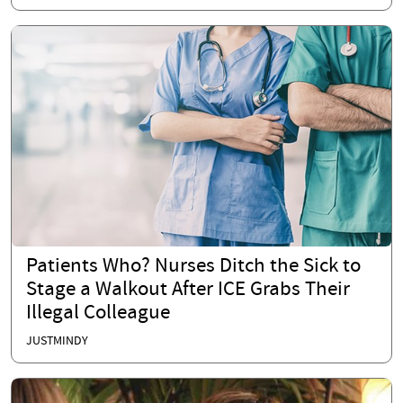
Patients Who? Nurses Ditch the Sick to
Stage a Walkout After ICE Grabs Their
Illegal Colleague
JUSTMINDY