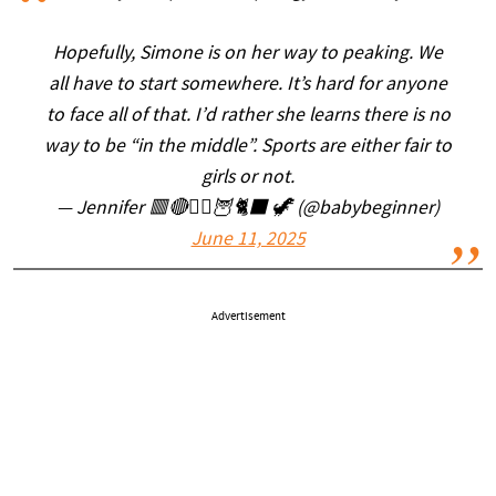
Hopefully, Simone is on her way to peaking. We
all have to start somewhere. It’s hard for anyone
to face all of that. I’d rather she learns there is no
way to be “in the middle”. Sports are either fair to
girls or not.
— Jennifer 🟥🔴🧙‍♀️🦉🐈‍⬛ 🦖 (@babybeginner)
June 11, 2025
Advertisement