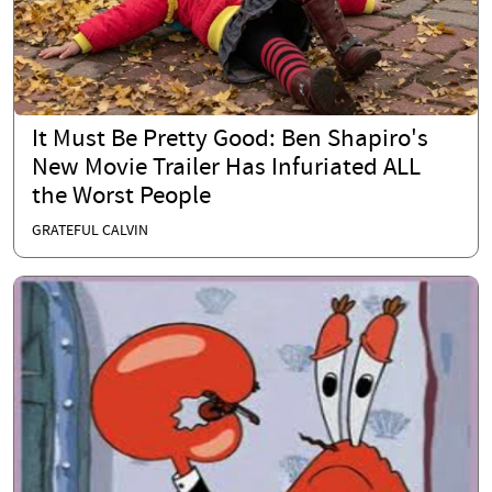
It Must Be Pretty Good: Ben Shapiro's
New Movie Trailer Has Infuriated ALL
the Worst People
GRATEFUL CALVIN