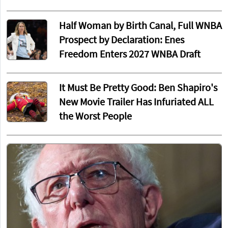
Half Woman by Birth Canal, Full WNBA
Prospect by Declaration: Enes
Freedom Enters 2027 WNBA Draft
It Must Be Pretty Good: Ben Shapiro's
New Movie Trailer Has Infuriated ALL
the Worst People