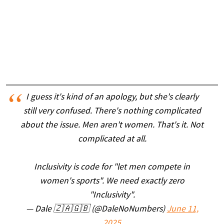
I guess it's kind of an apology, but she's clearly
still very confused. There's nothing complicated
about the issue. Men aren't women. That's it. Not
complicated at all.
Inclusivity is code for "let men compete in
women's sports". We need exactly zero
"Inclusivity".
— Dale 🇿🇦🇬🇧 (@DaleNoNumbers)
June 11,
2025