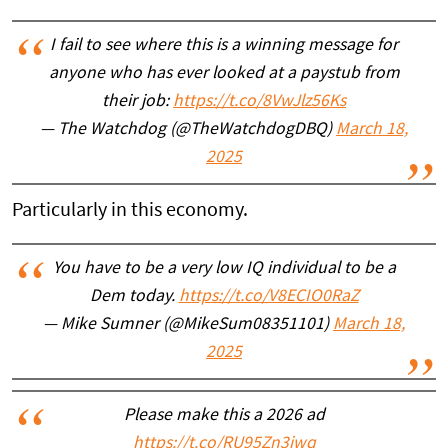
I fail to see where this is a winning message for
anyone who has ever looked at a paystub from
their job:
https://t.co/8VwJlz56Ks
— The Watchdog (@TheWatchdogDBQ)
March 18,
2025
Particularly in this economy.
You have to be a very low IQ individual to be a
Dem today.
https://t.co/V8ECIO0RaZ
— Mike Sumner (@MikeSum08351101)
March 18,
2025
Please make this a 2026 ad
https://t.co/RU95Zn3iwq