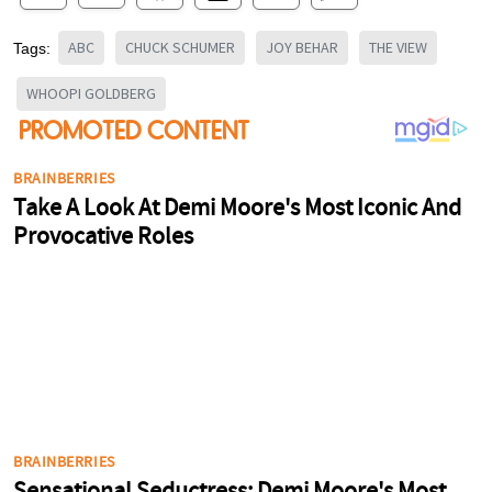
ABC
CHUCK SCHUMER
JOY BEHAR
THE VIEW
Tags:
WHOOPI GOLDBERG