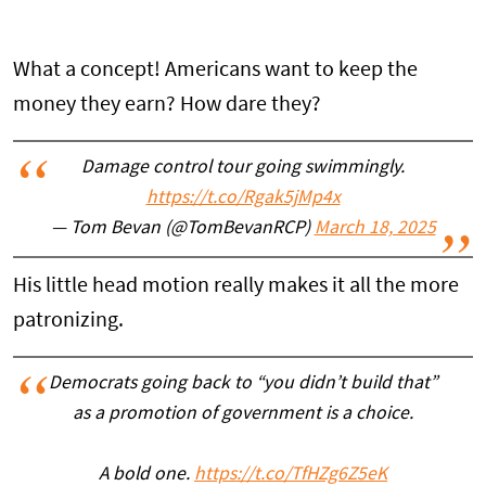
What a concept! Americans want to keep the
money they earn? How dare they?
Damage control tour going swimmingly.
https://t.co/Rgak5jMp4x
— Tom Bevan (@TomBevanRCP)
March 18, 2025
His little head motion really makes it all the more
patronizing.
Democrats going back to “you didn’t build that”
as a promotion of government is a choice.
A bold one.
https://t.co/TfHZg6Z5eK