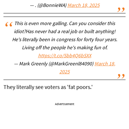
— . (@BonnieWA)
March 18, 2025
This is even more galling. Can you consider this
idiot?Has never had a real job or built anything!
He's literally been in congress for forty four years.
Living off the people he's making fun of.
https://t.co/Sbb4Q6bSXX
— Mark Greenly (@MarkGreenl84090)
March 18,
2025
They literally see voters as 'fat poors.'
Advertisement