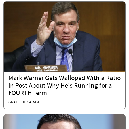
Mark Warner Gets Walloped With a Ratio
in Post About Why He's Running for a
FOURTH Term
GRATEFUL CALVIN