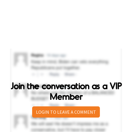
Join the conversation as a VIP
Member
LOGIN TO LEAVE A COMMENT