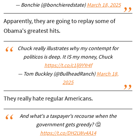
— Bonchie (@bonchieredstate)
March 18, 2025
Apparently, they are going to replay some of
Obama's greatest hits.
Chuck really illustrates why my contempt for
politicos is deep. It IS my money, Chuck
https://t.co/c1lj9YYr4f
— Tom Buckley (@BullheadRanch)
March 18,
2025
They really hate regular Americans.
And what's a taxpayer's recourse when the
government gets greedy? 🤔
https://t.co/DH2LWv4A14