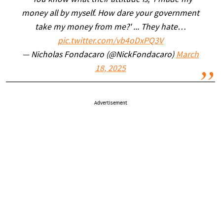
"You know what their attitude is, 'I made my
money all by myself. How dare your government
take my money from me?' ... They hate…
pic.twitter.com/vb4oDxPQ3V
— Nicholas Fondacaro (@NickFondacaro)
March
18, 2025
Advertisement