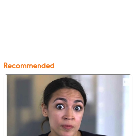
Recommended