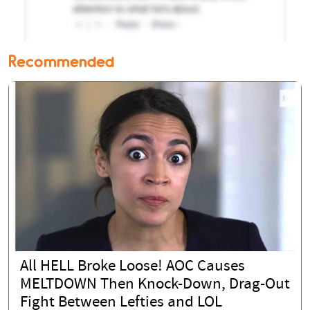
Recommended
All HELL Broke Loose! AOC Causes
MELTDOWN Then Knock-Down, Drag-Out
Fight Between Lefties and LOL