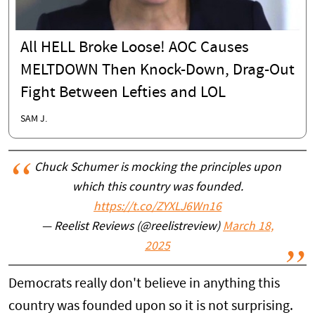
All HELL Broke Loose! AOC Causes
MELTDOWN Then Knock-Down, Drag-Out
Fight Between Lefties and LOL
SAM J.
Chuck Schumer is mocking the principles upon
which this country was founded.
https://t.co/ZYXLJ6Wn16
— Reelist Reviews (@reelistreview)
March 18,
2025
Democrats really don't believe in anything this
country was founded upon so it is not surprising.