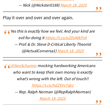
— Nick (@Nickster0188)
March 18, 2025
Play it over and over and over again.
Yes this is exactly how we feel. And your kind are
evil for doing it
https://t.co/o2DvNjkPvX
— Prof. & Dr. Steve D-Critical Liberty Theorist
(@ActualConversa1)
March 18, 2025
.
@SenSchumer
mocking hardworking Americans
who want to keep their own money is exactly
what’s wrong with the left. Out of touch!!
https://t.co/hdZXVy7sb1
— Rep. Ralph Norman (@RepRalphNorman)
March 18, 2025