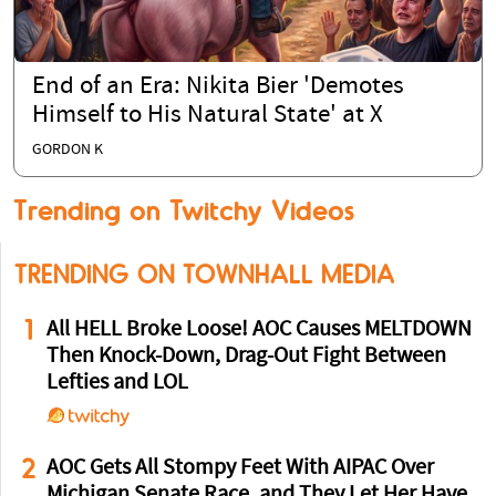
End of an Era: Nikita Bier 'Demotes
Himself to His Natural State' at X
GORDON K
Trending on Twitchy Videos
TRENDING ON TOWNHALL MEDIA
1
All HELL Broke Loose! AOC Causes MELTDOWN
Then Knock-Down, Drag-Out Fight Between
Lefties and LOL
2
AOC Gets All Stompy Feet With AIPAC Over
Michigan Senate Race, and They Let Her Have