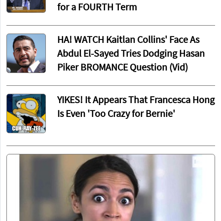
for a FOURTH Term
HA! WATCH Kaitlan Collins' Face As
Abdul El-Sayed Tries Dodging Hasan
Piker BROMANCE Question (Vid)
YIKES! It Appears That Francesca Hong
Is Even 'Too Crazy for Bernie'