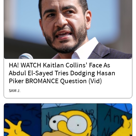
HA! WATCH Kaitlan Collins' Face As
Abdul El-Sayed Tries Dodging Hasan
Piker BROMANCE Question (Vid)
SAM J.