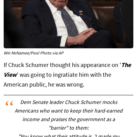
Win McNamee/Pool Photo via AP
If Chuck Schumer thought his appearance on '
The
View
' was going to ingratiate him with the
American public, he was wrong.
Dem Senate leader Chuck Schumer mocks
Americans who want to keep their hard-earned
income and praises the government as a
"barrier" to them: