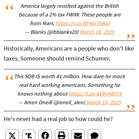
America largely revolted against the British
because of a 2% tax FWIW. These people are
from Mars.
https://t.co/BY46rTbKid
— Blanks (@bblanks20)
March 18, 2025
Historically, Americans are a people who don't like
taxes. Someone should remind Schumer.
This SOB IS worth 81 million. How dare he mock
real hard working americans. Something he
knows nothing about
https://t.co/aV9y4jbY7k
— Amen Oneill (@oneil_alen)
March 18, 2025
He's never had a real job so how could he?