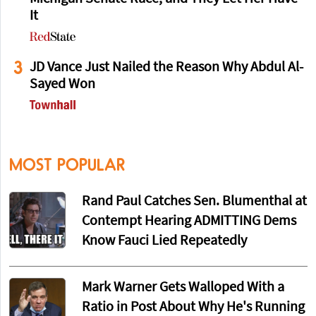
It
3
JD Vance Just Nailed the Reason Why Abdul Al-
Sayed Won
MOST POPULAR
Rand Paul Catches Sen. Blumenthal at
Contempt Hearing ADMITTING Dems
Know Fauci Lied Repeatedly
Mark Warner Gets Walloped With a
Ratio in Post About Why He's Running