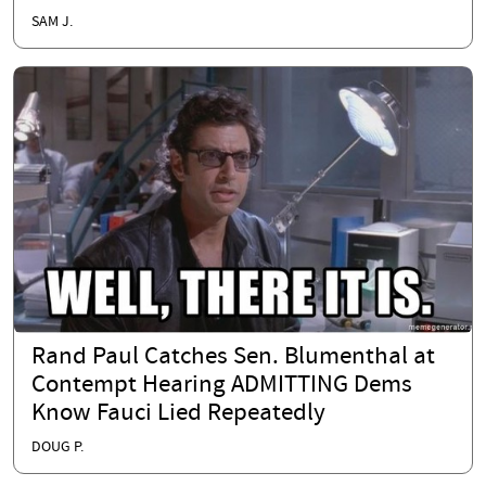
SAM J.
Rand Paul Catches Sen. Blumenthal at
Contempt Hearing ADMITTING Dems
Know Fauci Lied Repeatedly
DOUG P.