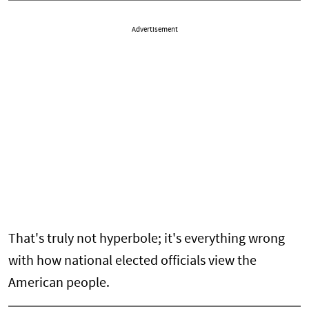
Advertisement
That's truly not hyperbole; it's everything wrong
with how national elected officials view the
American people.