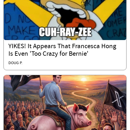
YIKES! It Appears That Francesca Hong
Is Even 'Too Crazy for Bernie'
DOUG P.