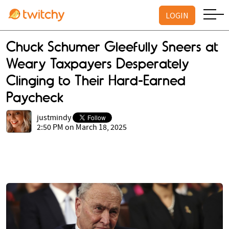
LOGIN
Chuck Schumer Gleefully Sneers at
Weary Taxpayers Desperately
Clinging to Their Hard-Earned
Paycheck
justmindy
2:50 PM on March 18, 2025