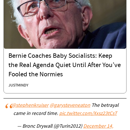
Bernie Coaches Baby Socialists: Keep
the Real Agenda Quiet Until After You’ve
Fooled the Normies
JUSTMINDY
@stephenkruiser
@garysteveneaton
The betrayal
came in record time.
pic.twitter.com/Xxsz23tCsT
— Bronc Drywall (@Turin2012)
December 14,