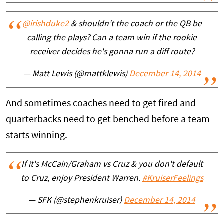
@irishduke2
& shouldn't the coach or the QB be
calling the plays? Can a team win if the rookie
receiver decides he's gonna run a diff route?
— Matt Lewis (@mattklewis)
December 14, 2014
And sometimes coaches need to get fired and
quarterbacks need to get benched before a team
starts winning.
If it's McCain/Graham vs Cruz & you don't default
to Cruz, enjoy President Warren.
#KruiserFeelings
— SFK (@stephenkruiser)
December 14, 2014