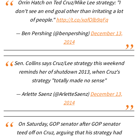
Orrin Hatch on Ted Cruz/Mike Lee strategy: "I
don't see an end goal other than irritating a lot
of people."
http://t.co/xqfOlb9qFq
— Ben Pershing (@benpershing)
December 13,
2014
Sen. Collins says Cruz/Lee strategy this weekend
reminds her of shutdown 2013, when Cruz's
strategy "totally made no sense"
— Arlette Saenz (@ArletteSaenz)
December 13,
2014
On Saturday, GOP senator after GOP senator
teed off on Cruz, arguing that his strategy had