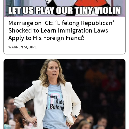
Marriage on ICE: ‘Lifelong Republican’
Shocked to Learn Immigration Laws
Apply to His Foreign Fiancé
WARREN SQUIRE