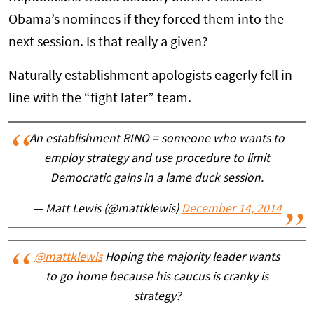
Obama’s nominees if they forced them into the
next session. Is that really a given?
Naturally establishment apologists eagerly fell in
line with the “fight later” team.
An establishment RINO = someone who wants to
employ strategy and use procedure to limit
Democratic gains in a lame duck session.
— Matt Lewis (@mattklewis)
December 14, 2014
@mattklewis
Hoping the majority leader wants
to go home because his caucus is cranky is
strategy?