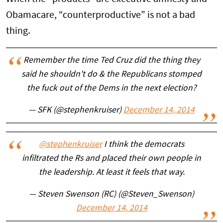
Obamacare, “counterproductive” is not a bad
thing.
Remember the time Ted Cruz did the thing they
said he shouldn't do & the Republicans stomped
the fuck out of the Dems in the next election?
— SFK (@stephenkruiser)
December 14, 2014
@stephenkruiser
I think the democrats
infiltrated the Rs and placed their own people in
the leadership. At least it feels that way.
— Steven Swenson (RC) (@Steven_Swenson)
December 14, 2014