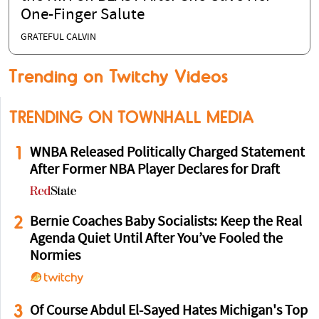
One-Finger Salute
GRATEFUL CALVIN
Trending on Twitchy Videos
TRENDING ON TOWNHALL MEDIA
1
WNBA Released Politically Charged Statement
After Former NBA Player Declares for Draft
2
Bernie Coaches Baby Socialists: Keep the Real
Agenda Quiet Until After You’ve Fooled the
Normies
3
Of Course Abdul El-Sayed Hates Michigan's Top