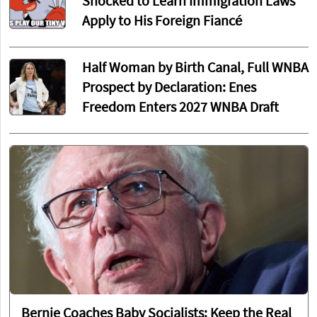
Shocked to Learn Immigration Laws
Apply to His Foreign Fiancé
Half Woman by Birth Canal, Full WNBA
Prospect by Declaration: Enes
Freedom Enters 2027 WNBA Draft
Bernie Coaches Baby Socialists: Keep the Real