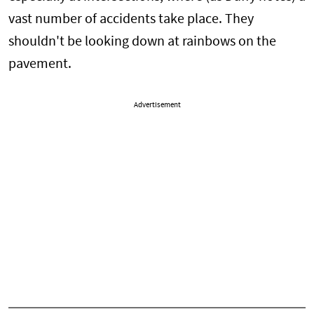
vast number of accidents take place. They
shouldn't be looking down at rainbows on the
pavement.
Advertisement