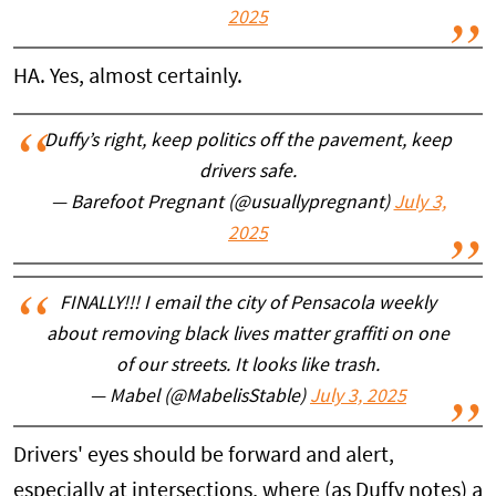
2025
HA. Yes, almost certainly.
Duffy’s right, keep politics off the pavement, keep
drivers safe.
— Barefoot Pregnant (@usuallypregnant)
July 3,
2025
FINALLY!!! I email the city of Pensacola weekly
about removing black lives matter graffiti on one
of our streets. It looks like trash.
— Mabel (@MabelisStable)
July 3, 2025
Drivers' eyes should be forward and alert,
especially at intersections, where (as Duffy notes) a