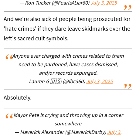
— Ron Tucker (@FearIsALiar60)
July 3, 2025
And we're also sick of people being prosecuted for
'hate crimes' if they dare leave skidmarks over the
left's sacred cult symbols.
Anyone ever charged with crimes related to them
need to be pardoned, have cases dismissed,
and/or records expunged.
— Lauren G 🇺🇸 (@lbc360)
July 3, 2025
Absolutely.
Mayor Pete is crying and throwing up in a corner
somewhere
— Maverick Alexander (@MaverickDarby)
July 3,