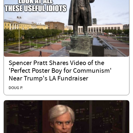
Spencer Pratt Shares Video of the
'Perfect Poster Boy for Communism'
Near Trump's LA Fundraiser
DOUG P.