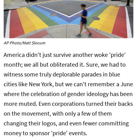
AP Photo/Matt Slocum
America didn't just survive another woke 'pride'
month; we all but obliterated it. Sure, we had to
witness some truly deplorable parades in blue
cities like New York, but we can't remember a June
where the celebration of gender ideology has been
more muted. Even corporations turned their backs
on the movement, with only a few of them
changing their logos, and even fewer committing
money to sponsor 'pride' events.