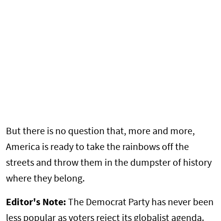
But there is no question that, more and more,
America is ready to take the rainbows off the
streets and throw them in the dumpster of history
where they belong.
Editor's Note:
The Democrat Party has never been
less popular as voters reject its globalist agenda.