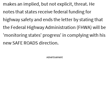
makes an implied, but not explicit, threat. He
notes that states receive federal funding for
highway safety and ends the letter by stating that
the Federal Highway Administration (FHWA) will be
'monitoring states' progress' in complying with his
new SAFE ROADS direction.
Advertisement