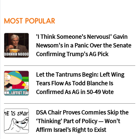
MOST POPULAR
'I Think Someone's Nervous!' Gavin
Newsom's in a Panic Over the Senate
Confirming Trump's AG Pick
Let the Tantrums Begin: Left Wing
Tears Flow As Todd Blanche Is
Confirmed As AG in 50-49 Vote
DSA Chair Proves Commies Skip the
‘Thinking’ Part of Policy — Won't
Affirm Israel’s Right to Exist