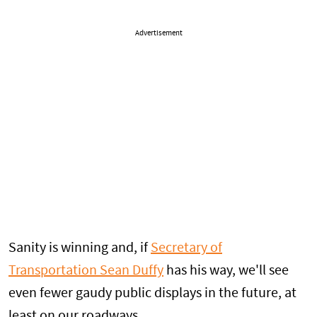
Advertisement
Sanity is winning and, if
Secretary of
Transportation Sean Duffy
has his way, we'll see
even fewer gaudy public displays in the future, at
least on our roadways.