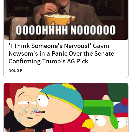
'I Think Someone's Nervous!' Gavin
Newsom's in a Panic Over the Senate
Confirming Trump's AG Pick
DOUG P.