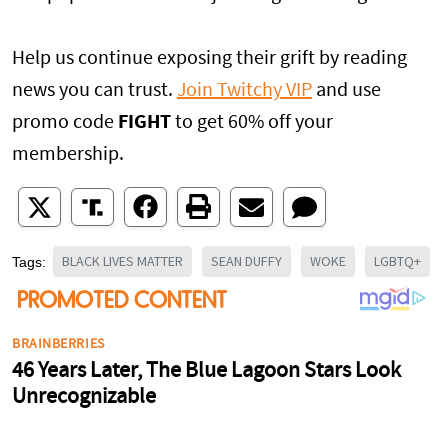
Help us continue exposing their grift by reading
news you can trust.
Join Twitchy VIP
and use
promo code
FIGHT
to get 60% off your
membership.
BLACK LIVES MATTER
SEAN DUFFY
WOKE
LGBTQ+
Tags: