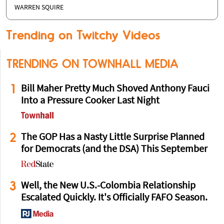
WARREN SQUIRE
Trending on Twitchy Videos
TRENDING ON TOWNHALL MEDIA
1
Bill Maher Pretty Much Shoved Anthony Fauci
Into a Pressure Cooker Last Night
2
The GOP Has a Nasty Little Surprise Planned
for Democrats (and the DSA) This September
3
Well, the New U.S.-Colombia Relationship
Escalated Quickly. It's Officially FAFO Season.