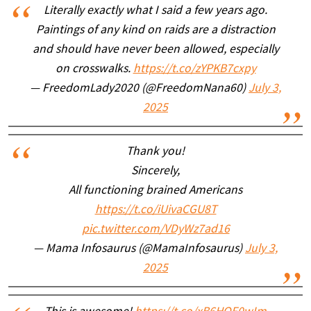
Literally exactly what I said a few years ago.
Paintings of any kind on raids are a distraction
and should have never been allowed, especially
on crosswalks.
https://t.co/zYPKB7cxpy
— FreedomLady2020 (@FreedomNana60)
July 3,
2025
Thank you!
Sincerely,
All functioning brained Americans
https://t.co/iUivaCGU8T
pic.twitter.com/VDyWz7ad16
— Mama Infosaurus (@MamaInfosaurus)
July 3,
2025