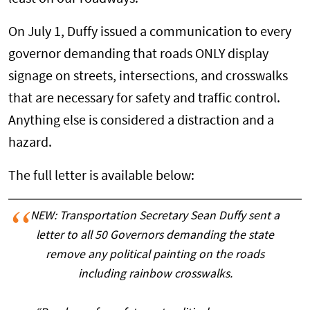
On July 1, Duffy issued a communication to every
governor demanding that roads ONLY display
signage on streets, intersections, and crosswalks
that are necessary for safety and traffic control.
Anything else is considered a distraction and a
hazard.
The full letter is available below:
NEW: Transportation Secretary Sean Duffy sent a
letter to all 50 Governors demanding the state
remove any political painting on the roads
including rainbow crosswalks.