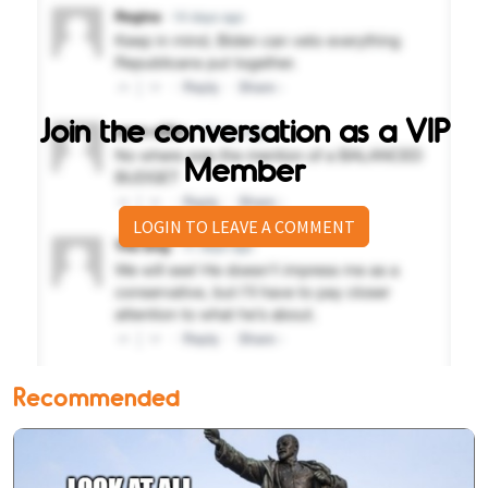
Join the conversation as a VIP
Member
LOGIN TO LEAVE A COMMENT
Recommended