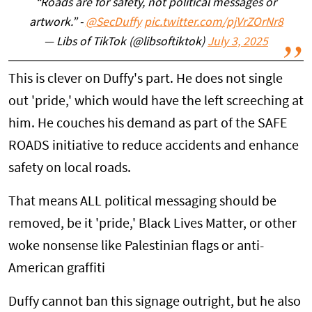
“Roads are for safety, not political messages or
artwork.” -
@SecDuffy
pic.twitter.com/pjVrZOrNr8
— Libs of TikTok (@libsoftiktok)
July 3, 2025
This is clever on Duffy's part. He does not single
out 'pride,' which would have the left screeching at
him. He couches his demand as part of the SAFE
ROADS initiative to reduce accidents and enhance
safety on local roads.
That means ALL political messaging should be
removed, be it 'pride,' Black Lives Matter, or other
woke nonsense like Palestinian flags or anti-
American graffiti
Duffy cannot ban this signage outright, but he also