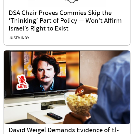
DSA Chair Proves Commies Skip the
‘Thinking’ Part of Policy — Won't Affirm
Israel’s Right to Exist
JUSTMINDY
David Weigel Demands Evidence of El-