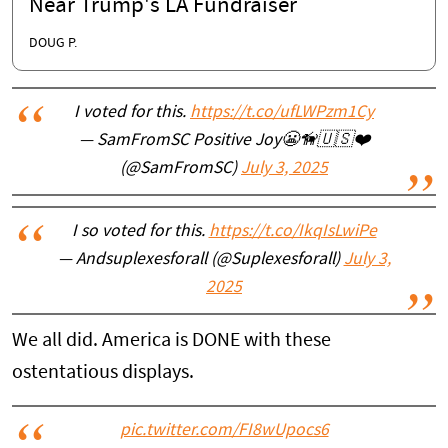
Near Trump's LA Fundraiser
DOUG P.
I voted for this.
https://t.co/ufLWPzm1Cy
— SamFromSC Positive Joy😬🦮🇺🇸❤️
(@SamFromSC)
July 3, 2025
I so voted for this.
https://t.co/IkqIsLwiPe
— Andsuplexesforall (@Suplexesforall)
July 3,
2025
We all did. America is DONE with these
ostentatious displays.
pic.twitter.com/FI8wUpocs6