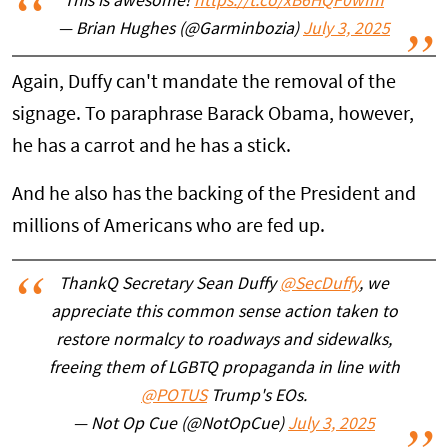
This is awesome!
https://t.co/xB6HQF0wIm
— Brian Hughes (@Garminbozia)
July 3, 2025
Again, Duffy can't mandate the removal of the
signage. To paraphrase Barack Obama, however,
he has a carrot and he has a stick.
And he also has the backing of the President and
millions of Americans who are fed up.
ThankQ Secretary Sean Duffy
@SecDuffy
, we
appreciate this common sense action taken to
restore normalcy to roadways and sidewalks,
freeing them of LGBTQ propaganda in line with
@POTUS
Trump's EOs.
— Not Op Cue (@NotOpCue)
July 3, 2025