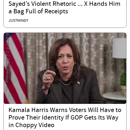
Sayed’s Violent Rhetoric ... X Hands Him
a Bag Full of Receipts
JUSTMINDY
Kamala Harris Warns Voters Will Have to
Prove Their Identity If GOP Gets Its Way
in Choppy Video