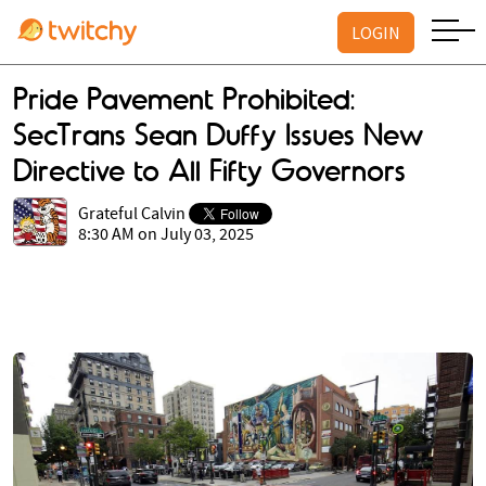
LOGIN
Pride Pavement Prohibited:
SecTrans Sean Duffy Issues New
Directive to All Fifty Governors
Grateful Calvin
8:30 AM on July 03, 2025