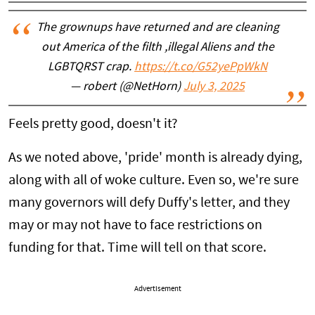
The grownups have returned and are cleaning
out America of the filth ,illegal Aliens and the
LGBTQRST crap.
https://t.co/G52yePpWkN
— robert (@NetHorn)
July 3, 2025
Feels pretty good, doesn't it?
As we noted above, 'pride' month is already dying,
along with all of woke culture. Even so, we're sure
many governors will defy Duffy's letter, and they
may or may not have to face restrictions on
funding for that. Time will tell on that score.
Advertisement