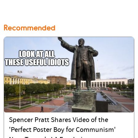
Recommended
Spencer Pratt Shares Video of the
'Perfect Poster Boy for Communism'