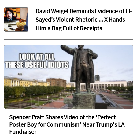
David Weigel Demands Evidence of El-
Sayed’s Violent Rhetoric ... X Hands
Him a Bag Full of Receipts
Spencer Pratt Shares Video of the 'Perfect
Poster Boy for Communism' Near Trump's LA
Fundraiser