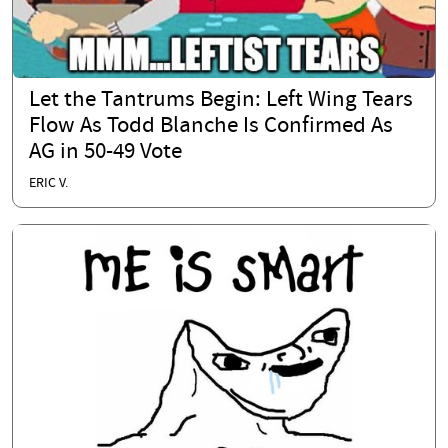
Let the Tantrums Begin: Left Wing Tears
Flow As Todd Blanche Is Confirmed As
AG in 50-49 Vote
ERIC V.