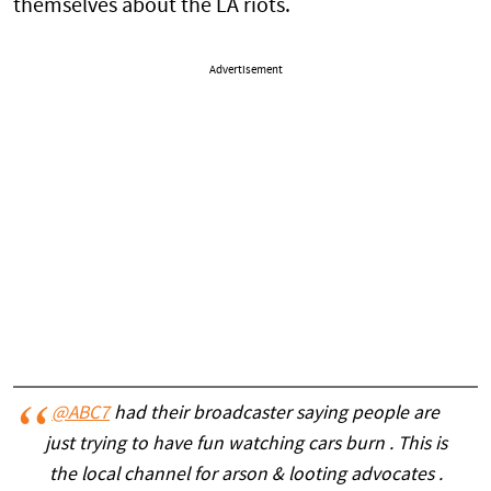
themselves about the LA riots.
Advertisement
@ABC7
had their broadcaster saying people are
just trying to have fun watching cars burn . This is
the local channel for arson & looting advocates .