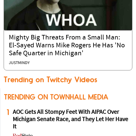
Mighty Big Threats From a Small Man:
El-Sayed Warns Mike Rogers He Has 'No
Safe Quarter in Michigan'
JUSTMINDY
Trending on Twitchy Videos
TRENDING ON TOWNHALL MEDIA
1
AOC Gets All Stompy Feet With AIPAC Over
Michigan Senate Race, and They Let Her Have
It