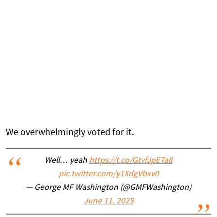
We overwhelmingly voted for it.
Well… yeah
https://t.co/GtvfJpETa8
pic.twitter.com/y1XdgVbxv0
— George MF Washington (@GMFWashington)
June 11, 2025