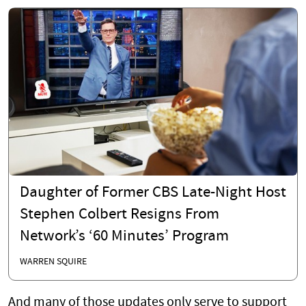
Daughter of Former CBS Late-Night Host
Stephen Colbert Resigns From
Network’s ‘60 Minutes’ Program
WARREN SQUIRE
And many of those updates only serve to support