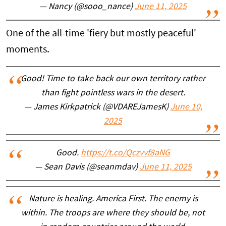
— Nancy (@sooo_nance)
June 11, 2025
One of the all-time 'fiery but mostly peaceful'
moments.
Good! Time to take back our own territory rather
than fight pointless wars in the desert.
— James Kirkpatrick (@VDAREJamesK)
June 10,
2025
Good.
https://t.co/Qczvvf8aNG
— Sean Davis (@seanmdav)
June 11, 2025
Nature is healing. America First. The enemy is
within. The troops are where they should be, not