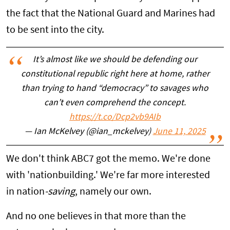
the fact that the National Guard and Marines had
to be sent into the city.
It’s almost like we should be defending our
constitutional republic right here at home, rather
than trying to hand “democracy” to savages who
can’t even comprehend the concept.
https://t.co/Dcp2vb9AIb
— Ian McKelvey (@ian_mckelvey)
June 11, 2025
We don't think ABC7 got the memo. We're done
with 'nationbuilding.' We're far more interested
in
nation
-saving
, namely our own.
And no one believes in that more than the