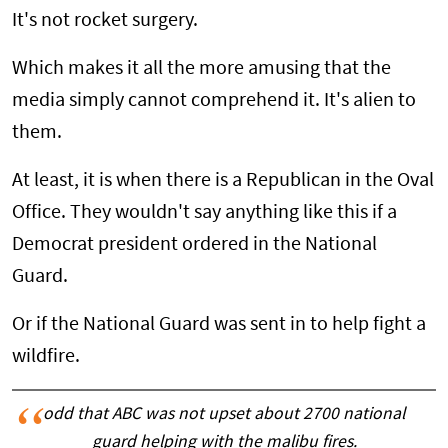
It's not rocket surgery.
Which makes it all the more amusing that the
media simply cannot comprehend it. It's alien to
them.
At least, it is when there is a Republican in the Oval
Office. They wouldn't say anything like this if a
Democrat president ordered in the National
Guard.
Or if the National Guard was sent in to help fight a
wildfire.
odd that ABC was not upset about 2700 national
guard helping with the malibu fires.