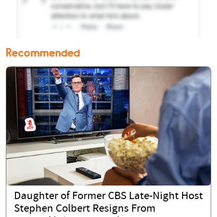
Recommended
Daughter of Former CBS Late-Night Host
Stephen Colbert Resigns From