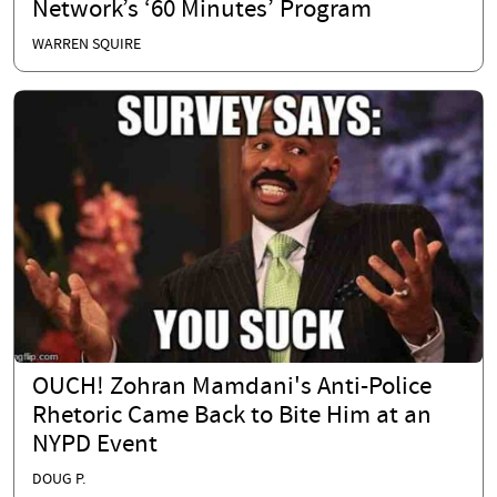
Network’s ‘60 Minutes’ Program
WARREN SQUIRE
OUCH! Zohran Mamdani's Anti-Police
Rhetoric Came Back to Bite Him at an
NYPD Event
DOUG P.