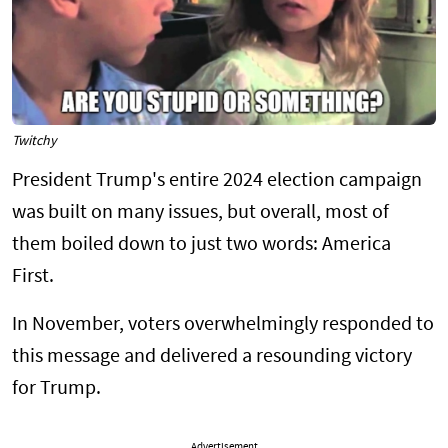
Twitchy
President Trump's entire 2024 election campaign
was built on many issues, but overall, most of
them boiled down to just two words: America
First.
In November, voters overwhelmingly responded to
this message and delivered a resounding victory
for Trump.
Advertisement