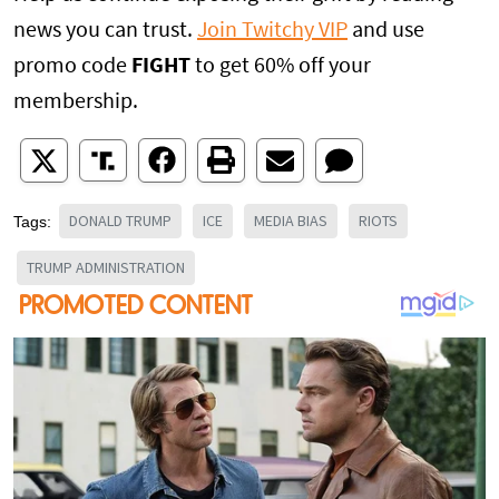
news you can trust.
Join Twitchy VIP
and use
promo code
FIGHT
to get 60% off your
membership.
DONALD TRUMP
ICE
MEDIA BIAS
RIOTS
Tags:
TRUMP ADMINISTRATION