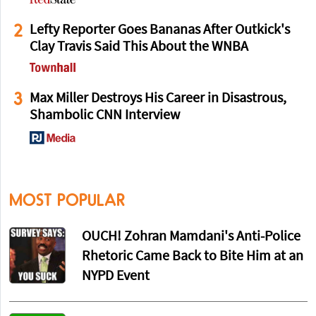
2
Lefty Reporter Goes Bananas After Outkick's
Clay Travis Said This About the WNBA
3
Max Miller Destroys His Career in Disastrous,
Shambolic CNN Interview
MOST POPULAR
OUCH! Zohran Mamdani's Anti-Police
Rhetoric Came Back to Bite Him at an
NYPD Event