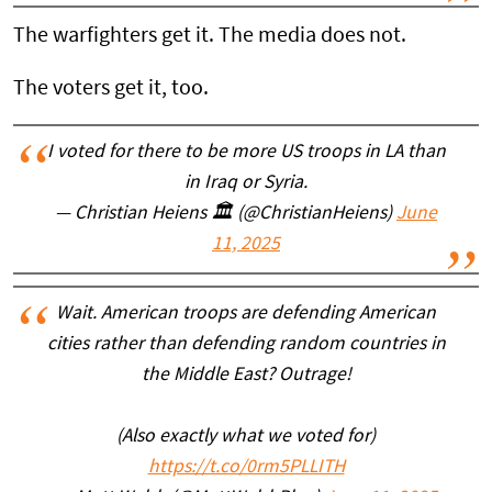
The warfighters get it. The media does not.
The voters get it, too.
I voted for there to be more US troops in LA than
in Iraq or Syria.
— Christian Heiens 🏛 (@ChristianHeiens)
June
11, 2025
Wait. American troops are defending American
cities rather than defending random countries in
the Middle East? Outrage!
(Also exactly what we voted for)
https://t.co/0rm5PLLITH