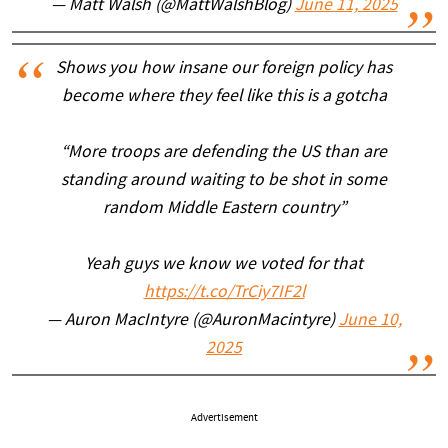
— Matt Walsh (@MattWalshBlog)
June 11, 2025
Shows you how insane our foreign policy has
become where they feel like this is a gotcha
“More troops are defending the US than are
standing around waiting to be shot in some
random Middle Eastern country”
Yeah guys we know we voted for that
https://t.co/TrCiy7IF2l
— Auron MacIntyre (@AuronMacintyre)
June 10,
2025
Advertisement