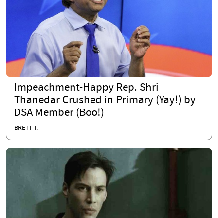
Impeachment-Happy Rep. Shri
Thanedar Crushed in Primary (Yay!) by
DSA Member (Boo!)
BRETT T.