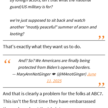
by foreign actors, isn't that what the national
guard/US military is for?
we're just supposed to sit back and watch
another "mostly peaceful" summer of arson and
looting?
That's exactly what they want us to do.
And? So? We Americans are finally being
protected from Biden’s opened borders.
— MaryAnnNotGinger 💋 (@MAnotGinger)
June
11, 2025
And that is clearly a problem for the folks at ABC7.
This isn't the first time they have embarrassed