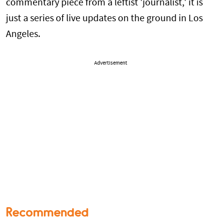
commentary piece from a leftist 'journalist,' it is
just a series of live updates on the ground in Los
Angeles.
Advertisement
Recommended