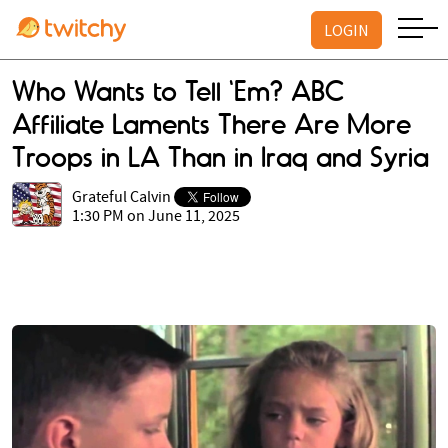
LOGIN
Who Wants to Tell 'Em? ABC
Affiliate Laments There Are More
Troops in LA Than in Iraq and Syria
Grateful Calvin
1:30 PM on June 11, 2025