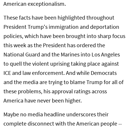
American exceptionalism.
These facts have been highlighted throughout
President Trump's immigration and deportation
policies, which have been brought into sharp focus
this week as the President has ordered the
National Guard and the Marines into Los Angeles
to quell the violent uprising taking place against
ICE and law enforcement. And while Democrats
and the media are trying to blame Trump for all of
these problems, his approval ratings across
America have never been higher.
Maybe no media headline underscores their
complete disconnect with the American people --