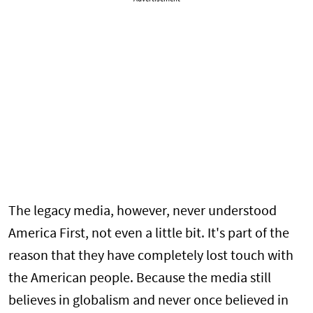
The legacy media, however, never understood
America First, not even a little bit. It's part of the
reason that they have completely lost touch with
the American people. Because the media still
believes in globalism and never once believed in