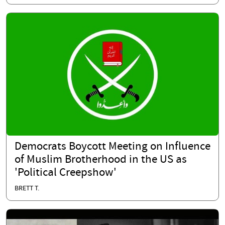
Democrats Boycott Meeting on Influence
of Muslim Brotherhood in the US as
'Political Creepshow'
BRETT T.