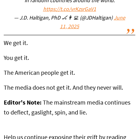
in random countries around the world.
https://t.co/vrKzsrGaV1
— J.D. Haltigan, PhD 🏒👨‍💻 (@JDHaltigan)
June
11, 2025
We get it.
You get it.
The American people get it.
The media does not get it. And they never will.
Editor's Note:
The mainstream media continues
to deflect, gaslight, spin, and lie.
Help us continue exposing their grift by reading