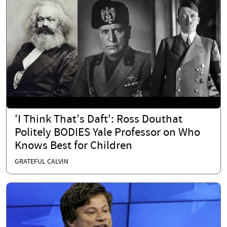
'I Think That's Daft': Ross Douthat
Politely BODIES Yale Professor on Who
Knows Best for Children
GRATEFUL CALVIN