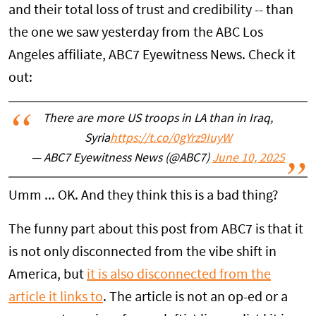
and their total loss of trust and credibility -- than
the one we saw yesterday from the ABC Los
Angeles affiliate, ABC7 Eyewitness News. Check it
out:
There are more US troops in LA than in Iraq,
Syria
https://t.co/0gYrz9IuyW
— ABC7 Eyewitness News (@ABC7)
June 10, 2025
Umm ... OK. And they think this is a bad thing?
The funny part about this post from ABC7 is that it
is not only disconnected from the vibe shift in
America, but
it is also disconnected from the
article it links to
. The article is not an op-ed or a