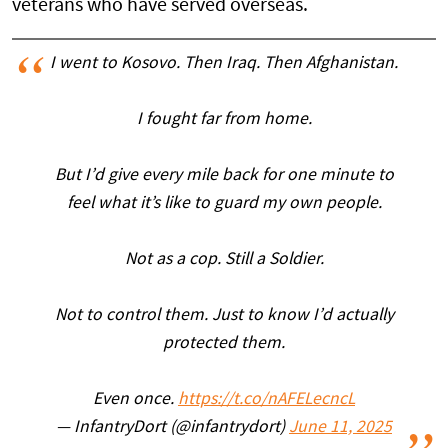
veterans who have served overseas.
I went to Kosovo. Then Iraq. Then Afghanistan.
I fought far from home.
But I’d give every mile back for one minute to
feel what it’s like to guard my own people.
Not as a cop. Still a Soldier.
Not to control them. Just to know I’d actually
protected them.
Even once.
https://t.co/nAFELecncL
— InfantryDort (@infantrydort)
June 11, 2025