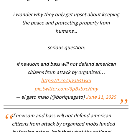
i wonder why they only get upset about keeping
the peace and protecting property from
humans...
serious question:
if newsom and bass will not defend american
citizens from attack by organized…
https://t.co/ajVa54Lvxu
pic.twitter.com/6pBxbxcHmy
— el gato malo (@boriquagato)
June 11, 2025
if newsom and bass will not defend american
citizens from attack by organized mobs funded