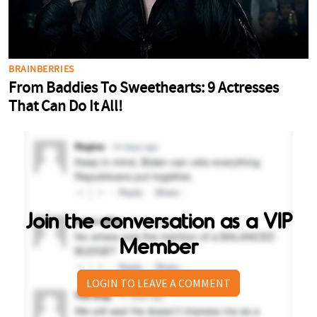
Join the conversation as a VIP
Member
LOGIN TO LEAVE A COMMENT