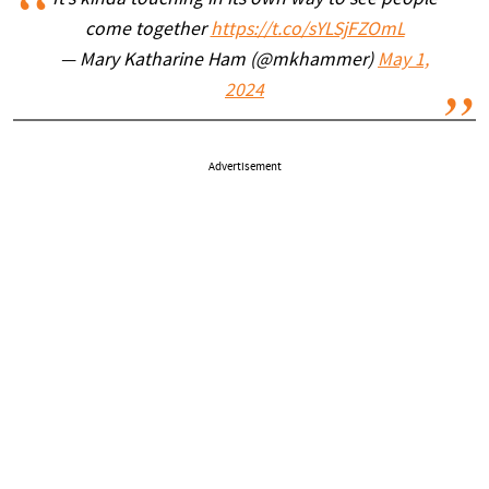
It’s kinda touching in its own way to see people
come together
https://t.co/sYLSjFZOmL
— Mary Katharine Ham (@mkhammer)
May 1,
2024
Advertisement