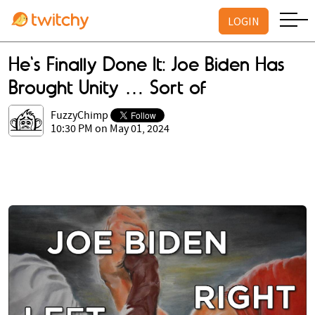
LOGIN
He's Finally Done It: Joe Biden Has
Brought Unity … Sort of
FuzzyChimp
10:30 PM on May 01, 2024