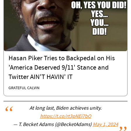
Hasan Piker Tries to Backpedal on His
'America Deserved 9/11' Stance and
Twitter AIN'T HAVIN' IT
GRATEFUL CALVIN
At long last, Biden achieves unity.
https://t.co/rt3pNEi7bO
— T. Becket Adams (@BecketAdams)
May 1, 2024