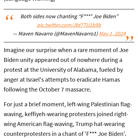
Both sides now chanting “F***” Joe Biden”
pic.twitter.com/Jbt7TU1b9b
— Maven Navarro (@MavenNavarro1)
May 1, 2024
Imagine our surprise when a rare moment of Joe
Biden unity appeared out of nowhere during a
protest at the University of Alabama, fueled by
anger at Israel's attempts to eradicate Hamas
following the October 7 massacre.
For just a brief moment, left-wing Palestinian flag-
waving, keffiyeh-wearing protesters joined right-
wing American flag-waving, Trump hat-wearing
counterprotesters in a chant of 'F*** Joe Biden'.