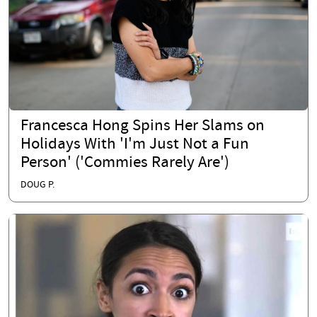
Francesca Hong Spins Her Slams on
Holidays With 'I'm Just Not a Fun
Person' ('Commies Rarely Are')
DOUG P.