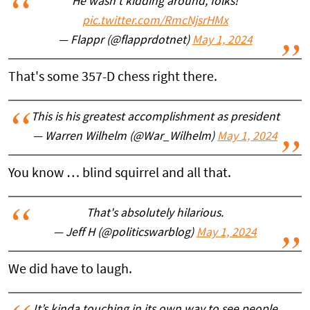
He wasn’t kidding around, folks!
pic.twitter.com/RmcNjsrHMx
— Flappr (@flapprdotnet)
May 1, 2024
That's some 357-D chess right there.
This is his greatest accomplishment as president
— Warren Wilhelm (@War_Wilhelm)
May 1, 2024
You know … blind squirrel and all that.
That's absolutely hilarious.
— Jeff H (@politicswarblog)
May 1, 2024
We did have to laugh.