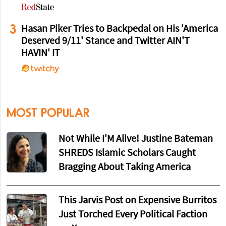
3
Hasan Piker Tries to Backpedal on His 'America
Deserved 9/11' Stance and Twitter AIN'T
HAVIN' IT
MOST POPULAR
Not While I'M Alive! Justine Bateman
SHREDS Islamic Scholars Caught
Bragging About Taking America
This Jarvis Post on Expensive Burritos
Just Torched Every Political Faction