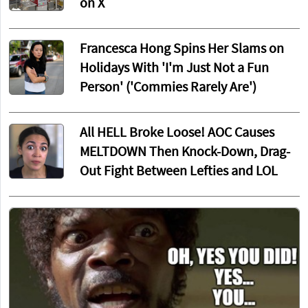
on X
Francesca Hong Spins Her Slams on
Holidays With 'I'm Just Not a Fun
Person' ('Commies Rarely Are')
All HELL Broke Loose! AOC Causes
MELTDOWN Then Knock-Down, Drag-
Out Fight Between Lefties and LOL