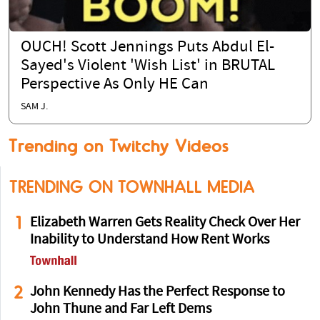
OUCH! Scott Jennings Puts Abdul El-
Sayed's Violent 'Wish List' in BRUTAL
Perspective As Only HE Can
SAM J.
Trending on Twitchy Videos
TRENDING ON TOWNHALL MEDIA
1
Elizabeth Warren Gets Reality Check Over Her
Inability to Understand How Rent Works
2
John Kennedy Has the Perfect Response to
John Thune and Far Left Dems