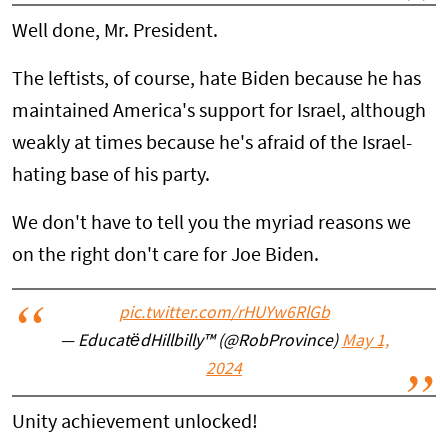
Well done, Mr. President.
The leftists, of course, hate Biden because he has
maintained America's support for Israel, although
weakly at times because he's afraid of the Israel-
hating base of his party.
We don't have to tell you the myriad reasons we
on the right don't care for Joe Biden.
pic.twitter.com/rHUYw6RlGb
— EducatëdHillbilly™ (@RobProvince)
May 1,
2024
Unity achievement unlocked!