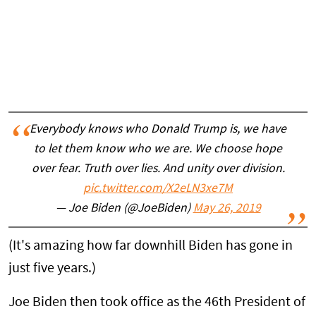
Everybody knows who Donald Trump is, we have
to let them know who we are. We choose hope
over fear. Truth over lies. And unity over division.
pic.twitter.com/X2eLN3xe7M
— Joe Biden (@JoeBiden)
May 26, 2019
(It's amazing how far downhill Biden has gone in
just five years.)
Joe Biden then took office as the 46th President of