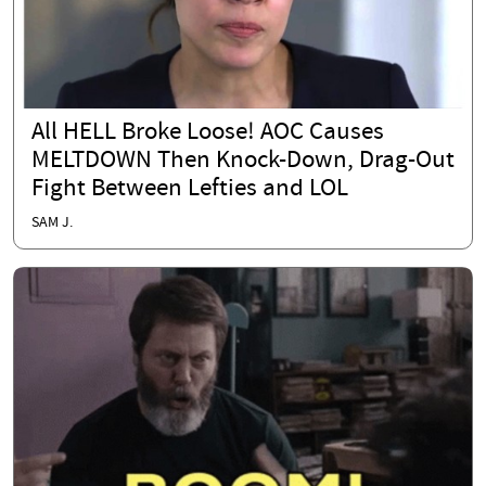
All HELL Broke Loose! AOC Causes
MELTDOWN Then Knock-Down, Drag-Out
Fight Between Lefties and LOL
SAM J.