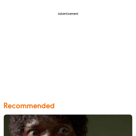
Advertisement
Recommended