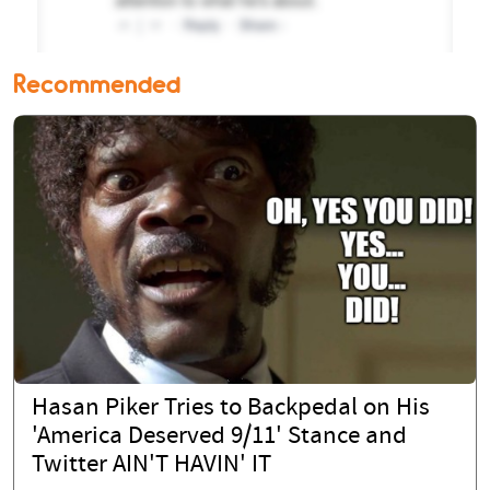
Recommended
Hasan Piker Tries to Backpedal on His
'America Deserved 9/11' Stance and
Twitter AIN'T HAVIN' IT