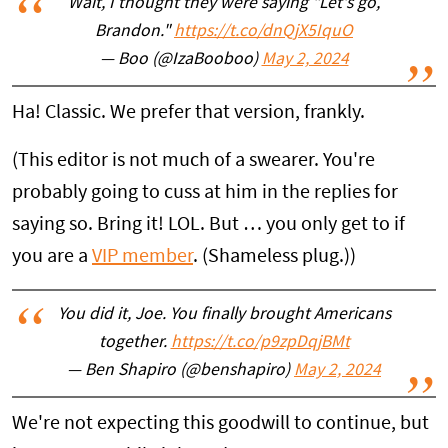
Wait, I thought they were saying "Let's go,
Brandon."
https://t.co/dnQjX5IquO
— Boo (@IzaBooboo)
May 2, 2024
Ha! Classic. We prefer that version, frankly.
(This editor is not much of a swearer. You're
probably going to cuss at him in the replies for
saying so. Bring it! LOL. But … you only get to if
you are a
VIP member
. (Shameless plug.))
You did it, Joe. You finally brought Americans
together.
https://t.co/p9zpDqjBMt
— Ben Shapiro (@benshapiro)
May 2, 2024
We're not expecting this goodwill to continue, but