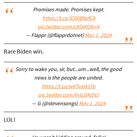
Promises made. Promises kept.
https://t.co/iC00BNzfCA
pic.twitter.com/cATaKQlpyV
— Flappr (@flapprdotnet)
May 1, 2024
Rare Biden win.
Sorry to wake you, sir, but...um...well, the good
news is the people are united.
https://t.co/w6Tvai43Tp
pic.twitter.com/VvjLOKi5VJ
— G (@stevensongs)
May 1, 2024
LOL!