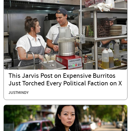
This Jarvis Post on Expensive Burritos
Just Torched Every Political Faction on X
JUSTMINDY