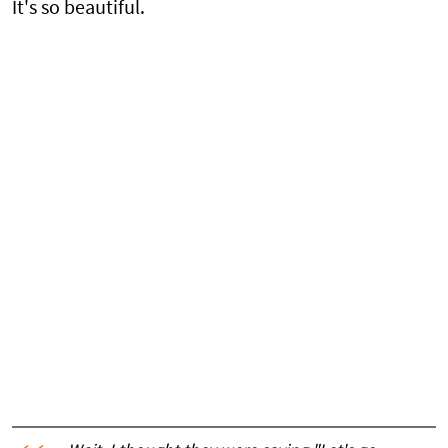
It's so beautiful.