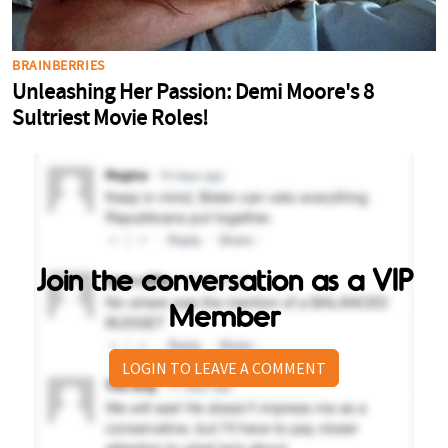
Join the conversation as a VIP
Member
LOGIN TO LEAVE A COMMENT