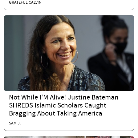
GRATEFUL CALVIN
Not While I'M Alive! Justine Bateman
SHREDS Islamic Scholars Caught
Bragging About Taking America
SAM J.