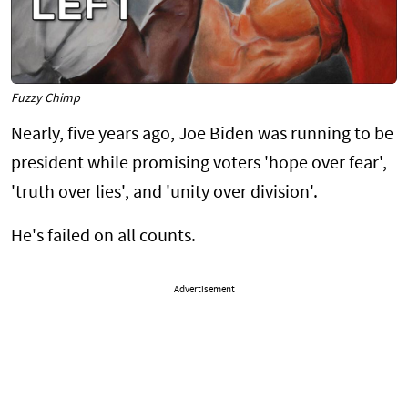
Fuzzy Chimp
Nearly, five years ago, Joe Biden was running to be
president while promising voters 'hope over fear',
'truth over lies', and 'unity over division'.
He's failed on all counts.
Advertisement