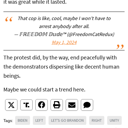
it was great while it lasted.
That cop is like, cool, maybe I won't have to
arrest anybody after all.
— 𝔽ℝ𝔼𝔼𝔻𝕆𝕄 𝔻𝕦𝕕𝕖™ (@FreedomCatRedux)
May 1, 2024
The protest did, by the way, end peacefully with
the demonstrators dispersing like decent human
beings.
Maybe we could start a trend here.
BIDEN
LEFT
LET'S GO BRANDON
RIGHT
UNITY
Tags: