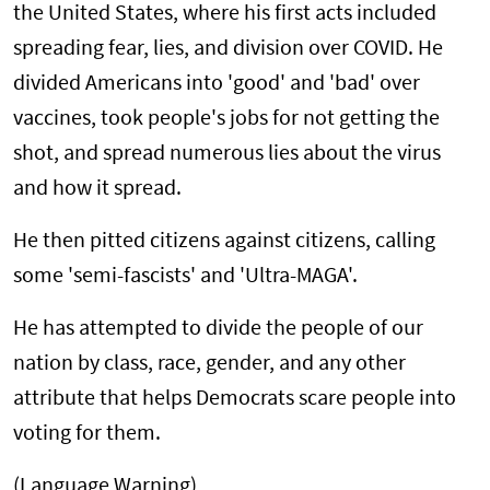
the United States, where his first acts included
spreading fear, lies, and division over COVID. He
divided Americans into 'good' and 'bad' over
vaccines, took people's jobs for not getting the
shot, and spread numerous lies about the virus
and how it spread.
He then pitted citizens against citizens, calling
some 'semi-fascists' and 'Ultra-MAGA'.
He has attempted to divide the people of our
nation by class, race, gender, and any other
attribute that helps Democrats scare people into
voting for them.
(Language Warning)