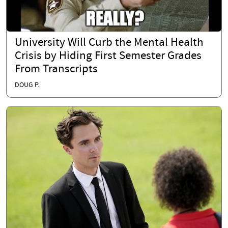
University Will Curb the Mental Health
Crisis by Hiding First Semester Grades
From Transcripts
DOUG P.