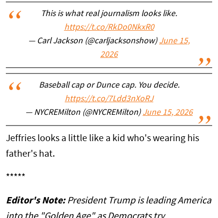
This is what real journalism looks like.
https://t.co/RkDo0NkxR0
— Carl Jackson (@carljacksonshow)
June 15,
2026
Baseball cap or Dunce cap. You decide.
https://t.co/7Ldd3nXoRJ
— NYCREMilton (@NYCREMilton)
June 15, 2026
Jeffries looks a little like a kid who's wearing his
father's hat.
*****
Editor's Note:
President Trump is leading America
into the "Golden Age" as Democrats try