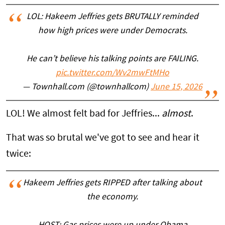
LOL: Hakeem Jeffries gets BRUTALLY reminded
how high prices were under Democrats.
He can’t believe his talking points are FAILING.
pic.twitter.com/Wv2mwFtMHo
— Townhall.com (@townhallcom)
June 15, 2026
LOL! We almost felt bad for Jeffries...
almost
.
That was so brutal we've got to see and hear it
twice:
Hakeem Jeffries gets RIPPED after talking about
the economy.