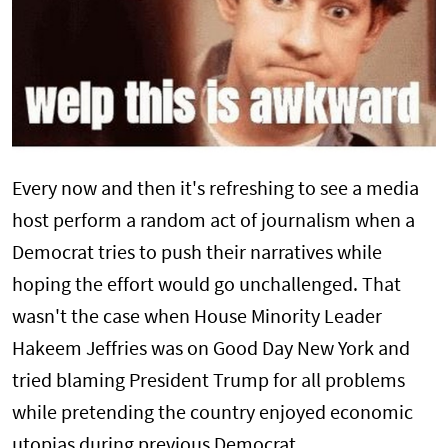
Every now and then it's refreshing to see a media
host perform a random act of journalism when a
Democrat tries to push their narratives while
hoping the effort would go unchallenged. That
wasn't the case when House Minority Leader
Hakeem Jeffries was on Good Day New York and
tried blaming President Trump for all problems
while pretending the country enjoyed economic
utopias during previous Democrat