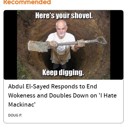
Recommended
Abdul El-Sayed Responds to End
Wokeness and Doubles Down on 'I Hate
Mackinac'
DOUG P.