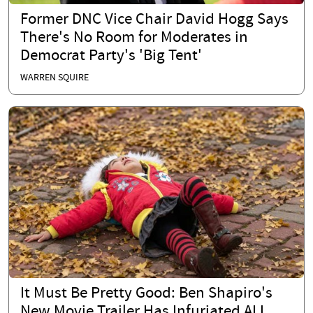
Former DNC Vice Chair David Hogg Says
There's No Room for Moderates in
Democrat Party's 'Big Tent'
WARREN SQUIRE
It Must Be Pretty Good: Ben Shapiro's
New Movie Trailer Has Infuriated ALL