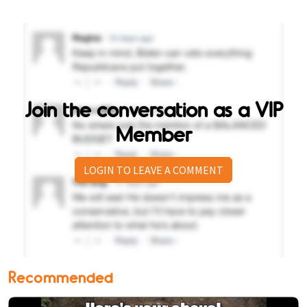
Join the conversation as a VIP
Member
LOGIN TO LEAVE A COMMENT
Recommended