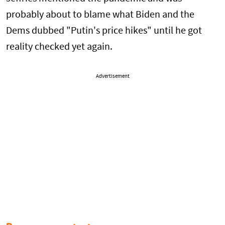
probably about to blame what Biden and the
Dems dubbed "Putin's price hikes" until he got
reality checked yet again.
Advertisement