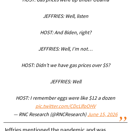
HOST: Gas prices were up under Obama
JEFFRIES: Well, listen
HOST: And Biden, right?
JEFFRIES: Well, I’m not…
HOST: Didn’t we have gas prices over $5?
JEFFRIES: Well
HOST: I remember eggs were like $12 a dozen
pic.twitter.com/CDcLlfpOHV
— RNC Research (@RNCResearch)
June 15, 2026
Jeffries mentioned the pandemic and was