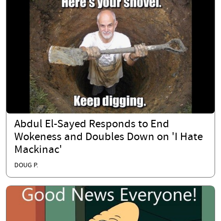
Abdul El-Sayed Responds to End
Wokeness and Doubles Down on 'I Hate
Mackinac'
DOUG P.