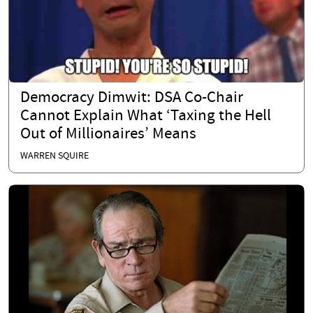
Democracy Dimwit: DSA Co-Chair
Cannot Explain What ‘Taxing the Hell
Out of Millionaires’ Means
WARREN SQUIRE