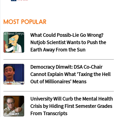
MOST POPULAR
What Could Possib-Lie Go Wrong?
Nutjob Scientist Wants to Push the
Earth Away From the Sun
Democracy Dimwit: DSA Co-Chair
Cannot Explain What ‘Taxing the Hell
Out of Millionaires’ Means
University Will Curb the Mental Health
Crisis by Hiding First Semester Grades
From Transcripts