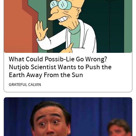
What Could Possib-Lie Go Wrong?
Nutjob Scientist Wants to Push the
Earth Away From the Sun
GRATEFUL CALVIN