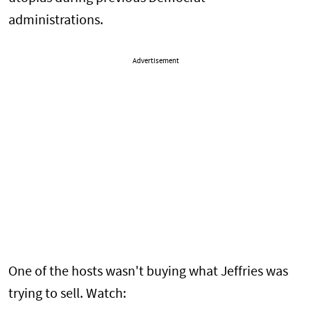
administrations.
Advertisement
One of the hosts wasn't buying what Jeffries was
trying to sell. Watch: