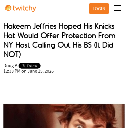
LOGIN
Hakeem Jeffries Hoped His Knicks
Hat Would Offer Protection From
NY Host Calling Out His BS (It Did
NOT)
Doug P.
12:33 PM on June 15, 2026