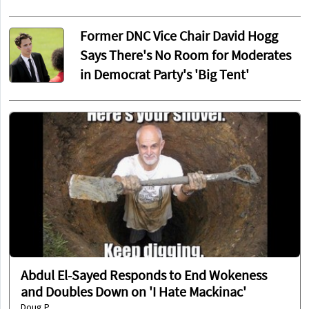
Former DNC Vice Chair David Hogg
Says There's No Room for Moderates
in Democrat Party's 'Big Tent'
Abdul El-Sayed Responds to End Wokeness
and Doubles Down on 'I Hate Mackinac'
Doug P.