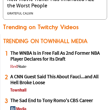
the Worst People
GRATEFUL CALVIN
Trending on Twitchy Videos
TRENDING ON TOWNHALL MEDIA
1
The WNBA Is in Free Fall As 2nd Former NBA
Player Declares for Its Draft
2
A CNN Guest Said This About Fauci...and All
Hell Broke Loose
3
The Sad End to Tony Romo's CBS Career