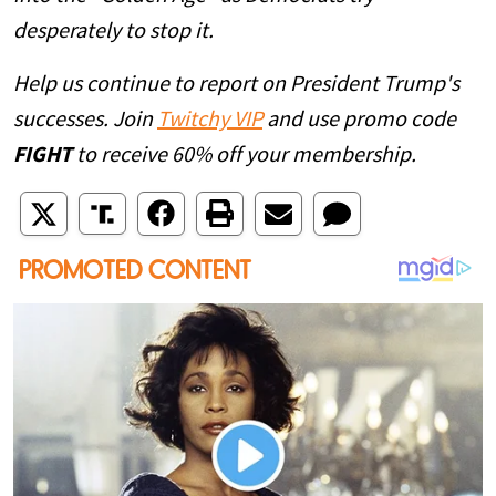
desperately to stop it.
Help us continue to report on President Trump's
successes. Join
Twitchy VIP
and use promo code
FIGHT
to receive 60% off your membership.