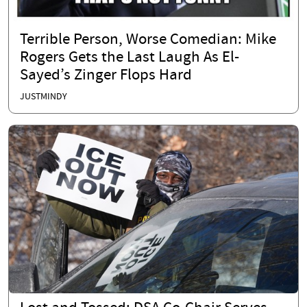
Terrible Person, Worse Comedian: Mike
Rogers Gets the Last Laugh As El-
Sayed’s Zinger Flops Hard
JUSTMINDY