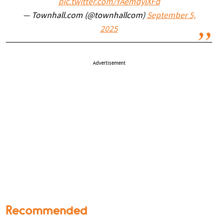
pic.twitter.com/YAemdylXFd
— Townhall.com (@townhallcom)
September 5,
2025
Advertisement
Recommended