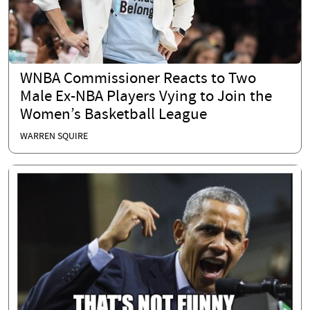
WNBA Commissioner Reacts to Two
Male Ex-NBA Players Vying to Join the
Women’s Basketball League
WARREN SQUIRE