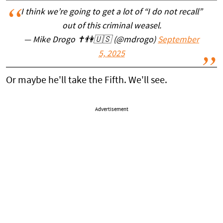
I think we’re going to get a lot of “I do not recall”
out of this criminal weasel.
— Mike Drogo ✝️👫🇺🇸 (@mdrogo)
September
5, 2025
Or maybe he'll take the Fifth. We'll see.
Advertisement