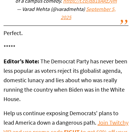
of a campus comedy.
https://t.co/qB18ARzJym
— Varad Mehta (@varadmehta)
September 5,
2025
Perfect.
*****
Editor’s Note:
The Democrat Party has never been
less popular as voters reject its globalist agenda,
domestic lunacy and lies about who was really
running the country when Biden was in the White
House.
Help us continue exposing Democrats' plans to
lead America down a dangerous path.
Join Twitchy