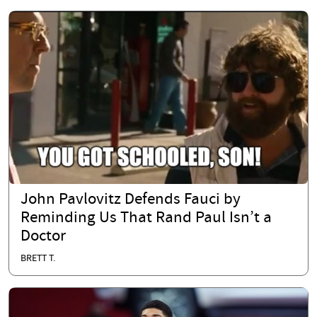
John Pavlovitz Defends Fauci by
Reminding Us That Rand Paul Isn’t a
Doctor
BRETT T.