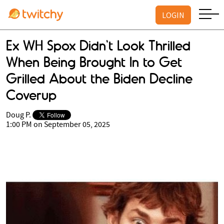
LOGIN
Ex WH Spox Didn't Look Thrilled
When Being Brought In to Get
Grilled About the Biden Decline
Coverup
Doug P.
1:00 PM on September 05, 2025