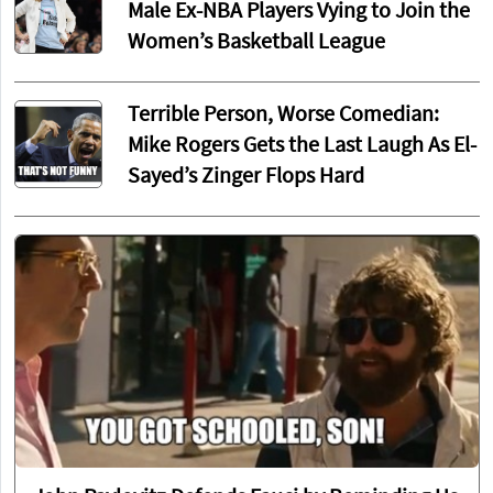
Male Ex-NBA Players Vying to Join the
Women’s Basketball League
Terrible Person, Worse Comedian:
Mike Rogers Gets the Last Laugh As El-
Sayed’s Zinger Flops Hard