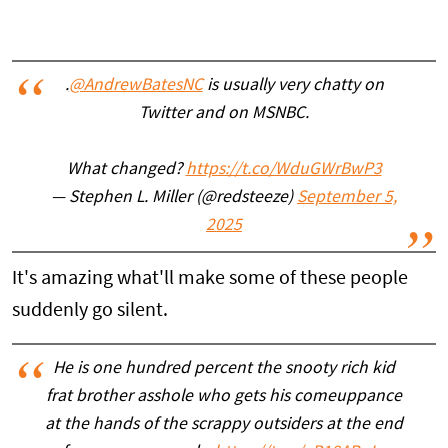
.
@AndrewBatesNC
is usually very chatty on
Twitter and on MSNBC.
What changed?
https://t.co/WduGWrBwP3
— Stephen L. Miller (@redsteeze)
September 5,
2025
It's amazing what'll make some of these people
suddenly go silent.
He is one hundred percent the snooty rich kid
frat brother asshole who gets his comeuppance
at the hands of the scrappy outsiders at the end