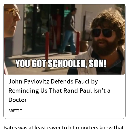
John Pavlovitz Defends Fauci by
Reminding Us That Rand Paul Isn’t a
Doctor
BRETT T.
Bates was at least eager to let reporters know that