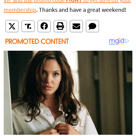
VIP and use promo code
FIGHT
to get 60% off your
membership
. Thanks and have a great weekend!