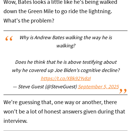
Wow, Bates looks a little like he's being walked
down the Green Mile to go ride the lightning.
What's the problem?
Why is Andrew Bates walking the way he is
walking?
Does he think that he is above testifying about
why he covered up Joe Biden's cognitive decline?
https://t.co/XBk92Yv8zI
— Steve Guest (@SteveGuest)
September 5, 2025
We're guessing that, one way or another, there
won't be a lot of honest answers given during that
interview.