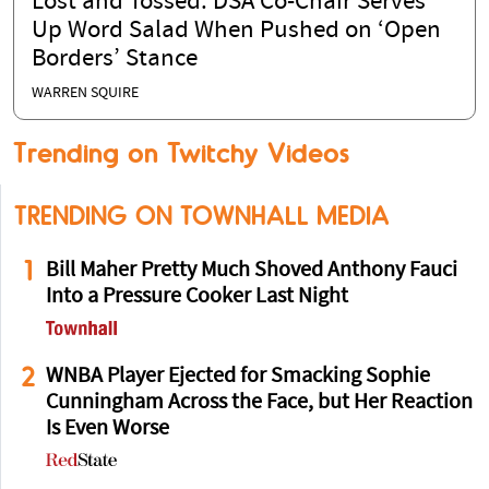
Lost and Tossed: DSA Co-Chair Serves
Up Word Salad When Pushed on ‘Open
Borders’ Stance
WARREN SQUIRE
Trending on Twitchy Videos
TRENDING ON TOWNHALL MEDIA
1
Bill Maher Pretty Much Shoved Anthony Fauci
Into a Pressure Cooker Last Night
2
WNBA Player Ejected for Smacking Sophie
Cunningham Across the Face, but Her Reaction
Is Even Worse