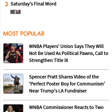
3
Saturday's Final Word
MOST POPULAR
WNBA Players’ Union Says They Will
Not Be Used As Political Pawns, Call to
Strengthen Title IX
Spencer Pratt Shares Video of the
'Perfect Poster Boy for Communism'
Near Trump's LA Fundraiser
WNBA Commissioner Reacts to Two