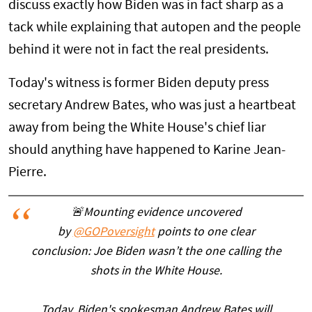
discuss exactly how Biden was in fact sharp as a
tack while explaining that autopen and the people
behind it were not in fact the real presidents.
Today's witness is former Biden deputy press
secretary Andrew Bates, who was just a heartbeat
away from being the White House's chief liar
should anything have happened to Karine Jean-
Pierre.
🚨Mounting evidence uncovered
by
@GOPoversight
points to one clear
conclusion: Joe Biden wasn’t the one calling the
shots in the White House.
Today, Biden's spokesman Andrew Bates will