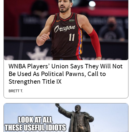
WNBA Players’ Union Says They Will Not
Be Used As Political Pawns, Call to
Strengthen Title IX
BRETT T.