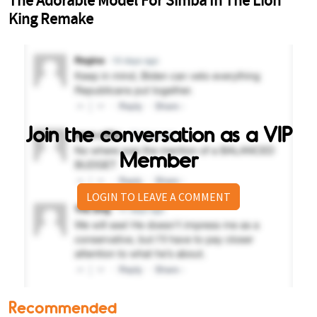
Join the conversation as a VIP
Member
LOGIN TO LEAVE A COMMENT
Recommended