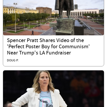
Spencer Pratt Shares Video of the
'Perfect Poster Boy for Communism'
Near Trump's LA Fundraiser
DOUG P.