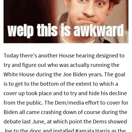
Today there's another House hearing designed to
try and figure out who was actually running the
White House during the Joe Biden years. The goal
is to get to the bottom of the extent to which a
cover up took place and to try and hide his decline
from the public. The Dem/media effort to cover for
Biden all came crashing down of course during the
debate last June, at which point the Dems showed
Joe to the door and installed Kamala Harris as the