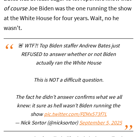
of course
Joe Biden was the one running the show
at the White House for four years. Wait, no he
wasn't.
🚨 WTF?! Top Biden staffer Andrew Bates just
REFUSED to answer whether or not Biden
actually ran the White House
This is NOT a difficult question.
The fact he didn’t answer confirms what we all
knew: it sure as hell wasn’t Biden running the
show
pic.twitter.com/PZMx573f7L
— Nick Sortor (@nicksortor)
September 5, 2025