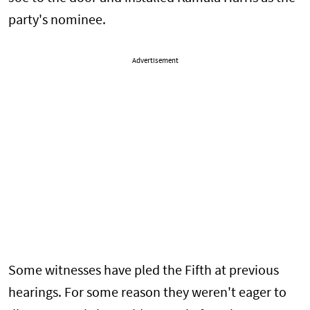
party's nominee.
Advertisement
Some witnesses have pled the Fifth at previous
hearings. For some reason they weren't eager to