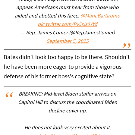
appear. Americans must hear from those who
aided and abetted this farce.
@MariaBartiromo
pic.twitter.com/Pv5rJs0YYd
— Rep. James Comer (@RepJamesComer)
September 5, 2025
Bates didn't look too happy to be there. Shouldn't
he have been more eager to provide a vigorous
defense of his former boss's cognitive state?
BREAKING: Mid-level Biden staffer arrives on
Capitol Hill to discuss the coordinated Biden
decline cover up.
He does not look very excited about it.