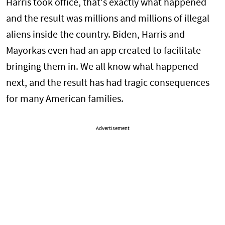
Harris took office, that's exactly what happened
and the result was millions and millions of illegal
aliens inside the country. Biden, Harris and
Mayorkas even had an app created to facilitate
bringing them in. We all know what happened
next, and the result has had tragic consequences
for many American families.
Advertisement