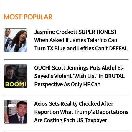
MOST POPULAR
Jasmine Crockett SUPER HONEST
When Asked If James Talarico Can
Turn TX Blue and Lefties Can't DEEEAL
OUCH! Scott Jennings Puts Abdul El-
Sayed's Violent 'Wish List' in BRUTAL
Perspective As Only HE Can
Axios Gets Reality Checked After
Report on What Trump's Deportations
Are Costing Each US Taxpayer