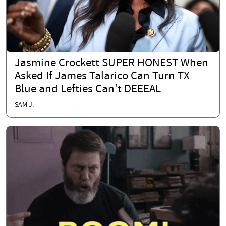
Jasmine Crockett SUPER HONEST When
Asked If James Talarico Can Turn TX
Blue and Lefties Can't DEEEAL
SAM J.