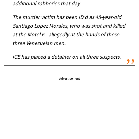
additional robberies that day.
The murder victim has been ID'd as 48-year-old
Santiago Lopez Morales, who was shot and killed
at the Motel 6 - allegedly at the hands of these
three Venezuelan men.
ICE has placed a detainer on all three suspects.
Advertisement