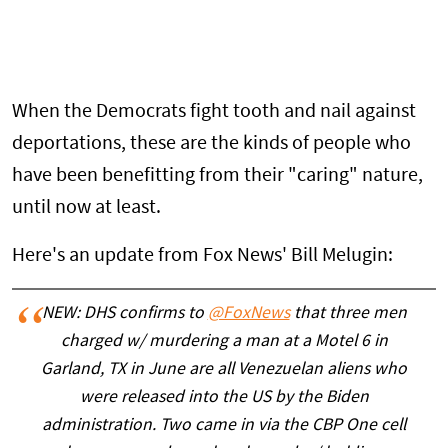
When the Democrats fight tooth and nail against
deportations, these are the kinds of people who
have been benefitting from their "caring" nature,
until now at least.
Here's an update from Fox News' Bill Melugin:
NEW: DHS confirms to
@FoxNews
that three men
charged w/ murdering a man at a Motel 6 in
Garland, TX in June are all Venezuelan aliens who
were released into the US by the Biden
administration. Two came in via the CBP One cell