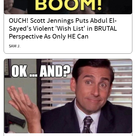
OUCH! Scott Jennings Puts Abdul El-
Sayed's Violent 'Wish List' in BRUTAL
Perspective As Only HE Can
SAM J.