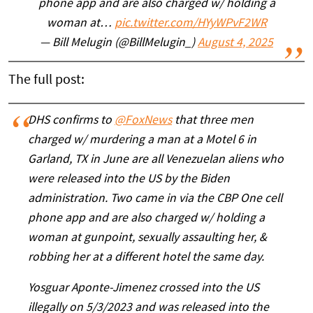
phone app and are also charged w/ holding a
woman at…
pic.twitter.com/HYyWPvF2WR
— Bill Melugin (@BillMelugin_)
August 4, 2025
The full post:
DHS confirms to
@FoxNews
that three men
charged w/ murdering a man at a Motel 6 in
Garland, TX in June are all Venezuelan aliens who
were released into the US by the Biden
administration. Two came in via the CBP One cell
phone app and are also charged w/ holding a
woman at gunpoint, sexually assaulting her, &
robbing her at a different hotel the same day.
Yosguar Aponte-Jimenez crossed into the US
illegally on 5/3/2023 and was released into the