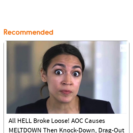
Recommended
All HELL Broke Loose! AOC Causes
MELTDOWN Then Knock-Down, Drag-Out