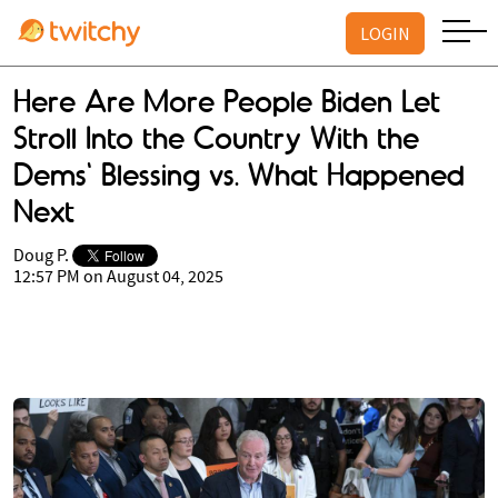
LOGIN
Here Are More People Biden Let
Stroll Into the Country With the
Dems' Blessing vs. What Happened
Next
Doug P.
12:57 PM on August 04, 2025