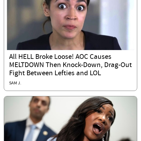
All HELL Broke Loose! AOC Causes
MELTDOWN Then Knock-Down, Drag-Out
Fight Between Lefties and LOL
SAM J.