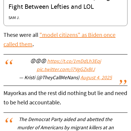
Fight Between Lefties and LOL
SAM J.
These were all
"model citizens" as Biden once
called them
.
😡😡😡
https://t.co/1mDdLh3Eqj
pic.twitter.com/i7VgGZxBIJ
— Kristi (@TheyCallMeNans)
August 4, 2025
Mayorkas and the rest did nothing but lie and need
to be held accountable.
The Democrat Party aided and abetted the
murder of Americans by migrant killers at an