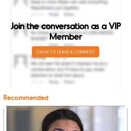
Join the conversation as a VIP
Member
LOGIN TO LEAVE A COMMENT
Recommended