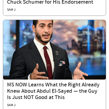
Chuck Schumer for His Endorsement
SAM J.
MS NOW Learns What the Right Already
Knew About Abdul El-Sayed — the Guy
Is Just NOT Good at This
SAM J.