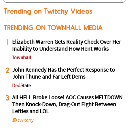
Trending on Twitchy Videos
TRENDING ON TOWNHALL MEDIA
1
Elizabeth Warren Gets Reality Check Over Her
Inability to Understand How Rent Works
2
John Kennedy Has the Perfect Response to
John Thune and Far Left Dems
3
All HELL Broke Loose! AOC Causes MELTDOWN
Then Knock-Down, Drag-Out Fight Between
Lefties and LOL