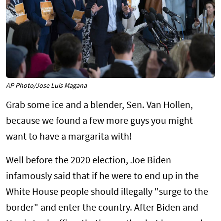
AP Photo/Jose Luis Magana
Grab some ice and a blender, Sen. Van Hollen,
because we found a few more guys you might
want to have a margarita with!
Well before the 2020 election, Joe Biden
infamously said that if he were to end up in the
White House people should illegally "surge to the
border" and enter the country. After Biden and