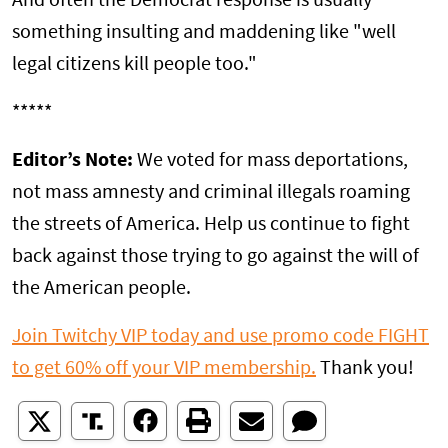
And often the Democrat response is usually
something insulting and maddening like "well
legal citizens kill people too."
*****
Editor’s Note:
We voted for mass deportations,
not mass amnesty and criminal illegals roaming
the streets of America. Help us continue to fight
back against those trying to go against the will of
the American people.
Join Twitchy VIP today and use promo code FIGHT
to get 60% off your VIP membership.
Thank you!