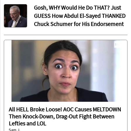
Gosh, WHY Would He Do THAT? Just
GUESS How Abdul El-Sayed THANKED
Chuck Schumer for His Endorsement
All HELL Broke Loose! AOC Causes MELTDOWN
Then Knock-Down, Drag-Out Fight Between
Lefties and LOL
Sam J.