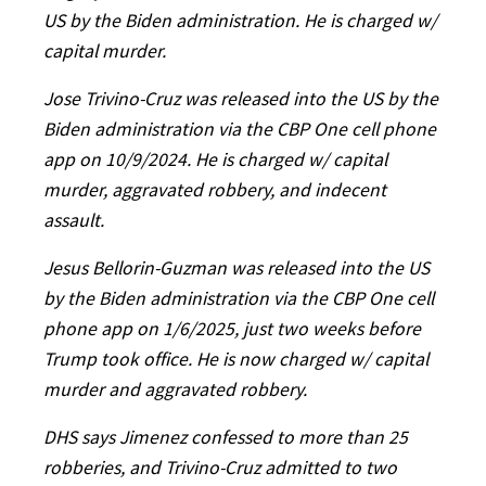
US by the Biden administration. He is charged w/
capital murder.
Jose Trivino-Cruz was released into the US by the
Biden administration via the CBP One cell phone
app on 10/9/2024. He is charged w/ capital
murder, aggravated robbery, and indecent
assault.
Jesus Bellorin-Guzman was released into the US
by the Biden administration via the CBP One cell
phone app on 1/6/2025, just two weeks before
Trump took office. He is now charged w/ capital
murder and aggravated robbery.
DHS says Jimenez confessed to more than 25
robberies, and Trivino-Cruz admitted to two