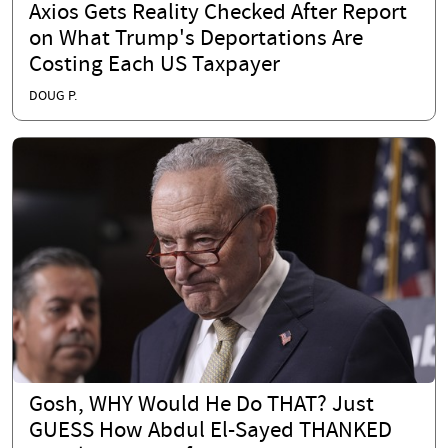
Axios Gets Reality Checked After Report
on What Trump's Deportations Are
Costing Each US Taxpayer
DOUG P.
Gosh, WHY Would He Do THAT? Just
GUESS How Abdul El-Sayed THANKED