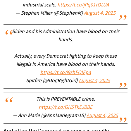
industrial scale.
https://t.co/jPq01tQLUA
— Stephen Miller (@StephenM)
August 4, 2025
Biden and his Administration have blood on their
hands.
Actually, every Democrat fighting to keep these
illegals in America have blood on their hands.
https://t.co/i9shFQIFpa
— Spitfire (@DogRightGirl)
August 4, 2025
This is PREVENTABLE crime.
https://t.co/GH5TkEJBBE
— Ann Marie (@AnnMariegram15)
August 4, 2025