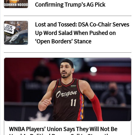
Confirming Trump's AG Pick
Lost and Tossed: DSA Co-Chair Serves
Up Word Salad When Pushed on
‘Open Borders’ Stance
WNBA Players’ Union Says They Will Not Be