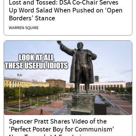
Lost and Tossed: DSA Co-Chair Serves
Up Word Salad When Pushed on ‘Open
Borders’ Stance
WARREN SQUIRE
Spencer Pratt Shares Video of the
'Perfect Poster Boy for Communism'