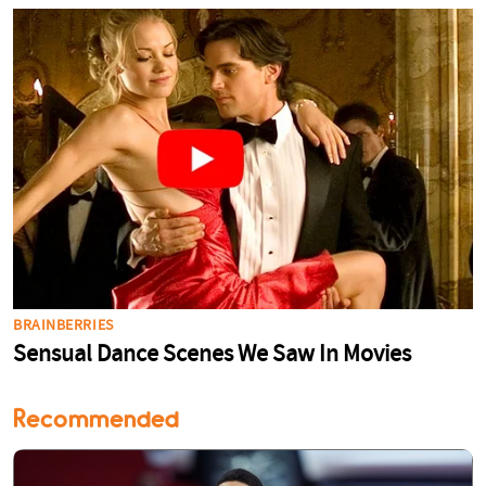
Recommended