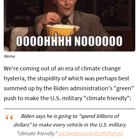
Meme
We're coming out of an era of climate change
hysteria, the stupidity of which was perhaps best
summed up by the Biden administration's "green"
push to make the U.S. military "climate friendly":
Biden says he is going to "spend billions of
dollars" to make every vehicle in the U.S. military
"climate friendly."
pic.twitter.com/Co9hPqFct0