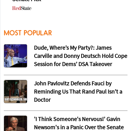
MOST POPULAR
Dude, Where’s My Party?: James
Carville and Donny Deutsch Hold Cope
Session for Dems’ DSA Takeover
John Pavlovitz Defends Fauci by
Reminding Us That Rand Paul Isn’t a
Doctor
'I Think Someone's Nervous!' Gavin
Newsom's in a Panic Over the Senate