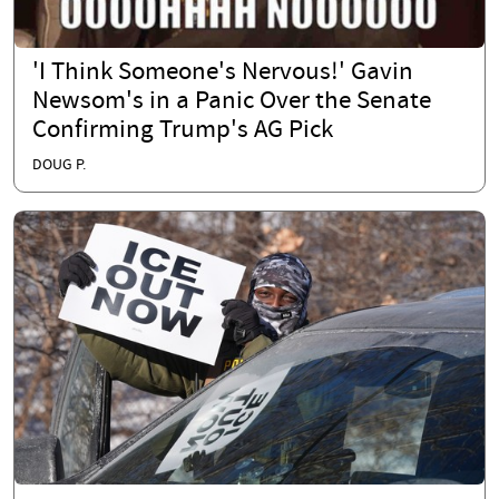
'I Think Someone's Nervous!' Gavin
Newsom's in a Panic Over the Senate
Confirming Trump's AG Pick
DOUG P.