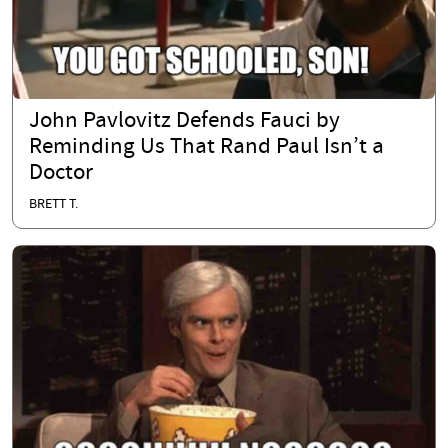
John Pavlovitz Defends Fauci by
Reminding Us That Rand Paul Isn’t a
Doctor
BRETT T.