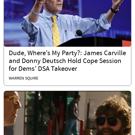
Dude, Where’s My Party?: James Carville
and Donny Deutsch Hold Cope Session
for Dems’ DSA Takeover
WARREN SQUIRE