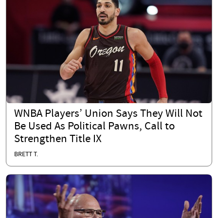
WNBA Players’ Union Says They Will Not
Be Used As Political Pawns, Call to
Strengthen Title IX
BRETT T.