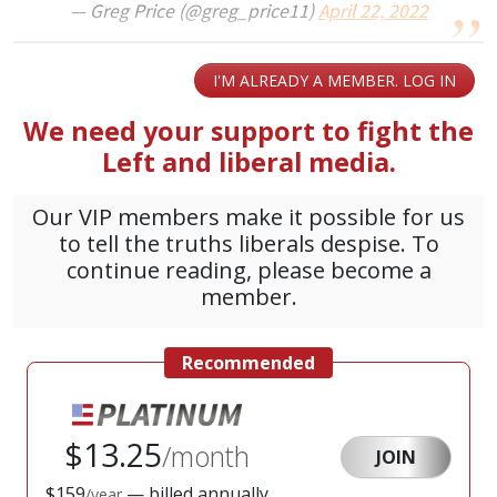
— Greg Price (@greg_price11)
April 22, 2022