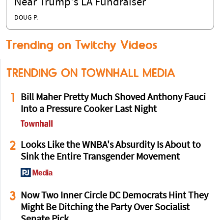
Near Trump's LA Fundraiser
DOUG P.
Trending on Twitchy Videos
TRENDING ON TOWNHALL MEDIA
1
Bill Maher Pretty Much Shoved Anthony Fauci
Into a Pressure Cooker Last Night
2
Looks Like the WNBA's Absurdity Is About to
Sink the Entire Transgender Movement
3
Now Two Inner Circle DC Democrats Hint They
Might Be Ditching the Party Over Socialist
Senate Pick