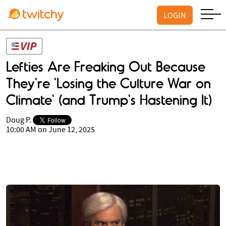
LOGIN
Lefties Are Freaking Out Because
They're 'Losing the Culture War on
Climate' (and Trump's Hastening It)
Doug P.
10:00 AM on June 12, 2025