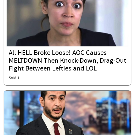
All HELL Broke Loose! AOC Causes
MELTDOWN Then Knock-Down, Drag-Out
Fight Between Lefties and LOL
SAM J.