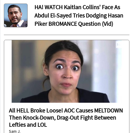
HA! WATCH Kaitlan Collins' Face As
Abdul El-Sayed Tries Dodging Hasan
Piker BROMANCE Question (Vid)
All HELL Broke Loose! AOC Causes MELTDOWN
Then Knock-Down, Drag-Out Fight Between
Lefties and LOL
Sam J.