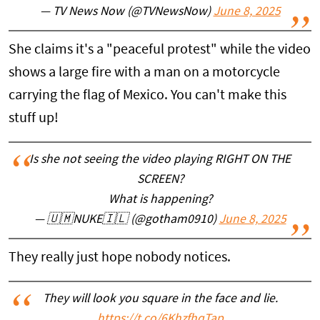
— TV News Now (@TVNewsNow)
June 8, 2025
She claims it's a "peaceful protest" while the video
shows a large fire with a man on a motorcycle
carrying the flag of Mexico. You can't make this
stuff up!
Is she not seeing the video playing RIGHT ON THE
SCREEN?
What is happening?
— 🇺🇲NUKE🇮🇱 (@gotham0910)
June 8, 2025
They really just hope nobody notices.
They will look you square in the face and lie.
https://t.co/6KhzfhqTap