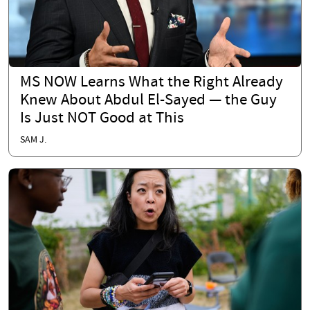
MS NOW Learns What the Right Already
Knew About Abdul El-Sayed — the Guy
Is Just NOT Good at This
SAM J.