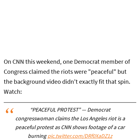
On CNN this weekend, one Democrat member of
Congress claimed the riots were "peaceful" but
the background video didn't exactly fit that spin.
Watch:
“PEACEFUL PROTEST” — Democrat
congresswoman claims the Los Angeles riot is a
peaceful protest as CNN shows footage of a car
burning
pic.twitter.com/DRf0XaDZ1z