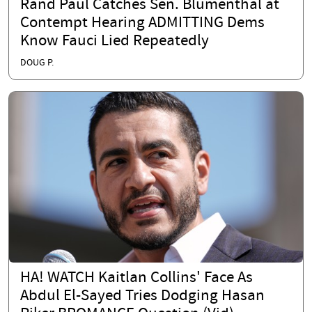
Rand Paul Catches Sen. Blumenthal at
Contempt Hearing ADMITTING Dems
Know Fauci Lied Repeatedly
DOUG P.
HA! WATCH Kaitlan Collins' Face As
Abdul El-Sayed Tries Dodging Hasan