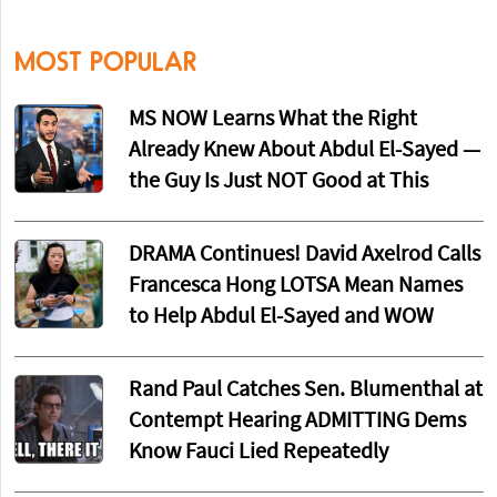
MOST POPULAR
MS NOW Learns What the Right
Already Knew About Abdul El-Sayed —
the Guy Is Just NOT Good at This
DRAMA Continues! David Axelrod Calls
Francesca Hong LOTSA Mean Names
to Help Abdul El-Sayed and WOW
Rand Paul Catches Sen. Blumenthal at
Contempt Hearing ADMITTING Dems
Know Fauci Lied Repeatedly