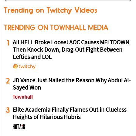
Trending on Twitchy Videos
TRENDING ON TOWNHALL MEDIA
1
All HELL Broke Loose! AOC Causes MELTDOWN
Then Knock-Down, Drag-Out Fight Between
Lefties and LOL
2
JD Vance Just Nailed the Reason Why Abdul Al-
Sayed Won
3
Elite Academia Finally Flames Out in Clueless
Heights of Hilarious Hubris