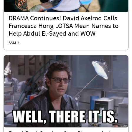
DRAMA Continues! David Axelrod Calls
Francesca Hong LOTSA Mean Names to
Help Abdul El-Sayed and WOW
SAM J.