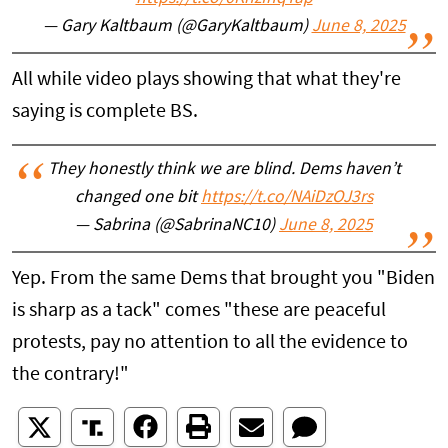
— Gary Kaltbaum (@GaryKaltbaum)
June 8, 2025
All while video plays showing that what they're
saying is complete BS.
They honestly think we are blind. Dems haven’t
changed one bit
https://t.co/NAiDzOJ3rs
— Sabrina (@SabrinaNC10)
June 8, 2025
Yep. From the same Dems that brought you "Biden
is sharp as a tack" comes "these are peaceful
protests, pay no attention to all the evidence to
the contrary!"