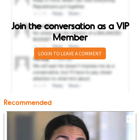
Join the conversation as a VIP
Member
LOGIN TO LEAVE A COMMENT
Recommended