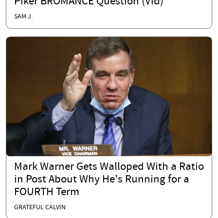
Piker BROMANCE Question (Vid)
SAM J.
Mark Warner Gets Walloped With a Ratio
in Post About Why He's Running for a
FOURTH Term
GRATEFUL CALVIN