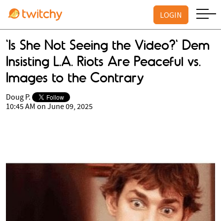
LOGIN
'Is She Not Seeing the Video?' Dem
Insisting L.A. Riots Are Peaceful vs.
Images to the Contrary
Doug P.
10:45 AM on June 09, 2025