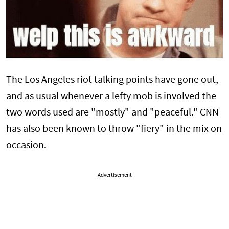
The Los Angeles riot talking points have gone out,
and as usual whenever a lefty mob is involved the
two words used are "mostly" and "peaceful." CNN
has also been known to throw "fiery" in the mix on
occasion.
Advertisement