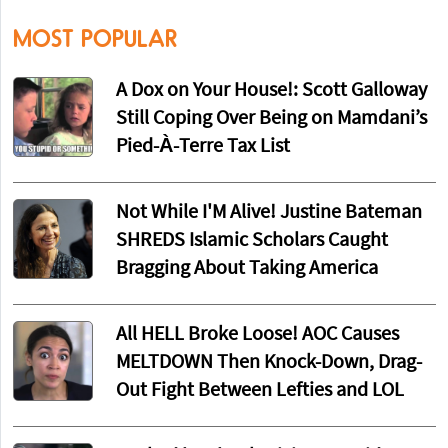
MOST POPULAR
A Dox on Your House!: Scott Galloway
Still Coping Over Being on Mamdani’s
Pied-À-Terre Tax List
Not While I'M Alive! Justine Bateman
SHREDS Islamic Scholars Caught
Bragging About Taking America
All HELL Broke Loose! AOC Causes
MELTDOWN Then Knock-Down, Drag-
Out Fight Between Lefties and LOL