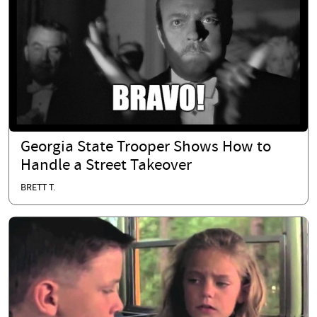
Georgia State Trooper Shows How to
Handle a Street Takeover
BRETT T.