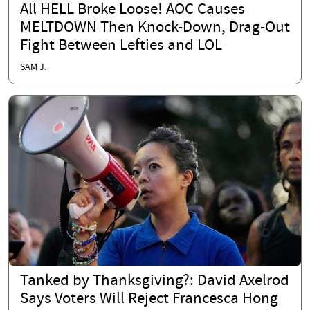
All HELL Broke Loose! AOC Causes
MELTDOWN Then Knock-Down, Drag-Out
Fight Between Lefties and LOL
SAM J.
Tanked by Thanksgiving?: David Axelrod
Says Voters Will Reject Francesca Hong