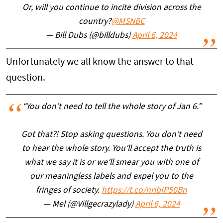
Or, will you continue to incite division across the
country?
@MSNBC
— Bill Dubs (@billdubs)
April 6, 2024
Unfortunately we all know the answer to that
question.
“You don’t need to tell the whole story of Jan 6.”
Got that?! Stop asking questions. You don’t need
to hear the whole story. You’ll accept the truth is
what we say it is or we’ll smear you with one of
our meaningless labels and expel you to the
fringes of society.
https://t.co/nribIP50Bn
— Mel (@Villgecrazylady)
April 6, 2024