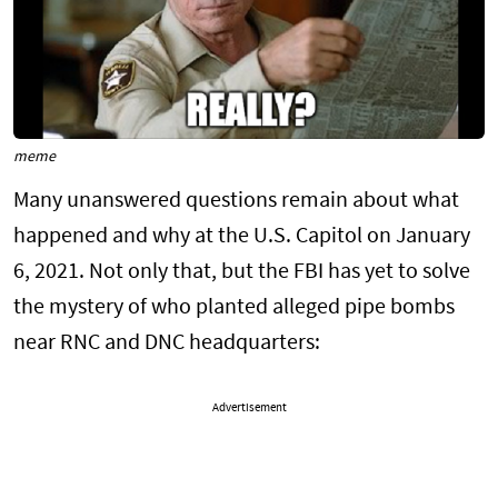
meme
Many unanswered questions remain about what
happened and why at the U.S. Capitol on January
6, 2021. Not only that, but the FBI has yet to solve
the mystery of who planted alleged pipe bombs
near RNC and DNC headquarters:
Advertisement