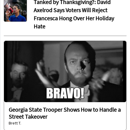
Tanked by Thanksgiving?: David
Axelrod Says Voters Will Reject
Francesca Hong Over Her Holiday
Hate
Georgia State Trooper Shows How to Handle a
Street Takeover
Brett T.