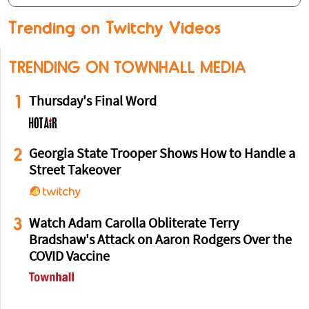
Trending on Twitchy Videos
TRENDING ON TOWNHALL MEDIA
1
Thursday's Final Word
2
Georgia State Trooper Shows How to Handle a
Street Takeover
3
Watch Adam Carolla Obliterate Terry
Bradshaw's Attack on Aaron Rodgers Over the
COVID Vaccine