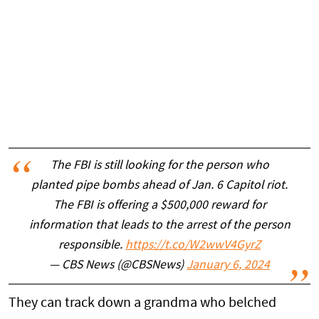
The FBI is still looking for the person who
planted pipe bombs ahead of Jan. 6 Capitol riot.
The FBI is offering a $500,000 reward for
information that leads to the arrest of the person
responsible.
https://t.co/W2wwV4GyrZ
— CBS News (@CBSNews)
January 6, 2024
They can track down a grandma who belched