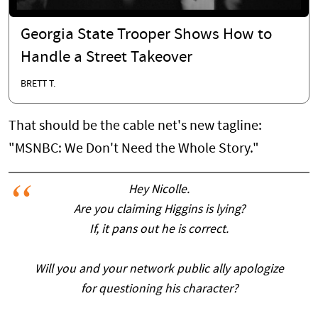
Georgia State Trooper Shows How to
Handle a Street Takeover
BRETT T.
That should be the cable net's new tagline:
"MSNBC: We Don't Need the Whole Story."
Hey Nicolle.
Are you claiming Higgins is lying?
If, it pans out he is correct.
Will you and your network public ally apologize
for questioning his character?