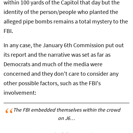
within 100 yards of the Capitol that day but the
identity of the person/people who planted the
alleged pipe bombs remains a total mystery to the
FBI.
In any case, the January 6th Commission put out
its report and the narrative was set as far as
Democrats and much of the media were
concerned and they don't care to consider any
other possible factors, such as the FBI's
involvement:
The FBI embedded themselves within the crowd
on J6…