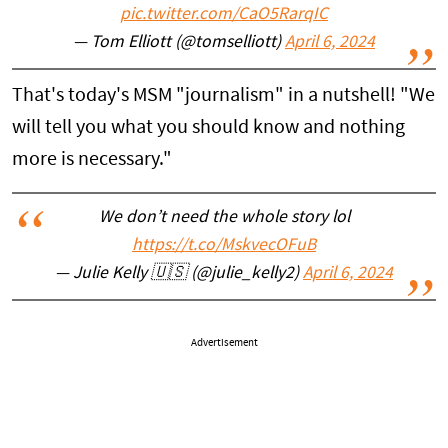
pic.twitter.com/CaO5RarqIC
— Tom Elliott (@tomselliott)
April 6, 2024
That's today's MSM "journalism" in a nutshell! "We
will tell you what you should know and nothing
more is necessary."
We don’t need the whole story lol
https://t.co/MskvecOFuB
— Julie Kelly 🇺🇸 (@julie_kelly2)
April 6, 2024
Advertisement