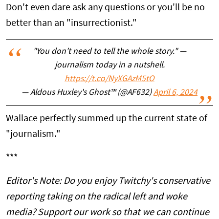
Don't even dare ask any questions or you'll be no
better than an "insurrectionist."
"You don’t need to tell the whole story." —
journalism today in a nutshell.
https://t.co/NyXGAzM5tO
— Aldous Huxley's Ghost™ (@AF632)
April 6, 2024
Wallace perfectly summed up the current state of
"journalism."
***
Editor's Note: Do you enjoy Twitchy's conservative
reporting taking on the radical left and woke
media? Support our work so that we can continue