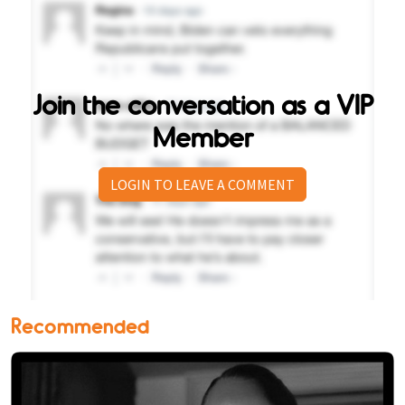
Join the conversation as a VIP
Member
LOGIN TO LEAVE A COMMENT
Recommended