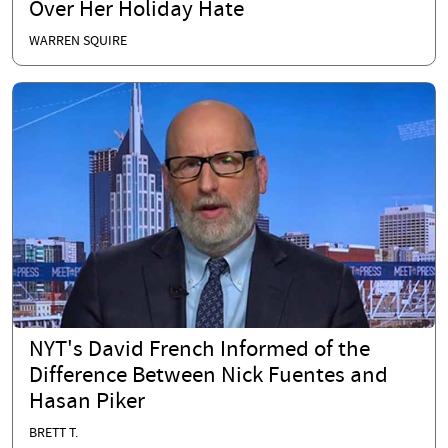
Over Her Holiday Hate
WARREN SQUIRE
NYT's David French Informed of the
Difference Between Nick Fuentes and
Hasan Piker
BRETT T.