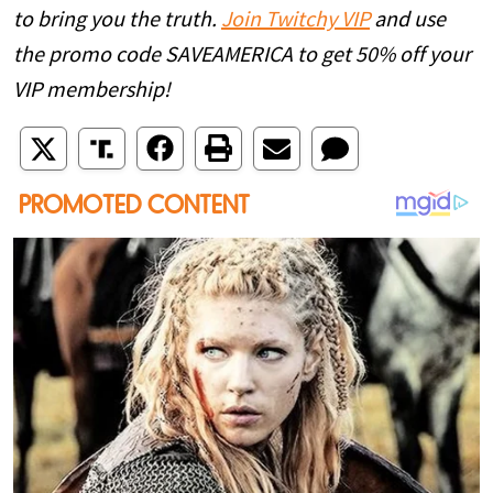
to bring you the truth.
Join Twitchy VIP
and use
the promo code SAVEAMERICA to get 50% off your
VIP membership!