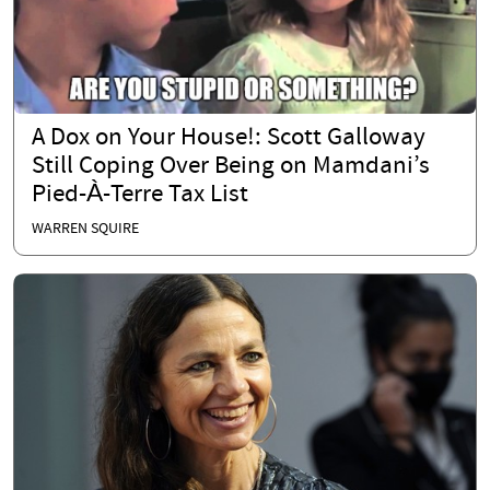
A Dox on Your House!: Scott Galloway
Still Coping Over Being on Mamdani’s
Pied-À-Terre Tax List
WARREN SQUIRE