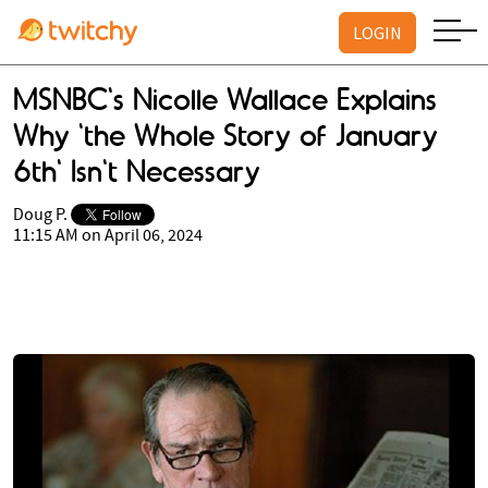
LOGIN
MSNBC's Nicolle Wallace Explains
Why 'the Whole Story of January
6th' Isn't Necessary
Doug P.
11:15 AM on April 06, 2024