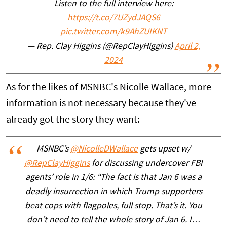
Listen to the full interview here:
https://t.co/7UZydJAQS6
pic.twitter.com/k9AhZUIKNT
— Rep. Clay Higgins (@RepClayHiggins)
April 2,
2024
As for the likes of MSNBC's Nicolle Wallace, more
information is not necessary because they've
already got the story they want:
MSNBC’s
@NicolleDWallace
gets upset w/
@RepClayHiggins
for discussing undercover FBI
agents’ role in 1/6: “The fact is that Jan 6 was a
deadly insurrection in which Trump supporters
beat cops with flagpoles, full stop. That’s it. You
don’t need to tell the whole story of Jan 6. I…