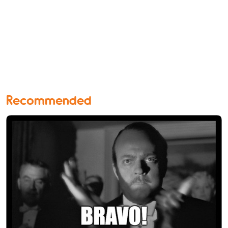
Recommended