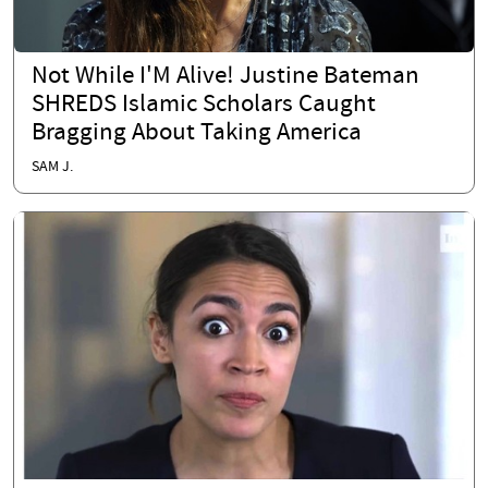
Not While I'M Alive! Justine Bateman
SHREDS Islamic Scholars Caught
Bragging About Taking America
SAM J.