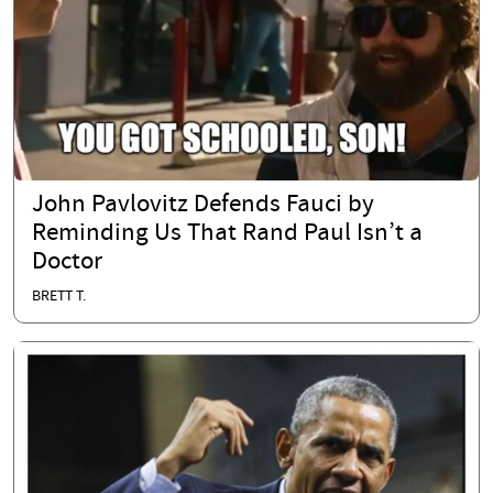
John Pavlovitz Defends Fauci by
Reminding Us That Rand Paul Isn’t a
Doctor
BRETT T.