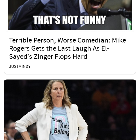
Terrible Person, Worse Comedian: Mike
Rogers Gets the Last Laugh As El-
Sayed’s Zinger Flops Hard
JUSTMINDY