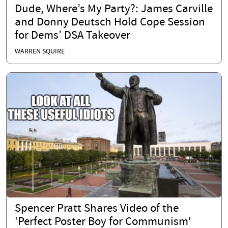
Dude, Where’s My Party?: James Carville
and Donny Deutsch Hold Cope Session
for Dems’ DSA Takeover
WARREN SQUIRE
Spencer Pratt Shares Video of the
'Perfect Poster Boy for Communism'