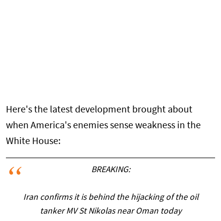
Here's the latest development brought about
when America's enemies sense weakness in the
White House:
BREAKING:
Iran confirms it is behind the hijacking of the oil
tanker MV St Nikolas near Oman today