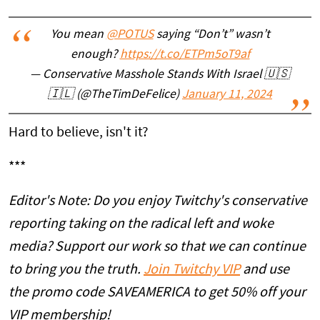
You mean
@POTUS
saying “Don’t” wasn’t
enough?
https://t.co/ETPm5oT9af
— Conservative Masshole Stands With Israel 🇺🇸
🇮🇱 (@TheTimDeFelice)
January 11, 2024
Hard to believe, isn't it?
***
Editor's Note: Do you enjoy Twitchy's conservative
reporting taking on the radical left and woke
media? Support our work so that we can continue
to bring you the truth.
Join Twitchy VIP
and use
the promo code SAVEAMERICA to get 50% off your
VIP membership!