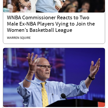
WNBA Commissioner Reacts to Two
Male Ex-NBA Players Vying to Join the
Women’s Basketball League
WARREN SQUIRE