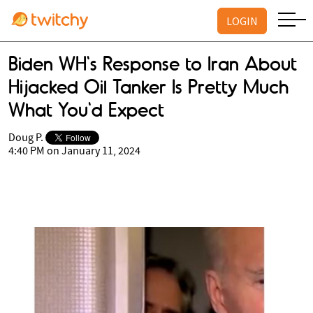
LOGIN
Biden WH's Response to Iran About
Hijacked Oil Tanker Is Pretty Much
What You'd Expect
Doug P.
4:40 PM on January 11, 2024