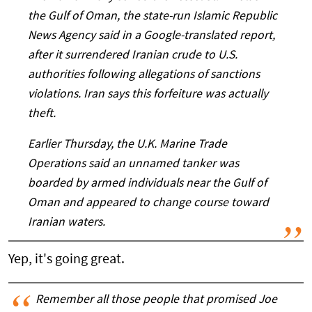
the Gulf of Oman, the state-run Islamic Republic
News Agency said in a Google-translated report,
after it surrendered Iranian crude to U.S.
authorities following allegations of sanctions
violations. Iran says this forfeiture was actually
theft.
Earlier Thursday, the U.K. Marine Trade
Operations said an unnamed tanker was
boarded by armed individuals near the Gulf of
Oman and appeared to change course toward
Iranian waters.
Yep, it's going great.
Remember all those people that promised Joe