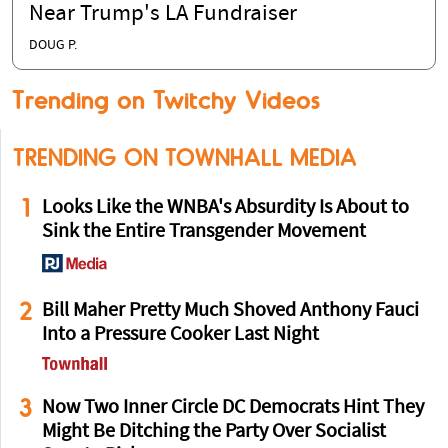
Near Trump's LA Fundraiser
DOUG P.
Trending on Twitchy Videos
TRENDING ON TOWNHALL MEDIA
1
Looks Like the WNBA's Absurdity Is About to
Sink the Entire Transgender Movement
2
Bill Maher Pretty Much Shoved Anthony Fauci
Into a Pressure Cooker Last Night
3
Now Two Inner Circle DC Democrats Hint They
Might Be Ditching the Party Over Socialist