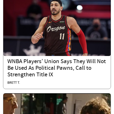
WNBA Players’ Union Says They Will Not
Be Used As Political Pawns, Call to
Strengthen Title IX
BRETT T.