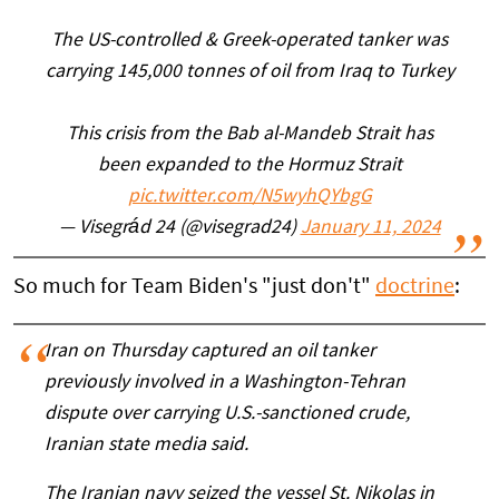
The US-controlled & Greek-operated tanker was
carrying 145,000 tonnes of oil from Iraq to Turkey
This crisis from the Bab al-Mandeb Strait has
been expanded to the Hormuz Strait
pic.twitter.com/N5wyhQYbgG
— Visegrád 24 (@visegrad24)
January 11, 2024
So much for Team Biden's "just don't"
doctrine
:
Iran on Thursday captured an oil tanker
previously involved in a Washington-Tehran
dispute over carrying U.S.-sanctioned crude,
Iranian state media said.
The Iranian navy seized the vessel St. Nikolas in