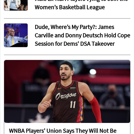
Women’s Basketball League
Dude, Where’s My Party?: James
Carville and Donny Deutsch Hold Cope
Session for Dems’ DSA Takeover
WNBA Players’ Union Says They Will Not Be