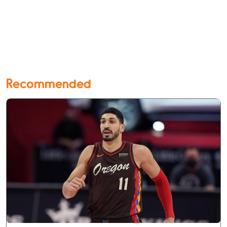
Recommended