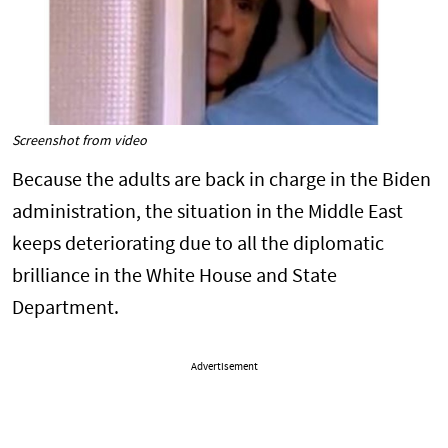
Screenshot from video
Because the adults are back in charge in the Biden
administration, the situation in the Middle East
keeps deteriorating due to all the diplomatic
brilliance in the White House and State
Department.
Advertisement