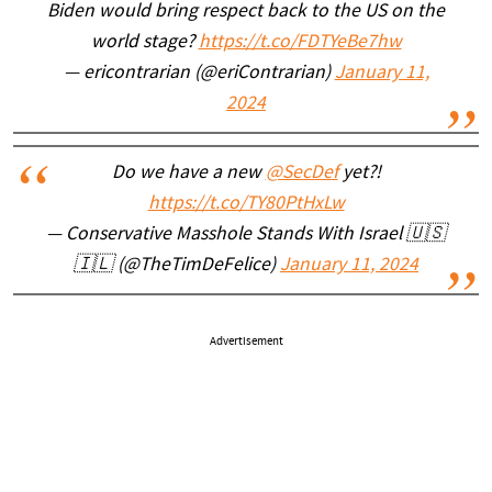
Biden would bring respect back to the US on the
world stage?
https://t.co/FDTYeBe7hw
— ericontrarian (@eriContrarian)
January 11,
2024
Do we have a new
@SecDef
yet?!
https://t.co/TY80PtHxLw
— Conservative Masshole Stands With Israel 🇺🇸
🇮🇱 (@TheTimDeFelice)
January 11, 2024
Advertisement