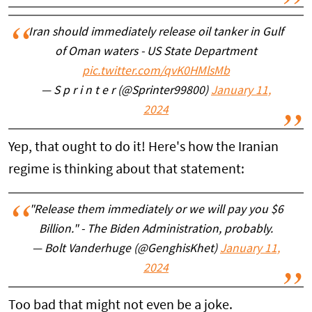
Iran should immediately release oil tanker in Gulf
of Oman waters - US State Department
pic.twitter.com/qvK0HMlsMb
— S p r i n t e r (@Sprinter99800)
January 11,
2024
Yep, that ought to do it! Here's how the Iranian
regime is thinking about that statement:
"Release them immediately or we will pay you $6
Billion." - The Biden Administration, probably.
— Bolt Vanderhuge (@GenghisKhet)
January 11,
2024
Too bad that might not even be a joke.