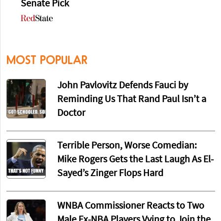
Senate Pick
MOST POPULAR
John Pavlovitz Defends Fauci by
Reminding Us That Rand Paul Isn’t a
Doctor
Terrible Person, Worse Comedian:
Mike Rogers Gets the Last Laugh As El-
Sayed’s Zinger Flops Hard
WNBA Commissioner Reacts to Two
Male Ex-NBA Players Vying to Join the