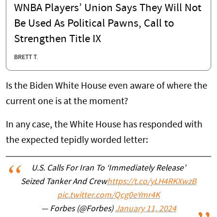
WNBA Players’ Union Says They Will Not
Be Used As Political Pawns, Call to
Strengthen Title IX
BRETT T.
Is the Biden White House even aware of where the
current one is at the moment?
In any case, the White House has responded with
the expected tepidly worded letter:
U.S. Calls For Iran To ‘Immediately Release’
Seized Tanker And Crew
https://t.co/yLH4RKXwzB
pic.twitter.com/Qcg0eYmr4K
— Forbes (@Forbes)
January 11, 2024