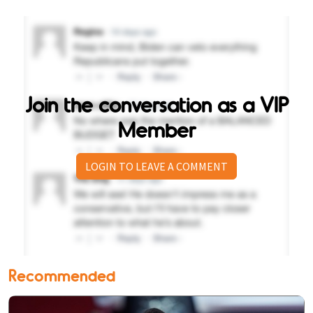
Join the conversation as a VIP
Member
LOGIN TO LEAVE A COMMENT
Recommended