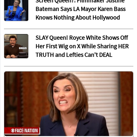
Screen Queen?: Filmmaker Justine
Bateman Says LA Mayor Karen Bass
Knows Nothing About Hollywood
SLAY Queen! Royce White Shows Off
Her First Wig on X While Sharing HER
TRUTH and Lefties Can't DEAL