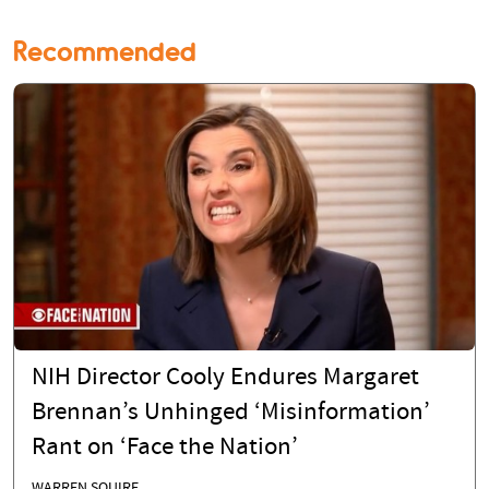
Recommended
NIH Director Cooly Endures Margaret
Brennan’s Unhinged ‘Misinformation’
Rant on ‘Face the Nation’
WARREN SQUIRE