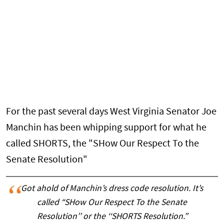
For the past several days West Virginia Senator Joe
Manchin has been whipping support for what he
called SHORTS, the "SHow Our Respect To the
Senate Resolution"
Got ahold of Manchin’s dress code resolution. It’s
called “SHow Our Respect To the Senate
Resolution’’ or the ‘‘SHORTS Resolution.”