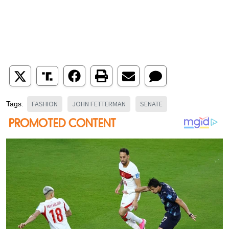
FASHION
JOHN FETTERMAN
SENATE
Tags: