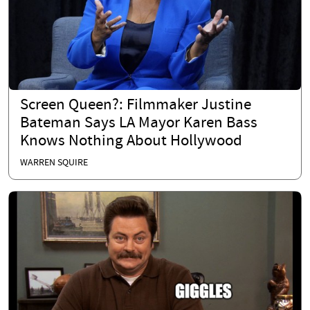
Screen Queen?: Filmmaker Justine
Bateman Says LA Mayor Karen Bass
Knows Nothing About Hollywood
WARREN SQUIRE