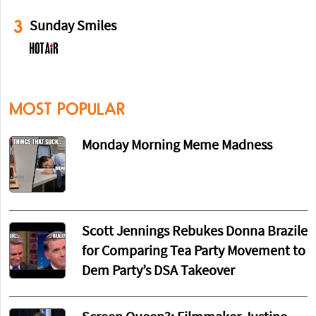
3
Sunday Smiles
MOST POPULAR
Monday Morning Meme Madness
Scott Jennings Rebukes Donna Brazile
for Comparing Tea Party Movement to
Dem Party’s DSA Takeover