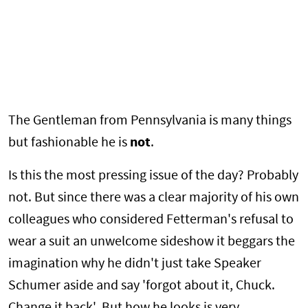
The Gentleman from Pennsylvania is many things
but fashionable he is
not
.
Is this the most pressing issue of the day? Probably
not. But since there was a clear majority of his own
colleagues who considered Fetterman's refusal to
wear a suit an unwelcome sideshow it beggars the
imagination why he didn't just take Speaker
Schumer aside and say 'forgot about it, Chuck.