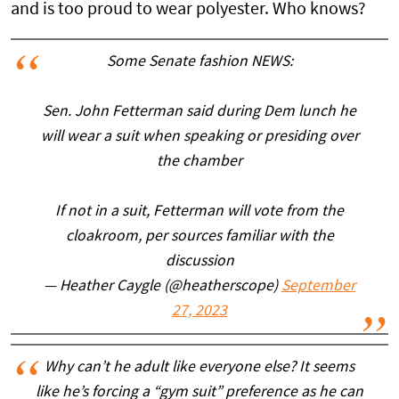
and is too proud to wear polyester. Who knows?
Some Senate fashion NEWS:
Sen. John Fetterman said during Dem lunch he
will wear a suit when speaking or presiding over
the chamber
If not in a suit, Fetterman will vote from the
cloakroom, per sources familiar with the
discussion
— Heather Caygle (@heatherscope)
September
27, 2023
Why can’t he adult like everyone else? It seems
like he’s forcing a “gym suit” preference as he can