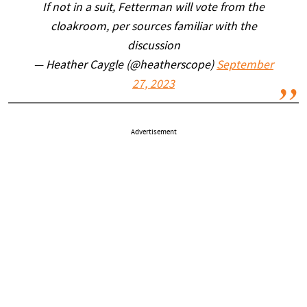
If not in a suit, Fetterman will vote from the
cloakroom, per sources familiar with the
discussion
— Heather Caygle (@heatherscope)
September
27, 2023
Advertisement