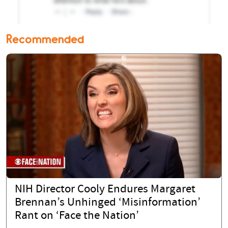
Recommended
NIH Director Cooly Endures Margaret
Brennan’s Unhinged ‘Misinformation’
Rant on ‘Face the Nation’