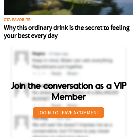
Join the conversation as a VIP
Member
LOGIN TO LEAVE A COMMENT