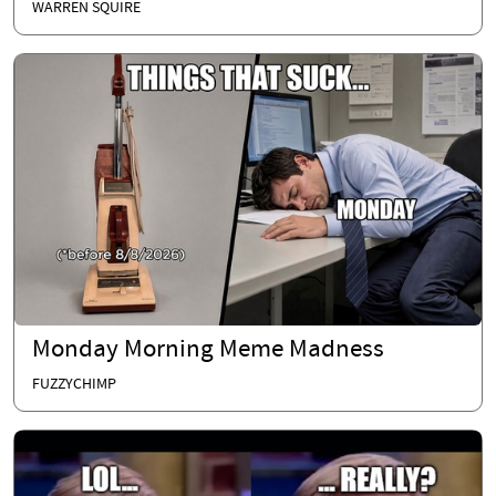
WARREN SQUIRE
Monday Morning Meme Madness
FUZZYCHIMP