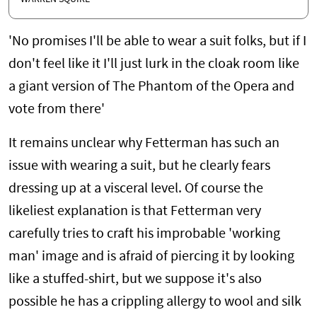
'No promises I'll be able to wear a suit folks, but if I
don't feel like it I'll just lurk in the cloak room like
a giant version of The Phantom of the Opera and
vote from there'
It remains unclear why Fetterman has such an
issue with wearing a suit, but he clearly fears
dressing up at a visceral level. Of course the
likeliest explanation is that Fetterman very
carefully tries to craft his improbable 'working
man' image and is afraid of piercing it by looking
like a stuffed-shirt, but we suppose it's also
possible he has a crippling allergy to wool and silk