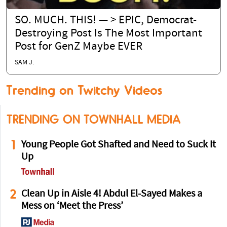
SO. MUCH. THIS! — > EPIC, Democrat-
Destroying Post Is The Most Important
Post for GenZ Maybe EVER
SAM J.
Trending on Twitchy Videos
TRENDING ON TOWNHALL MEDIA
1
Young People Got Shafted and Need to Suck It
Up
2
Clean Up in Aisle 4! Abdul El-Sayed Makes a
Mess on ‘Meet the Press’