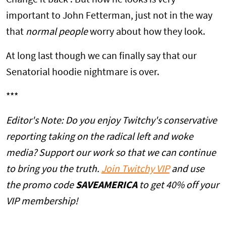
Change it back'. But how he looks is very
important to John Fetterman, just not in the way
that
normal people
worry about how they look.
At long last though we can finally say that our
Senatorial hoodie nightmare is over.
***
Editor's Note: Do you enjoy Twitchy's conservative
reporting taking on the radical left and woke
media? Support our work so that we can continue
to bring you the truth.
Join Twitchy VIP
and use
the promo code
SAVEAMERICA
to get 40% off your
VIP membership!