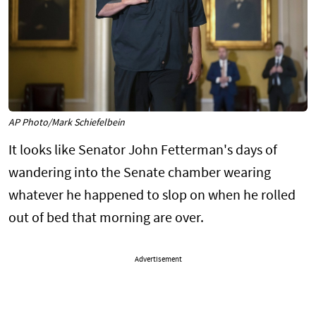
AP Photo/Mark Schiefelbein
It looks like Senator John Fetterman's days of
wandering into the Senate chamber wearing
whatever he happened to slop on when he rolled
out of bed that morning are over.
Advertisement