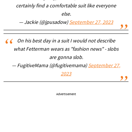
certainly find a comfortable suit like everyone
else.
— Jackie (@jpusadow)
September 27, 2023
On his best day in a suit I would not describe
what Fetterman wears as "fashion news" - slobs
are gonna slob.
— FugitiveMama (@fugitivemama)
September 27,
2023
Advertisement