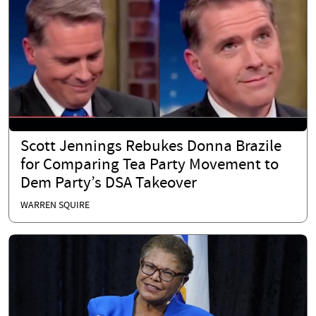
Scott Jennings Rebukes Donna Brazile
for Comparing Tea Party Movement to
Dem Party’s DSA Takeover
WARREN SQUIRE