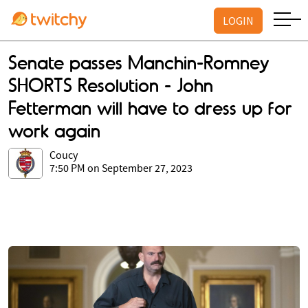
LOGIN
Senate passes Manchin-Romney
SHORTS Resolution - John
Fetterman will have to dress up for
work again
Coucy
7:50 PM on September 27, 2023