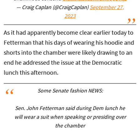
— Craig Caplan (@CraigCaplan)
September 27,
2023
As it had apparently become clear earlier today to
Fetterman that his days of wearing his hoodie and
shorts into the chamber were likely drawing to an
end he addressed the issue at the Democratic
lunch this afternoon.
Some Senate fashion NEWS:
Sen. John Fetterman said during Dem lunch he
will wear a suit when speaking or presiding over
the chamber