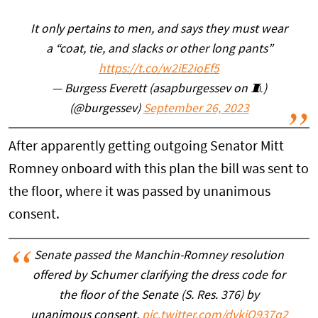
It only pertains to men, and says they must wear
a “coat, tie, and slacks or other long pants”
https://t.co/w2iE2ioEf5
— Burgess Everett (asapburgessev on 🧵)
(@burgessev)
September 26, 2023
After apparently getting outgoing Senator Mitt
Romney onboard with this plan the bill was sent to
the floor, where it was passed by unanimous
consent.
Senate passed the Manchin-Romney resolution
offered by Schumer clarifying the dress code for
the floor of the Senate (S. Res. 376) by
unanimous consent.
pic.twitter.com/dvkiQ937q2