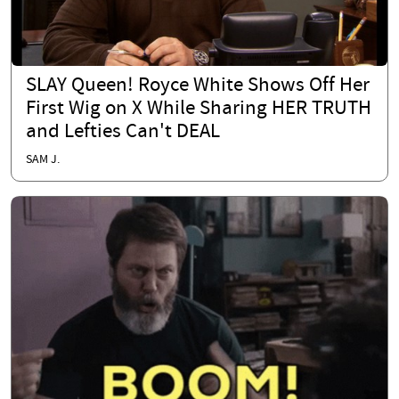
SLAY Queen! Royce White Shows Off Her
First Wig on X While Sharing HER TRUTH
and Lefties Can't DEAL
SAM J.