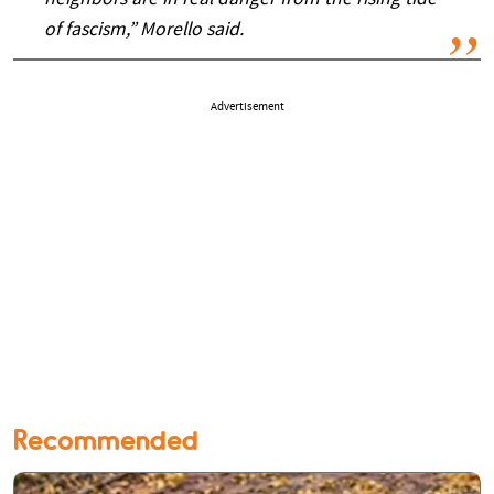
neighbors are in real danger from the rising tide
of fascism,” Morello said.
Advertisement
Recommended