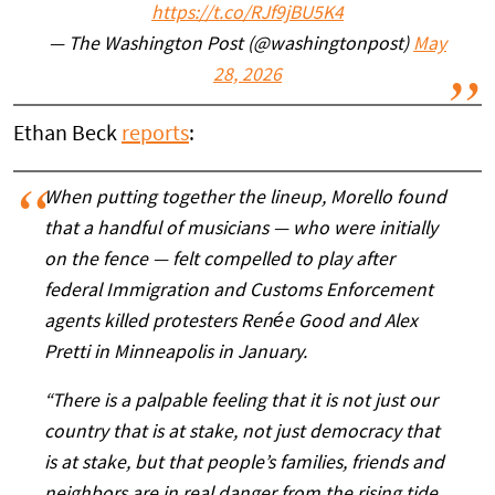
https://t.co/RJf9jBU5K4
— The Washington Post (@washingtonpost)
May
28, 2026
Ethan Beck
reports
:
When putting together the lineup, Morello found
that a handful of musicians — who were initially
on the fence — felt compelled to play after
federal Immigration and Customs Enforcement
agents killed protesters Renée Good and Alex
Pretti in Minneapolis in January.
“There is a palpable feeling that it is not just our
country that is at stake, not just democracy that
is at stake, but that people’s families, friends and