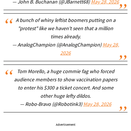
— John B. Buchanan (@JBarnett68)
May 28, 2026
A bunch of whiny leftist boomers putting on a
"protest" like we haven't seen that a million
times already.
— AnalogChampion (@AnalogChampion)
May 28,
2026
Tom Morello, a huge commie fag who forced
audience members to show vaccination papers
to enter his $300 a ticket concert. And some
other huge lefty dildos.
— Robo-Bravo (@Robotink3)
May 28, 2026
Advertisement