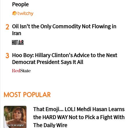
People
2
Oil Isn't the Only Commodity Not Flowing in
Iran
3
Hoo Boy: Hillary Clinton's Advice to the Next
Democrat President Says It All
MOST POPULAR
That Emoji... LOL! Mehdi Hasan Learns
the HARD WAY Not to Pick a Fight With
The Daily Wire