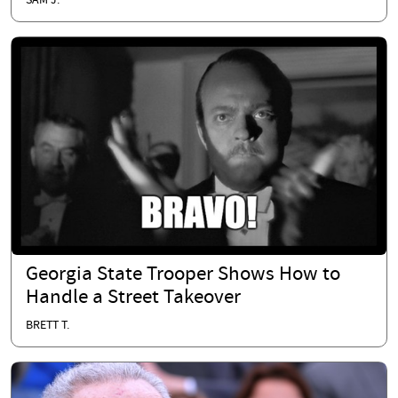
SAM J.
Georgia State Trooper Shows How to
Handle a Street Takeover
BRETT T.