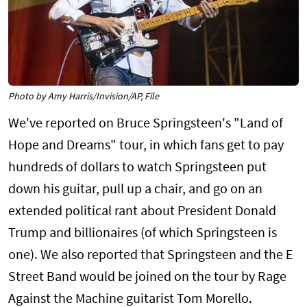
Photo by Amy Harris/Invision/AP, File
We've reported on Bruce Springsteen's "Land of
Hope and Dreams" tour, in which fans get to pay
hundreds of dollars to watch Springsteen put
down his guitar, pull up a chair, and go on an
extended political rant about President Donald
Trump and billionaires (of which Springsteen is
one). We also reported that Springsteen and the E
Street Band would be joined on the tour by Rage
Against the Machine guitarist Tom Morello.