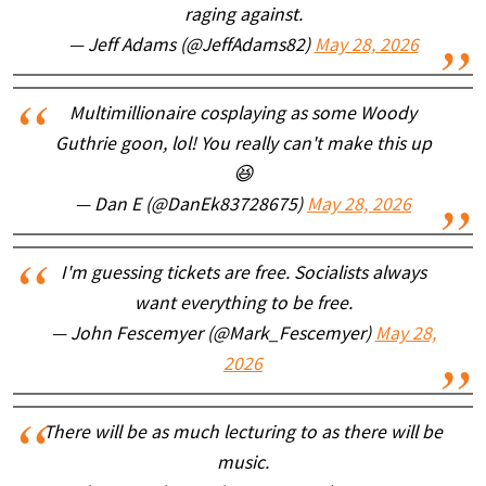
raging against.
— Jeff Adams (@JeffAdams82)
May 28, 2026
Multimillionaire cosplaying as some Woody
Guthrie goon, lol! You really can't make this up
😆
— Dan E (@DanEk83728675)
May 28, 2026
I'm guessing tickets are free. Socialists always
want everything to be free.
— John Fescemyer (@Mark_Fescemyer)
May 28,
2026
There will be as much lecturing to as there will be
music.