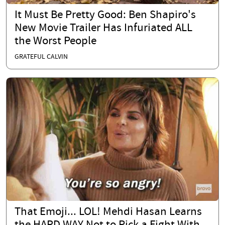
It Must Be Pretty Good: Ben Shapiro's
New Movie Trailer Has Infuriated ALL
the Worst People
GRATEFUL CALVIN
That Emoji... LOL! Mehdi Hasan Learns