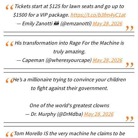
Tickets start at $125 for lawn seats and go up to
$1500 for a VIP package.
https://t.co/b3fm4yC1at
— Emily Zanotti 🦝 (@emzanotti)
May 28, 2026
His transformation into Rage For the Machine is
truly amazing.
— Capeman (@wheresyourcape)
May 28, 2026
He’s a millionaire trying to convince your children
to fight against their government.
One of the world‘s greatest clowns
— Dr. Murphy (@DrMdba)
May 28, 2026
Tom Morello IS the very machine he claims to be