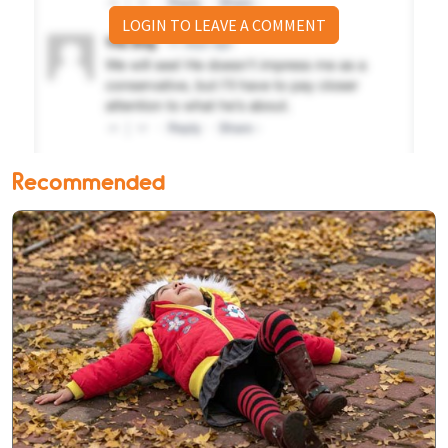
LOGIN TO LEAVE A COMMENT
Recommended