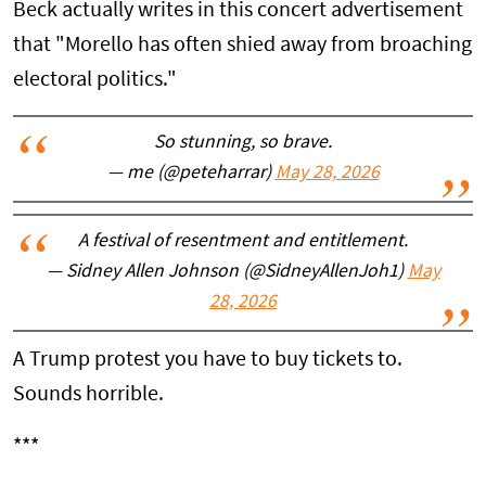
Beck actually writes in this concert advertisement
that "Morello has often shied away from broaching
electoral politics."
So stunning, so brave.
— me (@peteharrar)
May 28, 2026
A festival of resentment and entitlement.
— Sidney Allen Johnson (@SidneyAllenJoh1)
May
28, 2026
A Trump protest you have to buy tickets to.
Sounds horrible.
***