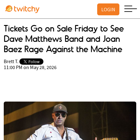
LOGIN
Tickets Go on Sale Friday to See
Dave Matthews Band and Joan
Baez Rage Against the Machine
Brett T.
11:00 PM on May 28, 2026