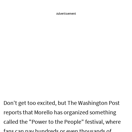
Advertisement
Don't get too excited, but The Washington Post
reports that Morello has organized something
called the "Power to the People" festival, where
fans can pay hundreds or even thousands of