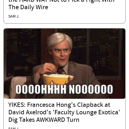
the HARD WAY Not to Pick a Fight With
The Daily Wire
SAM J.
YIKES: Francesca Hong's Clapback at
David Axelrod's 'Faculty Lounge Exotica'
Dig Takes AWKWARD Turn