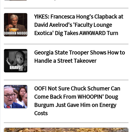
YIKES: Francesca Hong's Clapback at
David Axelrod's 'Faculty Lounge
Exotica' Dig Takes AWKWARD Turn
Georgia State Trooper Shows How to
Handle a Street Takeover
OOF! Not Sure Chuck Schumer Can
Come Back From WHOOPIN' Doug
Burgum Just Gave Him on Energy
Costs