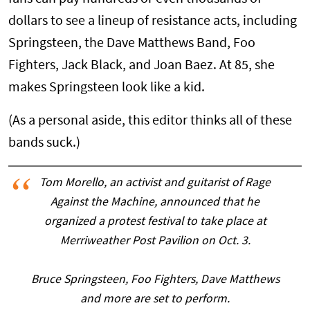
dollars to see a lineup of resistance acts, including
Springsteen, the Dave Matthews Band, Foo
Fighters, Jack Black, and Joan Baez. At 85, she
makes Springsteen look like a kid.
(As a personal aside, this editor thinks all of these
bands suck.)
Tom Morello, an activist and guitarist of Rage
Against the Machine, announced that he
organized a protest festival to take place at
Merriweather Post Pavilion on Oct. 3.
Bruce Springsteen, Foo Fighters, Dave Matthews
and more are set to perform.