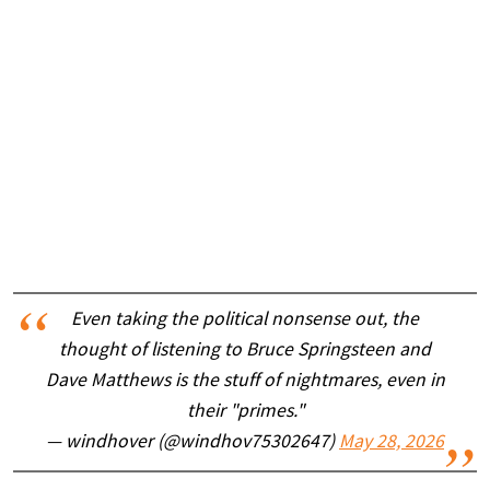
Even taking the political nonsense out, the
thought of listening to Bruce Springsteen and
Dave Matthews is the stuff of nightmares, even in
their "primes."
— windhover (@windhov75302647)
May 28, 2026