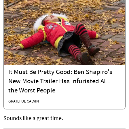
It Must Be Pretty Good: Ben Shapiro's
New Movie Trailer Has Infuriated ALL
the Worst People
GRATEFUL CALVIN
Sounds like a great time.