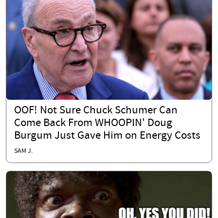
OOF! Not Sure Chuck Schumer Can
Come Back From WHOOPIN' Doug
Burgum Just Gave Him on Energy Costs
SAM J.