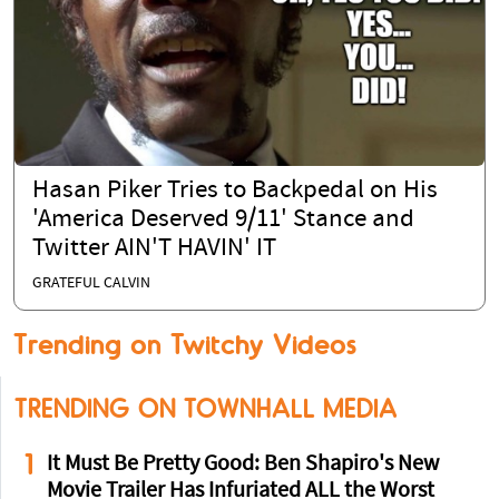
Hasan Piker Tries to Backpedal on His
'America Deserved 9/11' Stance and
Twitter AIN'T HAVIN' IT
GRATEFUL CALVIN
Trending on Twitchy Videos
TRENDING ON TOWNHALL MEDIA
1
It Must Be Pretty Good: Ben Shapiro's New
Movie Trailer Has Infuriated ALL the Worst