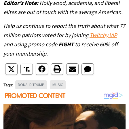
Editor’s Note:
Hollywood, academia, and liberal
elites are out of touch with the average American.
Help us continue to report the truth about what 77
million patriots voted for by joining
Twitchy VIP
and using promo code
FIGHT
to receive 60% off
your membership.
DONALD TRUMP
MUSIC
Tags: