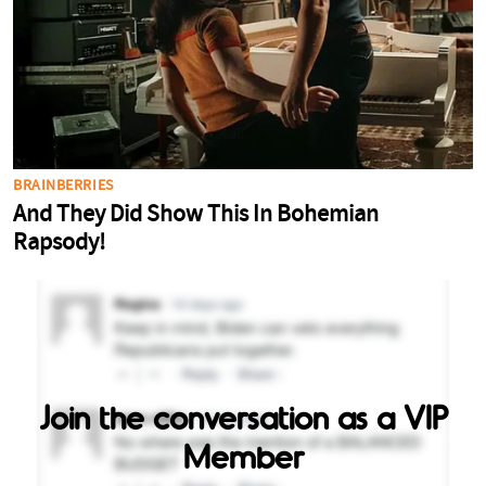
Join the conversation as a VIP
Member