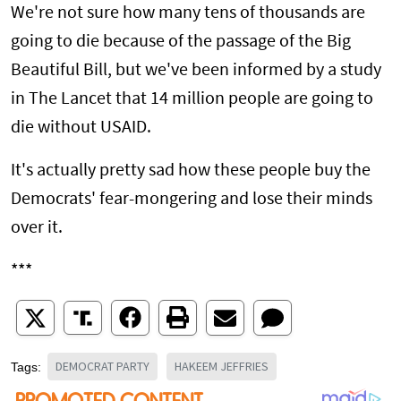
We're not sure how many tens of thousands are
going to die because of the passage of the Big
Beautiful Bill, but we've been informed by a study
in The Lancet that 14 million people are going to
die without USAID.
It's actually pretty sad how these people buy the
Democrats' fear-mongering and lose their minds
over it.
***
DEMOCRAT PARTY
HAKEEM JEFFRIES
Tags: