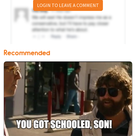
LOGIN TO LEAVE A COMMENT
Recommended