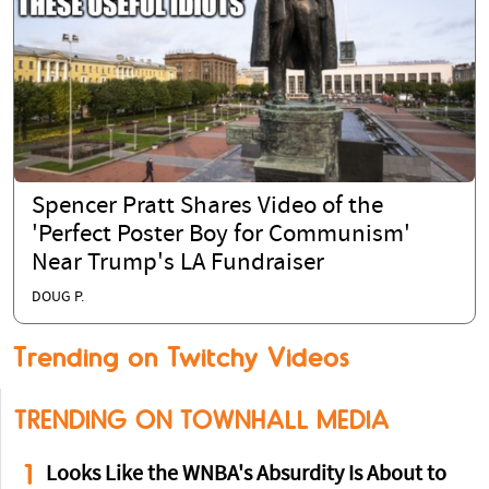
Spencer Pratt Shares Video of the
'Perfect Poster Boy for Communism'
Near Trump's LA Fundraiser
DOUG P.
Trending on Twitchy Videos
TRENDING ON TOWNHALL MEDIA
1
Looks Like the WNBA's Absurdity Is About to