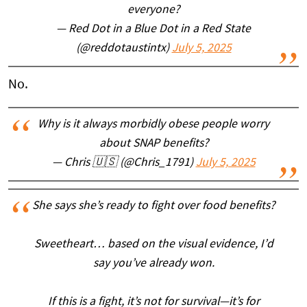
everyone?
— Red Dot in a Blue Dot in a Red State
(@reddotaustintx)
July 5, 2025
No.
Why is it always morbidly obese people worry
about SNAP benefits?
— Chris 🇺🇸 (@Chris_1791)
July 5, 2025
She says she’s ready to fight over food benefits?
Sweetheart… based on the visual evidence, I’d
say you’ve already won.
If this is a fight, it’s not for survival—it’s for