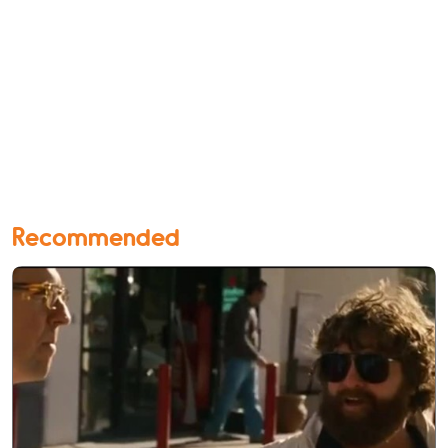
Recommended