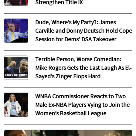
Strengthen Title IX
Dude, Where’s My Party?: James
Carville and Donny Deutsch Hold Cope
Session for Dems’ DSA Takeover
Terrible Person, Worse Comedian:
Mike Rogers Gets the Last Laugh As El-
Sayed’s Zinger Flops Hard
WNBA Commissioner Reacts to Two
Male Ex-NBA Players Vying to Join the
Women’s Basketball League