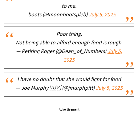
to me.
— boots (@moonbootspleb)
July 5, 2025
Poor thing.
Not being able to afford enough food is rough.
— Retiring Roger (@Dean_of_Numbers)
July 5,
2025
I have no doubt that she would fight for food
— Joe Murphy 🇺🇸 (@jmurphpitt)
July 5, 2025
Advertisement