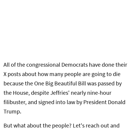
All of the congressional Democrats have done their
X posts about how many people are going to die
because the One Big Beautiful Bill was passed by
the House, despite Jeffries' nearly nine-hour
filibuster, and signed into law by President Donald
Trump.
But what about the people? Let's reach out and