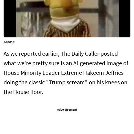
Meme
As we reported earlier, The Daily Caller posted
what we're pretty sure is an AI-generated image of
House Minority Leader Extreme Hakeem Jeffries
doing the classic "Trump scream" on his knees on
the House floor.
Advertisement