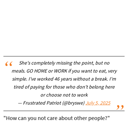
She's completely missing the point, but no
meals. GO HOME or WORK if you want to eat, very
simple. I've worked 46 years without a break. I'm
tired of paying for those who don't belong here
or choose not to work
— Frustrated Patriot (@bryswe)
July 5, 2025
"How can you not care about other people?"