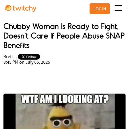
LOGIN
Chubby Woman Is Ready to Fight,
Doesn't Care If People Abuse SNAP
Benefits
Brett T.
8:45 PM on July 05, 2025