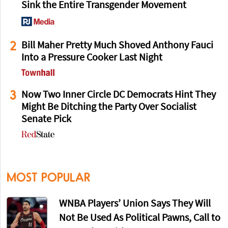
Sink the Entire Transgender Movement
2
Bill Maher Pretty Much Shoved Anthony Fauci
Into a Pressure Cooker Last Night
3
Now Two Inner Circle DC Democrats Hint They
Might Be Ditching the Party Over Socialist
Senate Pick
MOST POPULAR
WNBA Players’ Union Says They Will
Not Be Used As Political Pawns, Call to