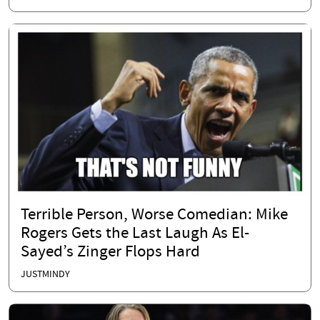
Terrible Person, Worse Comedian: Mike
Rogers Gets the Last Laugh As El-
Sayed’s Zinger Flops Hard
JUSTMINDY