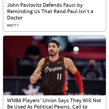
John Pavlovitz Defends Fauci by
Reminding Us That Rand Paul Isn’t a
Doctor
BRETT T.
WNBA Players’ Union Says They Will Not
Be Used As Political Pawns, Call to