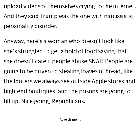
upload videos of themselves crying to the internet.
And they said Trump was the one with narcissistic
personality disorder.
Anyway, here's a woman who doesn't look like
she's struggled to get a hold of food saying that
she doesn't care if people abuse SNAP. People are
going to be driven to stealing loaves of bread, like
the looters we always see outside Apple stores and
high-end boutiques, and the prisons are going to
fill up. Nice going, Republicans.
Advertisement