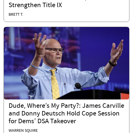
Strengthen Title IX
BRETT T.
Dude, Where’s My Party?: James Carville
and Donny Deutsch Hold Cope Session
for Dems’ DSA Takeover
WARREN SQUIRE