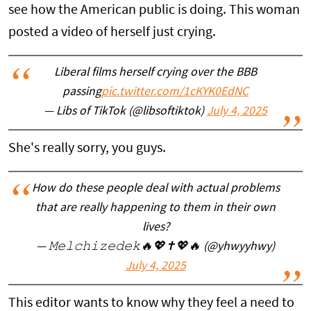
see how the American public is doing. This woman
posted a video of herself just crying.
Liberal films herself crying over the BBB
passing
pic.twitter.com/1cKYK0EdNC
— Libs of TikTok (@libsoftiktok)
July 4, 2025
She's really sorry, you guys.
How do these people deal with actual problems
that are really happening to them in their own
lives?
— 𝙼𝚎𝚕𝚌𝚑𝚒𝚣𝚎𝚍𝚎𝚔🔥💖✝💖🔥 (@yhwyyhwy)
July 4, 2025
This editor wants to know why they feel a need to