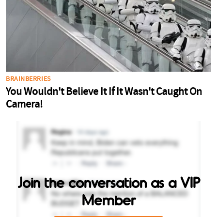
Join the conversation as a VIP
Member