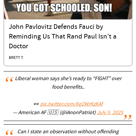
John Pavlovitz Defends Fauci by
Reminding Us That Rand Paul Isn’t a
Doctor
BRETT T.
Liberal woman says she’s ready to “FlGHT” over
food benefits..
👀
pic.twitter.com/6g2WrKzKAf
— American AF 🇺🇸 (@iAnonPatriot)
July 5, 2025
Can I state an observation without offending