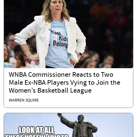
WNBA Commissioner Reacts to Two
Male Ex-NBA Players Vying to Join the
Women’s Basketball League
WARREN SQUIRE