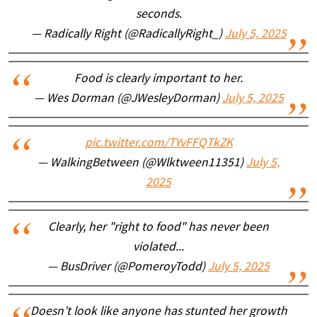
seconds.
— Radically Right (@RadicallyRight_)
July 5, 2025
Food is clearly important to her.
— Wes Dorman (@JWesleyDorman)
July 5, 2025
pic.twitter.com/TYvFFQTkZK
— WalkingBetween (@Wlktween11351)
July 5,
2025
Clearly, her "right to food" has never been
violated...
— BusDriver (@PomeroyTodd)
July 5, 2025
Doesn’t look like anyone has stunted her growth