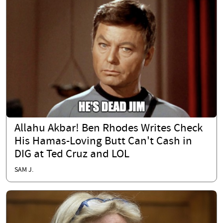
Allahu Akbar! Ben Rhodes Writes Check
His Hamas-Loving Butt Can't Cash in
DIG at Ted Cruz and LOL
SAM J.