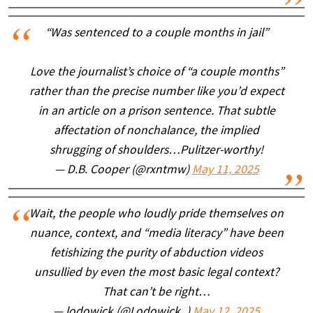
“Was sentenced to a couple months in jail”
Love the journalist’s choice of “a couple months”
rather than the precise number like you’d expect
in an article on a prison sentence. That subtle
affectation of nonchalance, the implied
shrugging of shoulders…Pulitzer-worthy!
— D.B. Cooper (@rxntmw)
May 11, 2025
Wait, the people who loudly pride themselves on
nuance, context, and “media literacy” have been
fetishizing the purity of abduction videos
unsullied by even the most basic legal context?
That can’t be right…
— lodowick (@Lodowick_)
May 12, 2025