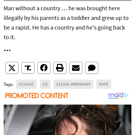
Man without a country … he was brought here
illegally by his parents as a toddler and grew up to
be a rapist. He has a country and he's going back
to it.
***
ASSAULT
ICE
ILLEGAL IMMIGRANT
RAPE
Tags: