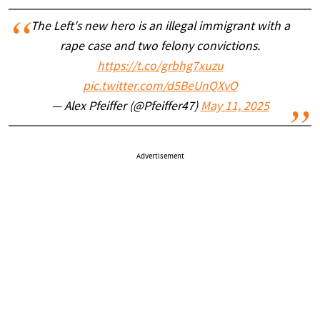
The Left's new hero is an illegal immigrant with a
rape case and two felony convictions.
https://t.co/grbhg7xuzu
pic.twitter.com/d5BeUnQXvO
— Alex Pfeiffer (@Pfeiffer47)
May 11, 2025
Advertisement