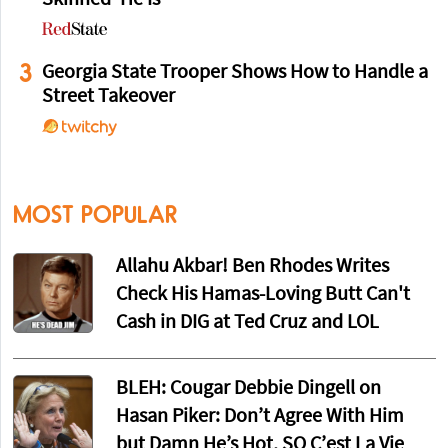
Skinned' He Is
3
Georgia State Trooper Shows How to Handle a
Street Takeover
MOST POPULAR
Allahu Akbar! Ben Rhodes Writes
Check His Hamas-Loving Butt Can't
Cash in DIG at Ted Cruz and LOL
BLEH: Cougar Debbie Dingell on
Hasan Piker: Don’t Agree With Him
but Damn He’s Hot, SO C’est La Vie