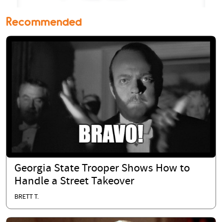
Recommended
Georgia State Trooper Shows How to
Handle a Street Takeover
BRETT T.