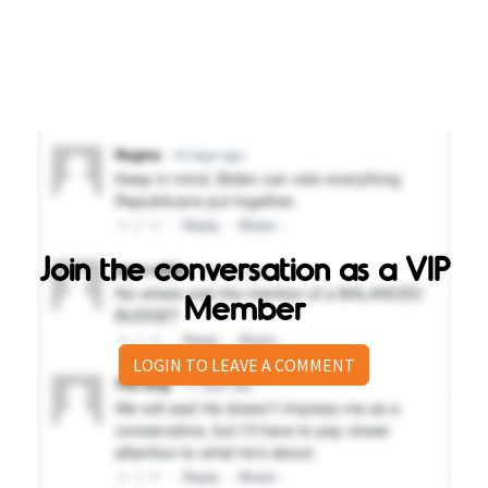
Join the conversation as a VIP
Member
LOGIN TO LEAVE A COMMENT