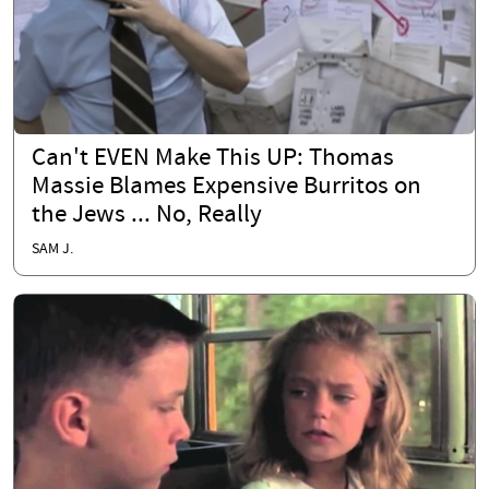
Can't EVEN Make This UP: Thomas
Massie Blames Expensive Burritos on
the Jews ... No, Really
SAM J.