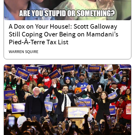
A Dox on Your House!: Scott Galloway
Still Coping Over Being on Mamdani’s
Pied-À-Terre Tax List
WARREN SQUIRE