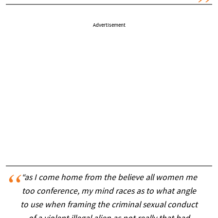
Advertisement
“as I come home from the believe all women me
too conference, my mind races as to what angle
to use when framing the criminal sexual conduct