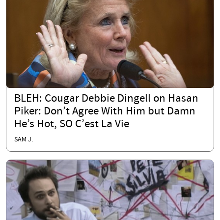
BLEH: Cougar Debbie Dingell on Hasan
Piker: Don’t Agree With Him but Damn
He’s Hot, SO C’est La Vie
SAM J.