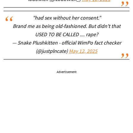
"had sex without her consent.”
Brand me as being old-fashioned. But didn't that
USED TO BE CALLED .... rape?
— Snake Plushkitten - official WimPo fact checker
(@justplncate)
May 12, 2025
Advertisement