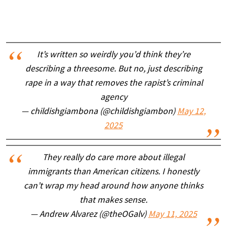
It’s written so weirdly you’d think they’re
describing a threesome. But no, just describing
rape in a way that removes the rapist’s criminal
agency
— childishgiambona (@childishgiambon)
May 12,
2025
They really do care more about illegal
immigrants than American citizens. I honestly
can’t wrap my head around how anyone thinks
that makes sense.
— Andrew Alvarez (@theOGalv)
May 11, 2025