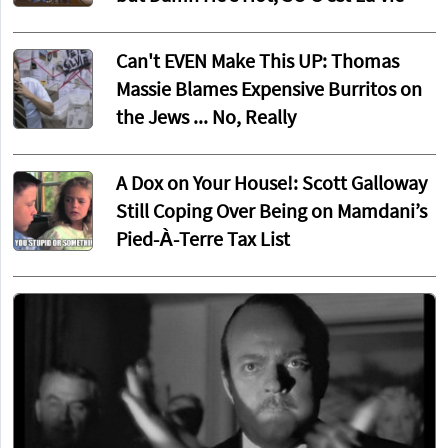
Can't EVEN Make This UP: Thomas
Massie Blames Expensive Burritos on
the Jews ... No, Really
A Dox on Your House!: Scott Galloway
Still Coping Over Being on Mamdani’s
Pied-À-Terre Tax List