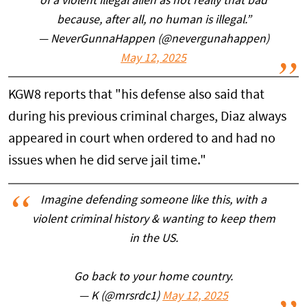
of a violent illegal alien as not really that bad
because, after all, no human is illegal.”
— NeverGunnaHappen (@nevergunahappen)
May 12, 2025
KGW8 reports that "his defense also said that
during his previous criminal charges, Diaz always
appeared in court when ordered to and had no
issues when he did serve jail time."
Imagine defending someone like this, with a
violent criminal history & wanting to keep them
in the US.
Go back to your home country.
— K (@mrsrdc1)
May 12, 2025