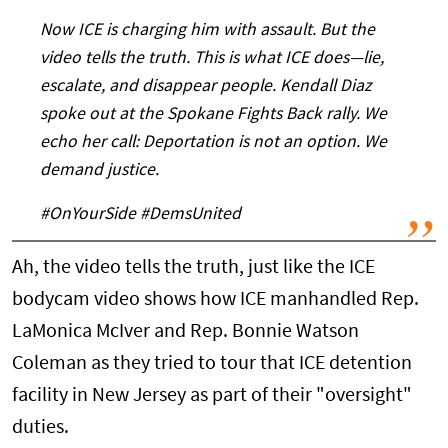
Now ICE is charging him with assault. But the
video tells the truth. This is what ICE does—lie,
escalate, and disappear people. Kendall Diaz
spoke out at the Spokane Fights Back rally. We
echo her call: Deportation is not an option. We
demand justice.
#OnYourSide #DemsUnited
Ah, the video tells the truth, just like the ICE
bodycam video shows how ICE manhandled Rep.
LaMonica McIver and Rep. Bonnie Watson
Coleman as they tried to tour that ICE detention
facility in New Jersey as part of their "oversight"
duties.