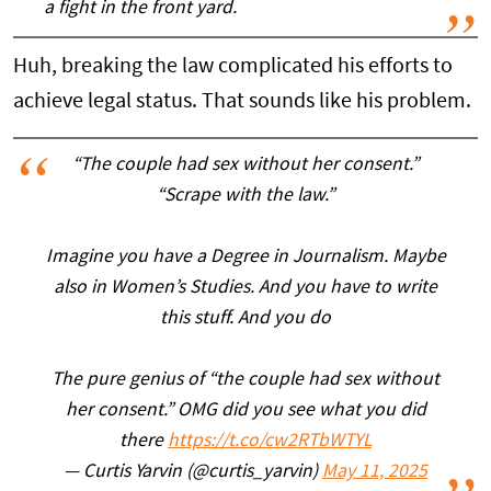
a fight in the front yard.
Huh, breaking the law complicated his efforts to
achieve legal status. That sounds like his problem.
“The couple had sex without her consent.”
“Scrape with the law.”
Imagine you have a Degree in Journalism. Maybe
also in Women’s Studies. And you have to write
this stuff. And you do
The pure genius of “the couple had sex without
her consent.” OMG did you see what you did
there
https://t.co/cw2RTbWTYL
— Curtis Yarvin (@curtis_yarvin)
May 11, 2025