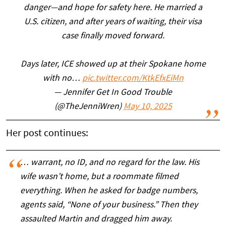
danger—and hope for safety here. He married a
U.S. citizen, and after years of waiting, their visa
case finally moved forward.
Days later, ICE showed up at their Spokane home
with no…
pic.twitter.com/KtkEfxEiMn
— Jennifer Get In Good Trouble
(@TheJenniWren)
May 10, 2025
Her post continues:
… warrant, no ID, and no regard for the law. His
wife wasn’t home, but a roommate filmed
everything. When he asked for badge numbers,
agents said, “None of your business.” Then they
assaulted Martin and dragged him away.