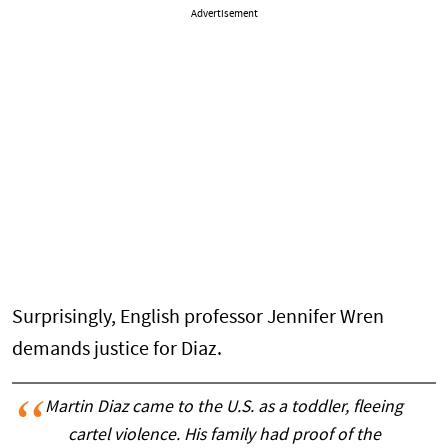
Advertisement
Surprisingly, English professor Jennifer Wren
demands justice for Diaz.
Martin Diaz came to the U.S. as a toddler, fleeing
cartel violence. His family had proof of the