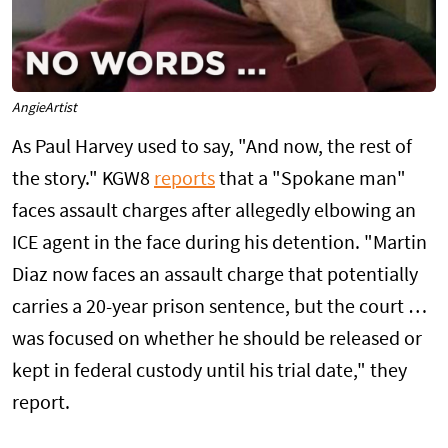
AngieArtist
As Paul Harvey used to say, "And now, the rest of
the story." KGW8
reports
that a "Spokane man"
faces assault charges after allegedly elbowing an
ICE agent in the face during his detention. "Martin
Diaz now faces an assault charge that potentially
carries a 20-year prison sentence, but the court …
was focused on whether he should be released or
kept in federal custody until his trial date," they
report.