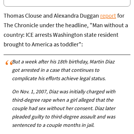
Thomas Clouse and Alexandra Duggan
report
for
The Chronicle under the headline, "Man without a
country: ICE arrests Washington state resident
brought to America as toddler":
But a week after his 18th birthday, Martin Diaz
got arrested in a case that continues to
complicate his efforts achieve legal status.
On Nov. 1, 2007, Diaz was initially charged with
third-degree rape when a girl alleged that the
couple had sex without her consent. Diaz later
pleaded guilty to third-degree assault and was
sentenced to a couple months in jail.