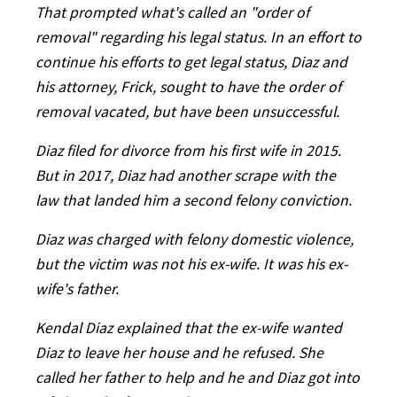
That prompted what's called an "order of
removal" regarding his legal status. In an effort to
continue his efforts to get legal status, Diaz and
his attorney, Frick, sought to have the order of
removal vacated, but have been unsuccessful.
Diaz filed for divorce from his first wife in 2015.
But in 2017, Diaz had another scrape with the
law that landed him a second felony conviction.
Diaz was charged with felony domestic violence,
but the victim was not his ex-wife. It was his ex-
wife's father.
Kendal Diaz explained that the ex-wife wanted
Diaz to leave her house and he refused. She
called her father to help and he and Diaz got into