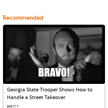
Recommended
Georgia State Trooper Shows How to
Handle a Street Takeover
BRETT T.