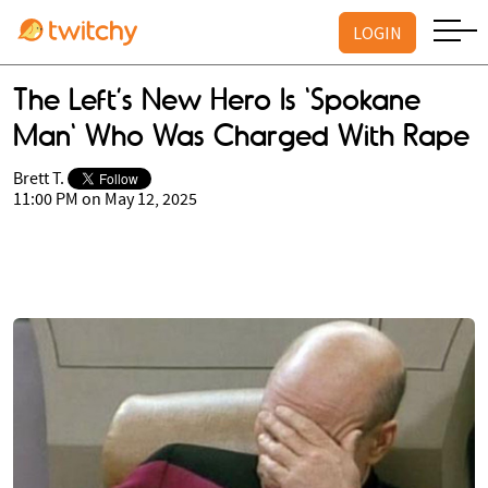
LOGIN
The Left’s New Hero Is 'Spokane
Man' Who Was Charged With Rape
Brett T.
11:00 PM on May 12, 2025