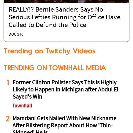
REALLY!? Bernie Sanders Says No
Serious Lefties Running for Office Have
Called to Defund the Police
DOUG P.
Trending on Twitchy Videos
TRENDING ON TOWNHALL MEDIA
1
Former Clinton Pollster Says This Is Highly
Likely to Happen in Michigan after Abdul El-
Sayed's Win
2
Mamdani Gets Nailed With New Nickname
After Blistering Report About How 'Thin-