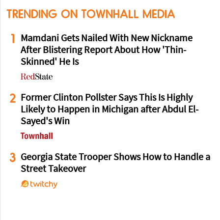
TRENDING ON TOWNHALL MEDIA
1
Mamdani Gets Nailed With New Nickname
After Blistering Report About How 'Thin-
Skinned' He Is
2
Former Clinton Pollster Says This Is Highly
Likely to Happen in Michigan after Abdul El-
Sayed's Win
3
Georgia State Trooper Shows How to Handle a
Street Takeover