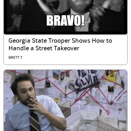
Georgia State Trooper Shows How to
Handle a Street Takeover
BRETT T.