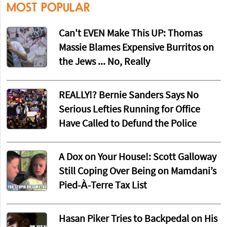
MOST POPULAR
Can't EVEN Make This UP: Thomas
Massie Blames Expensive Burritos on
the Jews ... No, Really
REALLY!? Bernie Sanders Says No
Serious Lefties Running for Office
Have Called to Defund the Police
A Dox on Your House!: Scott Galloway
Still Coping Over Being on Mamdani’s
Pied-À-Terre Tax List
Hasan Piker Tries to Backpedal on His