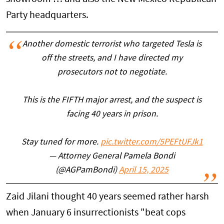
Party headquarters.
Another domestic terrorist who targeted Tesla is
off the streets, and I have directed my
prosecutors not to negotiate.
This is the FIFTH major arrest, and the suspect is
facing 40 years in prison.
Stay tuned for more.
pic.twitter.com/5PEFtUFJk1
— Attorney General Pamela Bondi
(@AGPamBondi)
April 15, 2025
Zaid Jilani thought 40 years seemed rather harsh
when January 6 insurrectionists "beat cops