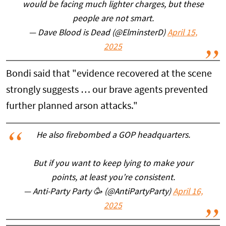
would be facing much lighter charges, but these
people are not smart.
— Dave Blood is Dead (@ElminsterD)
April 15,
2025
Bondi said that "evidence recovered at the scene
strongly suggests … our brave agents prevented
further planned arson attacks."
He also firebombed a GOP headquarters.
But if you want to keep lying to make your
points, at least you’re consistent.
— Anti-Party Party 🥳 (@AntiPartyParty)
April 16,
2025