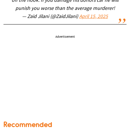
off the hook. If you damage his donors car he will
punish you worse than the average murderer!
— Zaid Jilani (@ZaidJilani)
April 15, 2025
Advertisement
Recommended