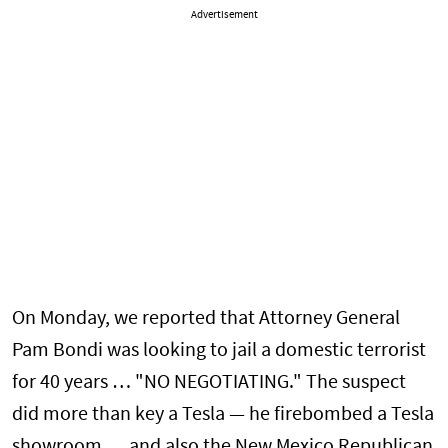
Advertisement
On Monday, we reported that Attorney General
Pam Bondi was looking to jail a domestic terrorist
for 40 years … "NO NEGOTIATING." The suspect
did more than key a Tesla — he firebombed a Tesla
showroom … and also the New Mexico Republican