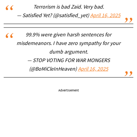
Terrorism is bad Zaid. Very bad.
— Satisfied Yet? (@satisfied_yet)
April 16, 2025
99.9% were given harsh sentences for
misdemeanors. I have zero sympathy for your
dumb argument.
— STOP VOTING FOR WAR MONGERS
(@BoMiCleInHeaven)
April 16, 2025
Advertisement