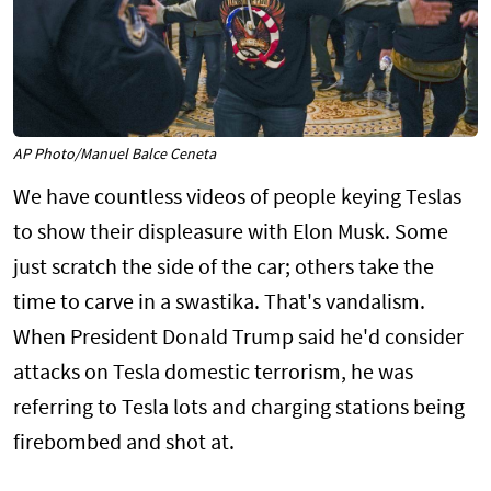
AP Photo/Manuel Balce Ceneta
We have countless videos of people keying Teslas
to show their displeasure with Elon Musk. Some
just scratch the side of the car; others take the
time to carve in a swastika. That's vandalism.
When President Donald Trump said he'd consider
attacks on Tesla domestic terrorism, he was
referring to Tesla lots and charging stations being
firebombed and shot at.