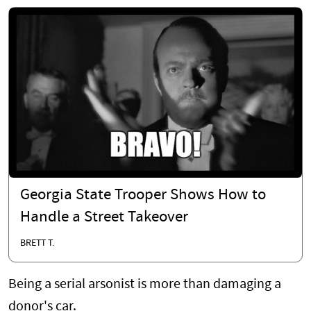
Georgia State Trooper Shows How to
Handle a Street Takeover
BRETT T.
Being a serial arsonist is more than damaging a
donor's car.