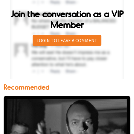
Join the conversation as a VIP
Member
LOGIN TO LEAVE A COMMENT
Recommended