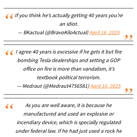
If you think he’s actually getting 40 years you’re
an idiot.
— BKactual (@BravoKiloActual)
April 16, 2025
I agree 40 years is excessive if he gets it but fire
bombing Tesla dealerships and setting a GOP
office on fire is more than vandalism, it’s
textbook political terrorism.
— Medraut (@Medraut4756581)
April 16, 2025
As you are well aware, it is because he
manufactured and used an explosive or
incendiary device, which is specially regulated
under federal law. If he had just used a rock he