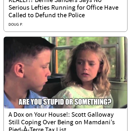
REALLY!? Bernie Sanders Says No
Serious Lefties Running for Office Have
Called to Defund the Police
DOUG P.
A Dox on Your House!: Scott Galloway
Still Coping Over Being on Mamdani’s
Pied-À-Terre Tax List