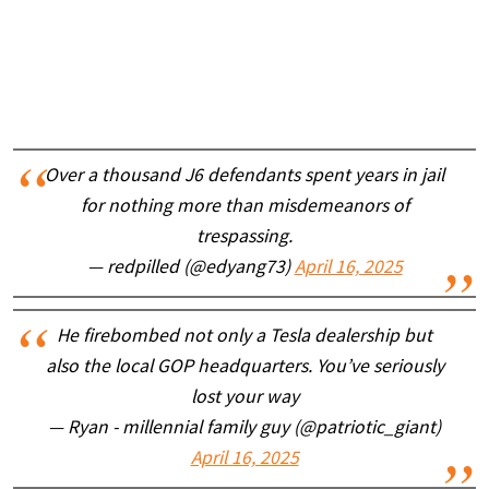
Over a thousand J6 defendants spent years in jail
for nothing more than misdemeanors of
trespassing.
— redpilled (@edyang73)
April 16, 2025
He firebombed not only a Tesla dealership but
also the local GOP headquarters. You’ve seriously
lost your way
— Ryan - millennial family guy (@patriotic_giant)
April 16, 2025