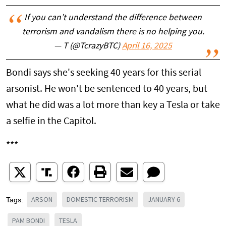
If you can’t understand the difference between
terrorism and vandalism there is no helping you.
— T (@TcrazyBTC)
April 16, 2025
Bondi says she's seeking 40 years for this serial
arsonist. He won't be sentenced to 40 years, but
what he did was a lot more than key a Tesla or take
a selfie in the Capitol.
***
ARSON
DOMESTIC TERRORISM
JANUARY 6
Tags:
PAM BONDI
TESLA