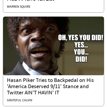
WARREN SQUIRE
Hasan Piker Tries to Backpedal on His
'America Deserved 9/11' Stance and
Twitter AIN'T HAVIN' IT
GRATEFUL CALVIN