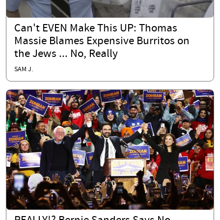
Can't EVEN Make This UP: Thomas
Massie Blames Expensive Burritos on
the Jews ... No, Really
SAM J.