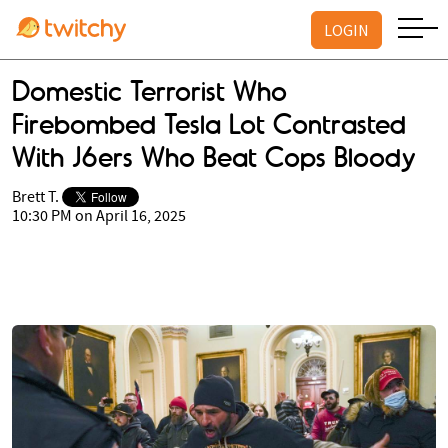
LOGIN
Domestic Terrorist Who
Firebombed Tesla Lot Contrasted
With J6ers Who Beat Cops Bloody
Brett T.
10:30 PM on April 16, 2025