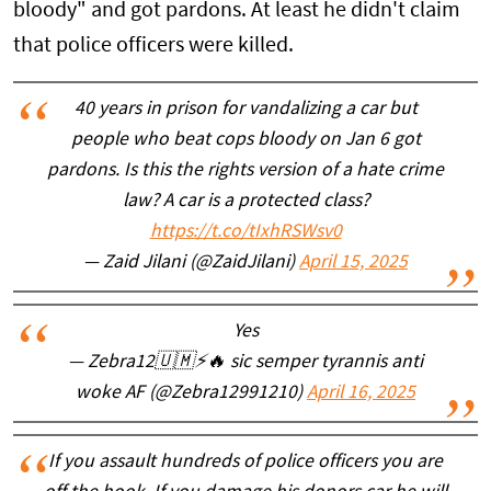
bloody" and got pardons. At least he didn't claim
that police officers were killed.
40 years in prison for vandalizing a car but
people who beat cops bloody on Jan 6 got
pardons. Is this the rights version of a hate crime
law? A car is a protected class?
https://t.co/tIxhRSWsv0
— Zaid Jilani (@ZaidJilani)
April 15, 2025
Yes
— Zebra12🇺🇲⚡🔥 sic semper tyrannis anti
woke AF (@Zebra12991210)
April 16, 2025
If you assault hundreds of police officers you are