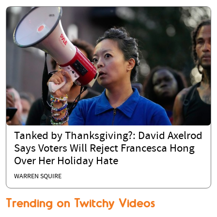
Tanked by Thanksgiving?: David Axelrod
Says Voters Will Reject Francesca Hong
Over Her Holiday Hate
WARREN SQUIRE
Trending on Twitchy Videos