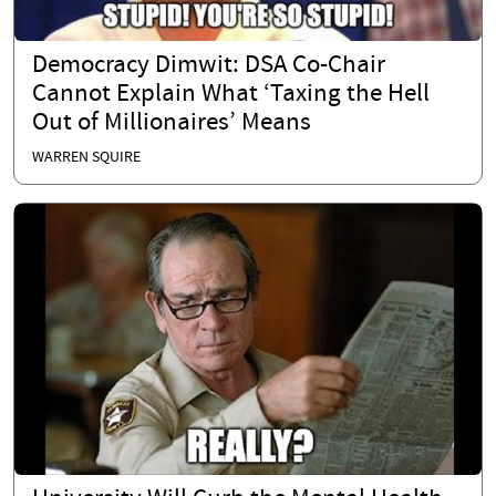
Democracy Dimwit: DSA Co-Chair
Cannot Explain What ‘Taxing the Hell
Out of Millionaires’ Means
WARREN SQUIRE