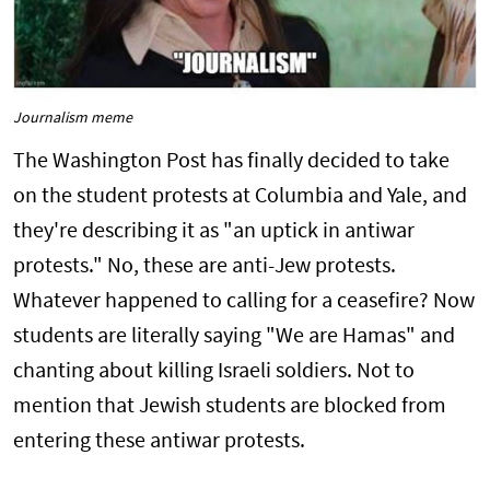
Journalism meme
The Washington Post has finally decided to take
on the student protests at Columbia and Yale, and
they're describing it as "an uptick in antiwar
protests." No, these are anti-Jew protests.
Whatever happened to calling for a ceasefire? Now
students are literally saying "We are Hamas" and
chanting about killing Israeli soldiers. Not to
mention that Jewish students are blocked from
entering these antiwar protests.