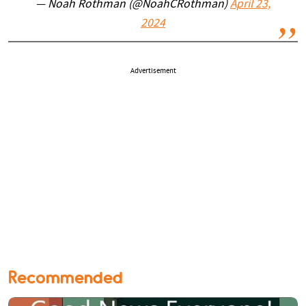
— Noah Rothman (@NoahCRothman)
April 23,
2024
Advertisement
Recommended