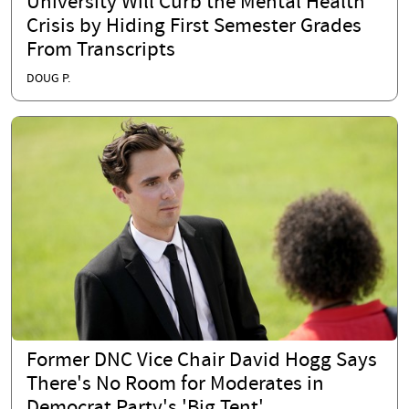
University Will Curb the Mental Health
Crisis by Hiding First Semester Grades
From Transcripts
DOUG P.
Former DNC Vice Chair David Hogg Says
There's No Room for Moderates in
Democrat Party's 'Big Tent'