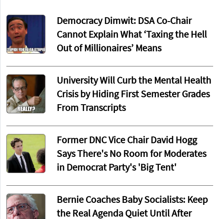
Democracy Dimwit: DSA Co-Chair
Cannot Explain What ‘Taxing the Hell
Out of Millionaires’ Means
University Will Curb the Mental Health
Crisis by Hiding First Semester Grades
From Transcripts
Former DNC Vice Chair David Hogg
Says There's No Room for Moderates
in Democrat Party's 'Big Tent'
Bernie Coaches Baby Socialists: Keep
the Real Agenda Quiet Until After