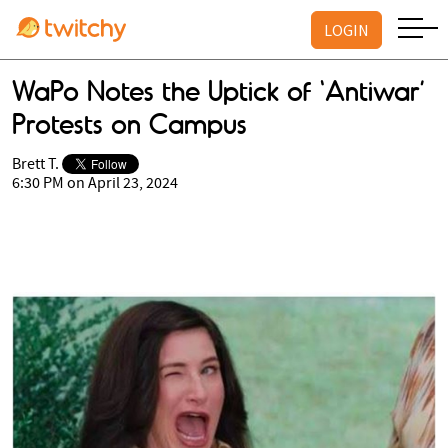
LOGIN
WaPo Notes the Uptick of ‘Antiwar’
Protests on Campus
Brett T.
6:30 PM on April 23, 2024