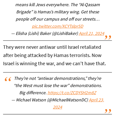
means kill Jews everywhere. The “Al-Qassam
Brigade” is Hamas’s military wing. Get these
people off our campus and off our streets…
pic.twitter.com/XCYTslpr5D
— Elisha (Lishi) Baker (@LishiBaker)
April 21, 2024
They were never antiwar until Israel retaliated
after being attacked by Hamas terrorists. Now
Israel is winning the war, and we can't have that.
They’re not “antiwar demonstrations,” they’re
“the West must lose the war” demonstrations.
Big difference.
https://t.co/ZCDYSH2m8Z
— Michael Watson (@MichaelWatsonDC)
April 23,
2024