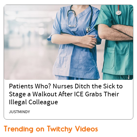
Patients Who? Nurses Ditch the Sick to
Stage a Walkout After ICE Grabs Their
Illegal Colleague
JUSTMINDY
Trending on Twitchy Videos