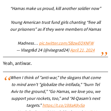
“Hamas make us proud, kill another soldier now”
Young American trust fund girls chanting “free all
our prisoners” as if they were members of Hamas
Madness…
pic.twitter.com/SBzwEQXNFW
— Visegrád 24 (@visegrad24)
April 21, 2024
Yeah, antiwar.
When I think of "anti-war," the slogans that come
to mind aren't "globalize the intifada," "burn Tel
Aviv to the ground," “Go Hamas, we love you, we
support your rockets, too,” and “Al-Qasam’s next
targets.”
https://t.co/1lI8aK8ySp