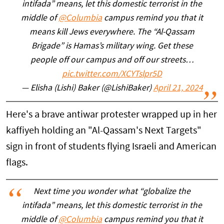
intifada” means, let this domestic terrorist in the
middle of
@Columbia
campus remind you that it
means kill Jews everywhere. The “Al-Qassam
Brigade” is Hamas’s military wing. Get these
people off our campus and off our streets…
pic.twitter.com/XCYTslpr5D
— Elisha (Lishi) Baker (@LishiBaker)
April 21, 2024
Here's a brave antiwar protester wrapped up in her
kaffiyeh holding an "Al-Qassam's Next Targets"
sign in front of students flying Israeli and American
flags.
Next time you wonder what “globalize the
intifada” means, let this domestic terrorist in the
middle of
@Columbia
campus remind you that it