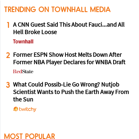
TRENDING ON TOWNHALL MEDIA
1
A CNN Guest Said This About Fauci...and All
Hell Broke Loose
2
Former ESPN Show Host Melts Down After
Former NBA Player Declares for WNBA Draft
3
What Could Possib-Lie Go Wrong? Nutjob
Scientist Wants to Push the Earth Away From
the Sun
MOST POPULAR