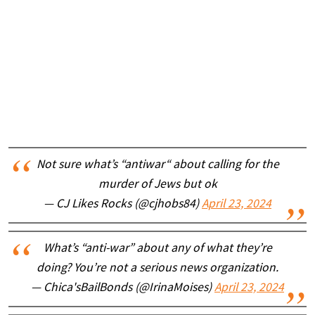
Not sure what’s “antiwar“ about calling for the
murder of Jews but ok
— CJ Likes Rocks (@cjhobs84)
April 23, 2024
What’s “anti-war” about any of what they’re
doing? You’re not a serious news organization.
— Chica'sBailBonds (@IrinaMoises)
April 23, 2024