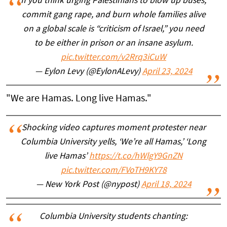
If you think urging Palestinians to blow up buses,
commit gang rape, and burn whole families alive
on a global scale is “criticism of Israel,” you need
to be either in prison or an insane asylum.
pic.twitter.com/v2Rrq3iCuW
— Eylon Levy (@EylonALevy)
April 23, 2024
"We are Hamas. Long live Hamas."
Shocking video captures moment protester near
Columbia University yells, ‘We’re all Hamas,’ ‘Long
live Hamas’
https://t.co/hWlgY9GnZN
pic.twitter.com/FVoTH9KY78
— New York Post (@nypost)
April 18, 2024
Columbia University students chanting: