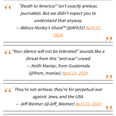
"Death to America!" isn't exactly antiwar,
journalists. But we didn't expect you to
understand that anyway.
— Aldous Huxley's Ghost™ (@AF632)
April 23,
2024
"Your silence will not be tolerated" sounds like a
threat from this "anti-war" crowd
— Keith Maniac, from Guatemala
(@from_maniac)
April 23, 2024
They're not antiwar, they're for perpetual war
against Jews, and the USA.
— Jeff Weimer (@Jeff_Weimer)
April 23, 2024