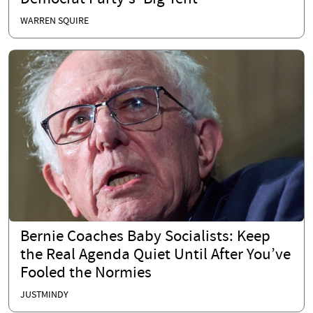
WARREN SQUIRE
Bernie Coaches Baby Socialists: Keep
the Real Agenda Quiet Until After You’ve
Fooled the Normies
JUSTMINDY