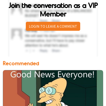
Join the conversation as a VIP
Member
LOGIN TO LEAVE A COMMENT
Recommended