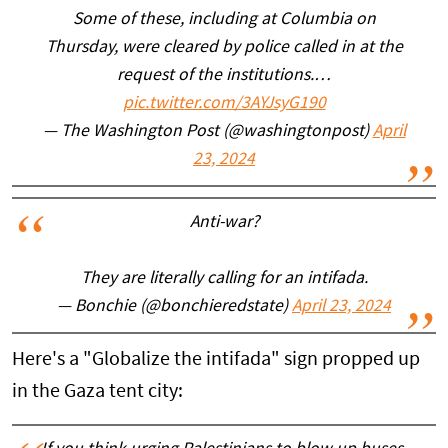
Some of these, including at Columbia on
Thursday, were cleared by police called in at the
request of the institutions.…
pic.twitter.com/3AYJsyG190
— The Washington Post (@washingtonpost)
April
23, 2024
Anti-war?
They are literally calling for an intifada.
— Bonchie (@bonchieredstate)
April 23, 2024
Here's a "Globalize the intifada" sign propped up
in the Gaza tent city: