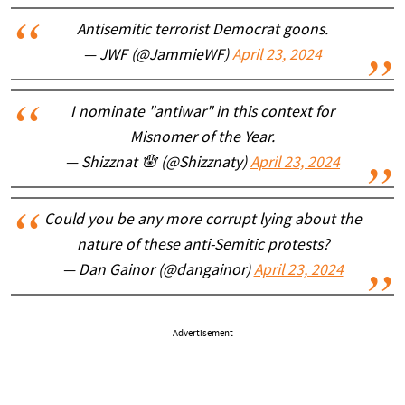
Antisemitic terrorist Democrat goons.
— JWF (@JammieWF)
April 23, 2024
I nominate "antiwar" in this context for
Misnomer of the Year.
— Shizznat 🪬 (@Shizznaty)
April 23, 2024
Could you be any more corrupt lying about the
nature of these anti-Semitic protests?
— Dan Gainor (@dangainor)
April 23, 2024
Advertisement