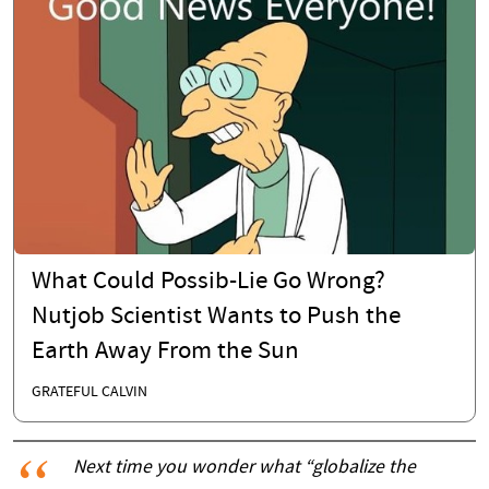
What Could Possib-Lie Go Wrong?
Nutjob Scientist Wants to Push the
Earth Away From the Sun
GRATEFUL CALVIN
Next time you wonder what “globalize the