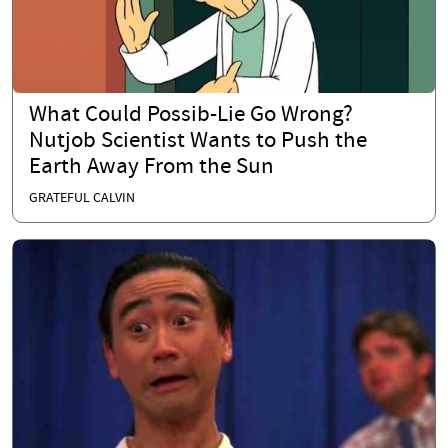
What Could Possib-Lie Go Wrong?
Nutjob Scientist Wants to Push the
Earth Away From the Sun
GRATEFUL CALVIN