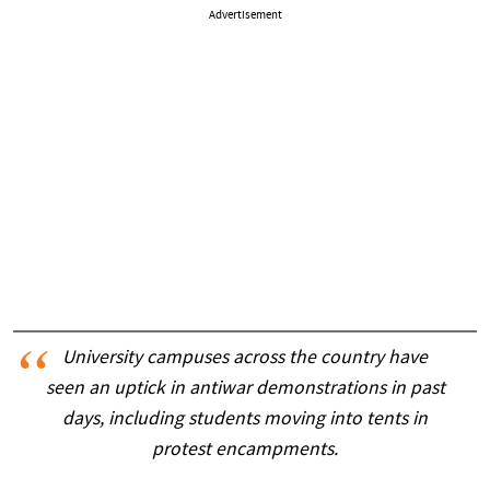
Advertisement
University campuses across the country have
seen an uptick in antiwar demonstrations in past
days, including students moving into tents in
protest encampments.