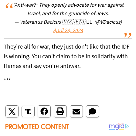
"Anti-war?" They openly advocate for war against
Israel, and for the genocide of Jews.
— Veteranus Dacicus 🇺🇸 🇪🇺 🏴‍☠️ (@VDacicus)
April 23, 2024
They're all for war, they just don't like that the IDF
is winning. You can't claim to be in solidarity with
Hamas and say you're antiwar.
***